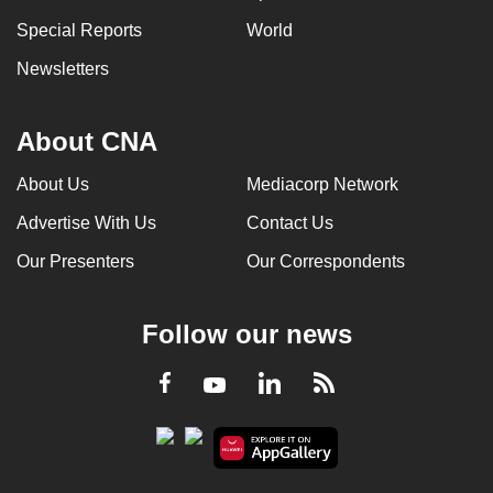
Special Reports
World
Newsletters
About CNA
About Us
Mediacorp Network
Advertise With Us
Contact Us
Our Presenters
Our Correspondents
Follow our news
LinkedIn
Facebook
RSS
Youtube