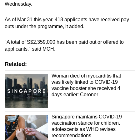
Wednesday.
As of Mar 31 this year, 418 applicants have received pay-
outs under the programme, it added.
"A total of S$2,359,000 has been paid out or offered to
applicants," said MOH.
Related:
Woman died of myocarditis that
was likely linked to COVID-19
vaccine booster she received 4
days earlier: Coroner
Singapore maintains COVID-19
vaccination stance for children,
adolescents as WHO revises
recommendations