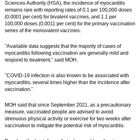
Sciences Authority (HSA), the incidence of myocarditis
remains rare with reporting rates of 0.1 per 100,000 doses
(0.0001 per cent) for bivalent vaccines, and 1.1 per
100,000 doses (0.0011 per cent) for the primary vaccination
series of the monovalent vaccines.
"Available data suggests that the majority of cases of
myocarditis following vaccination are generally mild and
respond to treatment," said MOH.
"COVID-19 infection is also known to be associated with
myocarditis, several times higher than the incidence after
vaccination."
MOH said that since September 2021, as a precautionary
measure, vaccinated people are advised to avoid
strenuous physical activity or exercise for two weeks after
vaccination to mitigate the potential risk of myocarditis.