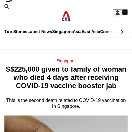
Skip
Search
to
Edition Menu
CNAR
My
main
Feed
Sign
Search
In
content
This
Top Stories
Latest News
Singapore
Asia
East Asia
Commentary
Ins
menu
CNAR
browser
Primary
CNAR
ADVERTISEMENT
is
Menu
Secondary
Singapore
no
S$225,000 given to family of woman
Menu
longer
who died 4 days after receiving
supported
COVID-19 vaccine booster jab
This is the second death related to COVID-19 vaccination
We
in Singapore.
know
it's
a
hassle