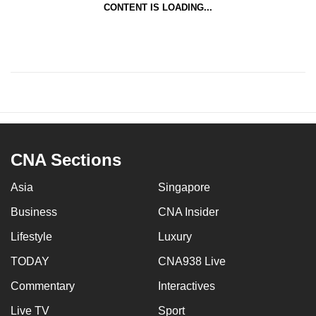
CONTENT IS LOADING...
CNA Sections
Asia
Singapore
Business
CNA Insider
Lifestyle
Luxury
TODAY
CNA938 Live
Commentary
Interactives
Live TV
Sport