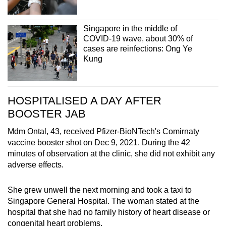
Singapore in the middle of
COVID-19 wave, about 30% of
cases are reinfections: Ong Ye
Kung
HOSPITALISED A DAY AFTER
BOOSTER JAB
Mdm Ontal, 43, received Pfizer-BioNTech's Comirnaty
vaccine booster shot on Dec 9, 2021. During the 42
minutes of observation at the clinic, she did not exhibit any
adverse effects.
She grew unwell the next morning and took a taxi to
Singapore General Hospital. The woman stated at the
hospital that she had no family history of heart disease or
congenital heart problems.