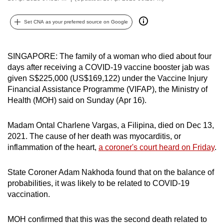
can
possibly
Set CNA as your preferred source on Google
be.
SINGAPORE: The family of a woman who died about four
To
days after receiving a COVID-19 vaccine booster jab was
continue,
given S$225,000 (US$169,122) under the Vaccine Injury
upgrade
Financial Assistance Programme (VIFAP), the Ministry of
to
Health (MOH) said on Sunday (Apr 16).
a
supported
Madam Ontal Charlene Vargas, a Filipina, died on Dec 13,
browser
2021. The cause of her death was myocarditis, or
or,
inflammation of the heart,
a coroner's court heard on Friday
.
for
the
State Coroner Adam Nakhoda found that on the balance of
finest
probabilities, it was likely to be related to COVID-19
vaccination.
experience,
download
MOH confirmed that this was the second death related to
the