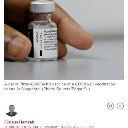
to
switch
browsers
but
we
want
your
experience
with
CNA
to
be
A vial of Pfizer-BioNTech's vaccine at a COVID-19 vaccination
centre in Singapore. (Photo: Reuters/Edgar Su)
fast,
secure
and
Bookmark
Share
the
best
Firdaus Hamzah
it
16 Apr 2023 07:51PM
(Updated: 19 Apr 2023 06:23PM)