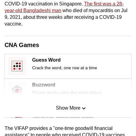
COVID-19 vaccination in Singapore.
The first was a 28-
mobile
year-old Bangladeshi man
who died of myocarditis on Jul
app.
9, 2021, about three weeks after receiving a COVID-19
vaccine.
Upgraded
but
CNA Games
still
having
Guess Word
issues?
Crack the word, one row at a time
Contact
us
Buzzword
Create words using the given letters
Show More
Mini Sudoku
Tiny puzzle, mighty brain teaser
The VIFAP provides a "one-time goodwill financial
Mini Crossword
assistance" to people who received COVID-19 vaccines