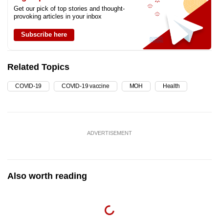
Get our pick of top stories and thought-
provoking articles in your inbox
Subscribe here
Related Topics
COVID-19
COVID-19 vaccine
MOH
Health
ADVERTISEMENT
Also worth reading