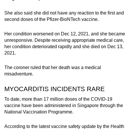
She also said she did not have any reaction to the first and
second doses of the Pfizer-BioNTech vaccine.
Her condition worsened on Dec 12, 2021, and she became
unresponsive. Despite receiving appropriate medical care,
her condition deteriorated rapidly and she died on Dec 13,
2021.
The coroner ruled that her death was a medical
misadventure.
MYOCARDITIS INCIDENTS RARE
To date, more than 17 million doses of the COVID-19
vaccine have been administered in Singapore through the
National Vaccination Programme.
According to the latest vaccine safety update by the Health