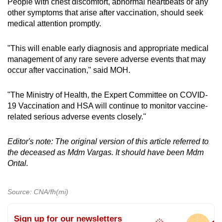
People with chest discomfort, abnormal heartbeats or any
other symptoms that arise after vaccination, should seek
medical attention promptly.
"This will enable early diagnosis and appropriate medical
management of any rare severe adverse events that may
occur after vaccination," said MOH.
"The Ministry of Health, the Expert Committee on COVID-
19 Vaccination and HSA will continue to monitor vaccine-
related serious adverse events closely."
Editor's note: The original version of this article referred to
the deceased as Mdm Vargas. It should have been Mdm
Ontal.
Source: CNA/fh(mi)
Sign up for our newsletters