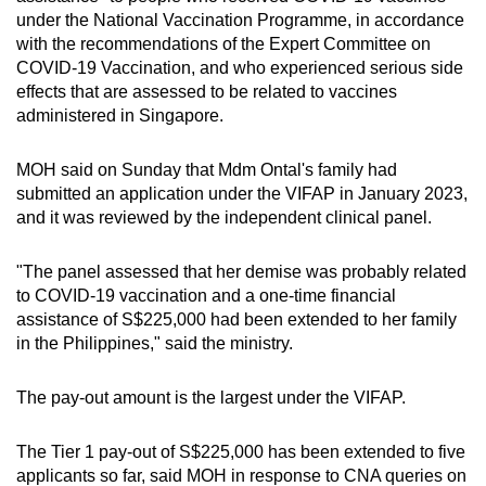
under the National Vaccination Programme, in accordance
Small grid, big challenge
with the recommendations of the Expert Committee on
COVID-19 Vaccination, and who experienced serious side
Word Search
effects that are assessed to be related to vaccines
Spot as many words as you can
administered in Singapore.
MOH said on Sunday that Mdm Ontal's family had
Show Less
submitted an application under the VIFAP in January 2023,
and it was reviewed by the independent clinical panel.
"The panel assessed that her demise was probably related
to COVID-19 vaccination and a one-time financial
assistance of S$225,000 had been extended to her family
in the Philippines," said the ministry.
The pay-out amount is the largest under the VIFAP.
The Tier 1 pay-out of S$225,000 has been extended to five
applicants so far, said MOH in response to CNA queries on