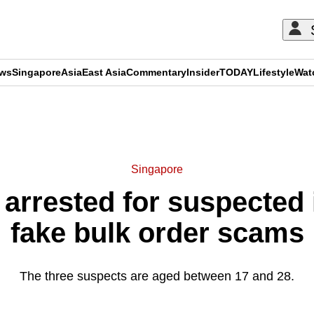
ews
Singapore
Asia
East Asia
Commentary
Insider
TODAY
Lifestyle
Wat
ADVERTISEMENT
Singapore
arrested for suspected
fake bulk order scams
The three suspects are aged between 17 and 28.