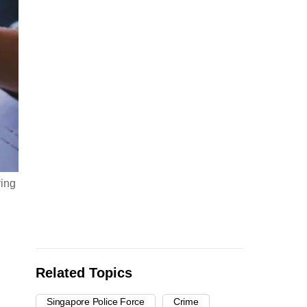
ving
Related Topics
Singapore Police Force
Crime