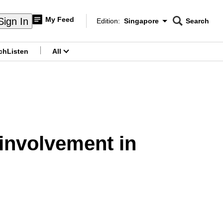
My Feed
Sign In
Edition:
Singapore
Search
CNAR
Edition Menu
Search
ch
Listen
All
menu
 involvement in