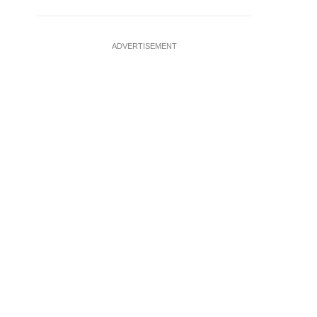
ADVERTISEMENT