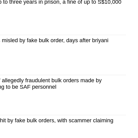
p to three years in prison, a fine of up to S$10,000
s misled by fake bulk order, days after briyani
allegedly fraudulent bulk orders made by
ing to be SAF personnel
it by fake bulk orders, with scammer claiming