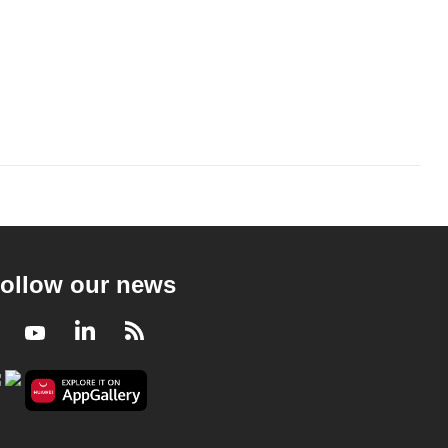
ollow our news
Facebook
Youtube
LinkedIn
RSS