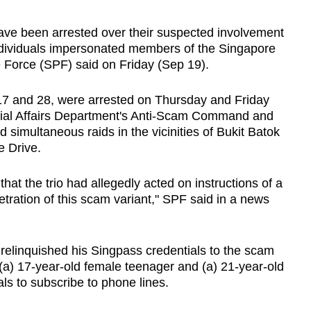
 been arrested over their suspected involvement
individuals impersonated members of the Singapore
 Force (SPF) said on Friday (Sep 19).
7 and 28, were arrested on Thursday and Friday
cial Affairs Department's Anti-Scam Command and
 simultaneous raids in the vicinities of Bukit Batok
 Drive.
that the trio had allegedly acted on instructions of a
etration of this scam variant," SPF said in a news
relinquished his Singpass credentials to the scam
(a) 17-year-old female teenager and (a) 21-year-old
s to subscribe to phone lines.