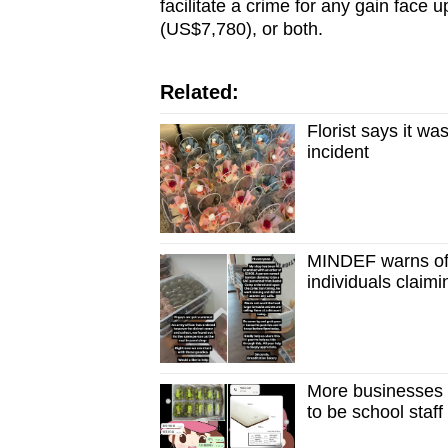
facilitate a crime for any gain face u
(US$7,780), or both.
Related:
Florist says it wa
incident
MINDEF warns of 
individuals claim
More businesses h
to be school staff