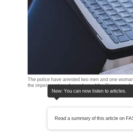
fast,
secure
and
the
best
it
can
possibly
be.
The police have arrested two men and one woman f
the impersonation of members of the Singapore Ar
To
New: You can now listen to articles.
continue,
upgrade
to
Read a summary of this article on FA
a
supported