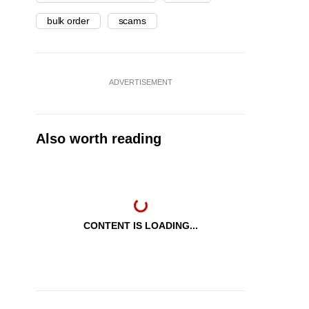
bulk order
scams
ADVERTISEMENT
Also worth reading
CONTENT IS LOADING...