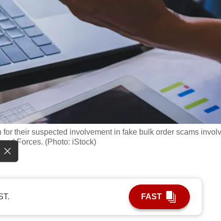
or their suspected involvement in fake bulk order scams invol
med Forces. (Photo: iStock)
ST.
FAST