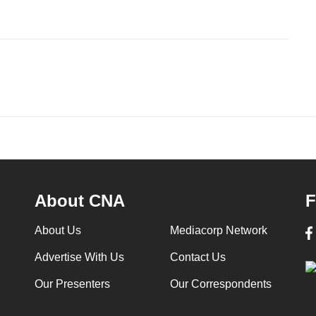
About CNA
F
About Us
Mediacorp Network
Advertise With Us
Contact Us
Our Presenters
Our Correspondents