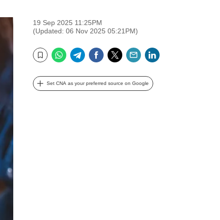
19 Sep 2025 11:25PM
(Updated: 06 Nov 2025 05:21PM)
WhatsApp
Telegram
Facebook
Twitter
Email
LinkedIn
Bookmark
Set CNA as your preferred source on Google