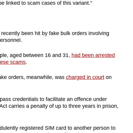
e linked to scam cases of this variant."
ecently been hit by fake bulk orders involving
ersonnel.
ople, aged between 16 and 31,
had been arrested
these scams
.
fake orders, meanwhile, was
charged in court
on
pass credentials to facilitate an offence under
t carries a penalty of up to three years in prison,
ulently registered SIM card to another person to