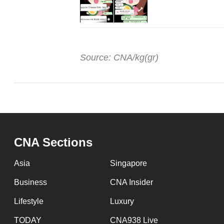
Source: CNA/kg(gr)
CNA Sections
Asia
Singapore
Business
CNA Insider
Lifestyle
Luxury
TODAY
CNA938 Live