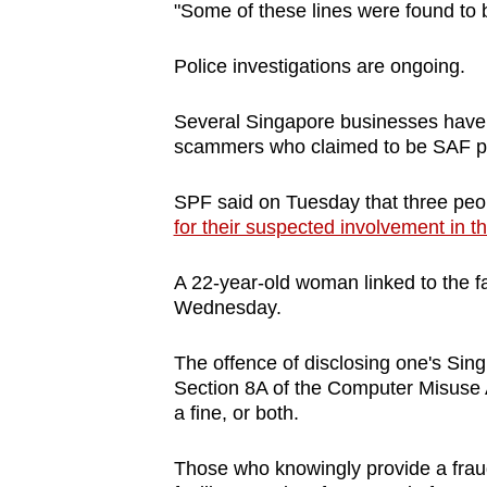
issues?
"Some of these lines were found to b
Contact
us
Police investigations are ongoing.
Several Singapore businesses have r
scammers who claimed to be SAF p
SPF said on Tuesday that three pe
for their suspected involvement in 
A 22-year-old woman linked to the 
Wednesday.
The offence of disclosing one's Sing
Section 8A of the Computer Misuse Ac
a fine, or both.
Those who knowingly provide a fraud