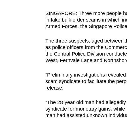
browser
or,
SINGAPORE: Three more people have
in fake bulk order scams in which 
for
Armed Forces, the Singapore Police
the
finest
The three suspects, aged between 1
experience,
as police officers from the Commer
download
the Central Police Division conducted
West, Fernvale Lane and Northshore
the
mobile
"Preliminary investigations revealed 
app.
scam syndicate to facilitate the perp
release.
Upgraded
"The 28-year-old man had allegedly 
but
syndicate for monetary gains, while 
still
man had assisted unknown individual
having