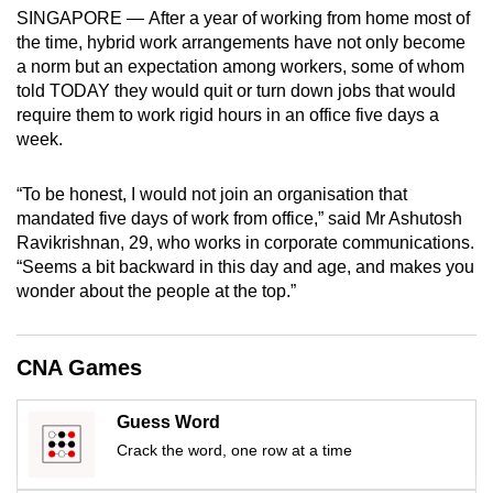
mobile
SINGAPORE — After a year of working from home most of
the time, hybrid work arrangements have not only become
app.
a norm but an expectation among workers, some of whom
told TODAY they would quit or turn down jobs that would
Upgraded
require them to work rigid hours in an office five days a
week.
but
still
“To be honest, I would not join an organisation that
having
mandated five days of work from office,” said Mr Ashutosh
issues?
Ravikrishnan, 29, who works in corporate communications.
Contact
“Seems a bit backward in this day and age, and makes you
us
wonder about the people at the top.”
CNA Games
Guess Word
Crack the word, one row at a time