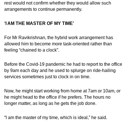
rest would not confirm whether they would allow such
arrangements to continue permanently.
‘I AM THE MASTER OF MY TIME’
For Mr Ravikrishnan, the hybrid work arrangement has
allowed him to become more task-oriented rather than
feeling “chained to a clock”.
Before the Covid-19 pandemic he had to report to the office
by 9am each day and he used to splurge on ride-hailing
services sometimes just to clock in on time.
Now, he might start working from home at 7am or 10am, or
he might head to the office if he prefers. The hours no
longer matter, as long as he gets the job done.
“I am the master of my time, which is ideal,” he said.