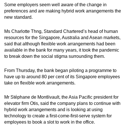
Some employers seem well aware of the change in
preferences and are making hybrid work arrangements the
new standard.
Ms Charlotte Thng, Standard Chartered’s head of human
resources for the Singapore, Australia and Asean markets,
said that although flexible work arrangements had been
available in the bank for many years, it took the pandemic
to break down the social stigma surrounding them.
From Thursday, the bank began piloting a programme to
have up to around 80 per cent of its Singapore employees
take on flexible work arrangements.
Mr Stéphane de Montlivault, the Asia Pacific president for
elevator firm Otis, said the company plans to continue with
hybrid work arrangements and is looking at using
technology to create a first-come-first-serve system for
employees to book a slot to work in the office.