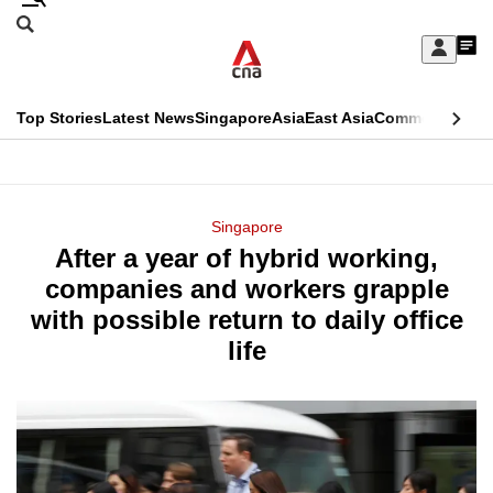
Skip
Search
to
Edition Menu
CNAR
My
main
Feed
Sign
Search
In
content
This
Top Stories
Latest News
Singapore
Asia
East Asia
Commentary
Ins
menu
CNAR
browser
Primary
CNAR
ADVERTISEMENT
is
Menu
Secondary
Singapore
no
After a year of hybrid working,
Menu
longer
companies and workers grapple
supported
with possible return to daily office
life
We
know
it's
a
hassle