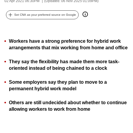
02 Apr 2021 06:30PM
(Updated: 06 Nov 2025 01:09PM)
can
possibly
Set CNA as your preferred source on Google
be.
To
Workers have a strong preference for hybrid work
continue,
arrangements that mix working from home and office
upgrade
to
They say the flexibility has made them more task-
a
oriented instead of being chained to a clock
supported
browser
Some employers say they plan to move to a
or,
permanent hybrid work model
for
the
Others are still undecided about whether to continue
finest
allowing workers to work from home
experience,
download
the