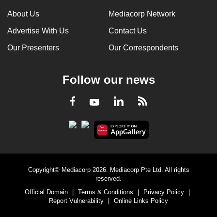
About Us
Mediacorp Network
Advertise With Us
Contact Us
Our Presenters
Our Correspondents
Follow our news
LinkedIn
Facebook
RSS
Youtube
Copyright© Mediacorp 2026. Mediacorp Pte Ltd. All rights
reserved.
Official Domain
|
Terms & Conditions
|
Privacy Policy
|
Report Vulnerability
|
Online Links Policy