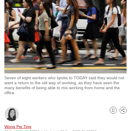
to
switch
browsers
but
we
want
your
experience
with
CNA
Seven of eight workers who spoke to TODAY said they would not
to
want a return to the old way of working, as they have seen the
be
many benefits of being able to mix working from home and the
office.
fast,
secure
and
Bookmark
Share
the
best
Wong Pei Ting
it