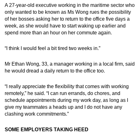
A 27-year-old executive working in the maritime sector who
only wanted to be known as Ms Wong rues the possibility
of her bosses asking her to return to the office five days a
week, as she would have to start waking up earlier and
spend more than an hour on her commute again.
“I think I would feel a bit tired two weeks in.”
Mr Ethan Wong, 33, a manager working in a local firm, said
he would dread a daily return to the office too.
“I really appreciate the flexibility that comes with working
remotely,” he said. “I can run errands, do chores, and
schedule appointments during my work day, as long as I
give my teammates a heads up and I do not have any
clashing work commitments.”
SOME EMPLOYERS TAKING HEED