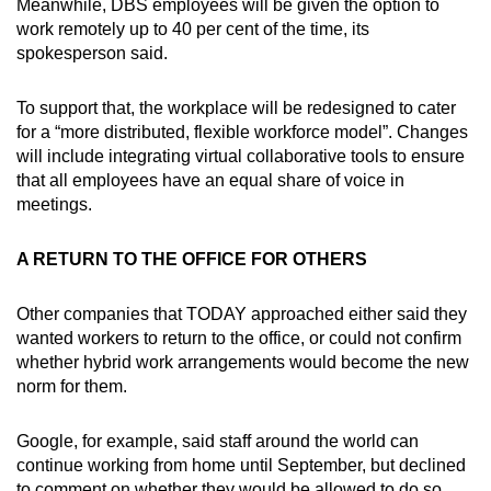
Meanwhile, DBS employees will be given the option to
work remotely up to 40 per cent of the time, its
spokesperson said.
To support that, the workplace will be redesigned to cater
for a “more distributed, flexible workforce model”. Changes
will include integrating virtual collaborative tools to ensure
that all employees have an equal share of voice in
meetings.
A RETURN TO THE OFFICE FOR OTHERS
Other companies that TODAY approached either said they
wanted workers to return to the office, or could not confirm
whether hybrid work arrangements would become the new
norm for them.
Google, for example, said staff around the world can
continue working from home until September, but declined
to comment on whether they would be allowed to do so