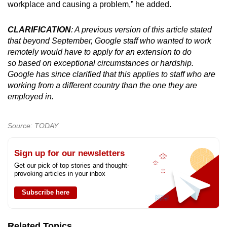
workplace and causing a problem,” he added.
CLARIFICATION
: A previous version of this article stated
that beyond September, Google staff who wanted to work
remotely would have to apply for an extension to do
so based on exceptional circumstances or hardship.
Google has since clarified that this applies to staff who are
working from a different country than the one they are
employed in.
Source: TODAY
Sign up for our newsletters
Get our pick of top stories and thought-
provoking articles in your inbox
Subscribe here
Related Topics