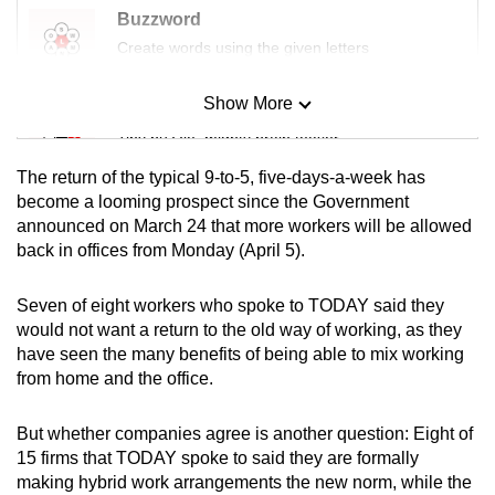
Buzzword
Create words using the given letters
Show More
Mini Sudoku
Tiny puzzle, mighty brain teaser
The return of the typical 9-to-5, five-days-a-week has
Mini Crossword
become a looming prospect since the Government
announced on March 24 that more workers will be allowed
Small grid, big challenge
back in offices from Monday (April 5).
Word Search
Seven of eight workers who spoke to TODAY said they
Spot as many words as you can
would not want a return to the old way of working, as they
have seen the many benefits of being able to mix working
from home and the office.
Show Less
But whether companies agree is another question: Eight of
15 firms that TODAY spoke to said they are formally
making hybrid work arrangements the new norm, while the