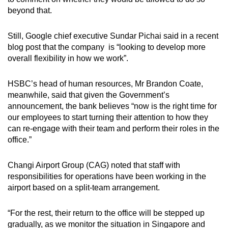
beyond that.
Still, Google chief executive Sundar Pichai said in a recent
blog post that the company is “looking to develop more
overall flexibility in how we work”.
HSBC’s head of human resources, Mr Brandon Coate,
meanwhile, said that given the Government’s
announcement, the bank believes “now is the right time for
our employees to start turning their attention to how they
can re-engage with their team and perform their roles in the
office.”
Changi Airport Group (CAG) noted that staff with
responsibilities for operations have been working in the
airport based on a split-team arrangement.
“For the rest, their return to the office will be stepped up
gradually, as we monitor the situation in Singapore and