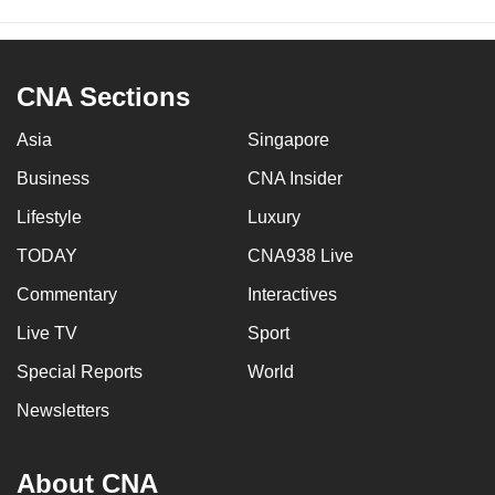
CNA Sections
Asia
Singapore
Business
CNA Insider
Lifestyle
Luxury
TODAY
CNA938 Live
Commentary
Interactives
Live TV
Sport
Special Reports
World
Newsletters
About CNA