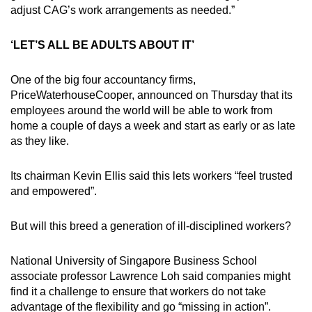
adjust CAG’s work arrangements as needed.”
‘LET’S ALL BE ADULTS ABOUT IT’
One of the big four accountancy firms,
PriceWaterhouseCooper, announced on Thursday that its
employees around the world will be able to work from
home a couple of days a week and start as early or as late
as they like.
Its chairman Kevin Ellis said this lets workers “feel trusted
and empowered”.
But will this breed a generation of ill-disciplined workers?
National University of Singapore Business School
associate professor Lawrence Loh said companies might
find it a challenge to ensure that workers do not take
advantage of the flexibility and go “missing in action”.