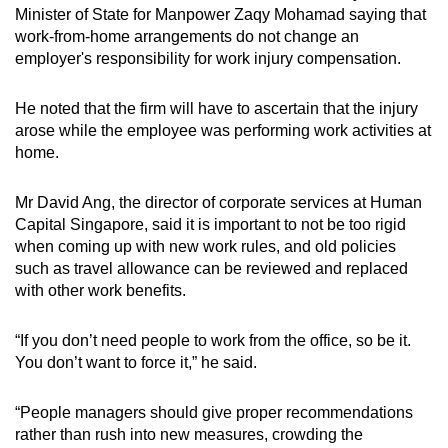
Minister of State for Manpower Zaqy Mohamad saying that
work-from-home arrangements do not change an
employer's responsibility for work injury compensation.
He noted that the firm will have to ascertain that the injury
arose while the employee was performing work activities at
home.
Mr David Ang, the director of corporate services at Human
Capital Singapore, said it is important to not be too rigid
when coming up with new work rules, and old policies
such as travel allowance can be reviewed and replaced
with other work benefits.
“If you don’t need people to work from the office, so be it.
You don’t want to force it,” he said.
“People managers should give proper recommendations
rather than rush into new measures, crowding the