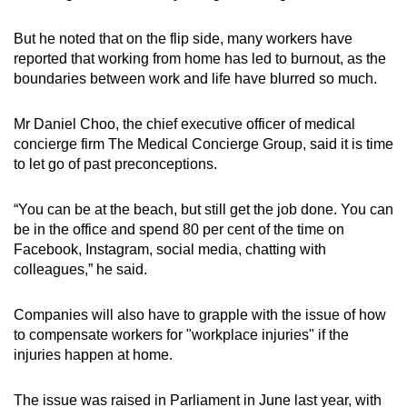
But he noted that on the flip side, many workers have
reported that working from home has led to burnout, as the
boundaries between work and life have blurred so much.
Mr Daniel Choo, the chief executive officer of medical
concierge firm The Medical Concierge Group, said it is time
to let go of past preconceptions.
“You can be at the beach, but still get the job done. You can
be in the office and spend 80 per cent of the time on
Facebook, Instagram, social media, chatting with
colleagues,” he said.
Companies will also have to grapple with the issue of how
to compensate workers for "workplace injuries" if the
injuries happen at home.
The issue was raised in Parliament in June last year, with