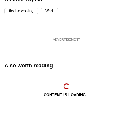
flexible working
Work
ADVERTISEMENT
Also worth reading
CONTENT IS LOADING...