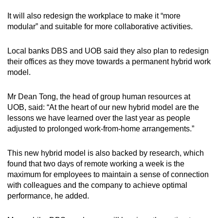
It will also redesign the workplace to make it “more
modular” and suitable for more collaborative activities.
Local banks DBS and UOB said they also plan to redesign
their offices as they move towards a permanent hybrid work
model.
Mr Dean Tong, the head of group human resources at
UOB, said: “At the heart of our new hybrid model are the
lessons we have learned over the last year as people
adjusted to prolonged work-from-home arrangements.”
This new hybrid model is also backed by research, which
found that two days of remote working a week is the
maximum for employees to maintain a sense of connection
with colleagues and the company to achieve optimal
performance, he added.