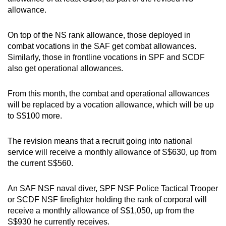
allowance.
On top of the NS rank allowance, those deployed in
combat vocations in the SAF get combat allowances.
Similarly, those in frontline vocations in SPF and SCDF
also get operational allowances.
From this month, the combat and operational allowances
will be replaced by a vocation allowance, which will be up
to S$100 more.
The revision means that a recruit going into national
service will receive a monthly allowance of S$630, up from
the current S$560.
An SAF NSF naval diver, SPF NSF Police Tactical Trooper
or SCDF NSF firefighter holding the rank of corporal will
receive a monthly allowance of S$1,050, up from the
S$930 he currently receives.