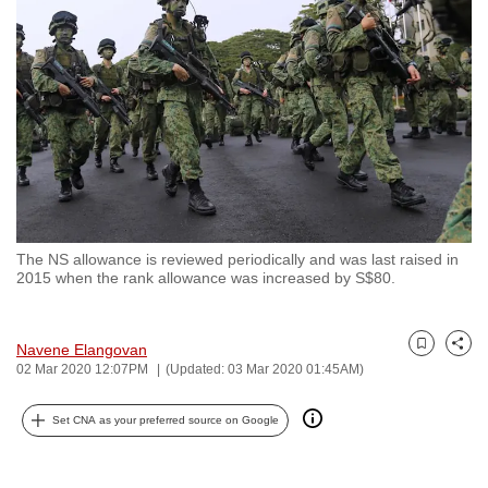
to
switch
browsers
but
we
want
your
experience
with
The NS allowance is reviewed periodically and was last raised in
CNA
2015 when the rank allowance was increased by S$80.
to
be
fast,
Navene Elangovan
Bookmark
Share
02 Mar 2020 12:07PM
(Updated: 03 Mar 2020 01:45AM)
secure
and
Set CNA as your preferred source on Google
the
best
it