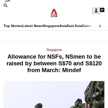
Skip
Search
to
Edition Menu
CNAR
My
main
Feed
Sign
Search
In
content
This
Top Stories
Latest News
Singapore
Asia
East Asia
Commentary
Ins
menu
CNAR
browser
Primary
CNAR
ADVERTISEMENT
is
Menu
Secondary
Singapore
no
Allowance for NSFs, NSmen to be
Menu
longer
raised by between S$70 and S$120
supported
from March: Mindef
We
know
it's
a
hassle