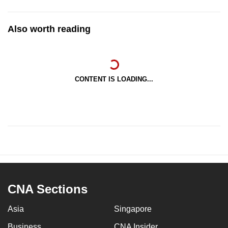
Also worth reading
CONTENT IS LOADING...
CNA Sections
Asia
Singapore
Business
CNA Insider