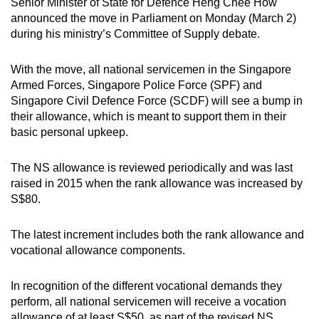
Senior Minister of State for Defence Heng Chee How
mobile
Mini Crossword
announced the move in Parliament on Monday (March 2)
app.
during his ministry’s Committee of Supply debate.
Small grid, big challenge
With the move, all national servicemen in the Singapore
Upgraded
Word Search
Armed Forces, Singapore Police Force (SPF) and
but
Spot as many words as you can
Singapore Civil Defence Force (SCDF) will see a bump in
still
their allowance, which is meant to support them in their
having
basic personal upkeep.
issues?
Show Less
Contact
The NS allowance is reviewed periodically and was last
us
raised in 2015 when the rank allowance was increased by
S$80.
The latest increment includes both the rank allowance and
vocational allowance components.
In recognition of the different vocational demands they
perform, all national servicemen will receive a vocation
allowance of at least S$50, as part of the revised NS