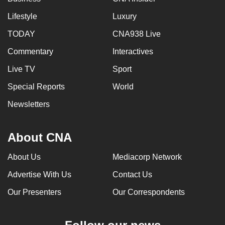
Lifestyle
Luxury
TODAY
CNA938 Live
Commentary
Interactives
Live TV
Sport
Special Reports
World
Newsletters
About CNA
About Us
Mediacorp Network
Advertise With Us
Contact Us
Our Presenters
Our Correspondents