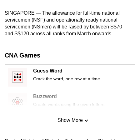
can
SINGAPORE — The allowance for full-time national
possibly
servicemen (NSF) and operationally ready national
be.
servicemen (NSmen) will be raised by between S$70
and S$120 across all ranks from March onwards.
To
continue,
upgrade
CNA Games
to
a
Guess Word
supported
Crack the word, one row at a time
browser
or,
Buzzword
for
Create words using the given letters
the
finest
Show More
experience,
Mini Sudoku
download
Tiny puzzle, mighty brain teaser
the