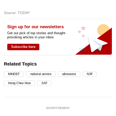
Source: TODAY
Sign up for our newsletters
Get our pick of top stories and thought-
provoking articles in your inbox
Subscribe here
Related Topics
MINDEF
national service
allowance
NSF
Heng Chee How
SAF
ADVERTISEMENT