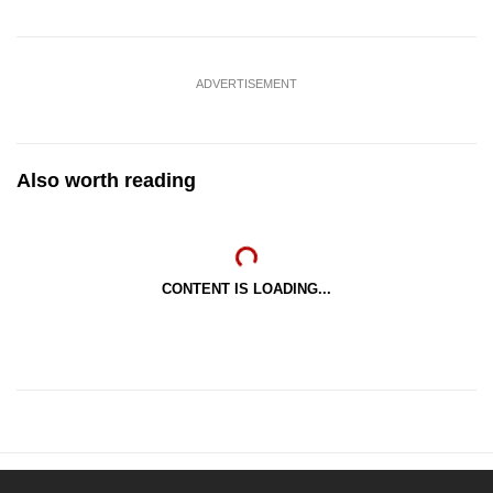
ADVERTISEMENT
Also worth reading
CONTENT IS LOADING...