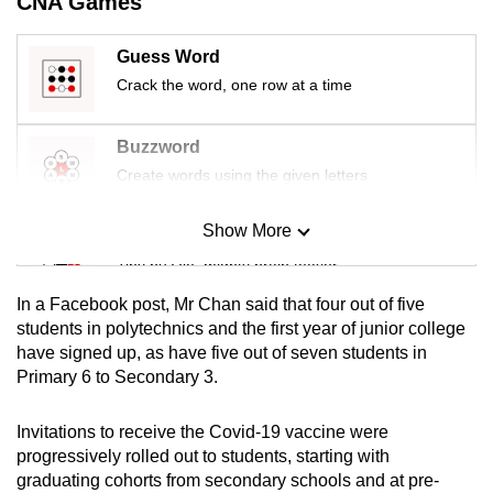
CNA Games
mobile
app.
Guess Word
Crack the word, one row at a time
Upgraded
but
Buzzword
still
Create words using the given letters
having
issues?
Show More
Mini Sudoku
Contact
Tiny puzzle, mighty brain teaser
us
In a Facebook post, Mr Chan said that four out of five
Mini Crossword
students in polytechnics and the first year of junior college
have signed up, as have five out of seven students in
Small grid, big challenge
Primary 6 to Secondary 3.
Word Search
Invitations to receive the Covid-19 vaccine were
Spot as many words as you can
progressively rolled out to students, starting with
graduating cohorts from secondary schools and at pre-