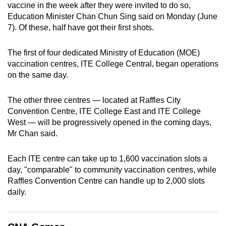
vaccine in the week after they were invited to do so,
can
Education Minister Chan Chun Sing said on Monday (June
possibly
7). Of these, half have got their first shots.
be.
The first of four dedicated Ministry of Education (MOE)
To
vaccination centres, ITE College Central, began operations
continue,
on the same day.
upgrade
to
The other three centres — located at Raffles City
a
Convention Centre, ITE College East and ITE College
supported
West — will be progressively opened in the coming days,
browser
Mr Chan said.
or,
for
Each ITE centre can take up to 1,600 vaccination slots a
day, "comparable" to community vaccination centres, while
the
Raffles Convention Centre can handle up to 2,000 slots
finest
daily.
experience,
download
the