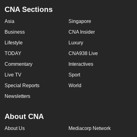
CNA Sections
Asia
Singapore
Business
CNA Insider
Lifestyle
Luxury
TODAY
CNA938 Live
Commentary
Interactives
Live TV
Sport
Special Reports
World
Newsletters
About CNA
About Us
Mediacorp Network