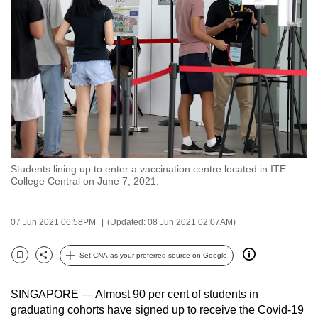
to
switch
browsers
but
we
want
your
experience
with
Students lining up to enter a vaccination centre located in ITE
CNA
College Central on June 7, 2021.
to
be
07 Jun 2021 06:58PM
(Updated: 08 Jun 2021 02:07AM)
fast,
secure
Set CNA as your preferred source on Google
and
Bookmark
Share
the
SINGAPORE — Almost 90 per cent of students in
best
graduating cohorts have signed up to receive the Covid-19
it