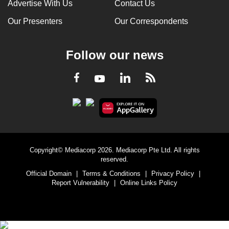
Advertise With Us
Contact Us
Our Presenters
Our Correspondents
Follow our news
LinkedIn
Facebook
RSS
Youtube
Copyright© Mediacorp 2026. Mediacorp Pte Ltd. All rights
reserved.
Official Domain
|
Terms & Conditions
|
Privacy Policy
|
Report Vulnerability
|
Online Links Policy