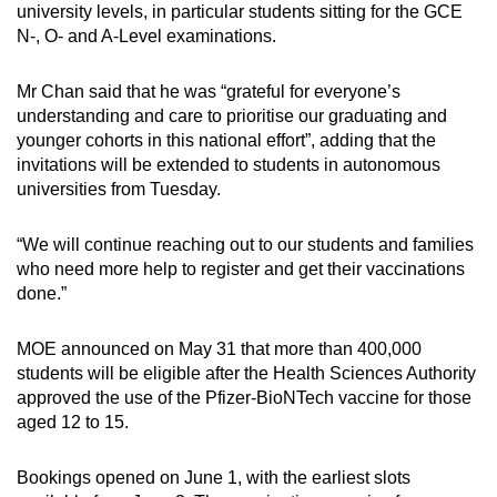
university levels, in particular students sitting for the GCE
Show Less
N-, O- and A-Level examinations.
Mr Chan said that he was “grateful for everyone’s
understanding and care to prioritise our graduating and
younger cohorts in this national effort”, adding that the
invitations will be extended to students in autonomous
universities from Tuesday.
“We will continue reaching out to our students and families
who need more help to register and get their vaccinations
done.”
MOE announced on May 31 that more than 400,000
students will be eligible after the Health Sciences Authority
approved the use of the Pfizer-BioNTech vaccine for those
aged 12 to 15.
Bookings opened on June 1, with the earliest slots