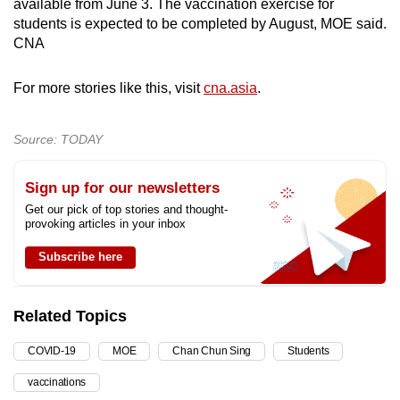
available from June 3. The vaccination exercise for
students is expected to be completed by August, MOE said.
CNA
For more stories like this, visit
cna.asia
.
Source: TODAY
Sign up for our newsletters
Get our pick of top stories and thought-
provoking articles in your inbox
Subscribe here
Related Topics
COVID-19
MOE
Chan Chun Sing
Students
vaccinations