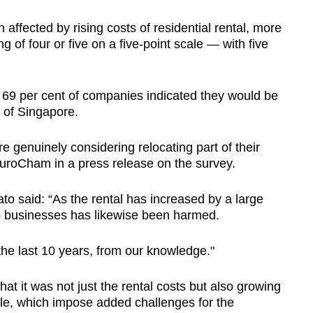
ffected by rising costs of residential rental, more
ng of four or five on a five-point scale — with five
, 69 per cent of companies indicated they would be
t of Singapore.
 genuinely considering relocating part of their
uroCham in a press release on the survey.
 said: “As the rental has increased by a large
to businesses has likewise been harmed.
 the last 10 years, from our knowledge."
at it was not just the rental costs but also growing
ple, which impose added challenges for the