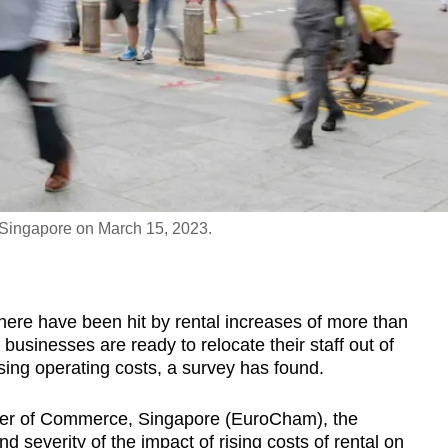
n Singapore on March 15, 2023.
re have been hit by rental increases of more than
businesses are ready to relocate their staff out of
rising operating costs, a survey has found.
r of Commerce, Singapore (EuroCham), the
 severity of the impact of rising costs of rental on