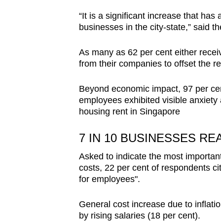
“It is a significant increase that h
businesses in the city-state,” said th
As many as 62 per cent either recei
from their companies to offset the re
Beyond economic impact, 97 per cen
employees exhibited visible anxiety 
housing rent in Singapore
7 IN 10 BUSINESSES R
Asked to indicate the most important
costs, 22 per cent of respondents ci
for employees".
General cost increase due to inflati
by rising salaries (18 per cent).