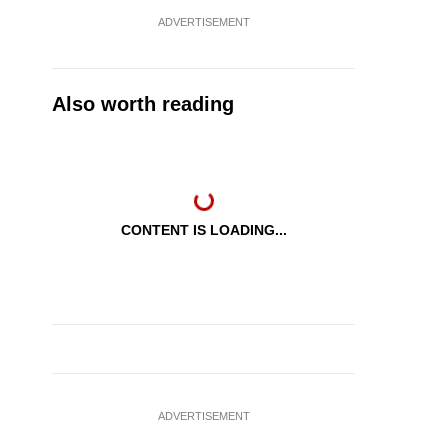
ADVERTISEMENT
Also worth reading
CONTENT IS LOADING...
ADVERTISEMENT