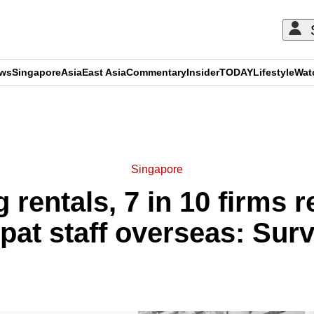
ews
Singapore
Asia
East Asia
Commentary
Insider
TODAY
Lifestyle
Wat
ADVERTISEMENT
Singapore
 rentals, 7 in 10 firms 
pat staff overseas: Sur