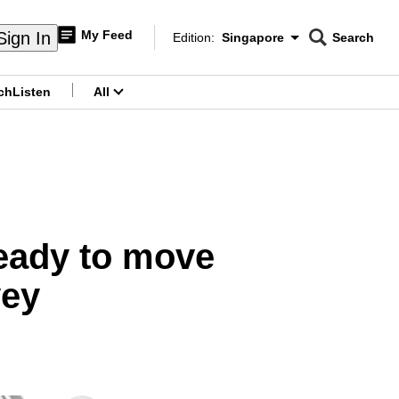
My Feed
Sign In
Edition:
Singapore
Search
CNAR
Edition Menu
Search
ch
Listen
All
menu
ready to move
vey