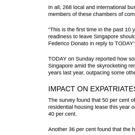
issues?
In all, 268 local and international 
Contact
members of these chambers of comm
us
“This is the first time in the past 
readiness to leave Singapore should
Federico Donato in reply to TODAY’
TODAY on Sunday reported how some
Singapore amid the skyrocketing ren
years last year, outpacing some othe
IMPACT ON EXPATRIATE
The survey found that 50 per cent 
residential housing lease this year 
40 per cent.
Another 36 per cent found that the 