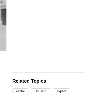
Related Topics
rental
Housing
expats