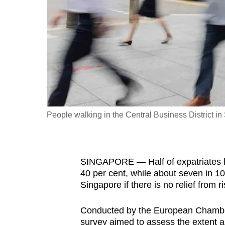
fast,
secure
and
the
best
it
can
possibly
People walking in the Central Business District i
be.
To
SINGAPORE — Half of expatriates he
continue,
40 per cent, while about seven in 10 
upgrade
Singapore if there is no relief from 
to
a
Conducted by the European Chambe
supported
survey aimed to assess the extent and