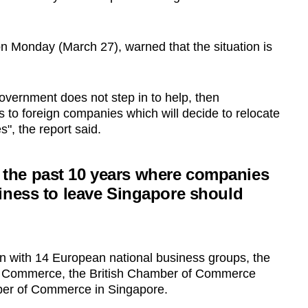
on Monday (March 27), warned that the situation is
Government does not step in to help, then
ss to foreign companies which will decide to relocate
s", the report said.
 in the past 10 years where companies
iness to leave Singapore should
n with 14 European national business groups, the
f Commerce, the British Chamber of Commerce
er of Commerce in Singapore.