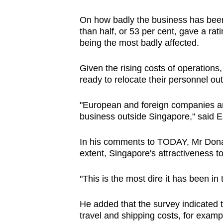
On how badly the business has been a
than half, or 53 per cent, gave a rati
being the most badly affected.
Given the rising costs of operations
ready to relocate their personnel ou
"European and foreign companies are
business outside Singapore," said E
In his comments to TODAY, Mr Donato
extent, Singapore's attractiveness 
"This is the most dire it has been in
He added that the survey indicated th
travel and shipping costs, for exam