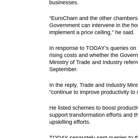
businesses.
“EuroCham and the other chambers
Government can intervene in the hou
implement a price ceiling,” he said.
In response to TODAY’s queries on w
rising costs and whether the Govern
Ministry of Trade and Industry referr
September.
In the reply, Trade and Industry Mi
"continue to improve productivity to 
He listed schemes to boost productiv
support transformation efforts and t
upskilling efforts.
TODAY separately sent queries to