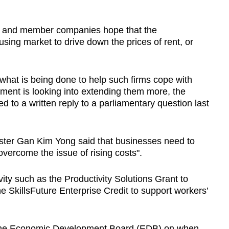
 and member companies hope that the
sing market to drive down the prices of rent, or
hat is being done to help such firms cope with
ment is looking into extending them more, the
ed to a written reply to a parliamentary question last
nister Gan Kim Yong said that businesses need to
overcome the issue of rising costs".
ity such as the Productivity Solutions Grant to
he SkillsFuture Enterprise Credit to support workers’
 the Economic Development Board (EDB) on when