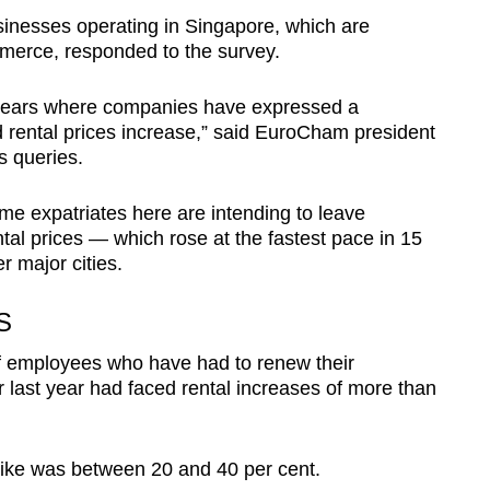
businesses operating in Singapore, which are
erce, responded to the survey.
10 years where companies have expressed a
 rental prices increase,” said EuroCham president
s queries.
 expatriates here are intending to leave
tal prices — which rose at the fastest pace in 15
r major cities.
S
of employees who have had to renew their
or last year had faced rental increases of more than
hike was between 20 and 40 per cent.