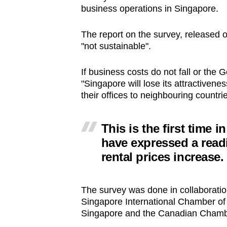
business operations in Singapore.
browser
or,
The report on the survey, released 
for
"not sustainable".
the
finest
If business costs do not fall or the 
experience,
"Singapore will lose its attractivene
download
their offices to neighbouring countrie
the
mobile
This is the first time
app.
have expressed a read
rental prices increase.
Upgraded
but
The survey was done in collaboratio
still
Singapore International Chamber o
Singapore and the Canadian Chamb
having