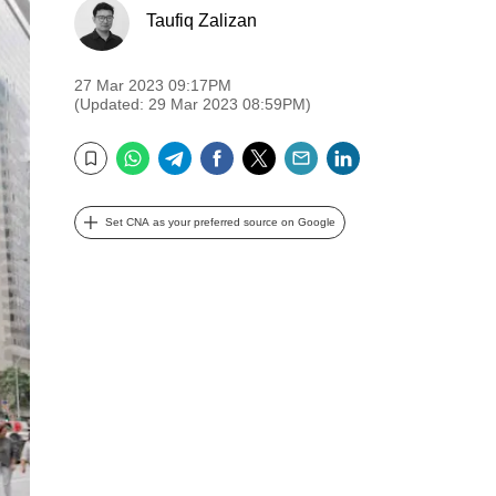
Taufiq Zalizan
27 Mar 2023 09:17PM
(Updated: 29 Mar 2023 08:59PM)
WhatsApp
Telegram
Facebook
Twitter
Email
LinkedIn
Bookmark
Set CNA as your preferred source on Google