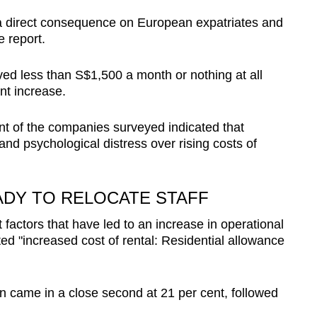
as a direct consequence on European expatriates and
e report.
ved less than S$1,500 a month or nothing at all
nt increase.
t of the companies surveyed indicated that
and psychological distress over rising costs of
EADY TO RELOCATE STAFF
 factors that have led to an increase in operational
ted "increased cost of rental: Residential allowance
on came in a close second at 21 per cent, followed