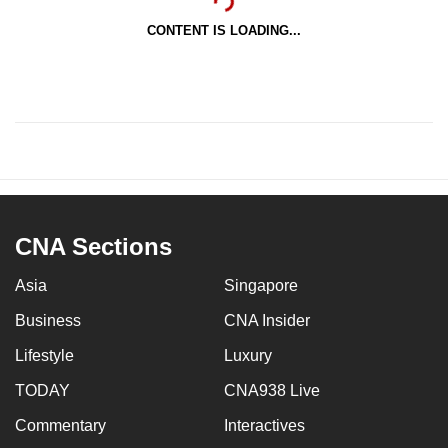
CONTENT IS LOADING...
CNA Sections
Asia
Singapore
Business
CNA Insider
Lifestyle
Luxury
TODAY
CNA938 Live
Commentary
Interactives