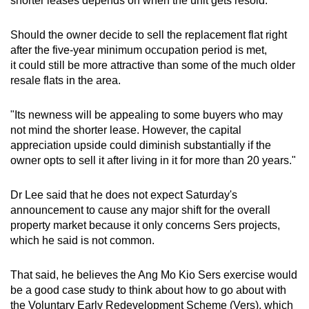
shorter leases depends on when the unit gets resold.
Should the owner decide to sell the replacement flat right
after the five-year minimum occupation period is met,
it
could still be more attractive than some of the much older
resale flats in the area.
"Its newness will be appealing to some buyers who may
not mind the shorter lease. However, the capital
appreciation upside could diminish substantially if the
owner opts to sell it after living in it for more than 20 years."
Dr Lee said that he does not expect Saturday's
announcement to cause any major shift for the overall
property market because it only concerns Sers projects,
which he said is not common.
That said, he believes the Ang Mo Kio Sers exercise would
be a good case study to think about how to go about with
the Voluntary Early Redevelopment Scheme (Vers), which