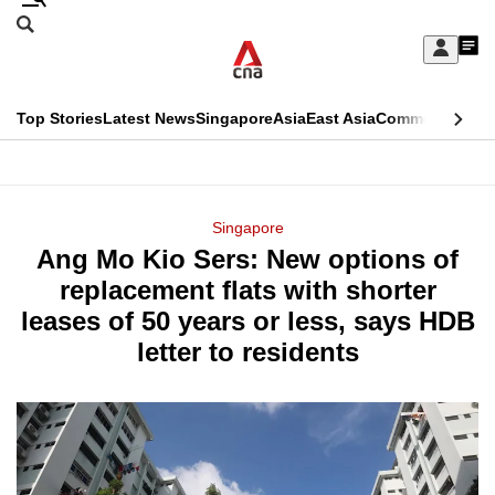
Skip
Search
to
Edition Menu
CNAR
My
main
Feed
Sign
Search
In
content
This
Top Stories
Latest News
Singapore
Asia
East Asia
Commentary
Ins
menu
CNAR
browser
Primary
CNAR
ADVERTISEMENT
is
Menu
Secondary
Singapore
no
Ang Mo Kio Sers: New options of
Menu
longer
replacement flats with shorter
supported
leases of 50 years or less, says HDB
letter to residents
We
know
it's
a
hassle