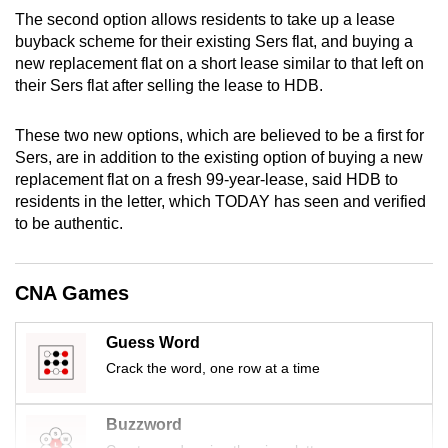
mobile
The second option allows residents to take up a lease
app.
buyback scheme for their existing Sers flat, and buying a
new replacement flat on a short lease similar to that left on
their Sers flat after selling the lease to HDB.
Upgraded
but
These two new options, which are believed to be a first for
still
Sers, are in addition to the existing option of buying a new
having
replacement flat on a fresh 99-year-lease, said HDB to
residents in the letter, which TODAY has seen and verified
issues?
to be authentic.
Contact
us
CNA Games
Guess Word
Crack the word, one row at a time
Buzzword