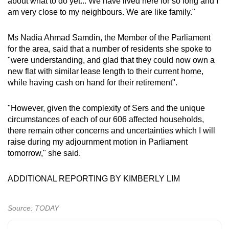
about what to do yet... We have lived here for so long and I
am very close to my neighbours. We are like family."
Ms Nadia Ahmad Samdin, the Member of the Parliament
for the area, said that a number of residents she spoke to
"were understanding, and glad that they could now own a
new flat with similar lease length to their current home,
while having cash on hand for their retirement".
"However, given the complexity of Sers and the unique
circumstances of each of our 606 affected households,
there remain other concerns and uncertainties which I will
raise during my adjournment motion in Parliament
tomorrow," she said.
ADDITIONAL REPORTING BY KIMBERLY LIM
Source: TODAY