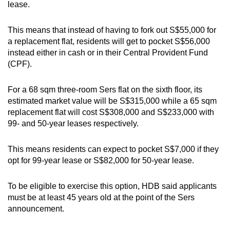
lease.
This means that instead of having to fork out S$55,000 for
a replacement flat, residents will get to pocket S$56,000
instead either in cash or in their Central Provident Fund
(CPF).
For a 68 sqm three-room Sers flat on the sixth floor, its
estimated market value will be S$315,000 while a 65 sqm
replacement flat will cost S$308,000 and S$233,000 with
99- and 50-year leases respectively.
This means residents can expect to pocket S$7,000 if they
opt for 99-year lease or S$82,000 for 50-year lease.
To be eligible to exercise this option, HDB said applicants
must be at least 45 years old at the point of the Sers
announcement.