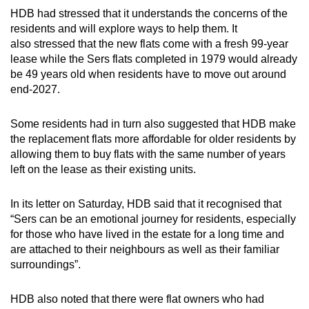
HDB had stressed that it understands the concerns of the
residents and will explore ways to help them. It
also stressed that the new flats come with a fresh 99-year
lease while the Sers flats completed in 1979 would already
be 49 years old when residents have to move out around
end-2027.
Some residents had in turn also suggested that HDB make
the replacement flats more affordable for older residents by
allowing them to buy flats with the same number of years
left on the lease as their existing units.
In its letter on Saturday, HDB said that it recognised that
“Sers can be an emotional journey for residents, especially
for those who have lived in the estate for a long time and
are attached to their neighbours as well as their familiar
surroundings”.
HDB also noted that there were flat owners who had