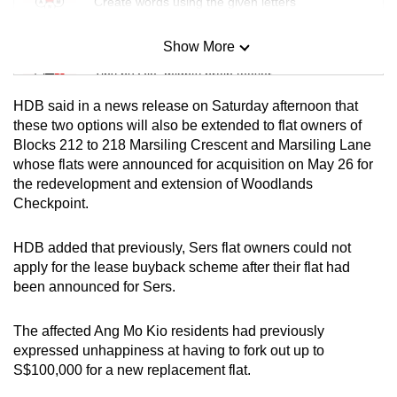
Create words using the given letters
Show More
Mini Sudoku
Tiny puzzle, mighty brain teaser
HDB said in a news release on Saturday afternoon that
Mini Crossword
these two options will also be extended to flat owners of
Blocks 212 to 218 Marsiling Crescent and Marsiling Lane
Small grid, big challenge
whose flats were announced for acquisition on May 26 for
the redevelopment and extension of Woodlands
Word Search
Checkpoint.
Spot as many words as you can
HDB added that previously, Sers flat owners could not
apply for the lease buyback scheme after their flat had
Show Less
been announced for Sers.
The affected Ang Mo Kio residents had previously
expressed unhappiness at having to fork out up to
S$100,000 for a new replacement flat.