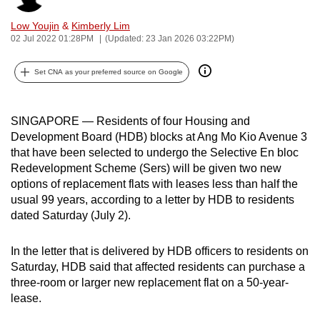
can
Low Youjin
&
Kimberly Lim
possibly
02 Jul 2022 01:28PM
(Updated: 23 Jan 2026 03:22PM)
be.
Set CNA as your preferred source on Google
To
continue,
upgrade
SINGAPORE — Residents of four Housing and
to
Development Board (HDB) blocks at Ang Mo Kio Avenue 3
that have been selected to undergo the Selective En bloc
a
Redevelopment Scheme (Sers) will be given two new
supported
options of replacement flats with leases less than half the
browser
usual 99 years, according to a letter by HDB to residents
or,
dated Saturday (July 2).
for
the
In the letter that is delivered by HDB officers to residents on
finest
Saturday, HDB said that affected residents can purchase a
experience,
three-room or larger new replacement flat on a 50-year-
download
lease.
the