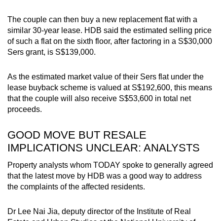
The couple can then buy a new replacement flat with a
similar 30-year lease. HDB said the estimated selling price
of such a flat on the sixth floor, after factoring in a S$30,000
Sers grant, is S$139,000.
As the estimated market value of their Sers flat under the
lease buyback scheme is valued at S$192,600, this means
that the couple will also receive S$53,600 in total net
proceeds.
GOOD MOVE BUT RESALE
IMPLICATIONS UNCLEAR: ANALYSTS
Property analysts whom TODAY spoke to generally agreed
that the latest move by HDB was a good way to address
the complaints of the affected residents.
Dr Lee Nai Jia, deputy director of the Institute of Real