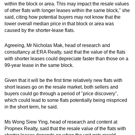
within the block or area.
This may impact the resale values
of other flats with longer leases within the same block," she
said, citing how potential buyers may not know that the
lower overall median price in that block or area was
caused by the shorter-lease flats.
Agreeing, Mr Nicholas Mak, head of research and
consultancy at ERA Realty, said that the value of the
flats
with shorter leases could depreciate faster than those on a
99-year lease in the same block.
Given that it will be the first time relatively new flats with
short leases go on the resale market, both sellers and
buyers could go through a period of "price discovery",
which could lead to some flats potentially being mispriced
in the short term, he said.
Ms Wong Siew Ying, head of research and content at
Propnex Realty, said that the resale value of the flats with