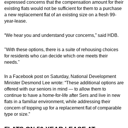
expressed concerns that the compensation amount for their
existing flats would not be sufficient for them to a purchase
a new replacement flat of an existing size on a fresh 99-
year-lease.
“We hear you and understand your concerns,” said HDB.
"With these options, there is a suite of rehousing choices
for residents who can decide which one meets their
needs."
In a Facebook post on Saturday, National Development
Minister Desmond Lee wrote: “These additional options are
offered with our seniors in mind — to allow them to
continue to have a home-for-life after Sers and live in new
flats in a familiar environment, while addressing their
concern of topping up for a replacement flat of comparable
type or size.”