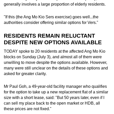
generally involves a large proportion of elderly residents.
"If this (the Ang Mo Kio Sers exercise) goes well...the
authorities consider offering similar options for Vers."
RESIDENTS REMAIN RELUCTANT
DESPITE NEW OPTIONS AVAILABLE
TODAY spoke to 20 residents at the affected Ang Mo Kio
blocks on Sunday (July 3), and almost all of them were
unwilling to move despite the options available. However,
many were still unclear on the details of these options and
asked for greater clarity.
Mr Paul Goh, a 49-year-old facility manager who qualifies
for the option to take up a new replacement flat of a similar
size with a short lease, said: "But 50 years later, even if I
can sell my place back to the open market or HDB, all
these prices are not fixed."