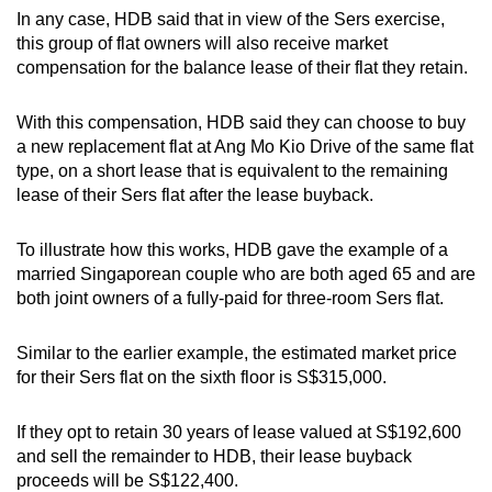
In any case, HDB said that in view of the Sers exercise,
this group of flat owners will also receive market
compensation for the balance lease of their flat they retain.
With this compensation, HDB said they can choose to buy
a new replacement flat at Ang Mo Kio Drive of the same flat
type, on a short lease that is equivalent to the remaining
lease of their Sers flat after the lease buyback.
To illustrate how this works, HDB gave the example of a
married Singaporean couple who are both aged 65 and are
both joint owners of a fully-paid for three-room Sers flat.
Similar to the earlier example, the estimated market price
for their Sers flat on the sixth floor is S$315,000.
If they opt to retain 30 years of lease valued at S$192,600
and sell the remainder
to HDB, their lease buyback
proceeds will be S$122,400.