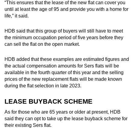
“This ensures that the lease of the new flat can cover you
until at least the age of 95 and provide you with a home for
life,” it said.
HDB said that this
group of buyers will still have to meet
the minimum occupation period of five years before they
can sell the flat on the open market.
HDB added that these examples are estimated
figures and
the actual compensation amounts for Sers flats will be
available in the fourth quarter of this year and the selling
prices of the new replacement flats will be made known
during the flat selection in late 2023.
LEASE BUYBACK SCHEME
As for those who are 65 years or older at present, HDB
said they can opt to take up the lease buyback scheme for
their existing Sers flat.