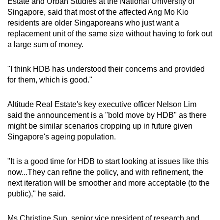
Estate and Urban Studies at the National University of
Singapore, said that most of the affected Ang Mo Kio
residents are older Singaporeans who just want a
replacement unit of the same size without having to fork out
a large sum of money.
"I think HDB has understood their concerns and provided
for them, which is good."
Altitude Real Estate's key executive officer Nelson Lim
said the announcement is a "bold move by HDB" as there
might be similar scenarios cropping up in future given
Singapore's ageing population.
"It is a good time for HDB to start looking at issues like this
now...They can refine the policy, and with refinement, the
next iteration will be smoother and more acceptable (to the
public)," he said.
Ms Christine Sun, s
enior vice president of research and