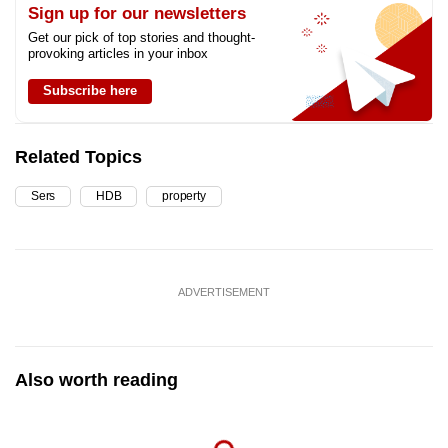
Sign up for our newsletters
Get our pick of top stories and thought-
provoking articles in your inbox
Subscribe here
Related Topics
Sers
HDB
property
ADVERTISEMENT
Also worth reading