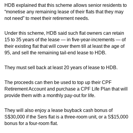
HDB explained that this scheme allows senior residents to
“monetise any remaining lease of their flats that they may
not need” to meet their retirement needs.
Under this scheme, HDB said such flat owners can retain
15 to 35 years of the lease — in five-year-increments — of
their existing flat that will cover them till at least the age of
95, and sell the remaining tail-end lease to HDB.
They must sell back at least 20 years of lease to HDB.
The proceeds can then be used to top up their CPF
Retirement Account and purchase a CPF Life Plan that will
provide them with a monthly pay-out for life.
They will also enjoy a lease buyback cash bonus of
S$30,000 if
the Sers flat is a three-room unit, or a S$15,000
bonus for a four-room flat.