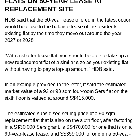
FLATS ON 50-YEAR LEASE AT
REPLACEMENT SITE
HDB said that the 50-year lease offered in the latest option
would be close to the balance lease of the residents’
existing flat by the time they move out around the year
2027 or 2028.
“With a shorter lease flat, you should be able to take up a
new replacement flat of a similar size as your existing flat
without having to pay a top-up amount,” HDB said.
In an example provided in the letter, it said the estimated
market value of a 92 or 93 sqm four-room Sers flat on the
sixth floor is valued at around S$415,000.
The estimated subsidised selling price of a 90 sqm
replacement flat that is also on the sixth floor, after factoring
in a S$30,000 Sers grant, is S$470,000 for one that is on a
99-year-lease lease, and S$359,000 for one on a 50-year-