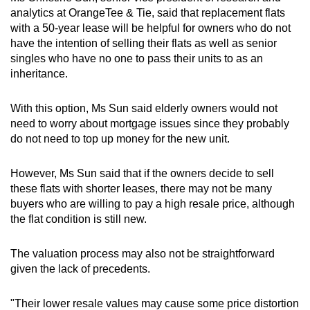
analytics at OrangeTee & Tie, said that replacement flats
with a
50-year lease will be
helpful for owners who do not
have the intention of selling their flats as well as senior
singles who have no one to pass their units to as an
inheritance.
With this option, Ms Sun said elderly owners would not
need to worry about
mortgage issues
since they probably
do not need to top up money for the new unit.
However, Ms Sun said that if the owners decide to sell
these flats with shorter leases, there may not be many
buyers who are willing to pay a high resale price, although
the flat condition is still new.
The valuation process may also not be straightforward
given the lack of precedents.
"
Their lower resale values may cause some price distortion