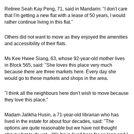
Retiree Seah Kay Peng, 71, said in Mandarin: "I don't care
that I'm getting a new flat with a lease of 50 years, I would
rather continue living in this flat."
Others did not want to move as they enjoyed the amenities
and accessibility of their flats.
Ms Kee Hwee Siang, 63, whose 92-year-old mother lives
in Block 565, said: "She loves this place very much
because there are three markets here. Every day she
would go to these markets and shops in the area.
"I think all the neighbours here don't wish to move because
they love this place."
Madam Jalikha Husin, a 71-year-old librarian who has
lived in the estate for about four decades, said: "The
options are quite reasonable but we have not thought