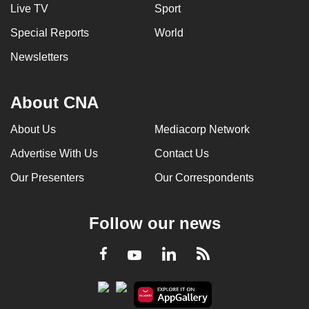
Live TV
Sport
Special Reports
World
Newsletters
About CNA
About Us
Mediacorp Network
Advertise With Us
Contact Us
Our Presenters
Our Correspondents
Follow our news
LinkedIn
Facebook
RSS
Youtube