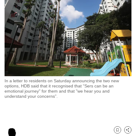
to
switch
browsers
but
we
want
your
experience
with
CNA
In a letter to residents on Saturday announcing the two new
to
options, HDB said that it recognised that “Sers can be an
be
emotional journey" for them and that "w
e hear you and
understand your concerns”.
fast,
secure
and
the
best
Bookmark
Share
it