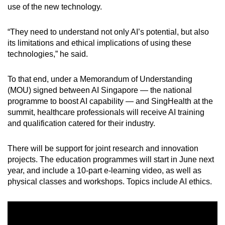
use of the new technology.
Word Search
“They need to understand not only AI’s potential, but also
Spot as many words as you can
its limitations and ethical implications of using these
technologies,” he said.
Show Less
To that end, under a Memorandum of Understanding
(MOU) signed between AI Singapore — the national
programme to boost AI capability — and SingHealth at the
summit, healthcare professionals will receive AI training
and qualification catered for their industry.
There will be support for joint research and innovation
projects. The education programmes will start in June next
year, and include a 10-part e-learning video, as well as
physical classes and workshops. Topics include AI ethics.