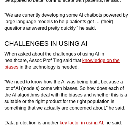
be applied to better communicate with patients, he said.
“We are currently developing some AI chatbots powered by
large language models to help patients get … (their)
questions answered pretty quickly,” he said.
CHALLENGES IN USING AI
When asked about the challenges of using AI in
healthcare, Assoc Prof Ting said that
knowledge on the
biases
in the technology is needed.
“We need to know how the AI was being built, because a
lot of AI (models) come with biases. So how does each of
the AI algorithms deal with the biases and whether this is a
suitable or the right product for the right population is
something that we actually are concerned about,” he said.
Data protection is another
key factor in using AI
, he said.