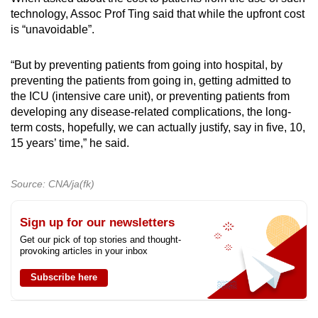
technology, Assoc Prof Ting said that while the upfront cost
is “unavoidable”.
“But by preventing patients from going into hospital, by
preventing the patients from going in, getting admitted to
the ICU (intensive care unit), or preventing patients from
developing any disease-related complications, the long-
term costs, hopefully, we can actually justify, say in five, 10,
15 years’ time,” he said.
Source: CNA/ja(fk)
Sign up for our newsletters
Get our pick of top stories and thought-
provoking articles in your inbox
Subscribe here