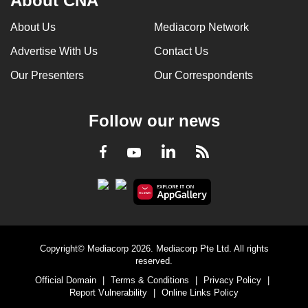
About CNA
About Us
Mediacorp Network
Advertise With Us
Contact Us
Our Presenters
Our Correspondents
Follow our news
LinkedIn
Facebook
RSS
Youtube
Copyright© Mediacorp 2026. Mediacorp Pte Ltd. All rights
reserved.
Official Domain
|
Terms & Conditions
|
Privacy Policy
|
Report Vulnerability
|
Online Links Policy