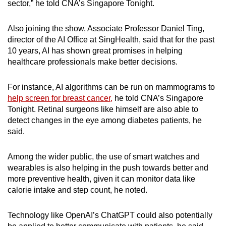
sector,” he told CNA’s Singapore Tonight.
Also joining the show, Associate Professor Daniel Ting,
director of the AI Office at SingHealth, said that for the past
10 years, AI has shown great promises in helping
healthcare professionals make better decisions.
For instance, AI algorithms can be run on mammograms to
help screen for breast cancer,
he told CNA’s Singapore
Tonight. Retinal surgeons like himself are also able to
detect changes in the eye among diabetes patients, he
said.
Among the wider public, the use of smart watches and
wearables is also helping in the push towards better and
more preventive health, given it can monitor data like
calorie intake and step count, he noted.
Technology like OpenAI’s ChatGPT could also potentially