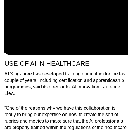
USE OF AI IN HEALTHCARE
AI Singapore has developed training curriculum for the last
couple of years, including certification and apprenticeship
programmes, said its director for AI Innovation Laurence
Liew.
“One of the reasons why we have this collaboration is
really to bring our expertise on how to create the sort of
rubrics and metrics to make sure that the AI professionals
are properly trained within the regulations of the healthcare