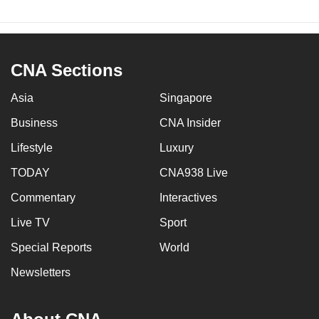
CNA Sections
Asia
Singapore
Business
CNA Insider
Lifestyle
Luxury
TODAY
CNA938 Live
Commentary
Interactives
Live TV
Sport
Special Reports
World
Newsletters