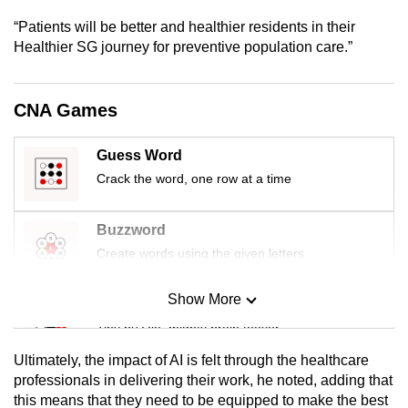
mobile
“Patients will be better and healthier residents in their
app.
Healthier SG journey for preventive population care.”
Upgraded
CNA Games
but
still
Guess Word
having
Crack the word, one row at a time
issues?
Contact
us
Buzzword
Create words using the given letters
Show More
Mini Sudoku
Tiny puzzle, mighty brain teaser
Ultimately, the impact of AI is felt through the healthcare
Mini Crossword
professionals in delivering their work, he noted, adding that
this means that they need to be equipped to make the best
Small grid, big challenge