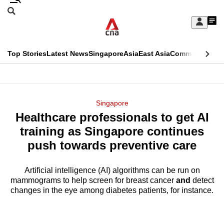
Skip
Search
to
Edition Menu
CNAR
My
main
Feed
Sign
Search
In
content
This
Top Stories
Latest News
Singapore
Asia
East Asia
Commentary
Ins
menu
CNAR
browser
Primary
CNAR
ADVERTISEMENT
is
Menu
Secondary
Singapore
no
Healthcare professionals to get AI
Menu
longer
training as Singapore continues
supported
push towards preventive care
Artificial intelligence (AI) algorithms can be run on
We
mammograms to help screen for breast cancer
and
detect
know
changes in the eye among diabetes patients, for instance.
it's
a
hassle