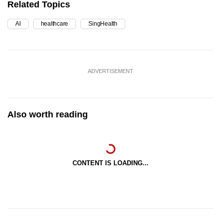
Related Topics
AI
healthcare
SingHealth
ADVERTISEMENT
Also worth reading
CONTENT IS LOADING...