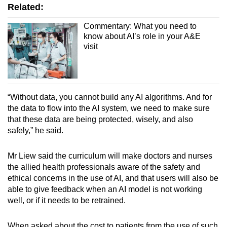
Related:
Commentary: What you need to
know about AI’s role in your A&E
visit
“Without data, you cannot build any AI algorithms. And for
the data to flow into the AI system, we need to make sure
that these data are being protected, wisely, and also
safely,” he said.
Mr Liew said the curriculum will make doctors and nurses
the allied health professionals aware of the safety and
ethical concerns in the use of AI, and that users will also be
able to give feedback when an AI model is not working
well, or if it needs to be retrained.
When asked about the cost to patients from the use of such