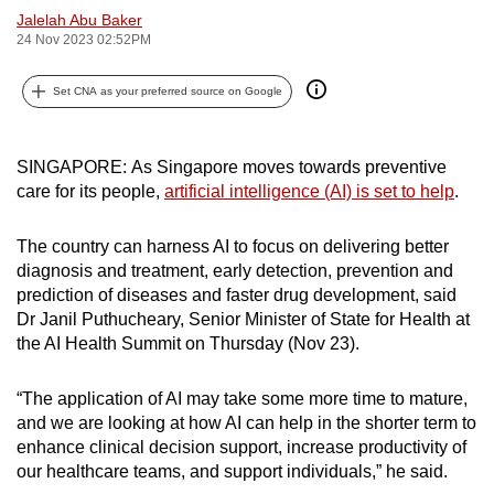
Jalelah Abu Baker
can
24 Nov 2023 02:52PM
possibly
be.
Set CNA as your preferred source on Google
To
continue,
SINGAPORE: As Singapore moves towards preventive
upgrade
care for its people,
artificial intelligence (AI) is set to help
.
to
a
The country can harness AI to focus on delivering better
supported
diagnosis and treatment, early detection, prevention and
browser
prediction of diseases and faster drug development, said
or,
Dr Janil Puthucheary, Senior Minister of State for Health at
the AI Health Summit on Thursday (Nov 23).
for
the
“The application of AI may take some more time to mature,
finest
and we are looking at how AI can help in the shorter term to
experience,
enhance clinical decision support, increase productivity of
download
our healthcare teams, and support individuals,” he said.
the