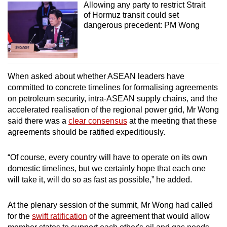
Allowing any party to restrict Strait
of Hormuz transit could set
dangerous precedent: PM Wong
When asked about whether ASEAN leaders have
committed to concrete timelines for formalising agreements
on petroleum security, intra-ASEAN supply chains, and the
accelerated realisation of the regional power grid, Mr Wong
said there was a
clear consensus
at the meeting that these
agreements should be ratified expeditiously.
“Of course, every country will have to operate on its own
domestic timelines, but we certainly hope that each one
will take it, will do so as fast as possible,” he added.
At the plenary session of the summit, Mr Wong had called
for the
swift ratification
of the agreement that would allow