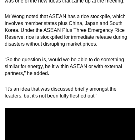
was one of the new ideas that came up at the meeting.
mobile
app.
Mr Wong noted that ASEAN has a rice stockpile, which
involves member states plus China, Japan and South
Korea. Under the ASEAN Plus Three Emergency Rice
Upgraded
Reserve, rice is stockpiled for immediate release during
but
disasters without disrupting market prices.
still
having
“So the question is, would we be able to do something
issues?
similar for energy, be it within ASEAN or with external
Contact
partners,” he added.
us
“It's an idea that was discussed briefly amongst the
leaders, but it's not been fully fleshed out.”