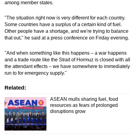
among member states.
"The situation right now is very different for each country.
Some countries have a surplus of a certain kind of fuel.
Other people have a shortage, and we're trying to balance
that out," he said at a press conference on Friday evening.
"And when something like this happens – a war happens
and a trade route like the Strait of Hormuz is closed with all
the attendant effects – we have somewhere to immediately
run to for emergency supply."
Related:
ASEAN mulls sharing fuel, food
resources as fears of prolonged
disruptions grow