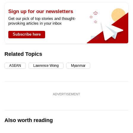
Sign up for our newsletters
Get our pick of top stories and thought-
provoking articles in your inbox
Subscribe here
Related Topics
ASEAN
Lawrence Wong
Myanmar
ADVERTISEMENT
Also worth reading