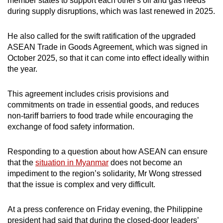
member states to support each other's oil and gas needs
during supply disruptions, which was last renewed in 2025.
He also called for the swift ratification of the upgraded
ASEAN Trade in Goods Agreement, which was signed in
October 2025, so that it can come into effect ideally within
the year.
This agreement includes crisis provisions and
commitments on trade in essential goods, and reduces
non-tariff barriers to food trade while encouraging the
exchange of food safety information.
Responding to a question about how ASEAN can ensure
that the
situation in Myanmar
does not become an
impediment to the region’s solidarity, Mr Wong stressed
that the issue is complex and very difficult.
At a press conference on Friday evening, the Philippine
president had said that during the closed-door leaders’