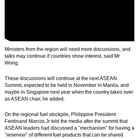
Ministers from the region will need more discussions, and
talks may continue if countries show interest, said Mr
Wong.
These discussions will continue at the next ASEAN
Summit, expected to be held in November in Manila, and
maybe in Singapore next year when the country takes over
as ASEAN chair, he added.
On the regional fuel stockpile, Philippine President
Ferdinand Marcos Jr told the media after the summit that
ASEAN leaders had discussed a "mechanism" for having a
"reservoir" of different fuel products that can be shared