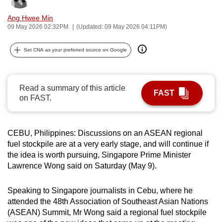
can
Ang Hwee Min
possibly
09 May 2026 02:32PM
(Updated: 09 May 2026 04:11PM)
be.
Set CNA as your preferred source on Google
To
continue,
upgrade
Read a summary of this article
FAST
to
on FAST.
a
supported
browser
CEBU, Philippines: Discussions on an ASEAN regional
or,
fuel stockpile are at a very early stage, and will continue if
the idea is worth pursuing, Singapore Prime Minister
for
Lawrence Wong said on Saturday (May 9).
the
finest
Speaking to Singapore journalists in Cebu, where he
experience,
attended the 48th Association of Southeast Asian Nations
download
(ASEAN) Summit, Mr Wong said a regional fuel stockpile
the