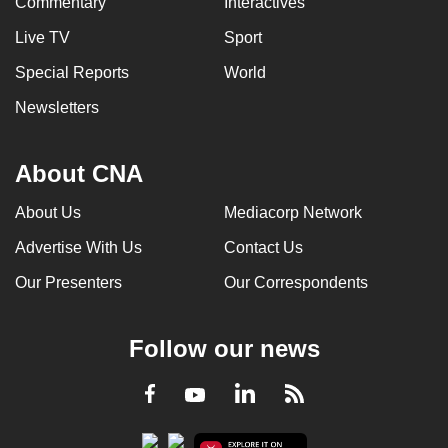
Commentary
Interactives
Live TV
Sport
Special Reports
World
Newsletters
About CNA
About Us
Mediacorp Network
Advertise With Us
Contact Us
Our Presenters
Our Correspondents
Follow our news
LinkedIn
Facebook
RSS
Youtube