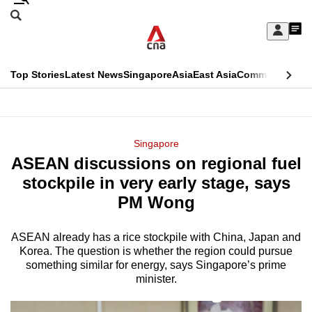
Skip
Search
to
Edition Menu
CNAR
My
main
Feed
Sign
Search
In
content
This
Top Stories
Latest News
Singapore
Asia
East Asia
Commentary
Ins
menu
CNAR
browser
Primary
CNAR
ADVERTISEMENT
is
Menu
Secondary
Singapore
no
ASEAN discussions on regional fuel
Menu
longer
stockpile in very early stage, says
supported
PM Wong
ASEAN already has a rice stockpile with China, Japan and
We
Korea. The question is whether the region could pursue
know
something similar for energy, says Singapore’s prime
it's
minister.
a
hassle