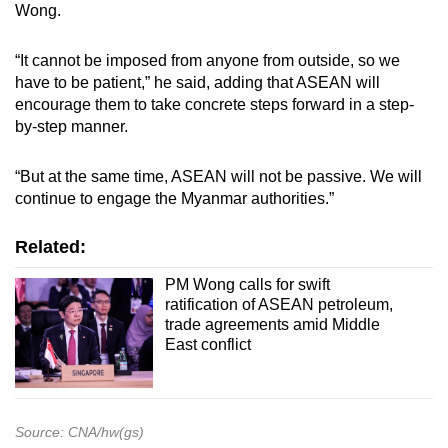
Wong.
“It cannot be imposed from anyone from outside, so we
have to be patient,” he said, adding that ASEAN will
encourage them to take concrete steps forward in a step-
by-step manner.
“But at the same time, ASEAN will not be passive. We will
continue to engage the Myanmar authorities.”
Related:
PM Wong calls for swift
ratification of ASEAN petroleum,
trade agreements amid Middle
East conflict
Source: CNA/hw(gs)