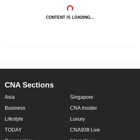
CONTENT IS LOADING...
CNA Sections
Asia
Singapore
Business
CNA Insider
Lifestyle
Luxury
TODAY
CNA938 Live