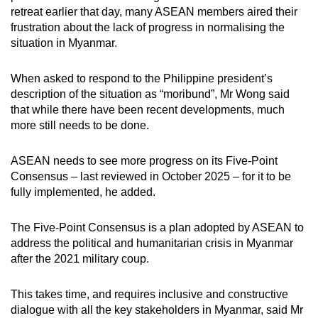
retreat earlier that day, many ASEAN members aired their
frustration about the lack of progress in normalising the
situation in Myanmar.
When asked to respond to the Philippine president’s
description of the situation as “moribund”, Mr Wong said
that while there have been recent developments, much
more still needs to be done.
ASEAN needs to see more progress on its Five-Point
Consensus – last reviewed in October 2025 – for it to be
fully implemented, he added.
The Five-Point Consensus is a plan adopted by ASEAN to
address the political and humanitarian crisis in Myanmar
after the 2021 military coup.
This takes time, and requires inclusive and constructive
dialogue with all the key stakeholders in Myanmar, said Mr