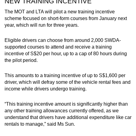
NEW TRAINING INCENTIVE
The MOT and LTA will pilot a new training incentive
scheme focused on short-form courses from January next
year, which will run for three years.
Eligible drivers can choose from around 2,000 SWDA-
supported courses to attend and receive a training
incentive of S$20 per hour, up to a cap of 80 hours during
the pilot period.
This amounts to a training incentive of up to S$1,600 per
driver, which will defray some of the vehicle rental fees and
income while drivers undergo training.
“This training incentive amount is significantly higher than
any other training allowances currently offered, as we
understand that drivers have additional expenditure like car
rentals to manage,” said Ms Sun.