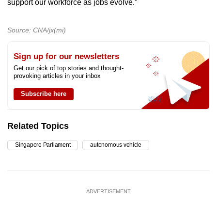
support our workforce as jobs evolve.”
Source: CNA/jx(mi)
Sign up for our newsletters
Get our pick of top stories and thought-
provoking articles in your inbox
Subscribe here
Related Topics
Singapore Parliament
autonomous vehicle
ADVERTISEMENT