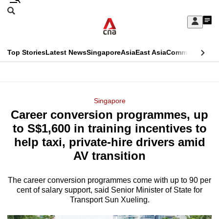
Skip
Search
to
Edition Menu
CNAR
My
main
Feed
Sign
Search
In
content
This
Top Stories
Latest News
Singapore
Asia
East Asia
Commentary
Ins
menu
CNAR
browser
Primary
CNAR
ADVERTISEMENT
is
Menu
Secondary
Singapore
no
Career conversion programmes, up
Menu
longer
to S$1,600 in training incentives to
supported
help taxi, private-hire drivers amid
AV transition
We
know
The career conversion programmes come with up to 90 per
cent of salary support, said Senior Minister of State for
it's
Transport Sun Xueling.
a
hassle