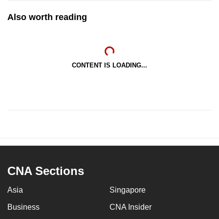
Also worth reading
CONTENT IS LOADING...
CNA Sections
Asia
Singapore
Business
CNA Insider