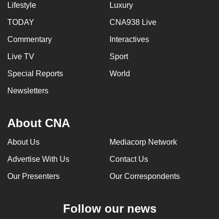
Lifestyle
Luxury
TODAY
CNA938 Live
Commentary
Interactives
Live TV
Sport
Special Reports
World
Newsletters
About CNA
About Us
Mediacorp Network
Advertise With Us
Contact Us
Our Presenters
Our Correspondents
Follow our news