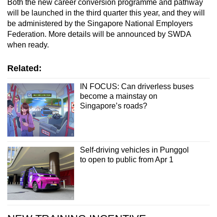
Both the new career conversion programme and pathway
will be launched in the third quarter this year, and they will
be administered by the Singapore National Employers
Federation. More details will be announced by SWDA
when ready.
Related:
IN FOCUS: Can driverless buses
become a mainstay on
Singapore’s roads?
Self-driving vehicles in Punggol
to open to public from Apr 1