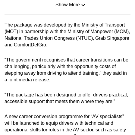
Show More
Mini Sudoku
Tiny puzzle, mighty brain teaser
The package was developed by the Ministry of Transport
Mini Crossword
(MOT) in partnership with the Ministry of Manpower (MOM),
National Trades Union Congress (NTUC), Grab Singapore
Small grid, big challenge
and ComfortDelGro.
Word Search
“The government recognises that career transitions can be
Spot as many words as you can
challenging, particularly with the opportunity costs of
stepping away from driving to attend training,” they said in
a joint media release.
Show Less
“The package has been designed to offer drivers practical,
accessible support that meets them where they are.”
A new career conversion programme for “AV specialists”
will be launched to equip drivers with technical and
operational skills for roles in the AV sector, such as safety