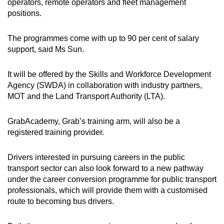
operators, remote operators and fleet management
positions.
The programmes come with up to 90 per cent of salary
support, said Ms Sun.
It will be offered by the Skills and Workforce Development
Agency (SWDA) in collaboration with industry partners,
MOT and the Land Transport Authority (LTA).
GrabAcademy, Grab’s training arm, will also be a
registered training provider.
Drivers interested in pursuing careers in the public
transport sector can also look forward to a new pathway
under the career conversion programme for public transport
professionals, which will provide them with a customised
route to becoming bus drivers.