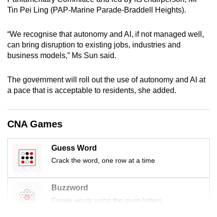
mobile
Tin Pei Ling (PAP-Marine Parade-Braddell Heights).
app.
“We recognise that autonomy and AI, if not managed well,
can bring disruption to existing jobs, industries and
Upgraded
business models,” Ms Sun said.
but
still
The government will roll out the use of autonomy and AI at
having
a pace that is acceptable to residents, she added.
issues?
Contact
us
CNA Games
Guess Word
Crack the word, one row at a time
Buzzword
Create words using the given letters