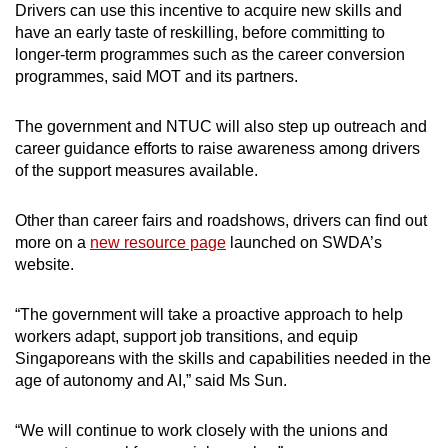
Drivers can use this incentive to acquire new skills and
have an early taste of reskilling, before committing to
longer-term programmes such as the career conversion
programmes, said MOT and its partners.
The government and NTUC will also step up outreach and
career guidance efforts to raise awareness among drivers
of the support measures available.
Other than career fairs and roadshows, drivers can find out
more on a
new resource page
launched on SWDA’s
website.
“The government will take a proactive approach to help
workers adapt, support job transitions, and equip
Singaporeans with the skills and capabilities needed in the
age of autonomy and AI,” said Ms Sun.
“We will continue to work closely with the unions and