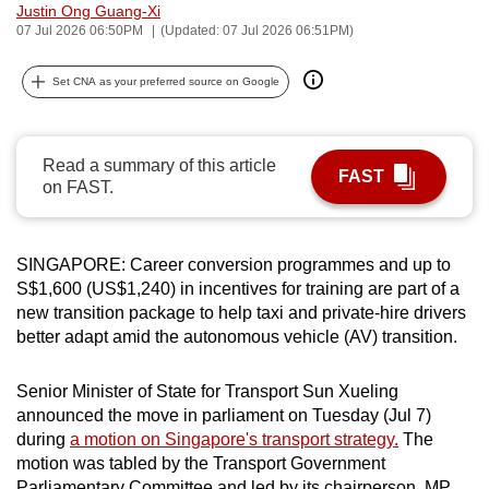
Justin Ong Guang-Xi
can
07 Jul 2026 06:50PM
(Updated: 07 Jul 2026 06:51PM)
possibly
be.
Set CNA as your preferred source on Google
To
continue,
Read a summary of this article
FAST
upgrade
on FAST.
to
a
supported
SINGAPORE: Career conversion programmes and up to
browser
S$1,600 (US$1,240) in incentives for training are part of a
new transition package to help taxi and private-hire drivers
or,
better adapt amid the autonomous vehicle (AV) transition.
for
the
Senior Minister of State for Transport Sun Xueling
finest
announced the move in parliament on Tuesday (Jul 7)
experience,
during
a motion on Singapore's transport strategy.
The
download
motion was tabled by the Transport Government
the
Parliamentary Committee and led by its chairperson, MP