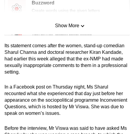
Buzzword
Create words using the given letters
Show More
Mini Sudoku
Tiny puzzle, mighty brain teaser
Its statement comes after the women, stand-up comedian
Mini Crossword
Sharul Channa and doctoral researcher Kiran Kandade,
had earlier this week alleged that the ex-NMP had made
Small grid, big challenge
sexually inappropriate comments to them in a professional
setting.
Word Search
Spot as many words as you can
In a Facebook post on Thursday night, Ms Sharul
recounted what she experienced that day just before her
appearance on the sociopolitical programme Inconvenient
Show Less
Questions, which is hosted by Mr Viswa. She was due to
speak on women’s issues.
Before the interview, Mr Viswa was said to have asked Ms