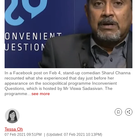
to
switch
browsers
but
we
want
your
experience
with
In a Facebook post on Feb 4, stand-up comedian Sharul Channa
CNA
recounted what she experienced that day just before her
to
appearance on the sociopolitical programme Inconvenient
Questions, which is hosted by Mr Viswa Sadasivan. The
be
programme
…
see more
fast,
secure
and
Bookmark
Share
the
best
Tessa Oh
07 Feb 2021 09:51PM
(Updated: 07 Feb 2021 10:13PM)
it