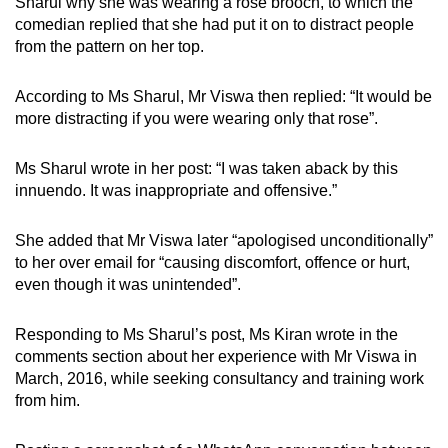
Sharul why she was wearing a rose brooch, to which the
comedian replied that she had put it on to distract people
from the pattern on her top.
According to Ms Sharul, Mr Viswa then replied: “It would be
more distracting if you were wearing only that rose”.
Ms Sharul wrote in her post: “I was taken aback by this
innuendo. It was inappropriate and offensive.”
She added that Mr Viswa later “apologised unconditionally”
to her over email for “causing discomfort, offence or hurt,
even though it was unintended”.
Responding to Ms Sharul’s post, Ms Kiran wrote in the
comments section about her experience with Mr Viswa in
March, 2016, while seeking consultancy and training work
from him.