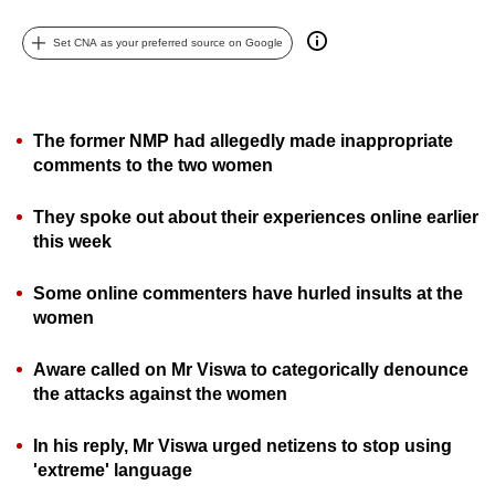
can
Set CNA as your preferred source on Google
possibly
be.
To
The former NMP had allegedly made inappropriate
continue,
comments to the two women
upgrade
to
They spoke out about their experiences online earlier
a
this week
supported
browser
Some online commenters have hurled insults at the
women
or,
for
Aware called on Mr Viswa to categorically denounce
the
the attacks against the women
finest
experience,
In his reply, Mr Viswa urged netizens to stop using
download
'extreme' language
the