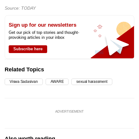
Source: TODAY
Sign up for our newsletters
Get our pick of top stories and thought-
provoking articles in your inbox
Subscribe here
Related Topics
Viswa Sadasivan
AWARE
sexual harassment
ADVERTISEMENT
Also worth reading