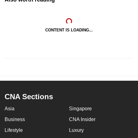
CONTENT IS LOADING...
CNA Sections
Asia
Singapore
Business
CNA Insider
Lifestyle
Luxury