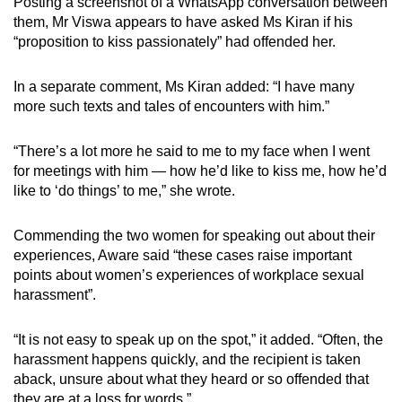
Posting a screenshot of a WhatsApp conversation between
them, Mr Viswa appears to have asked Ms Kiran if his
“proposition to kiss passionately” had offended her.
In a separate comment, Ms Kiran added: “I have many
more such texts and tales of encounters with him.”
“There’s a lot more he said to me to my face when I went
for meetings with him — how he’d like to kiss me, how he’d
like to ‘do things’ to me,” she wrote.
Commending the two women for speaking out about their
experiences, Aware said “these cases raise important
points about women’s experiences of workplace sexual
harassment”.
“It is not easy to speak up on the spot,” it added. “Often, the
harassment happens quickly, and the recipient is taken
aback, unsure about what they heard or so offended that
they are at a loss for words.”