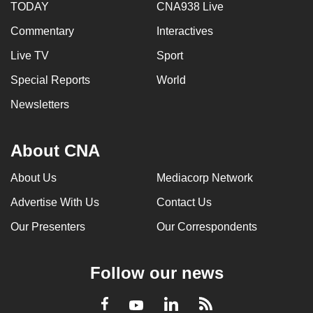
TODAY
CNA938 Live
Commentary
Interactives
Live TV
Sport
Special Reports
World
Newsletters
About CNA
About Us
Mediacorp Network
Advertise With Us
Contact Us
Our Presenters
Our Correspondents
Follow our news
LinkedIn
Facebook
RSS
Youtube