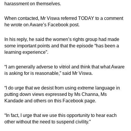
harassment on themselves.
When contacted, Mr Viswa referred TODAY to a comment
he wrote on Aware’s Facebook post.
In his reply, he said the women’s rights group had made
some important points and that the episode “has been a
learning experience”.
“I am generally adverse to vitriol and think that what Aware
is asking for is reasonable,” said Mr Viswa.
“I do urge that we desist from using extreme language in
putting down views expressed by Ms Channa, Ms
Kandade and others on this Facebook page.
“In fact, I urge that we use this opportunity to hear each
other without the need to suspend civility.”