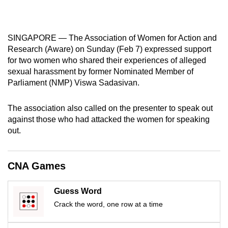
mobile
app.
SINGAPORE — The Association of Women for Action and
Research (Aware) on Sunday (Feb 7) expressed support
Upgraded
for two women who shared their experiences of alleged
but
sexual harassment by former Nominated Member of
still
Parliament (NMP) Viswa Sadasivan.
having
issues?
The association also called on the presenter to speak out
Contact
against those who had attacked the women for speaking
us
out.
CNA Games
Guess Word
Crack the word, one row at a time