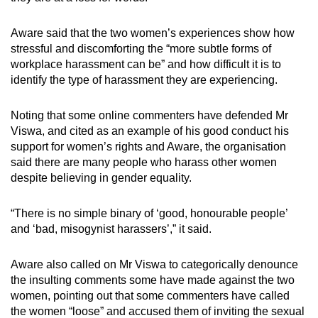
Aware said that the two women’s experiences show how
stressful and discomforting the “more subtle forms of
workplace harassment can be” and how difficult it is to
identify the type of harassment they are experiencing.
Noting that some online commenters have defended Mr
Viswa, and cited as an example of his good conduct his
support for women’s rights and Aware, the organisation
said there are many people who harass other women
despite believing in gender equality.
“There is no simple binary of ‘good, honourable people’
and ‘bad, misogynist harassers’,” it said.
Aware also called on Mr Viswa to categorically denounce
the insulting comments some have made against the two
women, pointing out that some commenters have called
the women “loose” and accused them of inviting the sexual