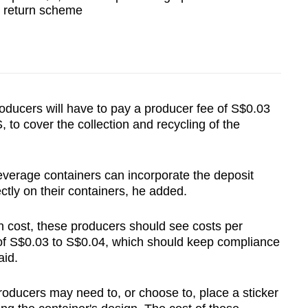
r return scheme
oducers will have to pay a producer fee of S$0.03
to cover the collection and recycling of the
everage containers can incorporate the deposit
tly on their containers, he added.
 cost, these producers should see costs per
 of S$0.03 to S$0.04, which should keep compliance
aid.
oducers may need to, or choose to, place a sticker