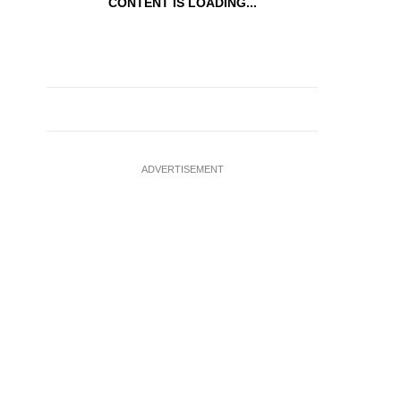
CONTENT IS LOADING...
ADVERTISEMENT