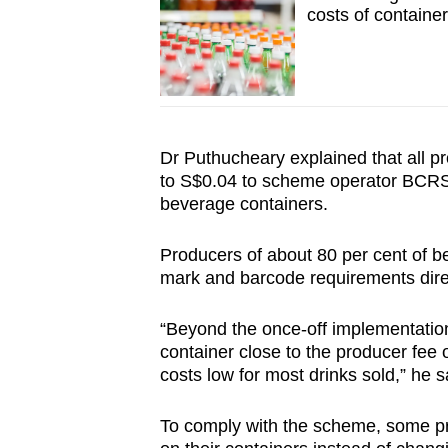
costs of containe
Dr Puthucheary explained that all pr
to S$0.04 to scheme operator BCRS, 
beverage containers.
Producers of about 80 per cent of b
mark and barcode requirements direc
“Beyond the once-off implementation
container close to the producer fee
costs low for most drinks sold,” he s
To comply with the scheme, some pr