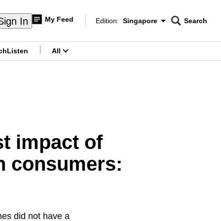
My Feed
Sign In
Edition:
Singapore
Search
CNAR
Edition Menu
Search
ch
Listen
All
menu
st impact of
on consumers:
mes did not have a