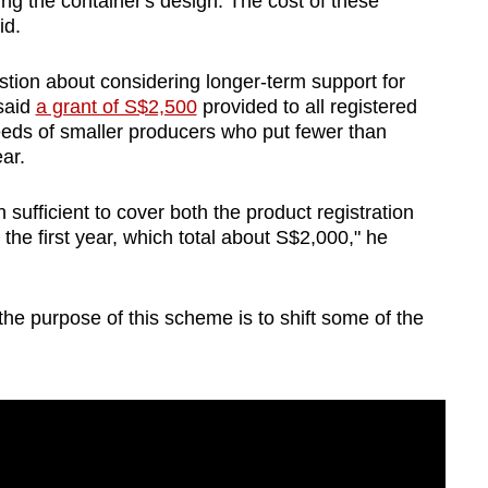
ing the container's design. The cost of these
id.
tion about considering longer-term support for
said
a grant of S$2,500
provided to all registered
eeds of smaller producers who put fewer than
ar.
sufficient to cover both the product registration
 the first year, which total about S$2,000," he
the purpose of this scheme is to shift some of the