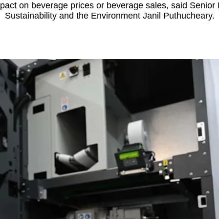
impact on beverage prices or beverage sales, said Senior M
Sustainability and the Environment Janil Puthucheary.