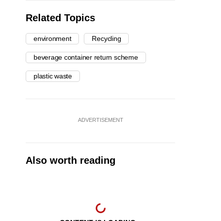
Related Topics
environment
Recycling
beverage container return scheme
plastic waste
ADVERTISEMENT
Also worth reading