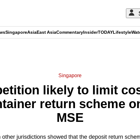
ews
Singapore
Asia
East Asia
Commentary
Insider
TODAY
Lifestyle
Wat
ADVERTISEMENT
Singapore
tition likely to limit co
tainer return scheme 
MSE
 other jurisdictions showed that the deposit return sche