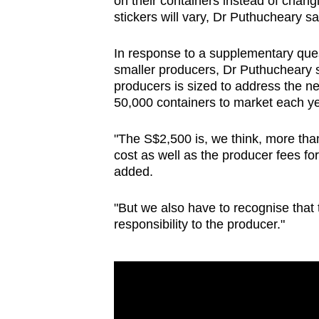
on their containers instead of chang
stickers will vary, Dr Puthucheary sa
In response to a supplementary ques
smaller producers, Dr Puthucheary 
producers is sized to address the n
50,000 containers to market each ye
"The S$2,500 is, we think, more than 
cost as well as the producer fees for
added.
"But we also have to recognise that 
responsibility to the producer."