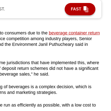
ST.
FAST
o consumers due to the
beverage container return
price competition among industry players, Senior
 and the Environment Janil Puthucheary said in
me jurisdictions that have implemented this, where
f deposit return schemes did not have a significant
beverage sales," he said.
g of beverages is a complex decision, which is
ns and marketing strategies.
un as efficiently as possible, with a low cost to