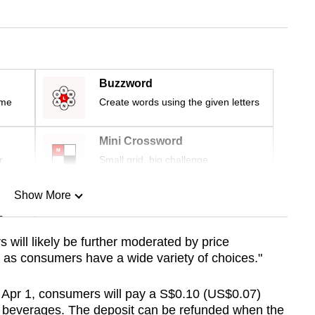
Buzzword
ime
Create words using the given letters
Mini Crossword
r
Small grid, big challenge
Show More
n
will likely be further moderated by price
 as consumers have a wide variety of choices."
Show Less
 Apr 1,
consumers will pay a S$0.10 (US$0.07)
d beverages. The deposit can be refunded when the