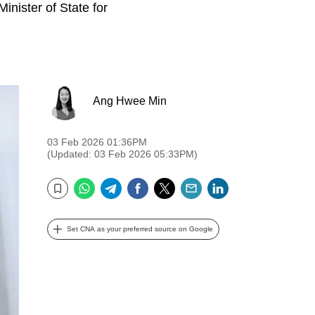
inister of State for
Ang Hwee Min
03 Feb 2026 01:36PM
(Updated: 03 Feb 2026 05:33PM)
WhatsApp
Telegram
Facebook
Twitter
Email
LinkedIn
Bookmark
Set CNA as your preferred source on Google