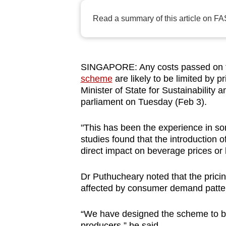
browser
Read a summary of this article on FA
or,
for
the
finest
SINGAPORE: Any costs passed on t
scheme
are likely to be limited by 
experience,
Minister of State for Sustainability
download
parliament on Tuesday (Feb 3).
the
mobile
"This has been the experience in so
app.
studies found that the introduction o
direct impact on beverage prices or 
Upgraded
Dr Puthucheary noted that the pricin
but
affected by consumer demand patter
still
having
“We have designed the scheme to be r
producers,” he said.