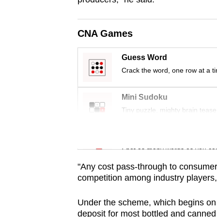
issues?
Contact
us
CNA Games
Guess Word
Crack the word, one row at a t
Mini Sudoku
Tiny puzzle, mighty brain tease
Word Search
Spot as many words as you ca
"Any cost pass-through to consumers 
competition among industry players,
Under the scheme, which begins on
deposit for most bottled and canne