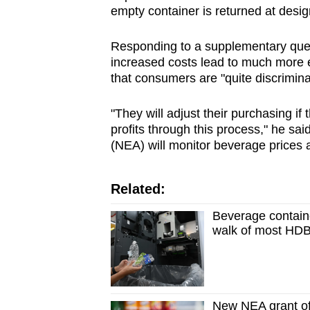
empty container is returned at des
Responding to a supplementary ques
increased costs lead to much more 
that consumers are "quite discrimina
"They will adjust their purchasing if
profits through this process," he sa
(NEA) will monitor beverage prices a
Related:
Beverage containe
walk of most HDB
New NEA grant of