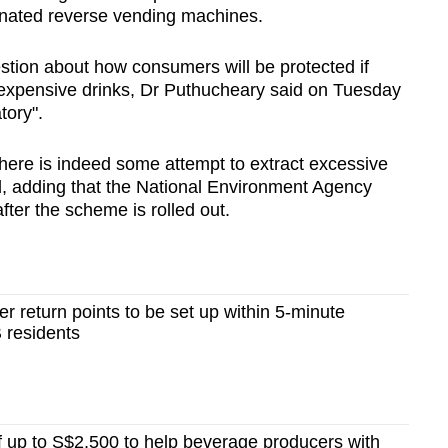
ignated reverse vending machines.
tion about how consumers will be protected if
expensive drinks, Dr Puthucheary said on Tuesday
tory".
 there is indeed some attempt to extract excessive
id, adding that the National Environment Agency
fter the scheme is rolled out.
r return points to be set up within 5-minute
 residents
 up to S$2,500 to help beverage producers with