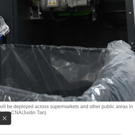
ll be deployed across supermarkets and other public areas in
Photo: CNA/Justin Tan)