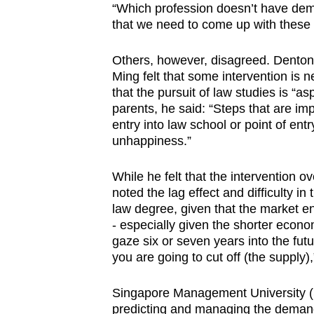
“Which profession doesn’t have de
that we need to come up with these 
Others, however, disagreed. Denton
Ming felt that some intervention is 
that the pursuit of law studies is “
parents, he said: “Steps that are imp
entry into law school or point of en
unhappiness.”
While he felt that the intervention o
noted the lag effect and difficulty i
law degree, given that the market e
- especially given the shorter econo
gaze six or seven years into the fut
you are going to cut off (the supply),
Singapore Management University (
predicting and managing the demand