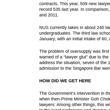
contracts. This year, 509 new lawye
record 535 last year. In comparison
and 2011.
NUS currently takes in about 240 l
undergraduates. The third law school
January, with an initial intake of 60,
The problem of oversupply was fir
warned of a “lawyer glut” due to th
address the situation, seven of the
admission to the Singapore Bar were 
HOW DID WE GET HERE
The Government’s intervention in th
when then-Prime Minister Goh Chok
lawyers: Among other things, this 