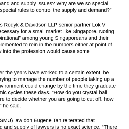
mand and supply issues? Why are we so special
special rules to control the supply and demand?”
s Rodyk & Davidson LLP senior partner Lok Vi
necessary for a small market like Singapore. Noting
aspirational” among young Singaporeans and their
lemented to rein in the numbers either at point of
try into the profession would cause some
ver the years have worked to a certain extent, he
n trying to manage the number of people taking up a
nvironment could change by the time they graduate
mic cycles these days. “How do you crystal-ball
ure to decide whether you are going to cut off, how
” he said.
SMU) law don Eugene Tan reiterated that
 and supply of lawyers is no exact science. “There