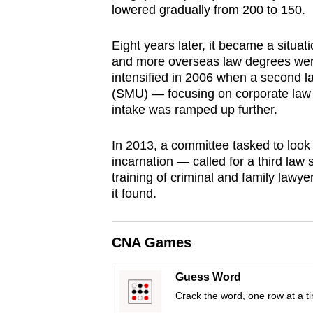
lowered gradually from 200 to 150.
browser
or,
Eight years later, it became a situa
for
and more overseas law degrees were
the
intensified in 2006 when a second 
finest
(SMU) — focusing on corporate law
intake was ramped up further.
experience,
download
In 2013, a committee tasked to look 
the
incarnation — called for a third law 
mobile
training of criminal and family lawye
app.
it found.
Upgraded
CNA Games
but
still
Guess Word
having
Crack the word, one row at a t