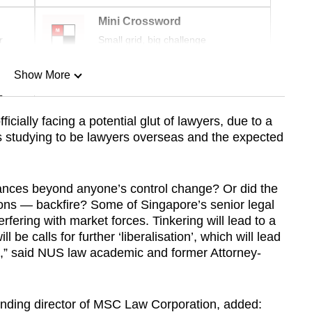
Mini Crossword
r
Small grid, big challenge
Show More
n
icially facing a potential glut of lawyers, due to a
s studying to be lawyers overseas and the expected
Show Less
nces beyond anyone’s control change? Or did the
ions — backfire? Some of Singapore’s senior legal
terfering with market forces. Tinkering will lead to a
 be calls for further ‘liberalisation’, which will lead
ra,” said NUS law academic and former Attorney-
unding director of MSC Law Corporation, added: