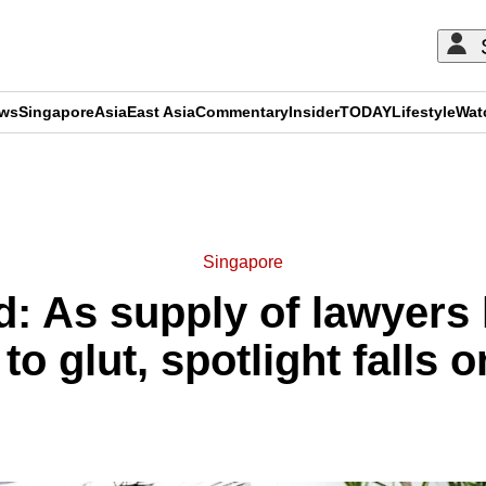
ews
Singapore
Asia
East Asia
Commentary
Insider
TODAY
Lifestyle
Wat
ADVERTISEMENT
Singapore
: As supply of lawyers
to glut, spotlight falls o