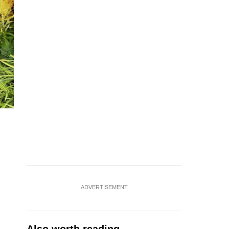
ADVERTISEMENT