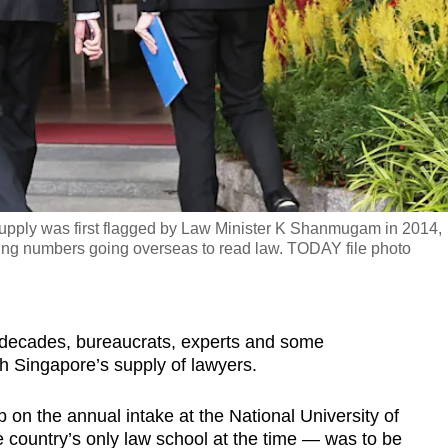
supply was first flagged by Law Minister K Shanmugam in 2014,
bing numbers going overseas to read law. TODAY file photo
cades, bureaucrats, experts and some
th Singapore’s supply of lawyers.
p on the annual intake at the National University of
 country’s only law school at the time — was to be