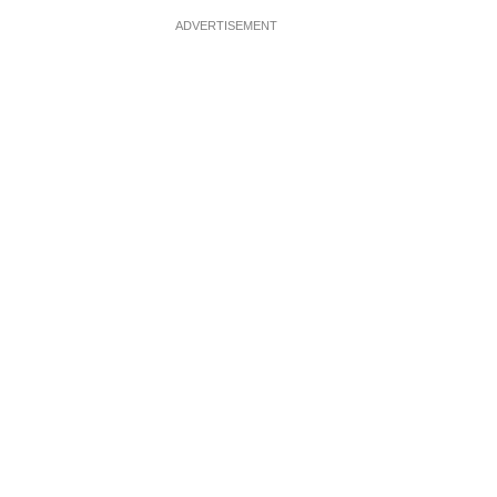
ADVERTISEMENT