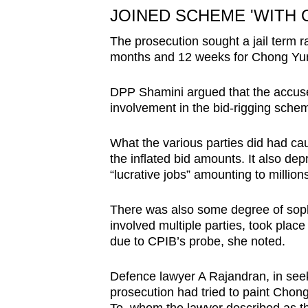
JOINED SCHEME 'WITH 
The prosecution sought a jail term 
months and 12 weeks for Chong Yu
DPP Shamini argued that the accused
involvement in the bid-rigging sche
What the various parties did had c
the inflated bid amounts. It also dep
“lucrative jobs” amounting to million
There was also some degree of soph
involved multiple parties, took plac
due to CPIB’s probe, she noted.
Defence lawyer A Rajandran, in seekin
prosecution had tried to paint Chon