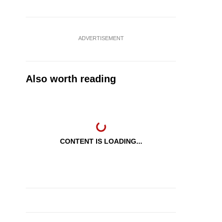
ADVERTISEMENT
Also worth reading
CONTENT IS LOADING...