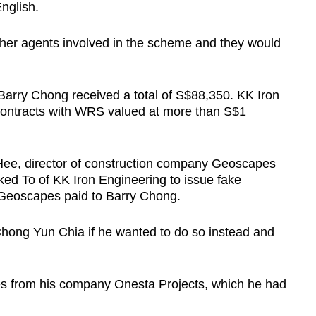
nglish.
her agents involved in the scheme and they would
rry Chong received a total of S$88,350. KK Iron
contracts with WRS valued at more than S$1
Hee, director of construction company Geoscapes
ked To of KK Iron Engineering to issue fake
t Geoscapes paid to Barry Chong.
 Chong Yun Chia if he wanted to do so instead and
s from his company Onesta Projects, which he had