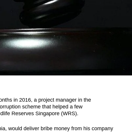
hs in 2016, a project manager in the
corruption scheme that helped a few
ildlife Reserves Singapore (WRS).
ia, would deliver bribe money from his company