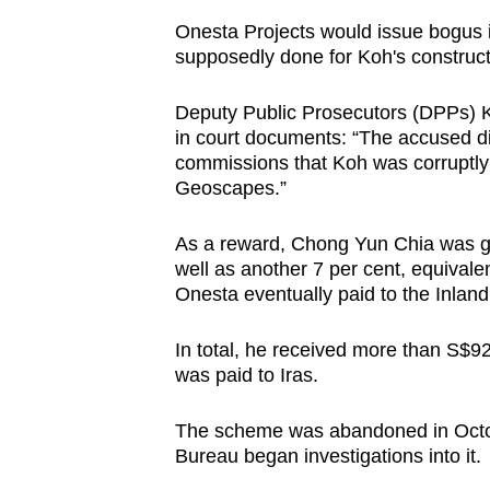
Onesta Projects would issue bogus i
supposedly done for Koh's construct
Deputy Public Prosecutors (DPPs) 
in court documents: “The accused did
commissions that Koh was corruptly
Geoscapes.”
As a reward, Chong Yun Chia was giv
well as another 7 per cent, equival
Onesta eventually paid to the Inland
In total, he received more than S$
was paid to Iras.
The scheme was abandoned in Octobe
Bureau began investigations into it.