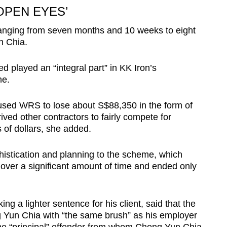
OPEN EYES’
ranging from seven months and 10 weeks to eight
n Chia.
 played an “integral part” in KK Iron’s
me.
aused WRS to lose about S$88,350 in the form of
rived other contractors to fairly compete for
s of dollars, she added.
istication and planning to the scheme, which
e over a significant amount of time and ended only
g a lighter sentence for his client, said that the
g Yun Chia with “the same brush” as his employer