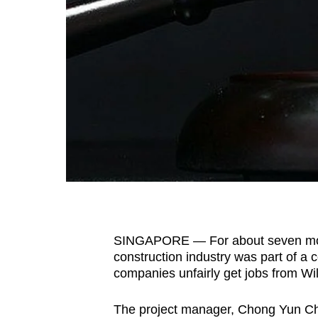
fast,
secure
and
the
best
it
can
possibly
be.
To
continue,
SINGAPORE — For about seven mont
upgrade
construction industry was part of a 
to
companies unfairly get jobs from W
a
The project manager, Chong Yun Ch
supported