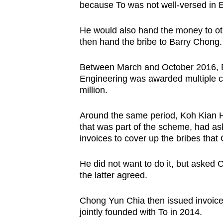
because To was not well-versed in E
He would also hand the money to ot
then hand the bribe to Barry Chong.
Between March and October 2016, Ba
Engineering was awarded multiple 
million.
Around the same period, Koh Kian 
that was part of the scheme, had as
invoices to cover up the bribes tha
He did not want to do it, but asked
the latter agreed.
Chong Yun Chia then issued invoice
jointly founded with To in 2014.