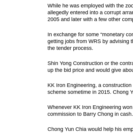
issues?
While he was employed with the zo
Contact
allegedly entered into a corrupt ar
us
2005 and later with a few other com
In exchange for some “monetary com
getting jobs from WRS by advising th
the tender process.
Shin Yong Construction or the cont
up the bid price and would give about
KK Iron Engineering, a construction
scheme sometime in 2015. Chong Yu
Whenever KK Iron Engineering won
commission to Barry Chong in cash.
Chong Yun Chia would help his empl