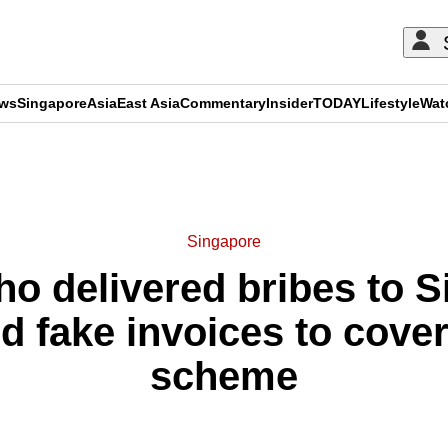
ews
Singapore
Asia
East Asia
Commentary
Insider
TODAY
Lifestyle
Wat
ADVERTISEMENT
Singapore
ho delivered bribes to 
ed fake invoices to cove
scheme