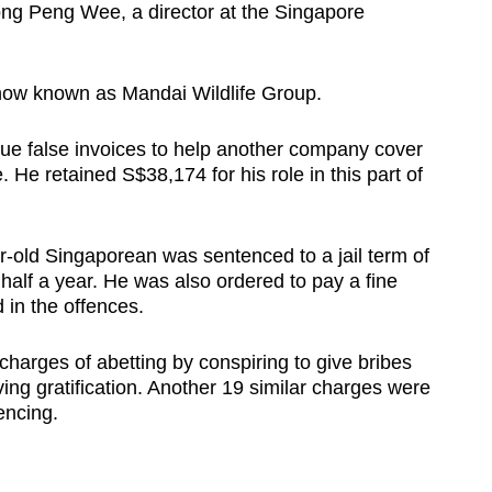
ong Peng Wee, a director at the Singapore
now known as Mandai Wildlife Group.
ue false invoices to help another company cover
. He retained S$38,174 for his role in this part of
-old Singaporean was sentenced to a jail term of
lf a year. He was also ordered to pay a fine
 in the offences.
 charges of abetting by conspiring to give bribes
ving gratification. Another 19 similar charges were
encing.