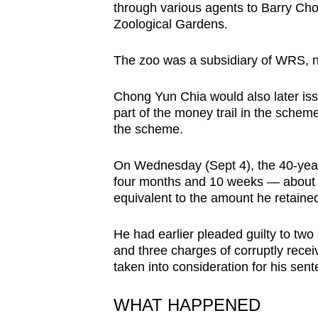
through various agents to Barry Ch
browser
Zoological Gardens.
or,
for
The zoo was a subsidiary of WRS, 
the
finest
Chong Yun Chia would also later iss
experience,
part of the money trail in the scheme
the scheme.
download
the
On Wednesday (Sept 4), the 40-year
mobile
four months and 10 weeks — about ha
app.
equivalent to the amount he retained
He had earlier pleaded guilty to two
Upgraded
and three charges of corruptly recei
but
taken into consideration for his sent
still
having
WHAT HAPPENED