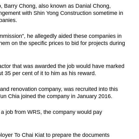
o, Barry Chong, also known as Danial Chong,
rangement with Shin Yong Construction sometime in
panies.
mission”, he allegedly aided these companies in
em on the specific prices to bid for projects during
ractor that was awarded the job would have marked
 35 per cent of it to him as his reward.
 and renovation company, was recruited into this
n Chia joined the company in January 2016.
 a job from WRS, the company would pay
oyer To Chai Kiat to prepare the documents