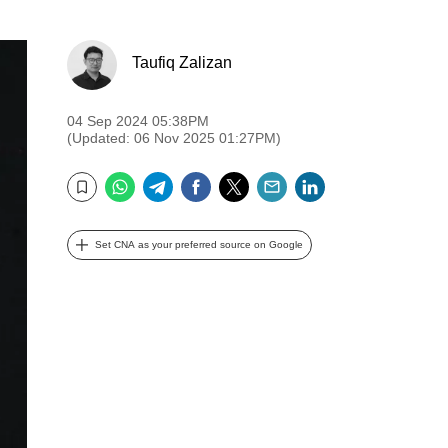
Taufiq Zalizan
04 Sep 2024 05:38PM
(Updated: 06 Nov 2025 01:27PM)
WhatsApp
Telegram
Facebook
Twitter
Email
LinkedIn
Bookmark
Set CNA as your preferred source on Google