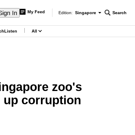
My Feed
Sign In
Edition:
Singapore
Search
CNAR
Edition Menu
Search
ch
Listen
All
menu
Singapore zoo's
r up corruption