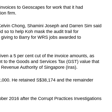
nvoices to Geoscapes for work that it had
ion firm.
Kelvin Chong, Shamini Joseph and Darren Sim said
 so to help Koh mask the audit trail for
 giving to Barry for WRS jobs awarded to
en a 5 per cent cut of the invoice amounts, as
ent to the Goods and Services Tax (GST) value that
 Revenue Authority of Singapore (Iras).
92,000. He retained S$38,174 and the remainder
r 2016 after the Corrupt Practices Investigations