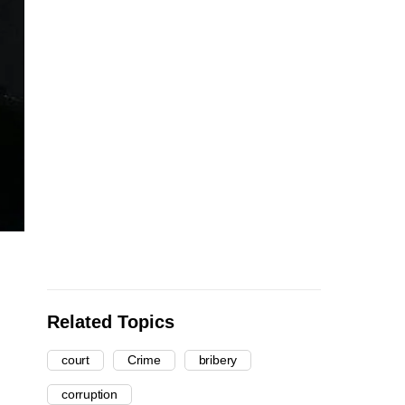
Related Topics
court
Crime
bribery
corruption