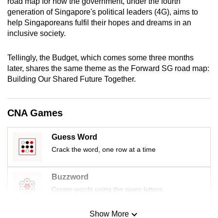
road map for how the government, under the fourth
generation of Singapore's political leaders (4G), aims to
help Singaporeans fulfil their hopes and dreams in an
inclusive society.
Tellingly, the Budget, which comes some three months
later, shares the same theme as the Forward SG road map:
Building Our Shared Future Together.
CNA Games
Guess Word
Crack the word, one row at a time
Buzzword
Create words using the given letters
Show More
Mini Sudoku