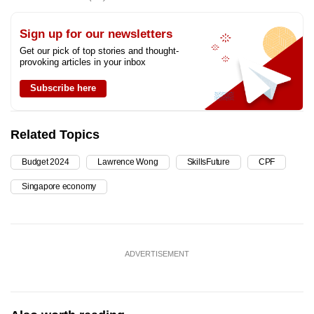
Sign up for our newsletters
Get our pick of top stories and thought-
provoking articles in your inbox
Subscribe here
Related Topics
Budget 2024
Lawrence Wong
SkillsFuture
CPF
Singapore economy
ADVERTISEMENT