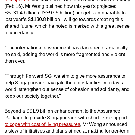
(Feb 16), Mr Wong outlined how this year's projected
S$131.4 billion (US$97.5 billion) budget - comparable to
last year’s S$130.8 billion - will go towards creating this
shared future, which he noted is marked with a great sense
of uncertainty.
"The international environment has darkened dramatically,"
he said, adding the world is more fragmented and violent
than ever.
"Through Forward SG, we aim to give more assurance to
help Singaporeans navigate the uncertainties in today’s
world, strengthen our sense of cohesion and solidarity, and
keep our society together."
Beyond a S$1.9 billion enhancement to the Assurance
Package to provide Singaporeans with short-term support
to cope with cost of living pressures
, Mr Wong announced
a slew of initiatives and plans aimed at making longer-term