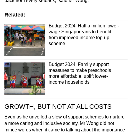
back from every setback,” said Mr Wong.
Related:
Budget 2024: Half a million lower-
wage Singaporeans to benefit
from improved income top-up
scheme
Budget 2024: Family support
measures to make preschools
more affordable, uplift lower-
income households
GROWTH, BUT NOT AT ALL COSTS
Even as he unveiled a slew of support schemes to nurture
a more caring and inclusive society, Mr Wong did not
mince words when it came to talking about the importance