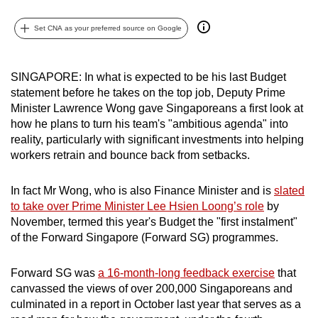
mobile
app.
Set CNA as your preferred source on Google
Upgraded
SINGAPORE: In what is expected to be his last Budget
but
statement before he takes on the top job, Deputy Prime
still
Minister Lawrence Wong gave Singaporeans a first look at
how he plans to turn his team's "ambitious agenda" into
having
reality, particularly with significant investments into helping
issues?
workers retrain and bounce back from setbacks.
Contact
us
In fact Mr Wong, who is also Finance Minister and is
slated
to take over Prime Minister Lee Hsien Loong’s role
by
November, termed this year's Budget the "first instalment"
of the Forward Singapore (Forward SG) programmes.
Forward SG was
a 16-month-long feedback exercise
that
canvassed the views of over 200,000 Singaporeans and
culminated in a report in October last year that serves as a