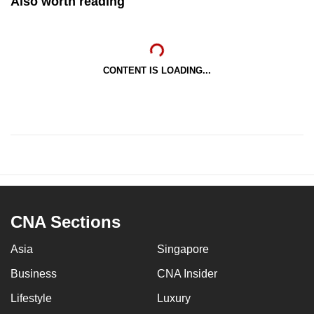
Also worth reading
CONTENT IS LOADING...
CNA Sections
Asia
Singapore
Business
CNA Insider
Lifestyle
Luxury