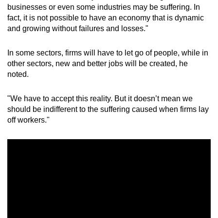
businesses or even some industries may be suffering. In
fact, it is not possible to have an economy that is dynamic
and growing without failures and losses."
In some sectors, firms will have to let go of people, while in
other sectors, new and better jobs will be created, he
noted.
"We have to accept this reality. But it doesn’t mean we
should be indifferent to the suffering caused when firms lay
off workers."