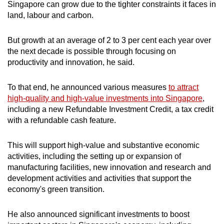
Singapore can grow due to the tighter constraints it faces in
land, labour and carbon.
But growth at an average of 2 to 3 per cent each year over
the next decade is possible through focusing on
productivity and innovation, he said.
To that end, he announced various measures
to attract
high-quality and high-value investments into Singapore
,
including a new Refundable Investment Credit, a tax credit
with a refundable cash feature.
This will support high-value and substantive economic
activities, including the setting up or expansion of
manufacturing facilities, new innovation and research and
development activities and activities that support the
economy's green transition.
He also announced significant investments to boost