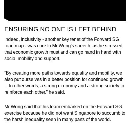
ENSURING NO ONE IS LEFT BEHIND
Indeed, inclusivity - another key tenet of the Forward SG
road map - was core to Mr Wong's speech, as he stressed
that economic growth must and can go hand in hand with
social mobility and support.
“By creating more paths towards equality and mobility, we
also put ourselves in a better position for continued growth
... In other words, a strong economy and a strong society to
reinforce each other,” he said.
Mr Wong said that his team embarked on the Forward SG
exercise because he did not want Singapore to succumb to
the harsh inequality seen in many parts of the world.