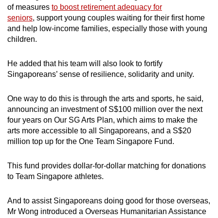
of measures
to boost retirement adequacy for
seniors
, support young couples waiting for their first home
and help low-income families, especially those with young
children.
He added that his team will also look to fortify
Singaporeans’ sense of resilience, solidarity and unity.
One way to do this is through the arts and sports, he said,
announcing an investment of S$100 million over the next
four years on Our SG Arts Plan, which aims to make the
arts more accessible to all Singaporeans, and a S$20
million top up for the One Team Singapore Fund.
This fund provides dollar-for-dollar matching for donations
to Team Singapore athletes.
And to assist Singaporeans doing good for those overseas,
Mr Wong introduced a Overseas Humanitarian Assistance