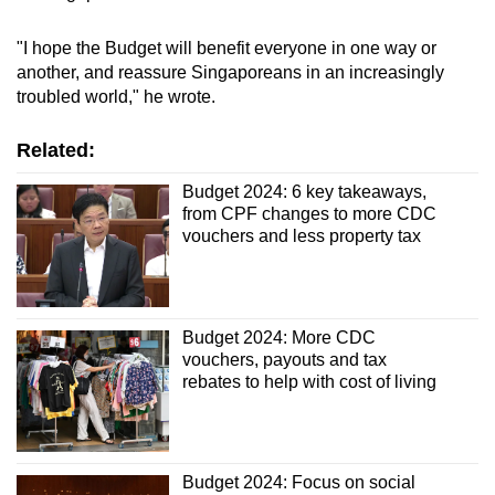
"I hope the Budget will benefit everyone in one way or
another, and reassure Singaporeans in an increasingly
troubled world," he wrote.
Related:
Budget 2024: 6 key takeaways,
from CPF changes to more CDC
vouchers and less property tax
Budget 2024: More CDC
vouchers, payouts and tax
rebates to help with cost of living
Budget 2024: Focus on social