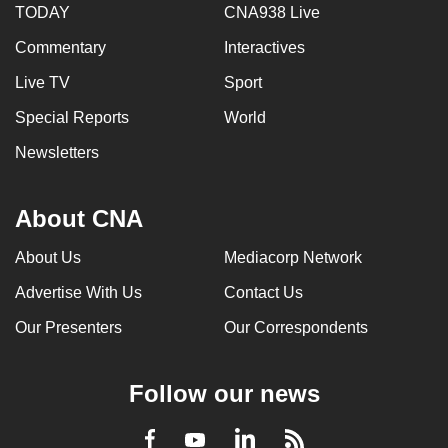
TODAY
CNA938 Live
Commentary
Interactives
Live TV
Sport
Special Reports
World
Newsletters
About CNA
About Us
Mediacorp Network
Advertise With Us
Contact Us
Our Presenters
Our Correspondents
Follow our news
LinkedIn
Facebook
RSS
Youtube