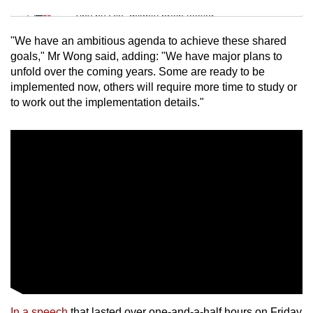
Tiny puzzle, mighty brain teaser
"We have an ambitious agenda to achieve these shared
Mini Crossword
goals," Mr Wong said, adding: "We have major plans to
unfold over the coming years. Some are ready to be
Small grid, big challenge
implemented now, others will require more time to study or
to work out the implementation details."
Word Search
Spot as many words as you can
Show Less
In a speech
that lasted over one-and-a-half hours on Friday