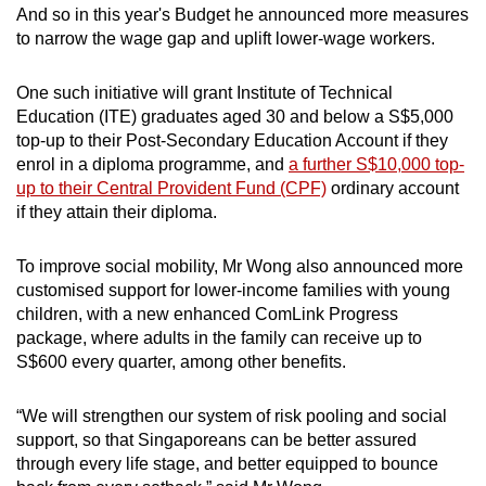
And so in this year's Budget he announced more measures
to narrow the wage gap and uplift lower-wage workers.
One such initiative will grant Institute of Technical
Education (ITE) graduates aged 30 and below a S$5,000
top-up to their Post-Secondary Education Account if they
enrol in a diploma programme, and
a further S$10,000 top-
up to their Central Provident Fund (CPF)
ordinary account
if they attain their diploma.
To improve social mobility, Mr Wong also announced more
customised support for lower-income families with young
children, with a new enhanced ComLink Progress
package, where adults in the family can receive up to
S$600 every quarter, among other benefits.
“We will strengthen our system of risk pooling and social
support, so that Singaporeans can be better assured
through every life stage, and better equipped to bounce