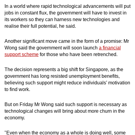
In a world where rapid technological advancements will put
jobs in constant flux, the government will have to invest in
its workers so they can harness new technologies and
realise their full potential, he said.
Another significant move came in the form of a promise: Mr
Wong said the government will soon launch
a financial
support scheme
for those who have been retrenched.
The decision represents a big shift for Singapore, as the
government has long resisted unemployment benefits,
believing such support might reduce individuals’ motivation
to find work.
But on Friday Mr Wong said such support is necessary as
technological changes will bring about more churn in the
economy.
"Even when the economy as a whole is doing well, some