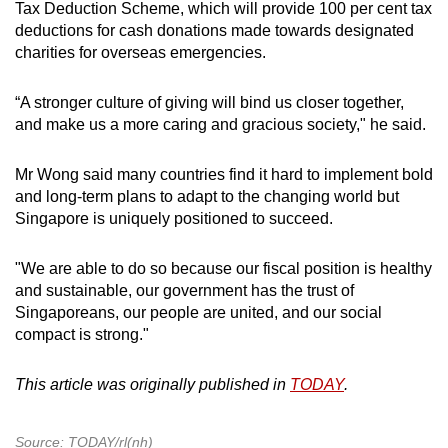
Tax Deduction Scheme, which will provide 100 per cent tax
deductions for cash donations made towards designated
charities for overseas emergencies.
“A stronger culture of giving will bind us closer together,
and make us a more caring and gracious society," he said.
Mr Wong said many countries find it hard to implement bold
and long-term plans to adapt to the changing world but
Singapore is uniquely positioned to succeed.
"We are able to do so because our fiscal position is healthy
and sustainable, our government has the trust of
Singaporeans, our people are united, and our social
compact is strong."
This article was originally published in
TODAY
.
Source: TODAY/rl(nh)