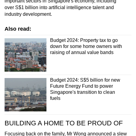
important sectors in Singapore's economy, including
over S$1 billion into artificial intelligence talent and
industry development.
Also read:
Budget 2024: Property tax to go
down for some home owners with
raising of annual value bands
Budget 2024: S$5 billion for new
Future Energy Fund to power
Singapore's transition to clean
fuels
BUILDING A HOME TO BE PROUD OF
Focusing back on the family, Mr Wong announced a slew