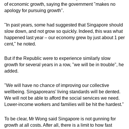
of economic growth, saying the government "makes no
apology for pursuing growth".
"In past years, some had suggested that Singapore should
slow down, and not grow so quickly. Indeed, this was what
happened last year – our economy grew by just about 1 per
cent," he noted.
But if the Republic were to experience similarly slow
growth for several years in a row, "we will be in trouble", he
added.
"We will have no chance of improving our collective
wellbeing. Singaporeans’ living standards will be dented.
We will not be able to afford the social services we need.
Lower-income workers and families will be hit the hardest."
To be clear, Mr Wong said Singapore is not gunning for
growth at all costs. After all, there is a limit to how fast