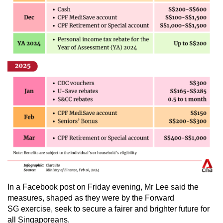
In a Facebook post on Friday evening, Mr Lee said the
measures, shaped as they were by the Forward
SG exercise, seek to secure a fairer and brighter future for
all Singaporeans.