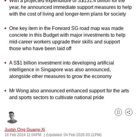
With a projected expenditure of S$131.4 billion for the
can
year, he announced immediate support measures to help
with the cost of living and longer-term plans for society
possibly
be.
One key item in the Forward SG road map was made
To
concrete in this Budget with major investments to help
mid-career workers upgrade their skills and support
continue,
those who have been laid off
upgrade
to
A S$1 billion investment into developing artificial
a
intelligence in Singapore was also announced,
supported
alongside other measures to grow the economy
browser
or,
Mr Wong also announced enhanced support for the arts
for
and sports sectors to cultivate national pride
the
finest
Bookmark
Share
experience,
download
Justin Ong Guang-Xi
the
16 Feb 2024 11:04PM
(Updated: 04 Feb 2026 03:11PM)