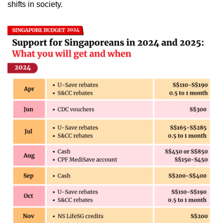
shifts in society.