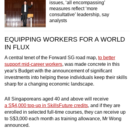
issues, ‘all encompassing’
measures reflect ‘more
consultative’ leadership, say
analysts
EQUIPPING WORKERS FOR A WORLD
IN FLUX
A central tenet of the Forward SG road map,
to better
support mid-career workers
, was made concrete in this
year's Budget with the announcement of significant
investments into helping these individuals keep their skills
sharp for a changing economic landscape.
All Singaporeans aged 40 and above will receive
a S$4,000 top-up in SkillsFuture credits
, and if they are
enrolled in selected full-time courses, they can receive up
to S$3,000 each month as training allowance, Mr Wong
announced.