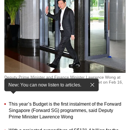
to
switch
browsers
but
we
want
your
experience
with
CNA
Deputy Prime Minister and Finance Minister Lawrence Wong at
to
the Parliament House for the 2024 Singapore Budget on Feb 16,
New: You can now listen to articles.
be
2024. (Photo: CNA/Gaya Chandramohan)
fast,
secure
This year’s Budget is the first instalment of the Forward
and
Singapore (Forward SG) programmes, said Deputy
the
Prime Minister Lawrence Wong
best
it