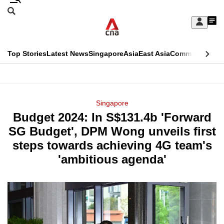
Skip
Search
to
Edition Menu
CNAR
My
main
Feed
Sign
Search
In
content
This
Top Stories
Latest News
Singapore
Asia
East Asia
Commentary
Ins
menu
CNAR
browser
Primary
CNAR
ADVERTISEMENT
is
Menu
Secondary
Singapore
no
Budget 2024: In S$131.4b 'Forward
Menu
longer
SG Budget', DPM Wong unveils first
supported
steps towards achieving 4G team's
'ambitious agenda'
We
know
it's
a
hassle