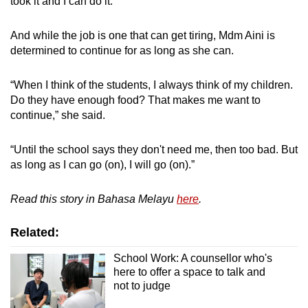
took it and I can do it.”
And while the job is one that can get tiring, Mdm Aini is
determined to continue for as long as she can.
“When I think of the students, I always think of my children.
Do they have enough food? That makes me want to
continue,” she said.
“Until the school says they don't need me, then too bad. But
as long as I can go (on), I will go (on).”
Read this story in Bahasa Melayu
here
.
Related:
School Work: A counsellor who's
here to offer a space to talk and
not to judge