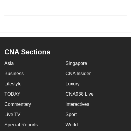
CNA Sections
Asia
Singapore
Business
CNA Insider
Lifestyle
Luxury
TODAY
CNA938 Live
Commentary
Interactives
Live TV
Sport
Special Reports
World