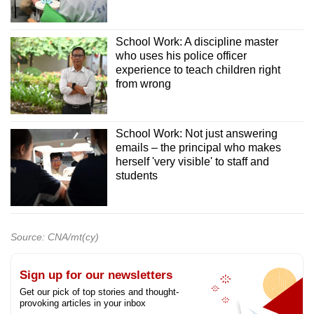
School Work: A discipline master
who uses his police officer
experience to teach children right
from wrong
School Work: Not just answering
emails – the principal who makes
herself 'very visible' to staff and
students
Source: CNA/mt(cy)
Sign up for our newsletters
Get our pick of top stories and thought-
provoking articles in your inbox