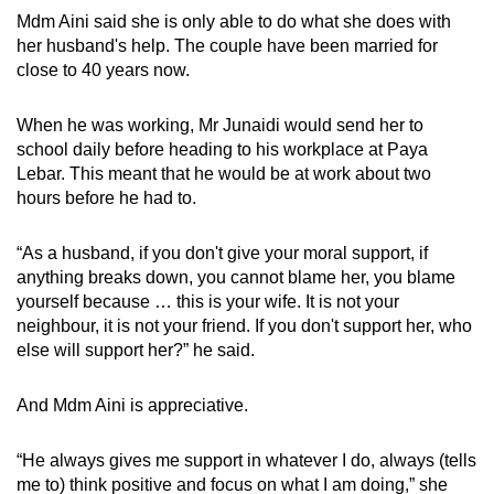
Mdm Aini said she is only able to do what she does with
her husband's help. The couple have been married for
close to 40 years now.
When he was working, Mr Junaidi would send her to
school daily before heading to his workplace at Paya
Lebar. This meant that he would be at work about two
hours before he had to.
“As a husband, if you don't give your moral support, if
anything breaks down, you cannot blame her, you blame
yourself because … this is your wife. It is not your
neighbour, it is not your friend. If you don't support her, who
else will support her?” he said.
And Mdm Aini is appreciative.
“He always gives me support in whatever I do, always (tells
me to) think positive and focus on what I am doing,” she