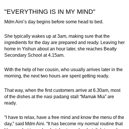
"EVERYTHING IS IN MY MIND"
Mdm Aini’s day begins before some head to bed.
She typically wakes up at 3am, making sure that the
ingredients for the day are prepared and ready. Leaving her
home in Yishun about an hour later, she reaches Beatty
Secondary School at 4.15am.
With the help of her cousin, who usually arrives later in the
morning, the next two hours are spent getting ready.
That way, when the first customers arrive at 6.30am, most
of the dishes at the nasi padang stall “Mamak Mia” are
ready.
“I have to relax, have a free mind and know the menu of the
day,” said Mdm Aini. “It has become my normal routine that