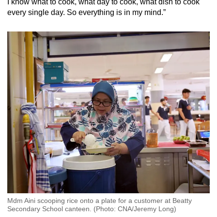
I know what to cook, what day to cook, what dish to cook
every single day. So everything is in my mind.”
Mdm Aini scooping rice onto a plate for a customer at Beatty
Secondary School canteen. (Photo: CNA/Jeremy Long)