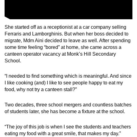
She started off as a receptionist at a car company selling
Ferraris and Lamborghinis. But when her boss decided to
migrate, Mdm Aini decided to leave as well. After spending
some time feeling “bored” at home, she came across a
canteen operator vacancy at Monk’s Hill Secondary
School.
“I needed to find something which is meaningful. And since
I like cooking (and) I like to see people happy to eat my
food, why not try a canteen stall?”
Two decades, three school mergers and countless batches
of students later, she has become a fixture at the school.
“The joy of this job is when I see the students and teachers
eating my food with a great smile, that makes my day.”