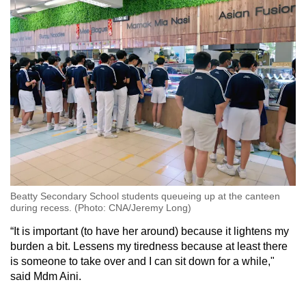
Beatty Secondary School students queueing up at the canteen
during recess. (Photo: CNA/Jeremy Long)
“It is important (to have her around) because it lightens my
burden a bit. Lessens my tiredness because at least there
is someone to take over and I can sit down for a while,"
said Mdm Aini.