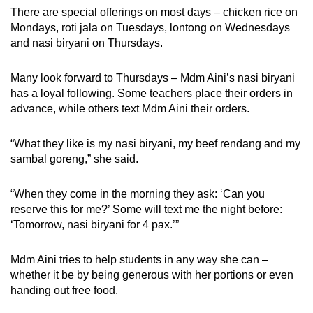
There are special offerings on most days – chicken rice on
Mondays, roti jala on Tuesdays, lontong on Wednesdays
and nasi biryani on Thursdays.
Many look forward to Thursdays – Mdm Aini’s nasi biryani
has a loyal following. Some teachers place their orders in
advance, while others text Mdm Aini their orders.
“What they like is my nasi biryani, my beef rendang and my
sambal goreng,” she said.
“When they come in the morning they ask: ‘Can you
reserve this for me?’ Some will text me the night before:
‘Tomorrow, nasi biryani for 4 pax.’”
Mdm Aini tries to help students in any way she can –
whether it be by being generous with her portions or even
handing out free food.