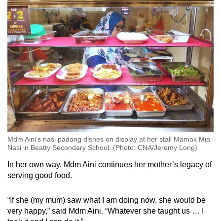
Mdm Aini's nasi padang dishes on display at her stall Mamak Mia
Nasi in Beatty Secondary School. (Photo: CNA/Jeremy Long)
In her own way, Mdm Aini continues her mother’s legacy of
serving good food.
“If she (my mum) saw what I am doing now, she would be
very happy,” said Mdm Aini. “Whatever she taught us … I