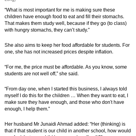
“What is most important for me is making sure these
children have enough food to eat and fill their stomachs.
That makes them study well, because if they go (to class)
with hungry stomachs, they can’t study.”
She also aims to keep her food affordable for students. For
one, she has not increased prices despite inflation.
“For me, the price must be affordable. As you know, some
students are not well off,” she said.
“From day one, when I started this business, I always told
myself I do this for the children … When they want to eat, I
make sure they have enough, and those who don't have
enough, I help them.”
Her husband Mr Junaidi Ahmad added: “Her (thinking) is
that if that student is our child in another school, how would