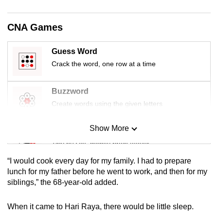
mobile
app.
CNA Games
Upgraded
Guess Word
but
Crack the word, one row at a time
still
having
Buzzword
issues?
Create words using the given letters
Contact
us
Show More
Mini Sudoku
Tiny puzzle, mighty brain teaser
“I would cook every day for my family. I had to prepare
Mini Crossword
lunch for my father before he went to work, and then for my
siblings,” the 68-year-old added.
Small grid, big challenge
When it came to Hari Raya, there would be little sleep.
Word Search