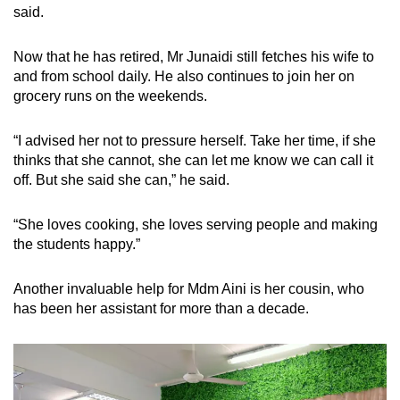
said.
Now that he has retired, Mr Junaidi still fetches his wife to
and from school daily. He also continues to join her on
grocery runs on the weekends.
“I advised her not to pressure herself. Take her time, if she
thinks that she cannot, she can let me know we can call it
off. But she said she can,” he said.
“She loves cooking, she loves serving people and making
the students happy.”
Another invaluable help for Mdm Aini is her cousin, who
has been her assistant for more than a decade.