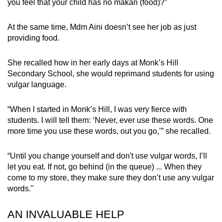
you feel that your child has no makan (food)?”
At the same time, Mdm Aini doesn’t see her job as just
providing food.
She recalled how in her early days at Monk’s Hill
Secondary School, she would reprimand students for using
vulgar language.
“When I started in Monk’s Hill, I was very fierce with
students. I will tell them: ‘Never, ever use these words. One
more time you use these words, out you go,’” she recalled.
“Until you change yourself and don't use vulgar words, I’ll
let you eat. If not, go behind (in the queue) ... When they
come to my store, they make sure they don’t use any vulgar
words."
AN INVALUABLE HELP