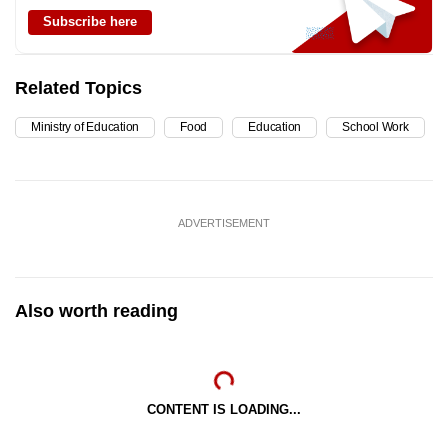
Subscribe here
Related Topics
Ministry of Education
Food
Education
School Work
ADVERTISEMENT
Also worth reading
CONTENT IS LOADING...