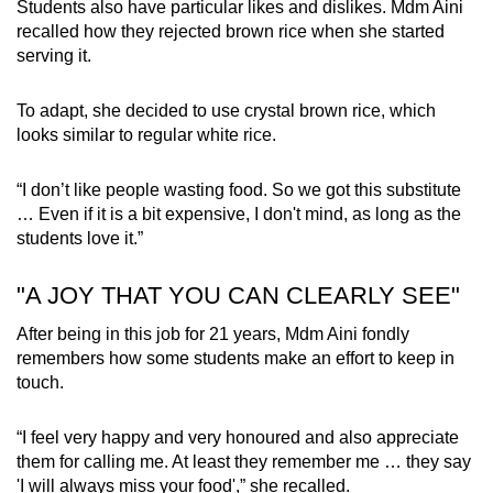
Students also have particular likes and dislikes. Mdm Aini
recalled how they rejected brown rice when she started
serving it.
To adapt, she decided to use crystal brown rice, which
looks similar to regular white rice.
“I don’t like people wasting food. So we got this substitute
… Even if it is a bit expensive, I don't mind, as long as the
students love it.”
"A JOY THAT YOU CAN CLEARLY SEE"
After being in this job for 21 years, Mdm Aini fondly
remembers how some students make an effort to keep in
touch.
“I feel very happy and very honoured and also appreciate
them for calling me. At least they remember me … they say
'I will always miss your food',” she recalled.