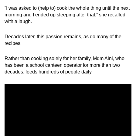
Spot as many words as you can
“I was asked to (help to) cook the whole thing until the next
morning and I ended up sleeping after that,” she recalled
with a laugh.
Show Less
Decades later, this passion remains, as do many of the
recipes.
Rather than cooking solely for her family, Mdm Aini, who
has been a school canteen operator for more than two
decades, feeds hundreds of people daily.