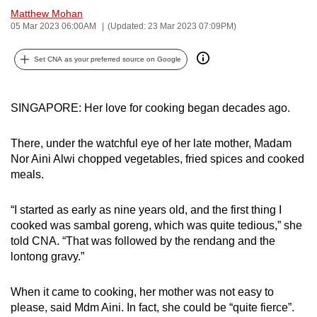
Matthew Mohan
can
05 Mar 2023 06:00AM
(Updated: 23 Mar 2023 07:09PM)
possibly
be.
Set CNA as your preferred source on Google
To
continue,
SINGAPORE: Her love for cooking began decades ago.
upgrade
to
There, under the watchful eye of her late mother, Madam
a
Nor Aini Alwi chopped vegetables, fried spices and cooked
supported
meals.
browser
or,
“I started as early as nine years old, and the first thing I
for
cooked was sambal goreng, which was quite tedious,” she
the
told CNA. “That was followed by the rendang and the
lontong gravy.”
finest
experience,
When it came to cooking, her mother was not easy to
download
please, said Mdm Aini. In fact, she could be “quite fierce”.
the