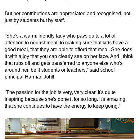
But her contributions are appreciated and recognised, not
just by students but by staff.
“She's a warm, friendly lady who pays quite a lot of
attention to nourishment, to making sure that kids have a
good meal, that they are able to afford that meal. She does
it with a joy that you can clearly see on her face. And I think
that rubs off and gets transferred to anyone else who's
around her, be it students or teachers,” said school
principal Harman Johll.
“The passion for the job is very, very clear. It's quite
inspiring because she's done it for so long. It's amazing
that she continues to have the energy to keep going.”