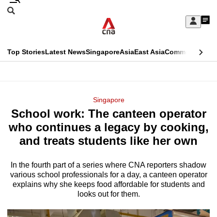
Skip
Search
to
Edition Menu
CNAR
My
main
Feed
Sign
Search
In
content
This
Top Stories
Latest News
Singapore
Asia
East Asia
Commentary
Ins
menu
CNAR
browser
Primary
CNAR
ADVERTISEMENT
is
Menu
Secondary
Singapore
no
School work: The canteen operator
Menu
longer
who continues a legacy by cooking,
supported
and treats students like her own
In the fourth part of a series where CNA reporters shadow
We
various school professionals for a day, a canteen operator
know
explains why she keeps food affordable for students and
it's
looks out for them.
a
hassle