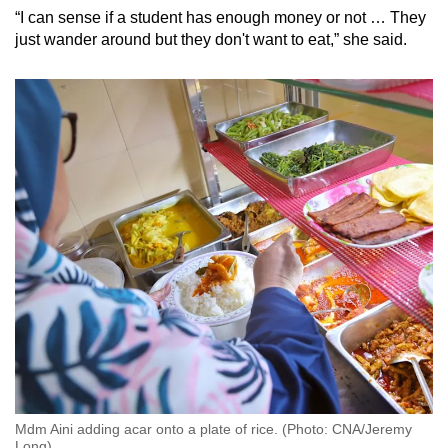
“I can sense if a student has enough money or not … They
just wander around but they don't want to eat,” she said.
Mdm Aini adding acar onto a plate of rice. (Photo: CNA/Jeremy
Long)