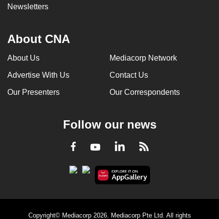
Newsletters
About CNA
About Us
Mediacorp Network
Advertise With Us
Contact Us
Our Presenters
Our Correspondents
Follow our news
LinkedIn
Facebook
RSS
Youtube
Copyright© Mediacorp 2026. Mediacorp Pte Ltd. All rights