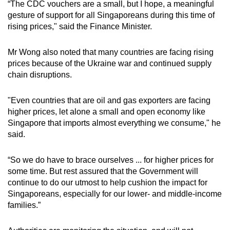
“The CDC vouchers are a small, but I hope, a meaningful
gesture of support for all Singaporeans during this time of
rising prices," said the Finance Minister.
Mr Wong also noted that many countries are facing rising
prices because of the Ukraine war and continued supply
chain disruptions.
"Even countries that are oil and gas exporters are facing
higher prices, let alone a small and open economy like
Singapore that imports almost everything we consume," he
said.
“So we do have to brace ourselves ... for higher prices for
some time. But rest assured that the Government will
continue to do our utmost to help cushion the impact for
Singaporeans, especially for our lower- and middle-income
families.”