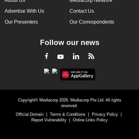
About Us
Mediacorp Network
Advertise With Us
Contact Us
Our Presenters
Our Correspondents
Follow our news
LinkedIn
Facebook
RSS
Youtube
Copyright© Mediacorp 2026. Mediacorp Pte Ltd. All rights
reserved.
Official Domain
|
Terms & Conditions
|
Privacy Policy
|
Report Vulnerability
|
Online Links Policy