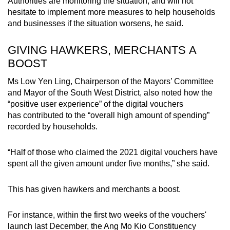
Authorities are monitoring the situation, and will not
hesitate to implement more measures to help households
and businesses if the situation worsens, he said.
GIVING HAWKERS, MERCHANTS A
BOOST
Ms Low Yen Ling, Chairperson of the Mayors’ Committee
and Mayor of the South West District, also noted how the
“positive user experience” of the digital vouchers
has contributed to the “overall high amount of spending”
recorded by households.
“Half of those who claimed the 2021 digital vouchers have
spent all the given amount under five months,” she said.
This has given hawkers and merchants a boost.
For instance, within the first two weeks of the vouchers'
launch last December, the Ang Mo Kio Constituency