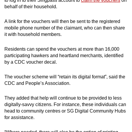
to log in to their Singpass account to
claim the vouchers
on
behalf of their household.
Show Less
A link for the vouchers will then be sent to the registered
mobile phone number of the claimant, who can then share
it with household members.
Residents can spend the vouchers at more than 16,000
participating hawkers and heartland merchants, identified
by a CDC voucher decal.
The voucher scheme will “retain its digital format”, said the
CDC and People’s Association.
They added that help will continue to be provided to less
digitally-savvy citizens. For instance, these individuals can
head to community centres or SG Digital Community Hubs
for assistance.