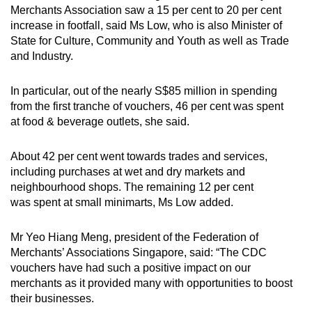
Merchants Association saw a 15 per cent to 20 per cent
increase in footfall, said Ms Low, who is also Minister of
State for Culture, Community and Youth as well as Trade
and Industry.
In particular, out of the nearly S$85 million in spending
from the first tranche of vouchers, 46 per cent was spent
at food & beverage outlets, she said.
About 42 per cent went towards trades and services,
including purchases at wet and dry markets and
neighbourhood shops. The remaining 12 per cent
was spent at small minimarts, Ms Low added.
Mr Yeo Hiang Meng, president of the Federation of
Merchants’ Associations Singapore, said: “The CDC
vouchers have had such a positive impact on our
merchants as it provided many with opportunities to boost
their businesses.