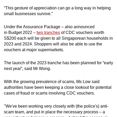
“This gesture of appreciation can go a long way in helping
small businesses survive.”
Under the Assurance Package – also announced
in Budget 2022 –
two tranches
of CDC vouchers worth
S$200 each will be given to all Singaporean households in
2023 and 2024. Shoppers will also be able to use the
vouchers at major supermarkets.
The launch of the 2023 tranche has been planned for “early
next year”, said Mr Wong.
With the growing prevalence of scams, Ms Low said
authorities have been keeping a close lookout for potential
cases of fraud or scams involving CDC vouchers.
"We've been working very closely with (the police's) anti-
scam team, and put in place the necessary process – a