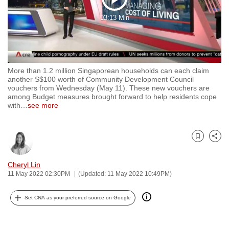
Play
to
03:13 Min
switch
Video
browsers
but
we
More than 1.2 million Singaporean households can each claim
want
another S$100 worth of Community Development Council
your
vouchers from Wednesday (May 11). These new vouchers are
among Budget measures brought forward to help residents cope
experience
with
…
see more
with
CNA
to
Bookmark
Share
be
fast,
Cheryl Lin
11 May 2022 02:30PM
(Updated: 11 May 2022 10:49PM)
secure
and
Set CNA as your preferred source on Google
the
best
it