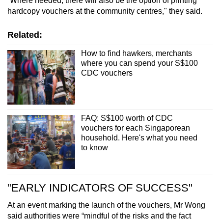
“Where needed, there will also be the option of printing
hardcopy vouchers at the community centres," they said.
Related:
How to find hawkers, merchants
where you can spend your S$100
CDC vouchers
FAQ: S$100 worth of CDC
vouchers for each Singaporean
household. Here's what you need
to know
"EARLY INDICATORS OF SUCCESS"
At an event marking the launch of the vouchers, Mr Wong
said authorities were “mindful of the risks and the fact