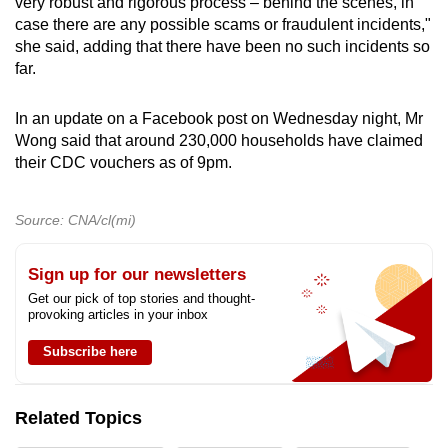
very robust and rigorous process – behind the scenes, in
case there are any possible scams or fraudulent incidents,"
she said, adding that there have been no such incidents so
far.
In an update on a Facebook post on Wednesday night, Mr
Wong said that around 230,000 households have claimed
their CDC vouchers as of 9pm.
Source: CNA/cl(mi)
Sign up for our newsletters
Get our pick of top stories and thought-
provoking articles in your inbox
Subscribe here
Related Topics