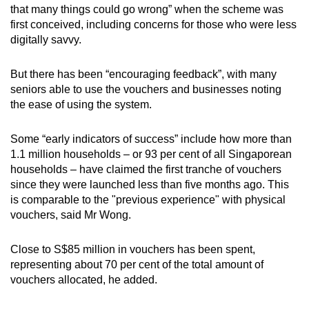
that many things could go wrong” when the scheme was
first conceived, including concerns for those who were less
digitally savvy.
But there has been “encouraging feedback”, with many
seniors able to use the vouchers and businesses noting
the ease of using the system.
Some “early indicators of success” include how more than
1.1 million households – or 93 per cent of all Singaporean
households – have claimed the first tranche of vouchers
since they were launched less than five months ago. This
is comparable to the "previous experience" with physical
vouchers, said Mr Wong.
Close to S$85 million in vouchers has been spent,
representing about 70 per cent of the total amount of
vouchers allocated, he added.