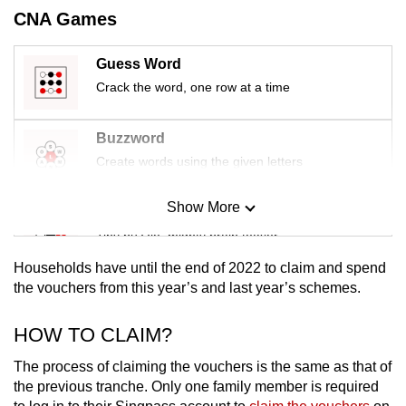
mobile
CNA Games
app.
Guess Word
Crack the word, one row at a time
Upgraded
but
still
Buzzword
having
Create words using the given letters
issues?
Contact
Show More
Mini Sudoku
us
Tiny puzzle, mighty brain teaser
Households have until the end of 2022 to claim and spend
Mini Crossword
the vouchers from this year’s and last year’s schemes.
Small grid, big challenge
HOW TO CLAIM?
Word Search
The process of claiming the vouchers is the same as that of
Spot as many words as you can
the previous tranche. Only one family member is required