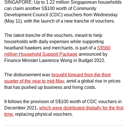
SINGAPORE: Up to 1.22 million Singaporean households
can
can claim another S$100 worth of Community
possibly
Development Council (CDC) vouchers from Wednesday
be.
(May 11), with the launch of a new tranche of vouchers.
To
The latest tranche of the vouchers, meant to help
continue,
households with daily expenses while supporting
upgrade
heartland hawkers and merchants, is part of a
S$560
to
million Household Support Package
announced by
Finance Minister Lawrence Wong in Budget 2022.
a
supported
The disbursement was
brought forward from the third
browser
quarter of the year to mid-May
, amid a global rise in prices
or,
that has pushed up business and living costs.
for
the
It follows the provision of S$100 worth of CDC vouchers in
finest
December 2021,
which were distributed digitally for the first
experience,
time
, replacing physical vouchers.
download
the