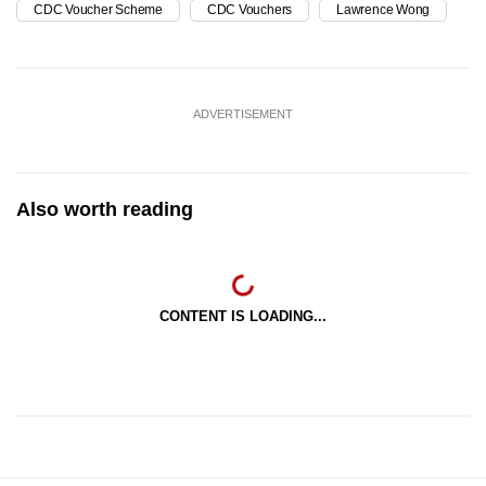
CDC Voucher Scheme
CDC Vouchers
Lawrence Wong
ADVERTISEMENT
Also worth reading
CONTENT IS LOADING...