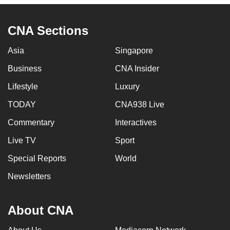
CNA Sections
Asia
Singapore
Business
CNA Insider
Lifestyle
Luxury
TODAY
CNA938 Live
Commentary
Interactives
Live TV
Sport
Special Reports
World
Newsletters
About CNA