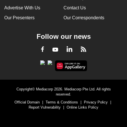
Advertise With Us
Contact Us
Our Presenters
Our Correspondents
Follow our news
LinkedIn
Facebook
RSS
Youtube
Copyright© Mediacorp 2026. Mediacorp Pte Ltd. All rights
reserved.
Official Domain
|
Terms & Conditions
|
Privacy Policy
|
Report Vulnerability
|
Online Links Policy