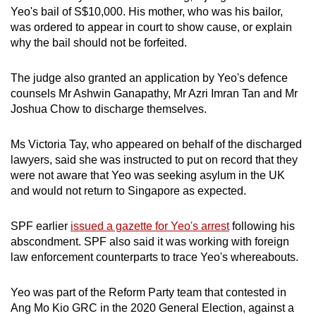
Yeo's bail of S$10,000. His mother, who was his bailor,
was ordered to appear in court to show cause, or explain
why the bail should not be forfeited.
The judge also granted an application by Yeo's defence
counsels Mr Ashwin Ganapathy, Mr Azri Imran Tan and Mr
Joshua Chow to discharge themselves.
Ms Victoria Tay, who appeared on behalf of the discharged
lawyers, said she was instructed to put on record that they
were not aware that Yeo was seeking asylum in the UK
and would not return to Singapore as expected.
SPF earlier
issued a gazette for Yeo's arrest
following his
abscondment. SPF also said it was working with foreign
law enforcement counterparts to trace Yeo's whereabouts.
Yeo was part of the Reform Party team that contested in
Ang Mo Kio GRC in the 2020 General Election, against a