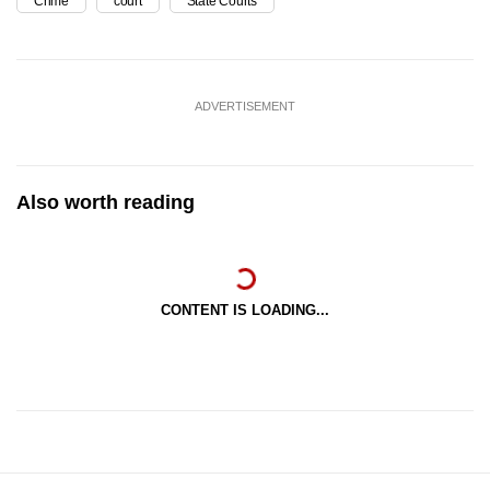
Crime
court
State Courts
ADVERTISEMENT
Also worth reading
CONTENT IS LOADING...