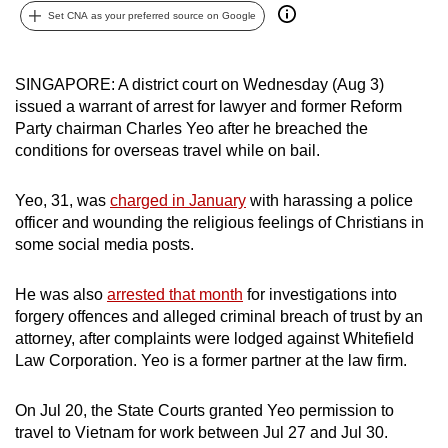
Set CNA as your preferred source on Google
can
possibly
be.
SINGAPORE: A district court on Wednesday (Aug 3)
issued a warrant of arrest for lawyer and former Reform
To
Party chairman Charles Yeo after he breached the
continue,
conditions for overseas travel while on bail.
upgrade
to
Yeo, 31, was
charged in January
with harassing a police
a
officer and wounding the religious feelings of Christians in
supported
some social media posts.
browser
or,
He was also
arrested that month
for investigations into
for
forgery offences and alleged criminal breach of trust by an
attorney, after complaints were lodged against Whitefield
the
Law Corporation. Yeo is a former partner at the law firm.
finest
experience,
On Jul 20, the State Courts granted Yeo permission to
download
travel to Vietnam for work between Jul 27 and Jul 30.
the