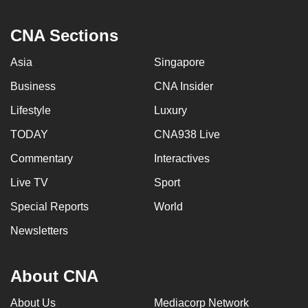
CNA Sections
Asia
Singapore
Business
CNA Insider
Lifestyle
Luxury
TODAY
CNA938 Live
Commentary
Interactives
Live TV
Sport
Special Reports
World
Newsletters
About CNA
About Us
Mediacorp Network