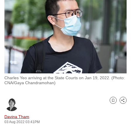
to
switch
browsers
but
we
want
your
experience
with
CNA
Charles Yeo arriving at the State Courts on Jan 19, 2022. (Photo:
to
CNA/Gaya Chandramohan)
be
fast,
secure
Bookmark
Share
and
the
Davina Tham
03 Aug 2022 03:41PM
best
it