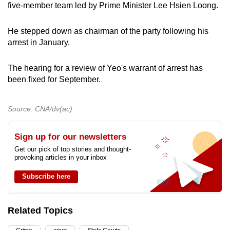
five-member team led by Prime Minister Lee Hsien Loong.
He stepped down as chairman of the party following his
arrest in January.
The hearing for a review of Yeo's warrant of arrest has
been fixed for September.
Source: CNA/dv(ac)
Sign up for our newsletters
Get our pick of top stories and thought-
provoking articles in your inbox
Subscribe here
Related Topics