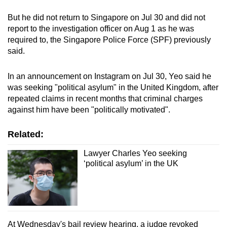
mobile
But he did not return to Singapore on Jul 30 and did not
app.
report to the investigation officer on Aug 1 as he was
required to, the Singapore Police Force (SPF) previously
said.
Upgraded
but
In an announcement on Instagram on Jul 30, Yeo said he
still
was seeking "political asylum" in the United Kingdom, after
having
repeated claims in recent months that criminal charges
issues?
against him have been "politically motivated".
Contact
us
Related:
Lawyer Charles Yeo seeking
‘political asylum’ in the UK
At Wednesday's bail review hearing, a judge revoked