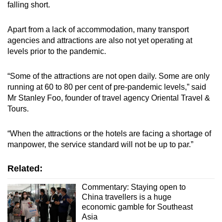
falling short.
Apart from a lack of accommodation, many transport
agencies and attractions are also not yet operating at
levels prior to the pandemic.
“Some of the attractions are not open daily. Some are only
running at 60 to 80 per cent of pre-pandemic levels,” said
Mr Stanley Foo, founder of travel agency Oriental Travel &
Tours.
“When the attractions or the hotels are facing a shortage of
manpower, the service standard will not be up to par.”
Related:
Commentary: Staying open to
China travellers is a huge
economic gamble for Southeast
Asia