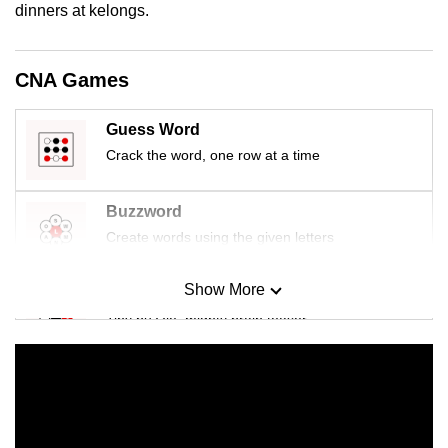
dinners at kelongs.
mobile
app.
CNA Games
Upgraded
but
Guess Word
still
Crack the word, one row at a time
having
issues?
Buzzword
Contact
Create words using the given letters
us
Show More
Mini Sudoku
Tiny puzzle, mighty brain teaser
Mini Crossword
Small grid, big challenge