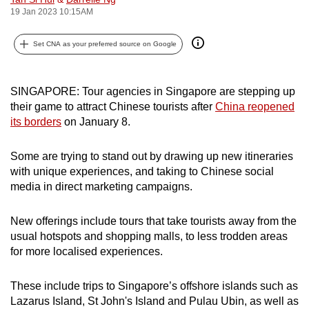
19 Jan 2023 10:15AM
can
possibly
Set CNA as your preferred source on Google
be.
To
SINGAPORE: Tour agencies in Singapore are stepping up
continue,
their game to attract Chinese tourists after
China reopened
upgrade
its borders
on January 8.
to
a
Some are trying to stand out by drawing up new itineraries
supported
with unique experiences, and taking to Chinese social
browser
media in direct marketing campaigns.
or,
for
New offerings include tours that take tourists away from the
the
usual hotspots and shopping malls, to less trodden areas
finest
for more localised experiences.
experience,
download
These include trips to Singapore’s offshore islands such as
Lazarus Island, St John's Island and Pulau Ubin, as well as
the