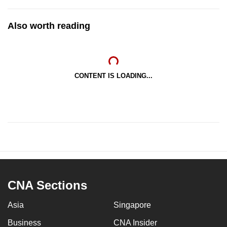
Also worth reading
CONTENT IS LOADING...
CNA Sections
Asia
Singapore
Business
CNA Insider