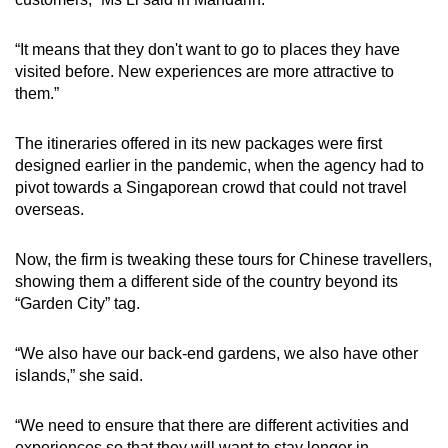
“It means that they don't want to go to places they have
visited before. New experiences are more attractive to
them.”
The itineraries offered in its new packages were first
designed earlier in the pandemic, when the agency had to
pivot towards a Singaporean crowd that could not travel
overseas.
Now, the firm is tweaking these tours for Chinese travellers,
showing them a different side of the country beyond its
“Garden City” tag.
“We also have our back-end gardens, we also have other
islands,” she said.
“We need to ensure that there are different activities and
experiences so that they will want to stay longer in