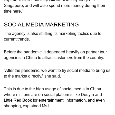
Singapore, and will also spend more money during their
time here.”
SOCIAL MEDIA MARKETING
The agency is also shifting its marketing tactics due to
current trends.
Before the pandemic, it depended heavily on partner tour
agencies in China to attract customers from the country.
“After the pandemic, we want to try social media to bring us
to the market directly,” she said.
This is due to the high usage of social media in China,
where millions are on social platforms like Douyin and
Little Red Book for entertainment, information, and even
shopping, explained Ms Li.