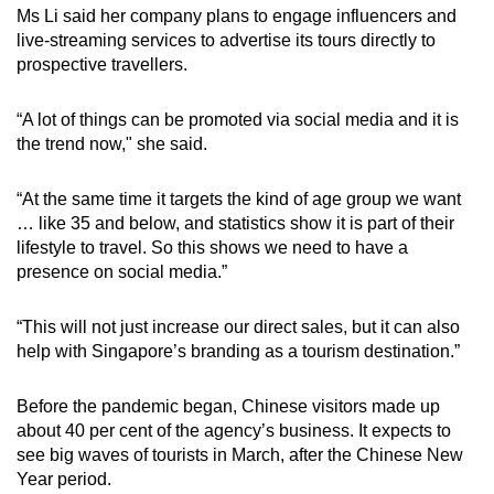
Ms Li said her company plans to engage influencers and
live-streaming services to advertise its tours directly to
prospective travellers.
“A lot of things can be promoted via social media and it is
the trend now," she said.
“At the same time it targets the kind of age group we want
… like 35 and below, and statistics show it is part of their
lifestyle to travel. So this shows we need to have a
presence on social media.”
“This will not just increase our direct sales, but it can also
help with Singapore’s branding as a tourism destination.”
Before the pandemic began, Chinese visitors made up
about 40 per cent of the agency’s business. It expects to
see big waves of tourists in March, after the Chinese New
Year period.