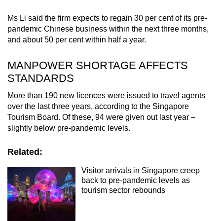
Ms Li said the firm expects to regain 30 per cent of its pre-
pandemic Chinese business within the next three months,
and about 50 per cent within half a year.
MANPOWER SHORTAGE AFFECTS
STANDARDS
More than 190 new licences were issued to travel agents
over the last three years, according to the Singapore
Tourism Board. Of these, 94 were given out last year –
slightly below pre-pandemic levels.
Related:
Visitor arrivals in Singapore creep
back to pre-pandemic levels as
tourism sector rebounds