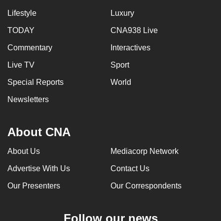
Lifestyle
Luxury
TODAY
CNA938 Live
Commentary
Interactives
Live TV
Sport
Special Reports
World
Newsletters
About CNA
About Us
Mediacorp Network
Advertise With Us
Contact Us
Our Presenters
Our Correspondents
Follow our news