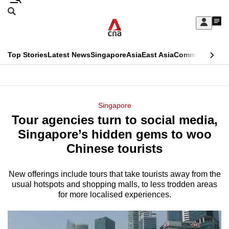
Skip
Search
to
Edition Menu
CNAR
My
main
Feed
Sign
Search
In
content
This
Top Stories
Latest News
Singapore
Asia
East Asia
Commentary
Ins
menu
CNAR
browser
Primary
CNAR
ADVERTISEMENT
is
Menu
Secondary
Singapore
no
Tour agencies turn to social media,
Menu
longer
Singapore’s hidden gems to woo
supported
Chinese tourists
New offerings include tours that take tourists away from the
We
usual hotspots and shopping malls, to less trodden areas
know
for more localised experiences.
it's
a
hassle