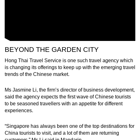
Word Search
Spot as many words as you can
Show Less
BEYOND THE GARDEN CITY
Hong Thai Travel Service is one such travel agency which
is changing its offerings to keep up with the emerging travel
trends of the Chinese market.
Ms Jasmine Li, the firm’s director of business development,
said the agency expects the first wave of Chinese tourists
to be seasoned travellers with an appetite for different
experiences.
“Singapore has always been one of the top destinations for
China tourists to visit, and a lot of them are returning
customers,” Ms Li said in Mandarin.