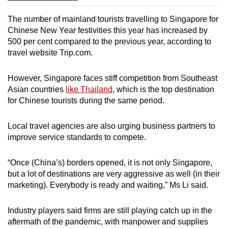
The number of mainland tourists travelling to Singapore for
Chinese New Year festivities this year has increased by
500 per cent compared to the previous year, according to
travel website Trip.com.
However, Singapore faces stiff competition from Southeast
Asian countries
like Thailand
, which is the top destination
for Chinese tourists during the same period.
Local travel agencies are also urging business partners to
improve service standards to compete.
“Once (China’s) borders opened, it is not only Singapore,
but a lot of destinations are very aggressive as well (in their
marketing). Everybody is ready and waiting,” Ms Li said.
Industry players said firms are still playing catch up in the
aftermath of the pandemic, with manpower and supplies