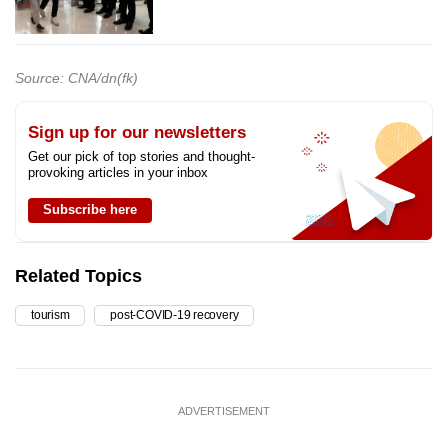
Source: CNA/dn(fk)
Sign up for our newsletters
Get our pick of top stories and thought-
provoking articles in your inbox
Subscribe here
Related Topics
tourism
post-COVID-19 recovery
ADVERTISEMENT