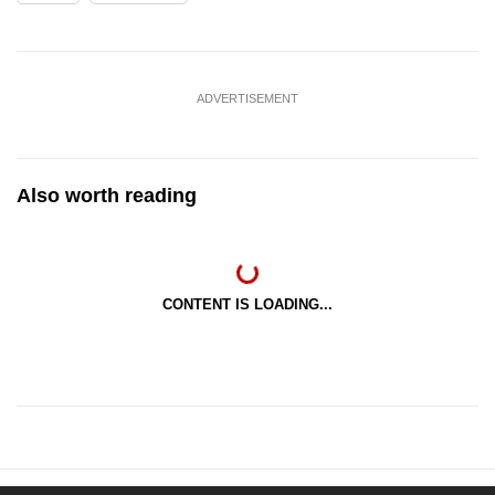
ADVERTISEMENT
Also worth reading
CONTENT IS LOADING...