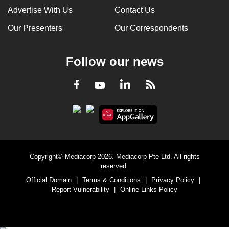
Advertise With Us
Contact Us
Our Presenters
Our Correspondents
Follow our news
LinkedIn
Facebook
RSS
Youtube
Copyright© Mediacorp 2026. Mediacorp Pte Ltd. All rights
reserved.
Official Domain
|
Terms & Conditions
|
Privacy Policy
|
Report Vulnerability
|
Online Links Policy