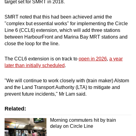
target set for SMRT in 2018.
SMRT noted that this had been achieved amid the
"complex but essential works" for implementing the Circle
Line 6 (CCL6) extension, which will add three stations
between HarbourFront and Marina Bay MRT stations and
close the loop for the line.
The CCL6 extension is on track to
open in 2026
,
a year
later than initially scheduled
.
"We will continue to work closely with (train maker) Alstom
and the Land Transport Authority (LTA) to mitigate and
prevent future incidents," Mr Lam said.
Related:
Morning commuters hit by train
delay on Circle Line