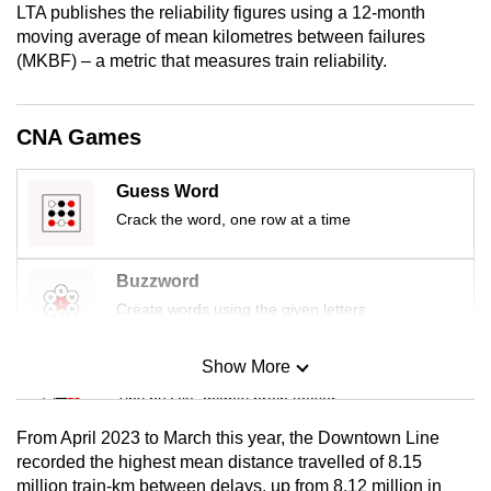
LTA publishes the reliability figures using a 12-month
mobile
moving average of mean kilometres between failures
app.
(MKBF) – a metric that measures train reliability.
Upgraded
CNA Games
but
still
Guess Word
having
Crack the word, one row at a time
issues?
Contact
us
Buzzword
Create words using the given letters
Show More
Mini Sudoku
Tiny puzzle, mighty brain teaser
From April 2023 to March this year, the Downtown Line
Mini Crossword
recorded the highest mean distance travelled of 8.15
million train-km between delays, up from 8.12 million in
Small grid, big challenge