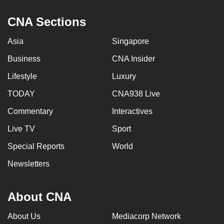
CNA Sections
Asia
Singapore
Business
CNA Insider
Lifestyle
Luxury
TODAY
CNA938 Live
Commentary
Interactives
Live TV
Sport
Special Reports
World
Newsletters
About CNA
About Us
Mediacorp Network