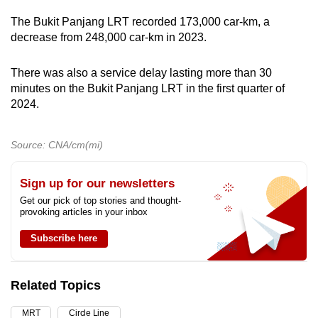
The Bukit Panjang LRT recorded 173,000 car-km, a
decrease from 248,000 car-km in 2023.
There was also a service delay lasting more than 30
minutes on the Bukit Panjang LRT in the first quarter of
2024.
Source: CNA/cm(mi)
Sign up for our newsletters
Get our pick of top stories and thought-
provoking articles in your inbox
Subscribe here
Related Topics
MRT
Circle Line