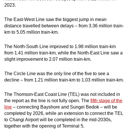
2023.
Word Search
The East-West Line saw the biggest jump in mean
Spot as many words as you can
distance travelled between delays – from 3.36 million train-
km to 5.05 million train-km.
Show Less
The North-South Line improved to 1.98 million train-km
from 1.41 million train-km, while the North-East Line saw a
slight improvement to 2.07 million train-km.
The Circle Line was the only line of the five to see a
decline – from 1.21 million train-km to 1.03 million train-km.
The Thomson-East Coast Line (TEL) was not included in
the report as the line is not fully open. The
fifth stage of the
line
– connecting Bayshore and Sungei Bedok – will be
completed by 2026, while an extension to connect the TEL
to Changi Airport will be completed in the mid-2030s,
together with the opening of Terminal 5.