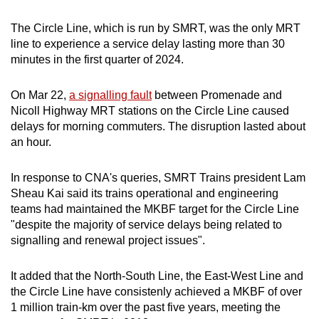
The Circle Line, which is run by SMRT, was the only MRT
line to experience a service delay lasting more than 30
minutes in the first quarter of 2024.
On Mar 22,
a signalling fault
between Promenade and
Nicoll Highway MRT stations on the Circle Line caused
delays for morning commuters. The disruption lasted about
an hour.
In response to CNA's queries, SMRT Trains president Lam
Sheau Kai said its trains operational and engineering
teams had maintained the MKBF target for the Circle Line
"despite the majority of service delays being related to
signalling and renewal project issues".
It added that the North-South Line, the East-West Line and
the Circle Line have consistenly achieved a MKBF of over
1 million train-km over the past five years, meeting the