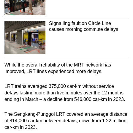
Signalling fault on Circle Line
causes morning commute delays
While the overall reliability of the MRT network has
improved, LRT lines experienced more delays.
LRT trains averaged 375,000 car-km without service
delays lasting more than five minutes over the 12 months
ending in March – a decline from 546,000 car-km in 2023.
The Sengkang-Punggol LRT covered an average distance
of 814,000 car-km between delays, down from 1.22 million
car-km in 2023.