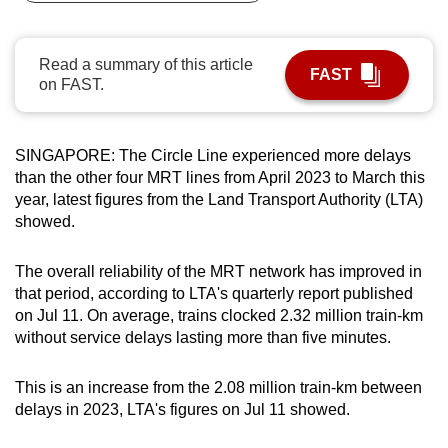
can
possibly
Read a summary of this article
be.
FAST
on FAST.
To
continue,
SINGAPORE: The Circle Line experienced more delays
upgrade
than the other four MRT lines from April 2023 to March this
to
year, latest figures from the Land Transport Authority (LTA)
a
showed.
supported
browser
The overall reliability of the MRT network has improved in
or,
that period, according to LTA's quarterly report published
for
on Jul 11.
On average, trains clocked 2.32 million train-km
without service delays lasting more than five minutes.
the
finest
This is an increase from the 2.08 million train-km between
experience,
delays in 2023, LTA's figures on Jul 11 showed.
download
the