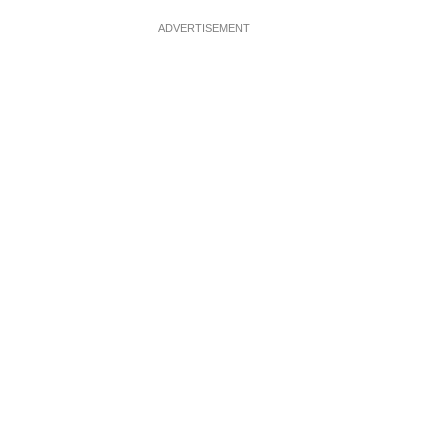
ADVERTISEMENT