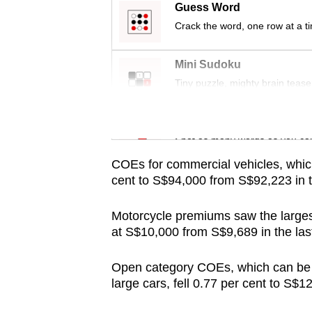
issues?
Guess Word
Contact
Crack the word, one row at a t
us
Mini Sudoku
Tiny puzzle, mighty brain tease
Word Search
Spot as many words as you ca
COEs for commercial vehicles, whic
cent to S$94,000 from S$92,223 in 
Motorcycle premiums saw the largest
at S$10,000 from S$9,689 in the las
Open category COEs, which can be u
large cars, fell 0.77 per cent to S$