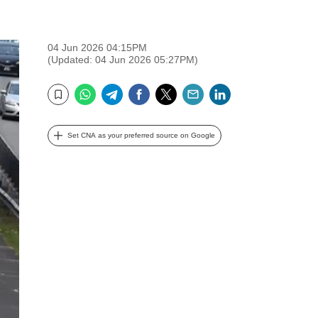
04 Jun 2026 04:15PM
(Updated: 04 Jun 2026 05:27PM)
WhatsApp
Telegram
Facebook
Twitter
Email
LinkedIn
Bookmark
Set CNA as your preferred source on Google