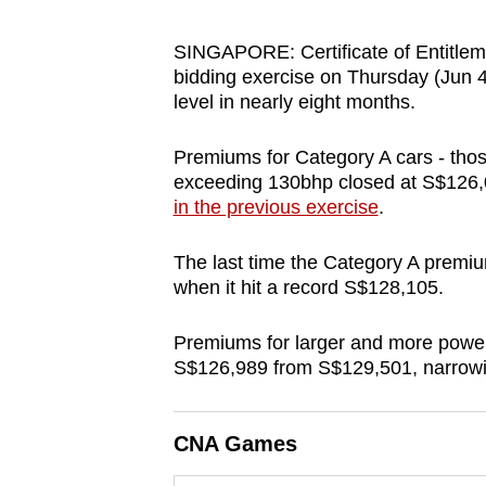
browser
or,
SINGAPORE: Certificate of Entitlem
bidding exercise on Thursday (Jun 4),
for
level in nearly eight months.
the
finest
Premiums for Category A cars - tho
experience,
exceeding 130bhp closed at S$126,
download
in the previous exercise
.
the
mobile
The last time the Category A prem
when it hit a record S$128,105.
app.
Premiums for larger and more powerfu
Upgraded
S$126,989 from S$129,501, narrowin
but
still
CNA Games
having