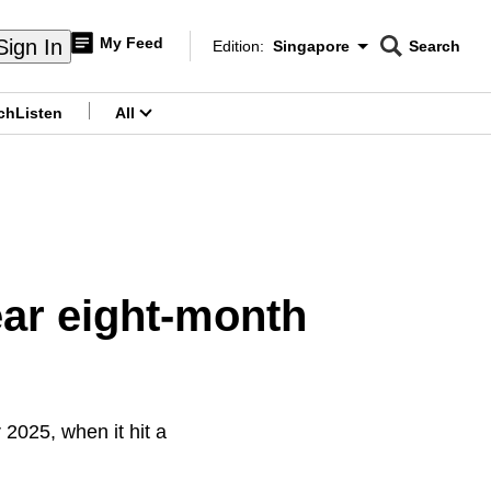
My Feed
Sign In
Edition:
Singapore
Search
CNAR
Edition Menu
Search
ch
Listen
All
menu
ar eight-month
2025, when it hit a