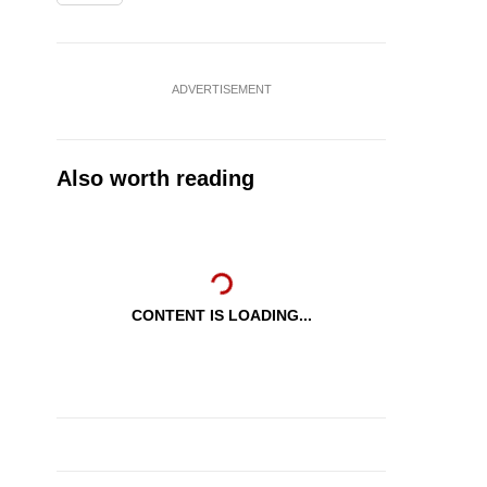
ADVERTISEMENT
Also worth reading
CONTENT IS LOADING...