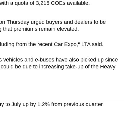
 with a quota of 3,215 COEs available.
 on Thursday urged
buyers and dealers to be
ng that premiums remain elevated.
cluding from the recent Car Expo," LTA said.
ds vehicles and e-buses have also picked up since
 could be due to increasing take-up of the Heavy
y to July up by 1.2% from previous quarter