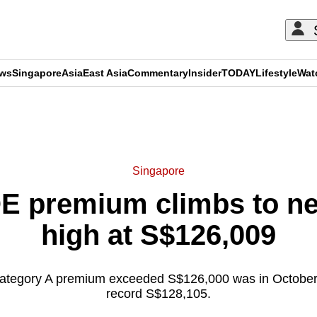
ews
Singapore
Asia
East Asia
Commentary
Insider
TODAY
Lifestyle
Wat
ADVERTISEMENT
Singapore
E premium climbs to ne
high at S$126,009
Category A premium exceeded S$126,000 was in October 
record S$128,105.