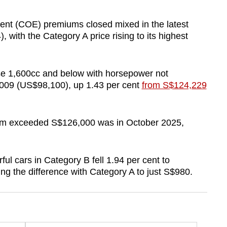
ent (COE) premiums closed mixed in the latest
 with the Category A price rising to its highest
se 1,600cc and below with horsepower not
009 (US$98,100), up 1.43 per cent
from S$124,229
ium exceeded S$126,000 was in October 2025,
l cars in Category B fell 1.94 per cent to
g the difference with Category A to just S$980.