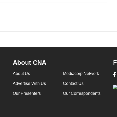
About CNA
F
About Us
Mediacorp Network
Advertise With Us
Contact Us
Our Presenters
Our Correspondents