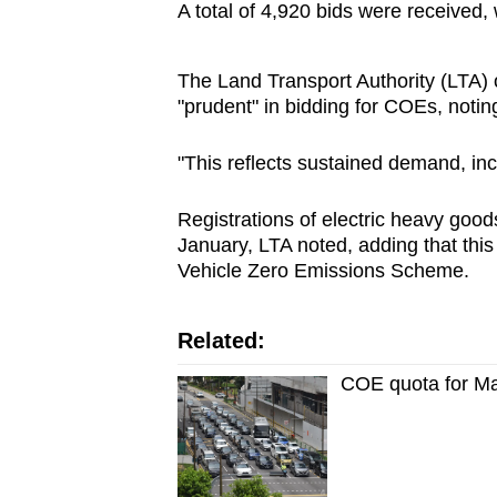
A total of 4,920 bids were received,
The Land Transport Authority (LTA)
"prudent" in bidding for COEs, noti
"This reflects sustained demand, in
Registrations of electric heavy goo
January, LTA noted, adding that this
Vehicle Zero Emissions Scheme.
Related:
COE quota for Ma