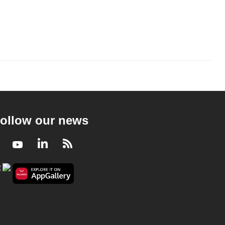
ollow our news
Facebook
Youtube
LinkedIn
RSS