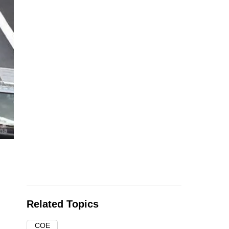
Related Topics
COE