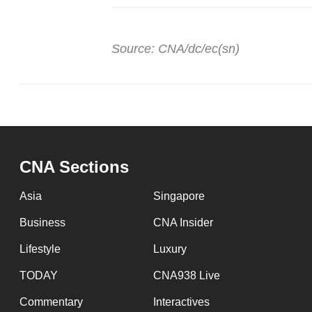
Source: CNA/dc/ec(sn)
CNA Sections
Asia
Singapore
Business
CNA Insider
Lifestyle
Luxury
TODAY
CNA938 Live
Commentary
Interactives