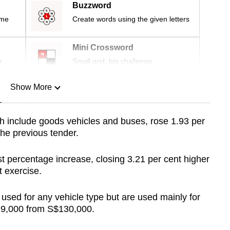
Buzzword
ime
Create words using the given letters
Mini Crossword
r
Small grid, big challenge
Show More
n
h include goods vehicles and buses, rose 1.93 per
the previous tender.
Show Less
 percentage increase, closing 3.21 per cent higher
t exercise.
sed for any vehicle type but are used mainly for
129,000 from S$130,000.