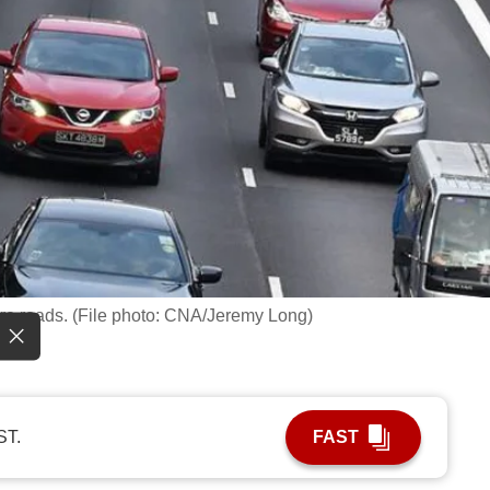
re roads. (File photo: CNA/Jeremy Long)
ST.
FAST