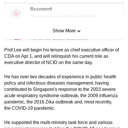
Buzzword
Create words using the given letters
Show More
Mini Sudoku
Tiny puzzle, mighty brain teaser
Prof Lee will begin his tenure as chief executive officer of
Mini Crossword
CDA on Apr 1, and will relinquish his current role as
executive director of NCID on the same day.
Small grid, big challenge
He has over two decades of experience in public health
Word Search
policy and infectious diseases management, having
Spot as many words as you can
contributed to Singapore's response to the 2003 severe
acute respiratory syndrome outbreak, the 2009 influenza
pandemic, the 2016 Zika outbreak and, most recently,
Show Less
the COVID-19 pandemic.
He supported the multi-ministry task force and various