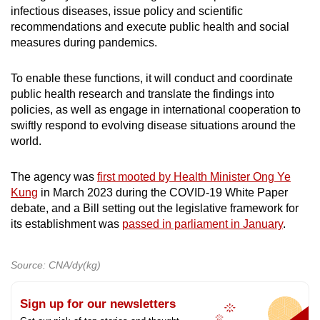
infectious diseases, issue policy and scientific
recommendations and execute public health and social
measures during pandemics.
To enable these functions, it will conduct and coordinate
public health research and translate the findings into
policies, as well as engage in international cooperation to
swiftly respond to evolving disease situations around the
world.
The agency was
first mooted by Health Minister Ong Ye
Kung
in March 2023 during the COVID-19 White Paper
debate, and a Bill setting out the legislative framework for
its establishment was
passed in parliament in January
.
Source: CNA/dy(kg)
Sign up for our newsletters