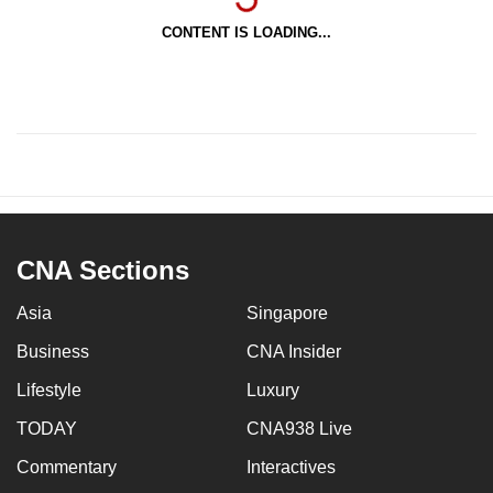
CONTENT IS LOADING...
CNA Sections
Asia
Singapore
Business
CNA Insider
Lifestyle
Luxury
TODAY
CNA938 Live
Commentary
Interactives