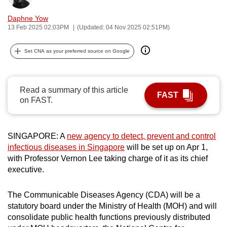
can
Daphne Yow
possibly
13 Feb 2025 02:03PM
(Updated: 04 Nov 2025 02:51PM)
be.
Set CNA as your preferred source on Google
To
continue,
upgrade
Read a summary of this article
FAST
to
on FAST.
a
supported
browser
SINGAPORE: A
new agency to detect, prevent and control
or,
infectious diseases in Singapore
will be set up on Apr 1,
with Professor Vernon Lee taking charge of it as its chief
for
executive.
the
finest
The Communicable Diseases Agency (CDA) will be a
experience,
statutory board under the Ministry of Health (MOH) and will
download
consolidate public health functions previously distributed
the