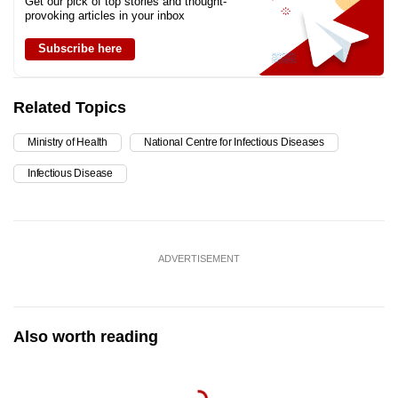
Get our pick of top stories and thought-
provoking articles in your inbox
Subscribe here
Related Topics
Ministry of Health
National Centre for Infectious Diseases
Infectious Disease
ADVERTISEMENT
Also worth reading