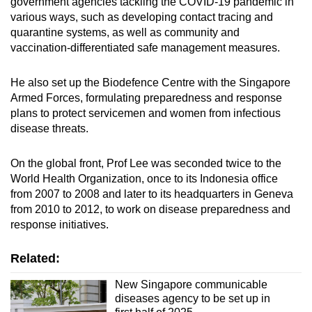
government agencies tackling the COVID-19 pandemic in
various ways, such as developing contact tracing and
quarantine systems, as well as community and
vaccination-differentiated safe management measures.
He also set up the Biodefence Centre with the Singapore
Armed Forces, formulating preparedness and response
plans to protect servicemen and women from infectious
disease threats.
On the global front, Prof Lee was seconded twice to the
World Health Organization, once to its Indonesia office
from 2007 to 2008 and later to its headquarters in Geneva
from 2010 to 2012, to work on disease preparedness and
response initiatives.
Related:
New Singapore communicable
diseases agency to be set up in