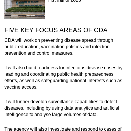
first half of 2025
FIVE KEY FOCUS AREAS OF CDA
CDA will work on preventing disease spread through
public education, vaccination policies and infection
prevention and control measures.
It will also build readiness for infectious disease crises by
leading and coordinating public health preparedness
efforts, as well as safeguarding national interests such as
vaccine access.
It will further develop surveillance capabilities to detect
diseases, including by using data analytics and artificial
intelligence to analyse large volumes of data.
The agency will also investigate and respond to cases of