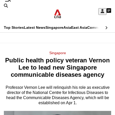
Skip
Search
to
Edition Menu
CNAR
My
main
Feed
Sign
Search
In
content
This
Top Stories
Latest News
Singapore
Asia
East Asia
Commentary
Ins
menu
CNAR
browser
Primary
CNAR
ADVERTISEMENT
is
Menu
Secondary
Singapore
no
Public health policy veteran Vernon
Menu
longer
Lee to lead new Singapore
supported
communicable diseases agency
Professor Vernon Lee will relinquish his role as executive
We
director of the National Centre for Infectious Diseases to
know
head the Communicable Diseases Agency, which will be
it's
established on Apr 1.
a
hassle