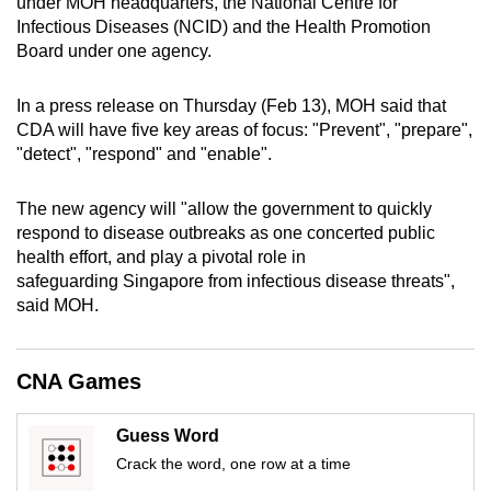
under MOH headquarters, the National Centre for
mobile
Infectious Diseases (NCID) and the Health Promotion
app.
Board under one agency.
In a press release on Thursday (Feb 13), MOH said that
Upgraded
CDA will have five key areas of focus: "Prevent", "prepare",
but
"detect", "respond" and "enable".
still
having
The new agency will "allow the government to quickly
issues?
respond to disease outbreaks as one concerted public
Contact
health effort, and play a pivotal role in
us
safeguarding Singapore from infectious disease threats",
said MOH.
CNA Games
Guess Word
Crack the word, one row at a time