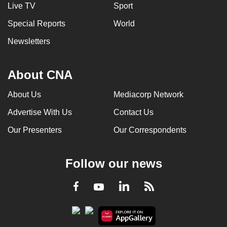
Live TV
Sport
Special Reports
World
Newsletters
About CNA
About Us
Mediacorp Network
Advertise With Us
Contact Us
Our Presenters
Our Correspondents
Follow our news
LinkedIn
Facebook
RSS
Youtube