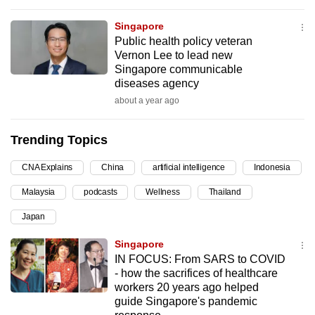
can
Singapore
possibly
Public health policy veteran
be.
Vernon Lee to lead new
Singapore communicable
To
diseases agency
continue,
about a year ago
upgrade
to
Trending Topics
a
supported
CNA Explains
China
artificial intelligence
Indonesia
browser
Malaysia
podcasts
Wellness
Thailand
or,
Japan
for
the
Singapore
finest
IN FOCUS: From SARS to COVID
experience,
- how the sacrifices of healthcare
workers 20 years ago helped
download
guide Singapore's pandemic
the