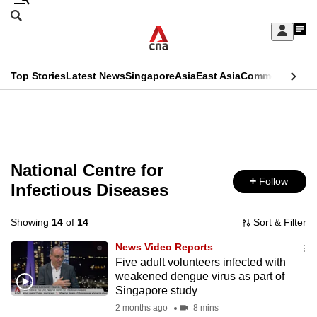
Skip
Search
to
Edition Menu
CNAR
My
main
Feed
Sign
Search
In
content
This
Top Stories
Latest News
Singapore
Asia
East Asia
Commentary
Ins
menu
CNAR
browser
Primary
CNAR
ADVERTISEMENT
is
Menu
Secondary
no
Menu
National Centre for
longer
Follow
Infectious Diseases
supported
Showing
14
of
14
Sort & Filter
We
News Video Reports
know
Five adult volunteers infected with
weakened dengue virus as part of
it's
Singapore study
a
2 months ago
8 mins
hassle