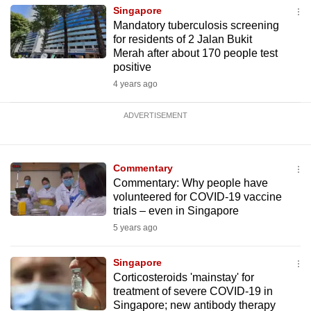
Singapore
Mandatory tuberculosis screening
for residents of 2 Jalan Bukit
Merah after about 170 people test
positive
4 years ago
ADVERTISEMENT
Commentary
Commentary: Why people have
volunteered for COVID-19 vaccine
trials – even in Singapore
5 years ago
Singapore
Corticosteroids 'mainstay' for
treatment of severe COVID-19 in
Singapore; new antibody therapy