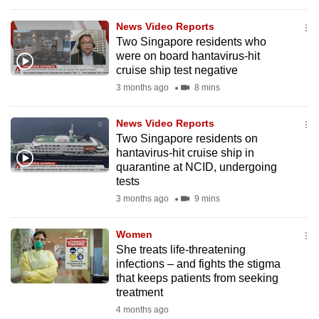
to
News Video Reports
switch
Two Singapore residents who
browsers
were on board hantavirus-hit
but
cruise ship test negative
we
3 months ago
8 mins
want
your
News Video Reports
experience
Two Singapore residents on
hantavirus-hit cruise ship in
with
quarantine at NCID, undergoing
CNA
tests
to
3 months ago
9 mins
be
fast,
Women
secure
She treats life-threatening
and
infections – and fights the stigma
that keeps patients from seeking
the
treatment
best
4 months ago
it