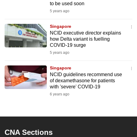
to be used soon
5 years ago
Singapore
NCID executive director explains
how Delta variant is fuelling
COVID-19 surge
5 years ago
Singapore
NCID guidelines recommend use
of dexamethasone for patients
with 'severe' COVID-19
6 years ago
CNA Sections