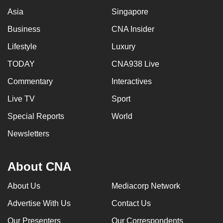
Asia
Singapore
Business
CNA Insider
Lifestyle
Luxury
TODAY
CNA938 Live
Commentary
Interactives
Live TV
Sport
Special Reports
World
Newsletters
About CNA
About Us
Mediacorp Network
Advertise With Us
Contact Us
Our Presenters
Our Correspondents