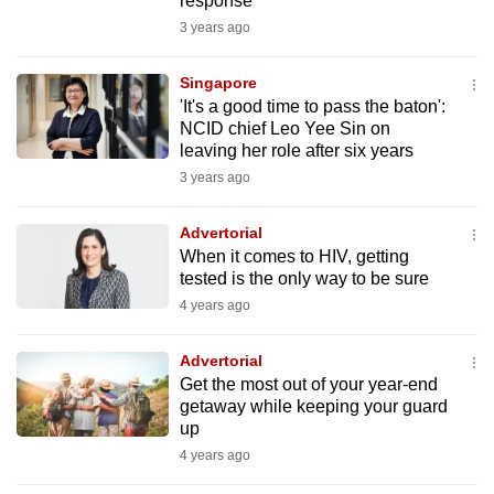
response
mobile
3 years ago
app.
Singapore
'It's a good time to pass the baton':
Upgraded
NCID chief Leo Yee Sin on
but
leaving her role after six years
still
3 years ago
having
issues?
Advertorial
Contact
When it comes to HIV, getting
us
tested is the only way to be sure
4 years ago
Advertorial
Get the most out of your year-end
getaway while keeping your guard
up
4 years ago