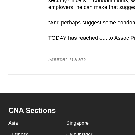
security officers in condominiums, wi
employers, he can make that sugges
“And perhaps suggest some condomi
TODAY has reached out to Assoc Pr
Source: TODAY
CNA Sections
Asia
Singapore
Business
CNA Insider