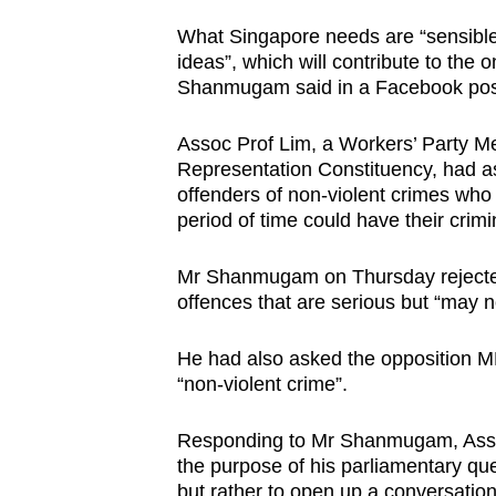
issues?
Contact
What Singapore needs are “sensible, 
ideas”, which will contribute to the
us
Shanmugam said in a Facebook pos
Assoc Prof Lim, a Workers’ Party 
Representation Constituency, had a
offenders of non-violent crimes wh
period of time could have their crim
Mr Shanmugam on Thursday rejected 
offences that are serious but “may n
He had also asked the opposition M
“non-violent crime”.
Responding to Mr Shanmugam, Assoc
the purpose of his parliamentary qu
but rather to open up a conversation