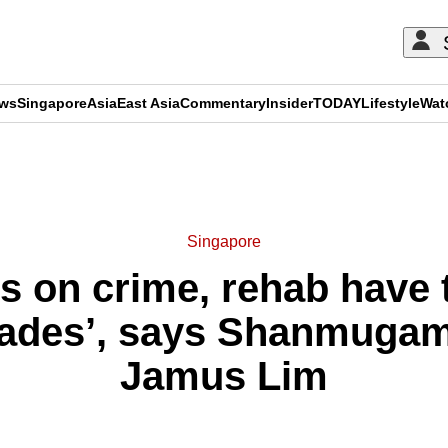
ews
Singapore
Asia
East Asia
Commentary
Insider
TODAY
Lifestyle
Wat
ADVERTISEMENT
Singapore
 on crime, rehab have 
cades’, says Shanmugam 
Jamus Lim