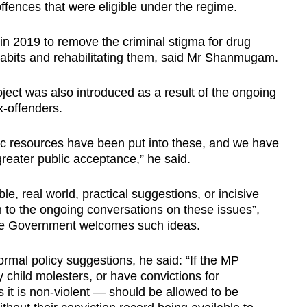
ffences that were eligible under the regime.
n 2019 to remove the criminal stigma for drug
 habits and rehabilitating them, said Mr Shanmugam.
ject was also introduced as a result of the ongoing
x-offenders.
ic resources have been put into these, and we have
greater public acceptance,” he said.
e, real world, practical suggestions, or incisive
n to the ongoing conversations on these issues”,
he Government welcomes such ideas.
rmal policy suggestions, he said: “If the MP
 child molesters, or have convictions for
 it is non-violent — should be allowed to be