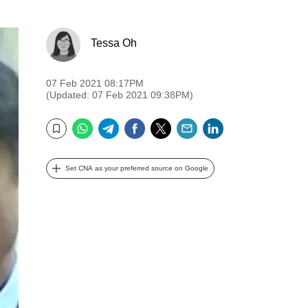
Tessa Oh
07 Feb 2021 08:17PM
(Updated: 07 Feb 2021 09:38PM)
WhatsApp
Telegram
Facebook
Twitter
Email
LinkedIn
Bookmark
Set CNA as your preferred source on Google