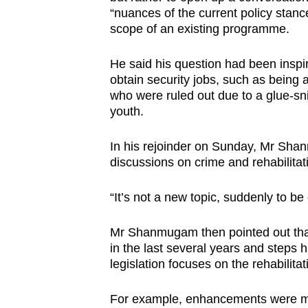
“nuances of the current policy stanc
scope of an existing programme.
He said his question had been inspir
obtain security jobs, such as being
who were ruled out due to a glue-snif
youth.
In his rejoinder on Sunday, Mr Sha
discussions on crime and rehabilitat
“It’s not a new topic, suddenly to be
Mr Shanmugam then pointed out that
in the last several years and steps 
legislation focuses on the rehabilitat
For example, enhancements were ma