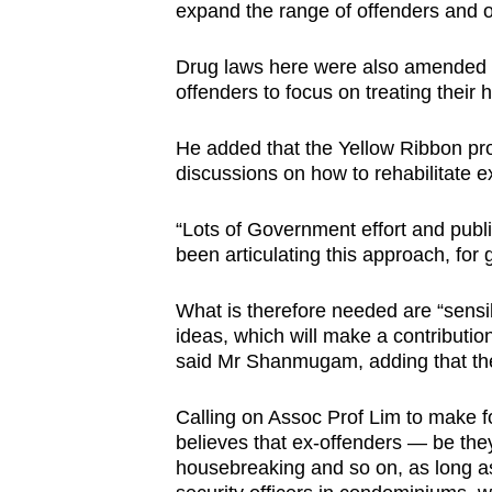
expand the range of offenders and o
Drug laws here were also amended i
offenders to focus on treating their
He added that the Yellow Ribbon pro
discussions on how to rehabilitate e
“Lots of Government effort and publ
been articulating this approach, for 
What is therefore needed are “sensibl
ideas, which will make a contributio
said Mr Shanmugam, adding that t
Calling on Assoc Prof Lim to make fo
believes that ex-offenders — be they
housebreaking and so on, as long as