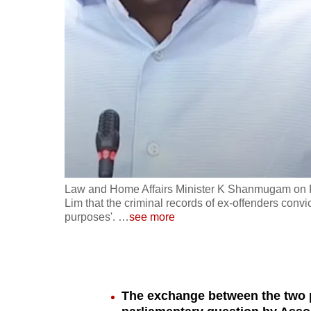
fast,
secure
and
the
best
it
can
possibly
be.
Law and Home Affairs Minister K Shanmugam on F
Lim that the criminal records of ex-offenders conv
To
purposes'.
…
see more
continue,
upgrade
to
a
The exchange between the two p
supported