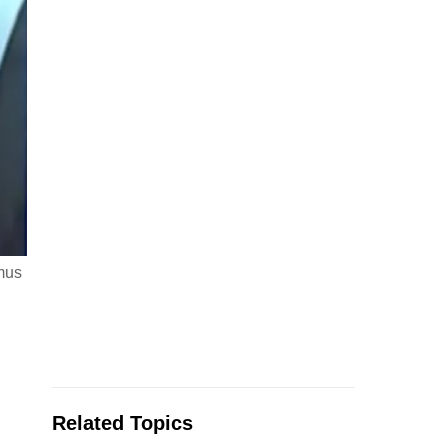
mus
Related Topics