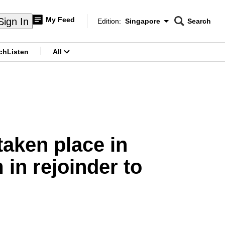
My Feed
Sign In
Edition:
Singapore
Search
CNAR
Edition Menu
Search
ch
Listen
All
menu
taken place in
in rejoinder to