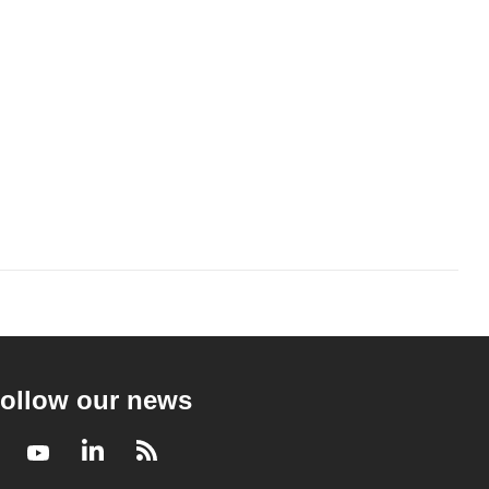
ollow our news
Facebook
Youtube
LinkedIn
RSS