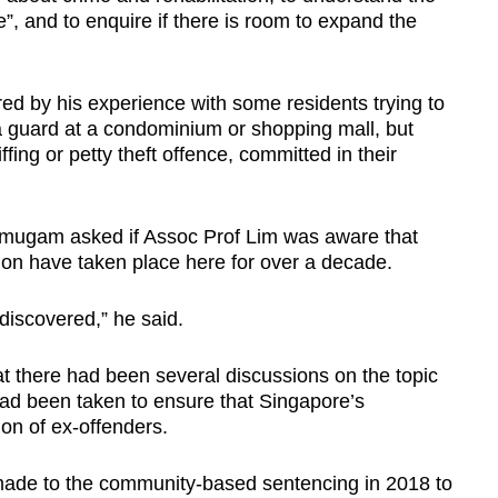
e”, and to enquire if there is room to expand the
ed by his experience with some residents trying to
 a guard at a condominium or shopping mall, but
fing or petty theft offence, committed in their
nmugam asked if Assoc Prof Lim was aware that
ion have taken place here for over a decade.
 discovered,” he said.
 there had been several discussions on the topic
had been taken to ensure that Singapore’s
ion of ex-offenders.
de to the community-based sentencing in 2018 to