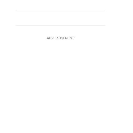
ADVERTISEMENT