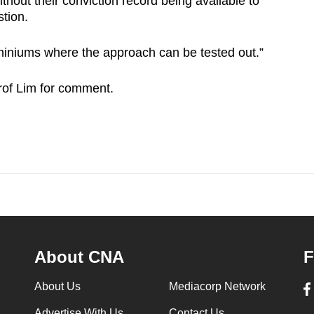
thout their conviction record being available to
tion.
niums where the approach can be tested out.”
of Lim for comment.
About CNA
F
About Us
Mediacorp Network
Advertise With Us
Contact Us