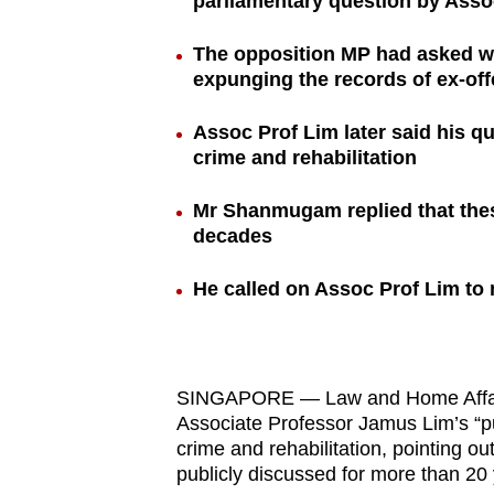
parliamentary question by Asso
browser
or,
The opposition MP had asked w
expunging the records of ex-of
for
the
Assoc Prof Lim later said his q
finest
crime and rehabilitation
experience,
download
Mr Shanmugam replied that thes
the
decades
mobile
He called on Assoc Prof Lim to
app.
Upgraded
SINGAPORE — Law and Home Affair
but
Associate Professor Jamus Lim’s “p
still
crime and rehabilitation, pointing o
having
publicly discussed for more than 20 