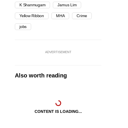
K Shanmugam
Jamus Lim
Yellow Ribbon
MHA
Crime
jobs
ADVERTISEMENT
Also worth reading
CONTENT IS LOADING...