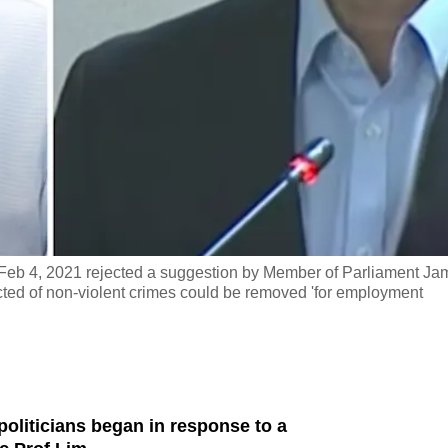
eb 4, 2021 rejected a suggestion by Member of Parliament Ja
icted of non-violent crimes could be removed 'for employment
oliticians began in response to a