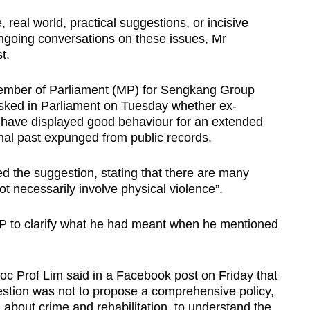
real world, practical suggestions, or incisive
 ongoing conversations on these issues, Mr
t.
Member of Parliament (MP) for Sengkang Group
sked in Parliament on Tuesday whether ex-
o have displayed good behaviour for an extended
inal past expunged from public records.
the suggestion, stating that there are many
ot necessarily involve physical violence”.
P to clarify what he had meant when he mentioned
 Prof Lim said in a Facebook post on Friday that
estion was not to propose a comprehensive policy,
 about crime and rehabilitation, to understand the