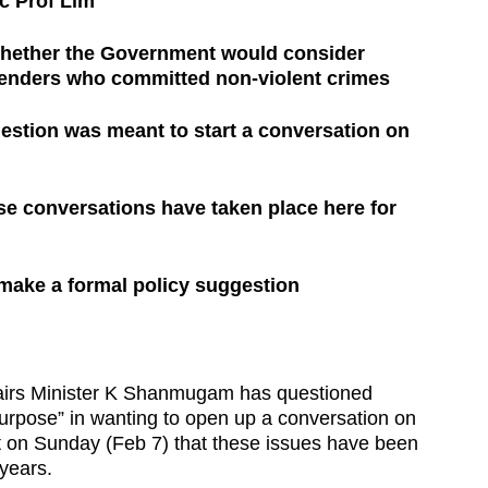
c Prof Lim
hether the Government would consider
fenders who committed non-violent crimes
uestion was meant to start a conversation on
e conversations have taken place here for
 make a formal policy suggestion
s Minister K Shanmugam has questioned
urpose” in wanting to open up a conversation on
ut on Sunday (Feb 7) that these issues have been
years.