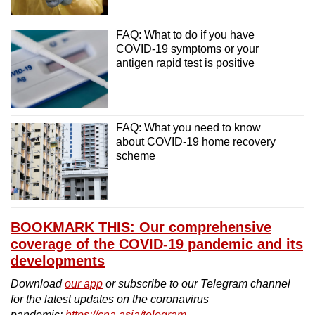
FAQ: What to do if you have
COVID-19 symptoms or your
antigen rapid test is positive
FAQ: What you need to know
about COVID-19 home recovery
scheme
BOOKMARK THIS: Our comprehensive
coverage of the COVID-19 pandemic and its
developments
Download
our app
or subscribe to our Telegram channel
for the latest updates on the coronavirus
pandemic:
https://cna.asia/telegram