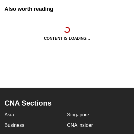
Also worth reading
CONTENT IS LOADING...
CNA Sections
Asia
Singapore
Business
CNA Insider