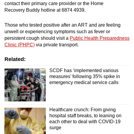
contact their primary care provider or the Home
Recovery Buddy hotline at 6874 4939.
Those who tested positive after an ART and are feeling
unwell or experiencing symptoms such as fever or
persistent cough should visit a
Public Health Preparedness
Clinic (PHPC)
via private transport.
Related:
SCDF has ‘implemented various
measures’ following 35% spike in
emergency medical service calls
Healthcare crunch: From giving
hospital staff breaks, to leaning on
each other to deal with COVID-19
surge