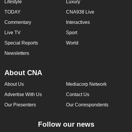
Lifestyle
Luxury
TODAY
CNA938 Live
Commentary
Interactives
Live TV
Sport
Special Reports
World
Newsletters
About CNA
About Us
Mediacorp Network
Advertise With Us
Contact Us
Our Presenters
Our Correspondents
Follow our news