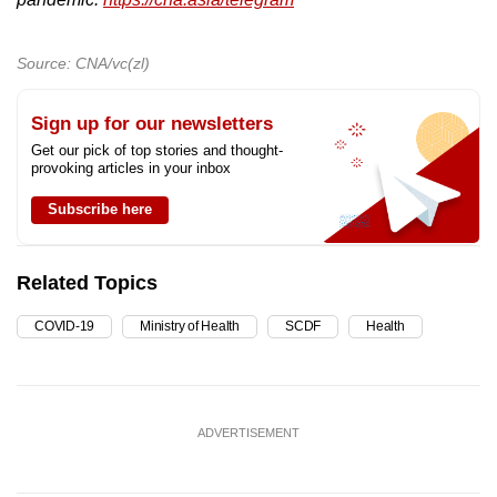
Source: CNA/vc(zl)
Sign up for our newsletters
Get our pick of top stories and thought-
provoking articles in your inbox
Subscribe here
Related Topics
COVID-19
Ministry of Health
SCDF
Health
ADVERTISEMENT