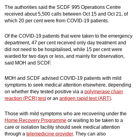
The authorities said the SCDF 995 Operations Centre
Mini Crossword
received about 5,500 calls between Oct 15 and Oct 21, of
which 20 per cent were from COVID-19 patients.
Small grid, big challenge
Of the COVID-19 patients that were taken to the emergency
Word Search
department, 47 per cent received only day treatment and
Spot as many words as you can
did not need to be hospitalised, while 15 per cent were
warded for two days or less, and mainly for observation,
said MOH and SCDF.
Show Less
MOH and SCDF advised COVID-19 patients with mild
symptoms to seek medical attention elsewhere, depending
on whether they tested positive via a
polymerase chain
reaction (PCR) test
or an
antigen rapid test (ART)
.
Those with mild symptoms who are recovering under the
Home Recovery Programme
or waiting to be taken to a
care or isolation facility should seek medical attention
through a
telemedicine provider
. They can also