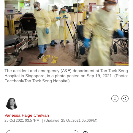
to
switch
browsers
but
we
want
your
experience
with
The accident and emergency (A&E) department at Tan Tock Seng
CNA
Hospital in Singapore, in a photo posted on Sep 19, 2021. (Photo:
to
Facebook/Tan Tock Seng Hospital)
be
fast,
secure
Bookmark
Share
and
Vanessa Paige Chelvan
the
25 Oct 2021 03:57PM
(Updated: 25 Oct 2021 05:06PM)
best
it