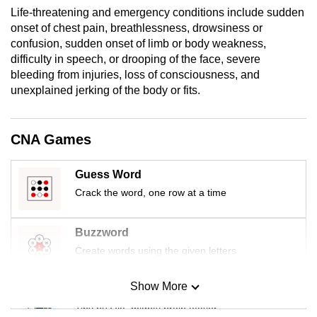
mobile
Life-threatening and emergency conditions include sudden
onset of chest pain, breathlessness, drowsiness or
app.
confusion, sudden onset of limb or body weakness,
difficulty in speech, or drooping of the face, severe
Upgraded
bleeding from injuries, loss of consciousness, and
but
unexplained jerking of the body or fits.
still
having
CNA Games
issues?
Contact
Guess Word
us
Crack the word, one row at a time
Buzzword
Create words using the given letters
Show More
Mini Sudoku
Tiny puzzle, mighty brain teaser