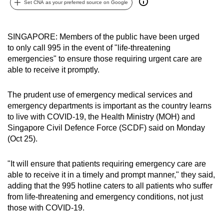
Set CNA as your preferred source on Google
can
possibly
be.
SINGAPORE: Members of the public have been urged
to only call 995 in the event of "life-threatening
To
emergencies" to ensure those requiring urgent care are
continue,
able to receive it promptly.
upgrade
to
The prudent use of emergency medical services and
emergency departments is important as the country learns
a
to live with COVID-19, the Health Ministry (MOH) and
supported
Singapore Civil Defence Force (SCDF) said on Monday
browser
(Oct 25).
or,
for
"It will ensure that patients requiring emergency care are
the
able to receive it in a timely and prompt manner," they said,
finest
adding that the 995 hotline caters to all patients who suffer
experience,
from life-threatening and emergency conditions, not just
download
those with COVID-19.
the