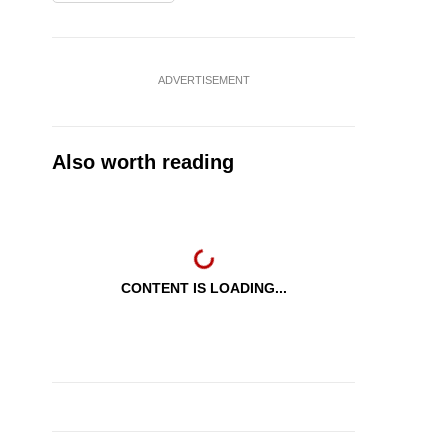
ADVERTISEMENT
Also worth reading
CONTENT IS LOADING...