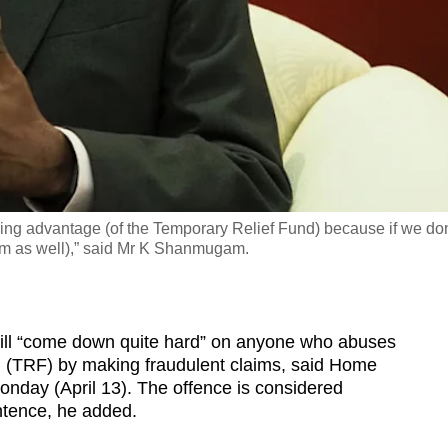
ing advantage (of the Temporary Relief Fund) because if we don
stem as well),” said Mr K Shanmugam.
 “come down quite hard” on anyone who abuses
 (TRF) by making fraudulent claims, said Home
nday (April 13). The offence is considered
entence, he added.