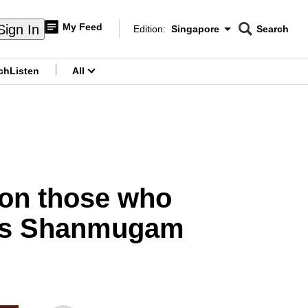
My Feed
Sign In
Edition:
Singapore
Search
CNAR
Edition Menu
Search
ch
Listen
All
menu
 on those who
ays Shanmugam