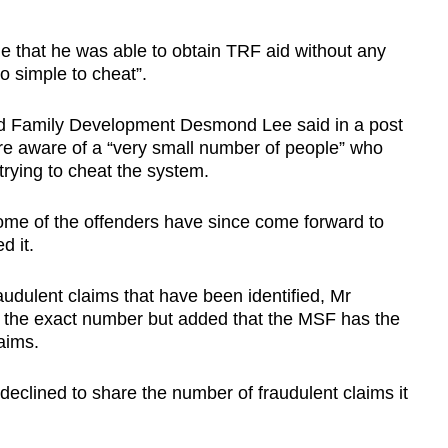
e that he was able to obtain TRF aid without any
o simple to cheat”.
and Family Development Desmond Lee said in a post
re aware of a “very small number of people” who
trying to cheat the system.
 of the offenders have since come forward to
d it.
dulent claims that have been identified, Mr
 the exact number but added that the MSF has the
laims.
lined to share the number of fraudulent claims it