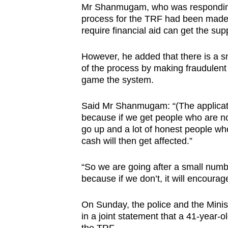
Mr Shanmugam, who was responding t
browser
process for the TRF had been made
or,
require financial aid can get the sup
for
the
However, he added that there is a 
finest
of the process by making fraudulen
game the system.
experience,
download
Said Mr Shanmugam: “(The applicati
the
because if we get people who are no
mobile
go up and a lot of honest people wh
app.
cash will then get affected.”
“So we are going after a small numb
Upgraded
because if we don’t, it will encourag
but
still
On Sunday, the police and the Mini
having
in a joint statement that a 41-year-o