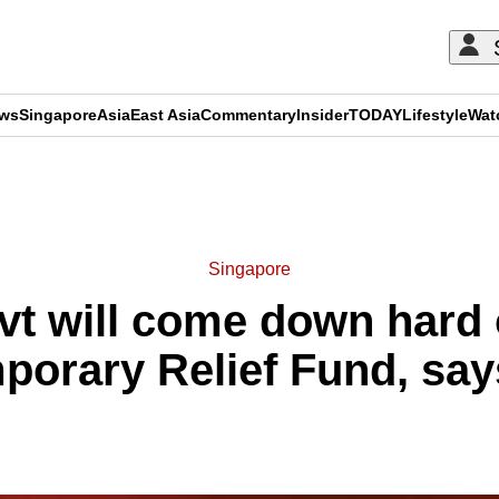
ews
Singapore
Asia
East Asia
Commentary
Insider
TODAY
Lifestyle
Wat
ADVERTISEMENT
Singapore
vt will come down hard
mporary Relief Fund, s