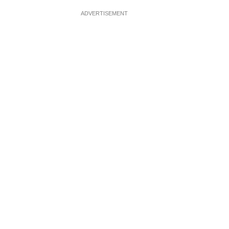
ADVERTISEMENT