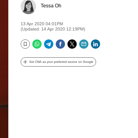
Tessa Oh
13 Apr 2020 04:01PM
(Updated: 14 Apr 2020 12:19PM)
WhatsApp
Telegram
Facebook
Twitter
Email
LinkedIn
Bookmark
Set CNA as your preferred source on Google