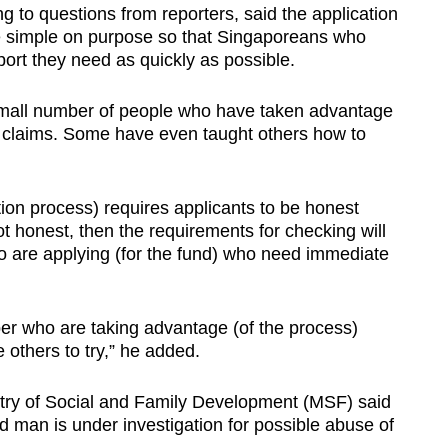
o questions from reporters, said the application
 simple on purpose so that Singaporeans who
port they need as quickly as possible.
small number of people who have taken advantage
t claims. Some have even taught others how to
on process) requires applicants to be honest
t honest, then the requirements for checking will
o are applying (for the fund) who need immediate
er who are taking advantage (of the process)
e others to try,” he added.
stry of Social and Family Development (MSF) said
ld man is under investigation for possible abuse of