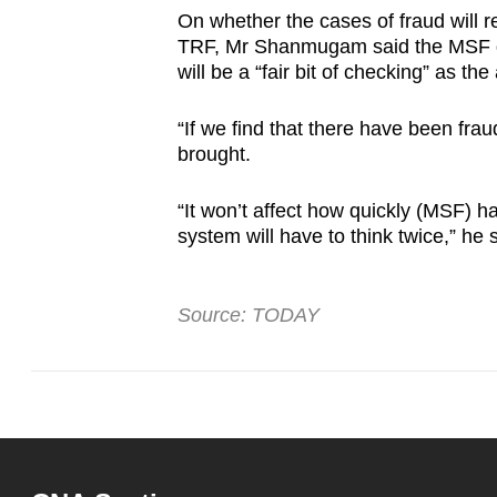
On whether the cases of fraud will re
TRF, Mr Shanmugam said the MSF do
will be a “fair bit of checking” as th
“If we find that there have been frau
brought.
“It won’t affect how quickly (MSF) h
system will have to think twice,” he 
Source: TODAY