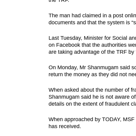
the TRF.
issues?
Contact
The man had claimed in a post onlin
us
documents and that the system is “s
Last Tuesday, Minister for Social 
on Facebook that the authorities we
are taking advantage of the TRF by 
On Monday, Mr Shanmugam said some
return the money as they did not nee
When asked about the number of frau
Shanmugam said he is not aware of
details on the extent of fraudulent c
When approached by TODAY, MSF dec
has received.