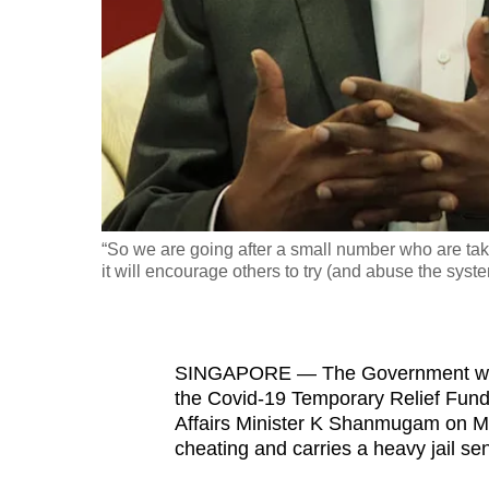
fast,
secure
and
the
best
it
can
possibly
“So we are going after a small number who are tak
be.
it will encourage others to try (and abuse the sy
To
continue,
SINGAPORE — The Government will
upgrade
the Covid-19 Temporary Relief Fund
to
Affairs Minister K Shanmugam on Mo
a
cheating and carries a heavy jail s
supported