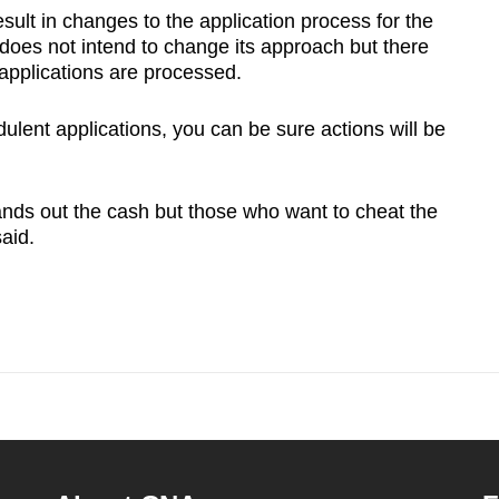
sult in changes to the application process for the
es not intend to change its approach but there
e applications are processed.
dulent applications, you can be sure actions will be
ands out the cash but those who want to cheat the
said.