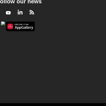
ollow our news
Facebook
Youtube
LinkedIn
RSS