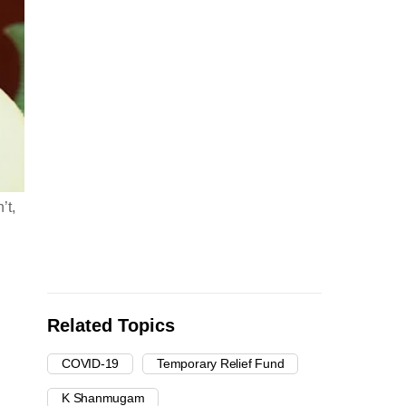
’t,
Related Topics
COVID-19
Temporary Relief Fund
K Shanmugam