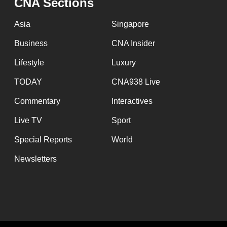
CNA Sections
Asia
Singapore
Business
CNA Insider
Lifestyle
Luxury
TODAY
CNA938 Live
Commentary
Interactives
Live TV
Sport
Special Reports
World
Newsletters