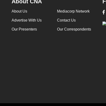
About CNA
F
About Us
Mediacorp Network
Advertise With Us
Contact Us
Our Presenters
Our Correspondents