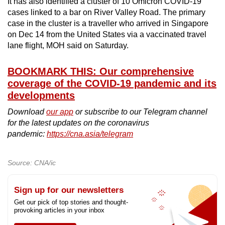
It has also identified a cluster of 10 Omicron COVID-19
cases linked to a bar on River Valley Road. The primary
case in the cluster is a traveller who arrived in Singapore
on Dec 14 from the United States via a vaccinated travel
lane flight, MOH said on Saturday.
BOOKMARK THIS: Our comprehensive
coverage of the COVID-19 pandemic and its
developments
Download
our app
or subscribe to our Telegram channel
for the latest updates on the coronavirus
pandemic:
https://cna.asia/telegram
Source: CNA/ic
Sign up for our newsletters
Get our pick of top stories and thought-
provoking articles in your inbox