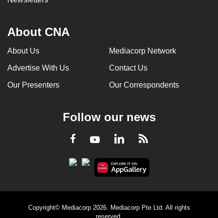
About CNA
About Us
Mediacorp Network
Advertise With Us
Contact Us
Our Presenters
Our Correspondents
Follow our news
LinkedIn
Facebook
RSS
Youtube
Copyright© Mediacorp 2026. Mediacorp Pte Ltd. All rights
reserved.