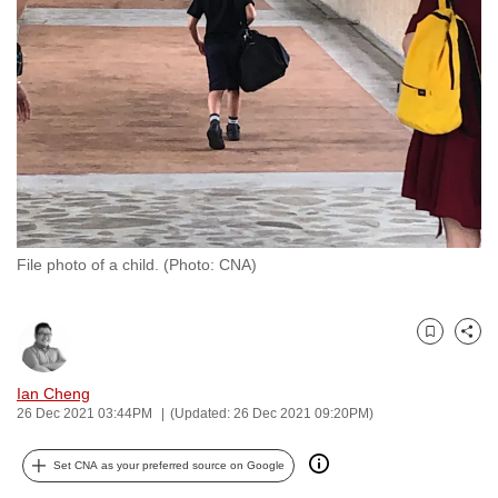
to
switch
browsers
but
we
want
your
experience
with
File photo of a child. (Photo: CNA)
CNA
to
be
Bookmark
Share
fast,
secure
Ian Cheng
and
26 Dec 2021 03:44PM
(Updated: 26 Dec 2021 09:20PM)
the
best
Set CNA as your preferred source on Google
it