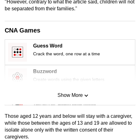
"However, contrary to what the article said, children will not
mobile
be separated from their families."
app.
CNA Games
Upgraded
but
Guess Word
still
Crack the word, one row at a time
having
issues?
Contact
Buzzword
us
Create words using the given letters
Show More
Mini Sudoku
Tiny puzzle, mighty brain teaser
Those aged 12 years and below will stay with a caregiver,
Mini Crossword
while those between the ages of 13 and 19 are allowed to
isolate alone only with the written consent of their
Small grid, big challenge
caregivers.