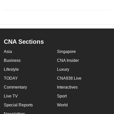
CNA Sections
Asia
Singapore
Business
CNA Insider
Lifestyle
Luxury
TODAY
CNA938 Live
Commentary
Interactives
Live TV
Sport
Special Reports
World
Newsletters