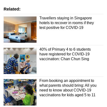
Word Search
Related:
Spot as many words as you can
Travellers staying in Singapore
hotels to recover in rooms if they
test positive for COVID-19
Show Less
40% of Primary 4 to 6 students
have registered for COVID-19
vaccination: Chan Chun Sing
From booking an appointment to
what parents should bring: All you
need to know about COVID-19
vaccinations for kids aged 5 to 11