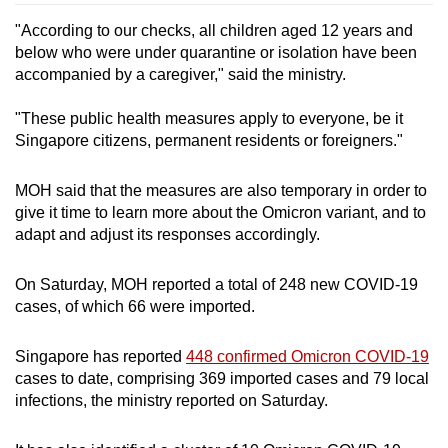
"According to our checks, all children aged 12 years and
below who were under quarantine or isolation have been
accompanied by a caregiver," said the ministry.
"These public health measures apply to everyone, be it
Singapore citizens, permanent residents or foreigners."
MOH said that the measures are also temporary in order to
give it time to learn more about the Omicron variant, and to
adapt and adjust its responses accordingly.
On Saturday, MOH reported a total of 248 new COVID-19
cases, of which 66 were imported.
Singapore has reported
448 confirmed Omicron COVID-19
cases to date, comprising 369 imported cases and 79 local
infections, the ministry reported on Saturday.