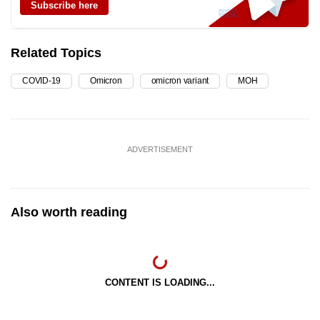
Subscribe here
Related Topics
COVID-19
Omicron
omicron variant
MOH
ADVERTISEMENT
Also worth reading
CONTENT IS LOADING...