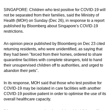
can
SINGAPORE: Children who test positive for COVID-19 will
possibly
not be separated from their families, said the Ministry of
be.
Health (MOH) on Sunday (Dec 26), in response to a report
published by Bloomberg about Singapore's COVID-19
To
restrictions.
continue,
upgrade
An opinion piece published by Bloomberg on Dec 23 cited
to
returning residents, who were unidentified, as saying that
a
they had been "forced from their homes, ordered to share
supported
quarantine facilities with complete strangers, told to hand
browser
their unsupervised children off to authorities, and urged to
abandon their pets".
or,
for
In its response, MOH said that those who test positive for
the
COVID-19 may be isolated in care facilities with another
finest
COVID-19 positive patient in order to optimise the use of its
experience,
overall healthcare capacity.
download
the