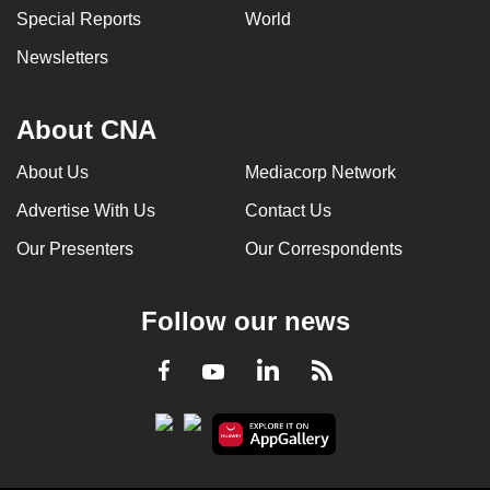
Special Reports
World
Newsletters
About CNA
About Us
Mediacorp Network
Advertise With Us
Contact Us
Our Presenters
Our Correspondents
Follow our news
LinkedIn
Facebook
RSS
Youtube