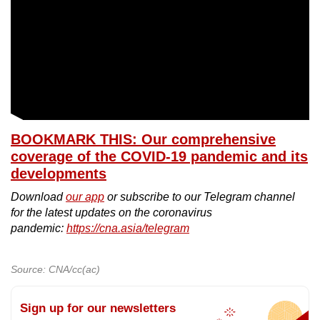
BOOKMARK THIS: Our comprehensive
coverage of the COVID-19 pandemic and its
developments
Download
our app
or subscribe to our Telegram channel
for the latest updates on the coronavirus
pandemic:
https://cna.asia/telegram
Source: CNA/cc(ac)
Sign up for our newsletters