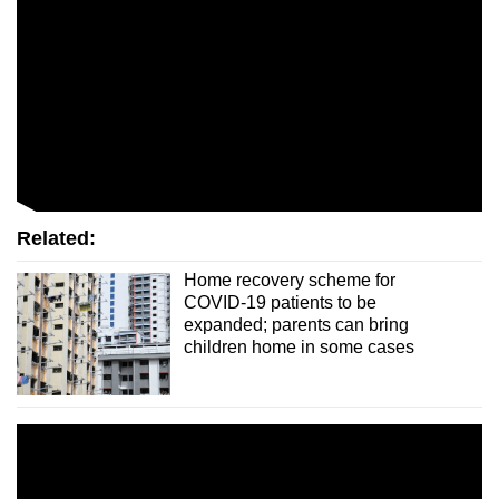
Related:
Home recovery scheme for
COVID-19 patients to be
expanded; parents can bring
children home in some cases