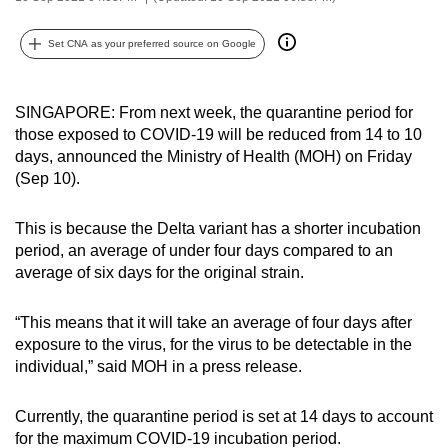
can
possibly
Set CNA as your preferred source on Google
be.
SINGAPORE: From next week, the quarantine period for
To
those exposed to COVID-19 will be reduced from 14 to 10
continue,
days, announced the Ministry of Health (MOH) on Friday
upgrade
(Sep 10).
to
a
This is because the Delta variant has a shorter incubation
supported
period, an average of under four days compared to an
browser
average of six days for the original strain.
or,
for
“This means that it will take an average of four days after
the
exposure to the virus, for the virus to be detectable in the
finest
individual,” said MOH in a press release.
experience,
download
Currently, the quarantine period is set at 14 days to account
for the maximum COVID-19 incubation period.
the