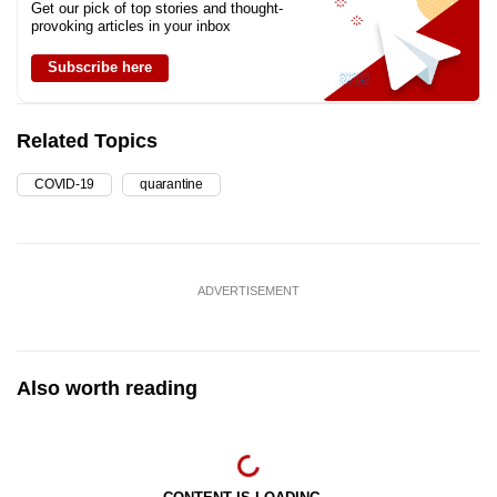
Get our pick of top stories and thought-
provoking articles in your inbox
Subscribe here
Related Topics
COVID-19
quarantine
ADVERTISEMENT
Also worth reading