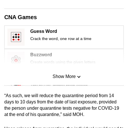
mobile
app.
CNA Games
Upgraded
Guess Word
but
Crack the word, one row at a time
still
having
Buzzword
issues?
Create words using the given letters
Contact
us
Show More
Mini Sudoku
Tiny puzzle, mighty brain teaser
“As such, we will reduce the quarantine period from 14
Mini Crossword
days to 10 days from the date of last exposure, provided
the person under quarantine tests negative for COVID-19
Small grid, big challenge
at the end of his quarantine,” said MOH.
Word Search