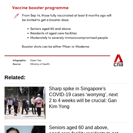
Related:
Sharp spike in Singapore's
COVID-19 cases ‘worrying’, next
2 to 4 weeks will be crucial: Gan
Kim Yong
Seniors aged 60 and above,