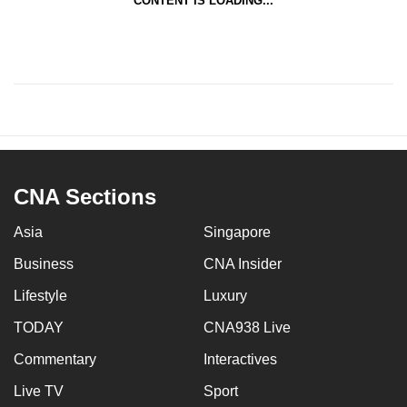
CONTENT IS LOADING...
CNA Sections
Asia
Singapore
Business
CNA Insider
Lifestyle
Luxury
TODAY
CNA938 Live
Commentary
Interactives
Live TV
Sport