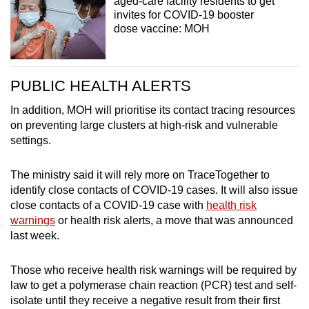
aged-care facility residents to get
invites for COVID-19 booster
dose vaccine: MOH
PUBLIC HEALTH ALERTS
In addition, MOH will prioritise its contact tracing resources
on preventing large clusters at high-risk and vulnerable
settings.
The ministry said it will rely more on TraceTogether to
identify close contacts of COVID-19 cases. It will also issue
close contacts of a COVID-19 case with
health risk
warnings
or health risk alerts, a move that was announced
last week.
Those who receive health risk warnings will be required by
law to get a polymerase chain reaction (PCR) test and self-
isolate until they receive a negative result from their first