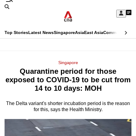
Skip
Search
to
Edition Menu
CNAR
My
main
Feed
Sign
Search
In
content
This
Top Stories
Latest News
Singapore
Asia
East Asia
Commentary
Ins
menu
CNAR
browser
Primary
CNAR
ADVERTISEMENT
is
Menu
Secondary
Singapore
no
Quarantine period for those
Menu
longer
exposed to COVID-19 to be cut from
supported
14 to 10 days: MOH
The Delta variant's shorter incubation period is the reason
We
for this, says the Health Ministry.
know
it's
a
hassle