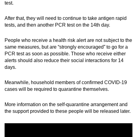
test.
After that, they will need to continue to take antigen rapid
tests, and then another PCR test on the 14th day.
People who receive a health risk alert are not subject to the
same measures, but are “strongly encouraged” to go for a
PCR test as soon as possible. Those who receive either
alerts should also reduce their social interactions for 14
days.
Meanwhile, household members of confirmed COVID-19
cases will be required to quarantine themselves.
More information on the self-quarantine arrangement and
the support provided to these people will be released later.