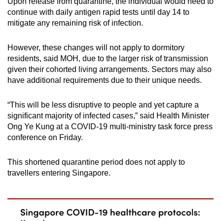
Upon release from quarantine, the individual would need to
Spot as many words as you can
continue with daily antigen rapid tests until day 14 to
mitigate any remaining risk of infection.
Show Less
However, these changes will not apply to dormitory
residents, said MOH, due to the larger risk of transmission
given their cohorted living arrangements. Sectors may also
have additional requirements due to their unique needs.
“This will be less disruptive to people and yet capture a
significant majority of infected cases,” said Health Minister
Ong Ye Kung at a COVID-19 multi-ministry task force press
conference on Friday.
This shortened quarantine period does not apply to
travellers entering Singapore.