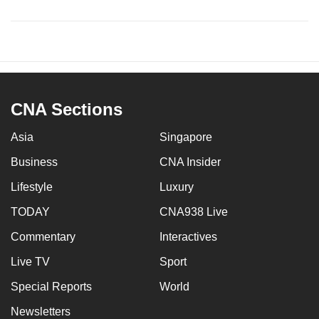
CNA Sections
Asia
Singapore
Business
CNA Insider
Lifestyle
Luxury
TODAY
CNA938 Live
Commentary
Interactives
Live TV
Sport
Special Reports
World
Newsletters