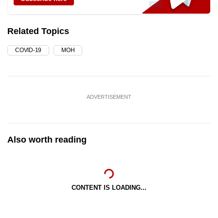
Related Topics
COVID-19
MOH
ADVERTISEMENT
Also worth reading
CONTENT IS LOADING...