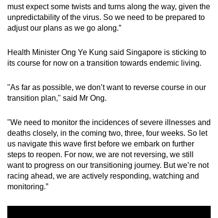
must expect some twists and turns along the way, given the
unpredictability of the virus. So we need to be prepared to
adjust our plans as we go along.”
Health Minister Ong Ye Kung said Singapore is sticking to
its course for now on a transition towards endemic living.
"As far as possible, we don’t want to reverse course in our
transition plan," said Mr Ong.
"We need to monitor the incidences of severe illnesses and
deaths closely, in the coming two, three, four weeks. So let
us navigate this wave first before we embark on further
steps to reopen. For now, we are not reversing, we still
want to progress on our transitioning journey. But we’re not
racing ahead, we are actively responding, watching and
monitoring.”