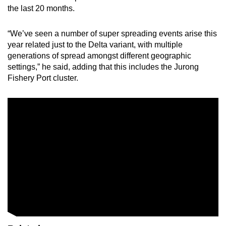
the last 20 months.
“We’ve seen a number of super spreading events arise this
year related just to the Delta variant, with multiple
generations of spread amongst different geographic
settings,” he said, adding that this includes the Jurong
Fishery Port cluster.