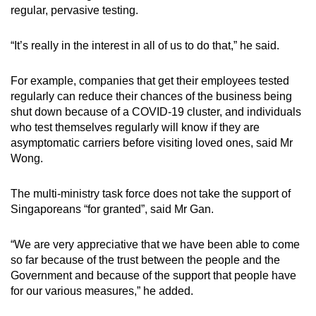
regular, pervasive testing.
“It’s really in the interest in all of us to do that,” he said.
For example, companies that get their employees tested
regularly can reduce their chances of the business being
shut down because of a COVID-19 cluster, and individuals
who test themselves regularly will know if they are
asymptomatic carriers before visiting loved ones, said Mr
Wong.
The multi-ministry task force does not take the support of
Singaporeans “for granted”, said Mr Gan.
“We are very appreciative that we have been able to come
so far because of the trust between the people and the
Government and because of the support that people have
for our various measures,” he added.