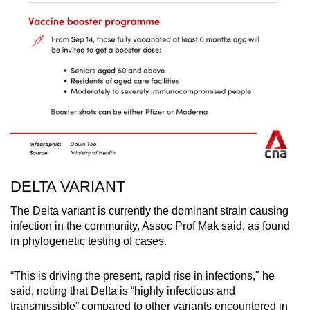
DELTA VARIANT
The Delta variant is currently the dominant strain causing
infection in the community, Assoc Prof Mak said, as found
in phylogenetic testing of cases.
“This is driving the present, rapid rise in infections," he
said, noting that Delta is “highly infectious and
transmissible” compared to other variants encountered in