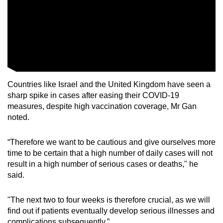
Countries like Israel and the United Kingdom have seen a
sharp spike in cases after easing their COVID-19
measures, despite high vaccination coverage, Mr Gan
noted.
“Therefore we want to be cautious and give ourselves more
time to be certain that a high number of daily cases will not
result in a high number of serious cases or deaths," he
said.
"The next two to four weeks is therefore crucial, as we will
find out if patients eventually develop serious illnesses and
complications subsequently.”