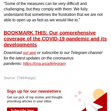
“Some of the measures can be very difficult and
challenging, but they comply with them. We fully
understand that sometimes the frustration that we are not
able to open up as fast as we would like to.”
BOOKMARK THIS: Our comprehensive
coverage of the COVID-19 pandemic and its
developments
Download
our app
or subscribe to our Telegram channel
for the latest updates on the coronavirus
pandemic:
https://cna.asia/telegram
Source: CNA/hw(gs)
Sign up for our newsletters
Get our pick of top stories and thought-
provoking articles in your inbox
Subscribe here