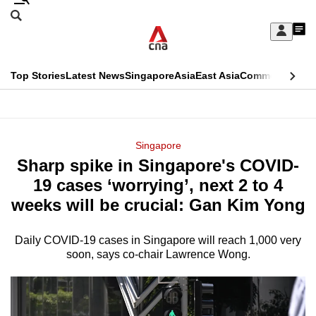
Skip
Search
to
Edition Menu
CNAR
My
main
Feed
Sign
Search
In
content
This
Top Stories
Latest News
Singapore
Asia
East Asia
Commentary
Ins
menu
CNAR
browser
Primary
CNAR
ADVERTISEMENT
is
Menu
Secondary
Singapore
no
Sharp spike in Singapore's COVID-
Menu
longer
19 cases ‘worrying’, next 2 to 4
supported
weeks will be crucial: Gan Kim Yong
Daily COVID-19 cases in Singapore will reach 1,000 very
We
soon, says co-chair Lawrence Wong.
know
it's
a
hassle