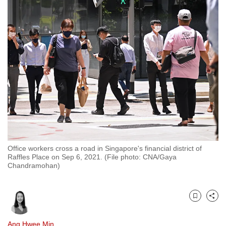
to
switch
browsers
but
we
want
your
experience
with
CNA
to
be
Office workers cross a road in Singapore's financial district of
Raffles Place on Sep 6, 2021. (File photo: CNA/Gaya
fast,
Chandramohan)
secure
and
the
Bookmark
Share
best
it
Ang Hwee Min