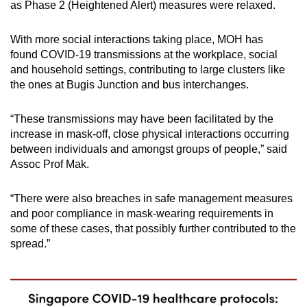
as Phase 2 (Heightened Alert) measures were relaxed.
With more social interactions taking place, MOH has
found COVID-19 transmissions at the workplace, social
and household settings, contributing to large clusters like
the ones at Bugis Junction and bus interchanges.
“These transmissions may have been facilitated by the
increase in mask-off, close physical interactions occurring
between individuals and amongst groups of people,” said
Assoc Prof Mak.
“There were also breaches in safe management measures
and poor compliance in mask-wearing requirements in
some of these cases, that possibly further contributed to the
spread.”