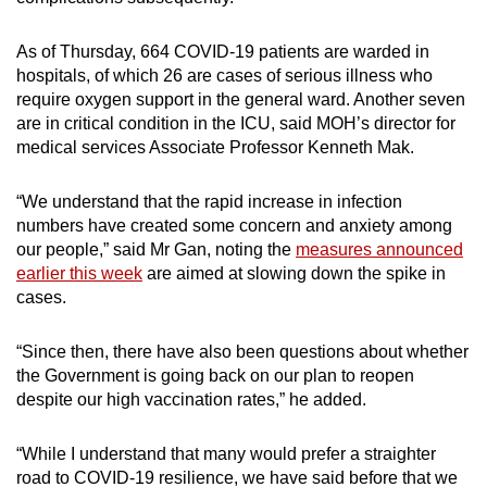
As of Thursday, 664 COVID-19 patients are warded in
hospitals, of which 26 are cases of serious illness who
require oxygen support in the general ward. Another seven
are in critical condition in the ICU, said MOH’s director for
medical services Associate Professor Kenneth Mak.
“We understand that the rapid increase in infection
numbers have created some concern and anxiety among
our people,” said Mr Gan, noting the
measures announced
earlier this week
are aimed at slowing down the spike in
cases.
“Since then, there have also been questions about whether
the Government is going back on our plan to reopen
despite our high vaccination rates,” he added.
“While I understand that many would prefer a straighter
road to COVID-19 resilience, we have said before that we