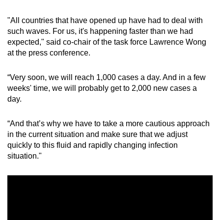
"All countries that have opened up have had to deal with
Word Search
such waves. For us, it's happening faster than we had
Spot as many words as you can
expected," said co-chair of the task force Lawrence Wong
at the press conference.
Show Less
“Very soon, we will reach 1,000 cases a day. And in a few
weeks' time, we will probably get to 2,000 new cases a
day.
“And that’s why we have to take a more cautious approach
in the current situation and make sure that we adjust
quickly to this fluid and rapidly changing infection
situation."