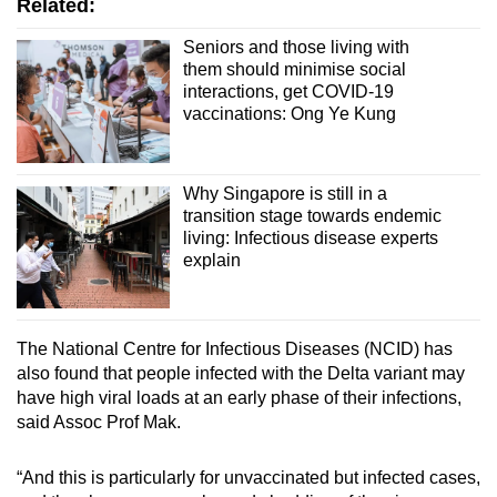
Related:
Seniors and those living with
them should minimise social
interactions, get COVID-19
vaccinations: Ong Ye Kung
Why Singapore is still in a
transition stage towards endemic
living: Infectious disease experts
explain
The National Centre for Infectious Diseases (NCID) has
also found that people infected with the Delta variant may
have high viral loads at an early phase of their infections,
said Assoc Prof Mak.
“And this is particularly for unvaccinated but infected cases,