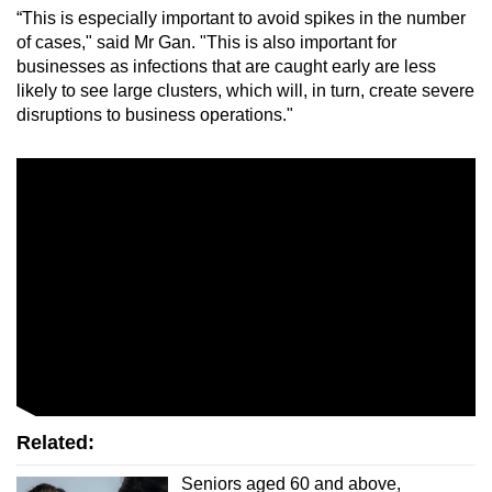
“This is especially important to avoid spikes in the number
of cases," said Mr Gan. "This is also important for
businesses as infections that are caught early are less
likely to see large clusters, which will, in turn, create severe
disruptions to business operations."
Related:
Seniors aged 60 and above,