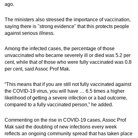
ago.
The ministers also stressed the importance of vaccination,
saying there is "strong evidence" that this protects people
against serious illness.
Among the infected cases, the percentage of those
unvaccinated who became severely ill or died was 5.2 per
cent, while that of those who were fully vaccinated was 0.8
per cent, said Assoc Prof Mak.
“This means that if you are still not fully vaccinated against
the COVID-19 virus, you will have … 6.5 times a higher
likelihood of getting a severe infection or a bad outcome,
compared to a fully vaccinated person,” he added.
Commenting on the rise in COVID-19 cases, Assoc Prof
Mak said the doubling of new infections every week
reflects an ongoing community spread that has taken place