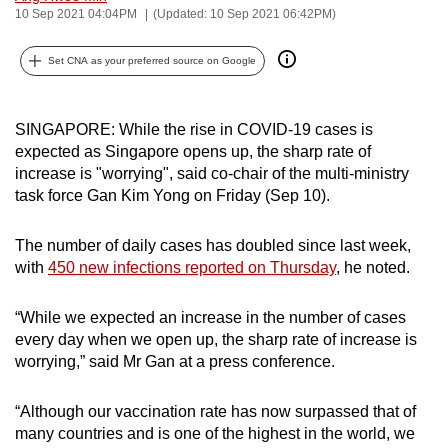
10 Sep 2021 04:04PM
(Updated: 10 Sep 2021 06:42PM)
can
possibly
Set CNA as your preferred source on Google
be.
To
SINGAPORE: While the rise in COVID-19 cases is
continue,
expected as Singapore opens up, the sharp rate of
upgrade
increase is "worrying", said co-chair of the multi-ministry
to
task force Gan Kim Yong on Friday (Sep 10).
a
supported
The number of daily cases has doubled since last week,
browser
with
450 new infections reported on Thursday
, he noted.
or,
for
“While we expected an increase in the number of cases
the
every day when we open up, the sharp rate of increase is
worrying,” said Mr Gan at a press conference.
finest
experience,
“Although our vaccination rate has now surpassed that of
download
many countries and is one of the highest in the world, we
the