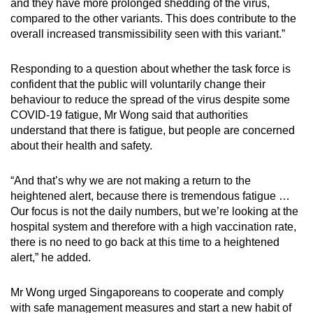
and they have more prolonged shedding of the virus,
compared to the other variants. This does contribute to the
overall increased transmissibility seen with this variant.”
Responding to a question about whether the task force is
confident that the public will voluntarily change their
behaviour to reduce the spread of the virus despite some
COVID-19 fatigue, Mr Wong said that authorities
understand that there is fatigue, but people are concerned
about their health and safety.
“And that’s why we are not making a return to the
heightened alert, because there is tremendous fatigue …
Our focus is not the daily numbers, but we’re looking at the
hospital system and therefore with a high vaccination rate,
there is no need to go back at this time to a heightened
alert,” he added.
Mr Wong urged Singaporeans to cooperate and comply
with safe management measures and start a new habit of