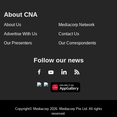
About CNA
About Us
Mediacorp Network
Advertise With Us
Contact Us
Our Presenters
Our Correspondents
Follow our news
LinkedIn
Facebook
RSS
Youtube
Copyright© Mediacorp 2026. Mediacorp Pte Ltd. All rights
reserved.