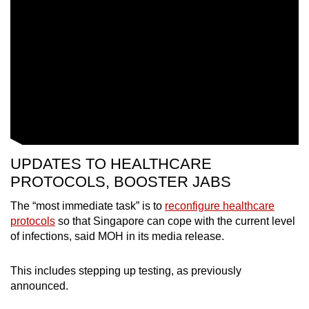
UPDATES TO HEALTHCARE
PROTOCOLS, BOOSTER JABS
The “most immediate task” is to
reconfigure healthcare
protocols
so that Singapore can cope with the current level
of infections, said MOH in its media release.
This includes stepping up testing, as previously
announced.