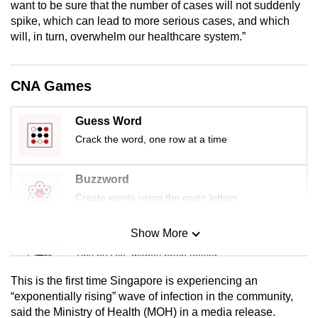
want to be sure that the number of cases will not suddenly
mobile
spike, which can lead to more serious cases, and which
app.
will, in turn, overwhelm our healthcare system.”
Upgraded
CNA Games
but
still
Guess Word
having
Crack the word, one row at a time
issues?
Contact
us
Buzzword
Create words using the given letters
Show More
Mini Sudoku
Tiny puzzle, mighty brain teaser
This is the first time Singapore is experiencing an
Mini Crossword
“exponentially rising” wave of infection in the community,
said the Ministry of Health (MOH) in a media release.
Small grid, big challenge