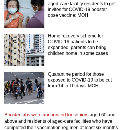
aged-care facility residents to get
invites for COVID-19 booster
dose vaccine: MOH
Home recovery scheme for
COVID-19 patients to be
expanded; parents can bring
children home in some cases
Quarantine period for those
exposed to COVID-19 to be cut
from 14 to 10 days: MOH
Booster jabs were announced for seniors
aged 60 and
above and residents of aged-care facilities who have
completed their vaccination regimen at least six months