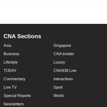
CNA Sections
Asia
Singapore
Business
CNA Insider
Lifestyle
Luxury
TODAY
CNA938 Live
Commentary
Interactives
Live TV
Sport
Special Reports
World
Newsletters