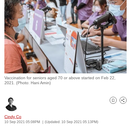
to
switch
browsers
but
we
want
your
experience
with
CNA
Vaccination for seniors aged 70 or above started on Feb 22,
to
2021. (Photo: Hani Amin)
be
fast,
secure
Bookmark
Share
and
the
Cindy Co
10 Sep 2021 05:08PM
(Updated: 10 Sep 2021 05:13PM)
best
it