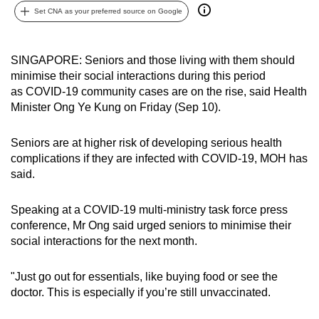
Set CNA as your preferred source on Google
can
possibly
be.
SINGAPORE: Seniors and those living with them should
minimise their social interactions during this period
To
as COVID-19 community cases are on the rise, said Health
continue,
Minister Ong Ye Kung on Friday (Sep 10).
upgrade
to
Seniors are at higher risk of developing serious health
a
complications if they are infected with COVID-19, MOH has
supported
said.
browser
or,
Speaking at a COVID-19 multi-ministry task force press
for
conference, Mr Ong said urged seniors to minimise their
social interactions for the next month.
the
finest
"Just go out for essentials, like buying food or see the
experience,
doctor. This is especially if you’re still unvaccinated.
download
the