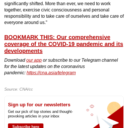
significantly shifted. More than ever, we need to work
together, exercise civic consciousness and personal
responsibility and to take care of ourselves and take care of
everyone around us.”
BOOKMARK THIS: Our comprehensive
coverage of the COVID-19 pandemic and its
developments
Download
our app
or subscribe to our Telegram channel
for the latest updates on the coronavirus
pandemic:
https://cna.asia/telegram
Source: CNA/cc
Sign up for our newsletters
Get our pick of top stories and thought-
provoking articles in your inbox
Subscribe here