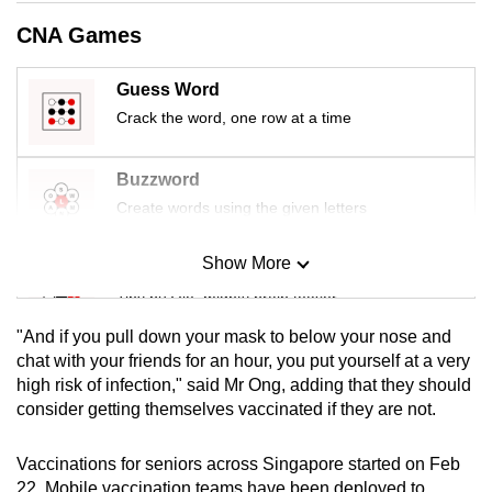
mobile
CNA Games
app.
Guess Word
Upgraded
Crack the word, one row at a time
but
still
Buzzword
having
Create words using the given letters
issues?
Contact
Show More
Mini Sudoku
us
Tiny puzzle, mighty brain teaser
"And if you pull down your mask to below your nose and
Mini Crossword
chat with your friends for an hour, you put yourself at a very
high risk of infection," said Mr Ong, adding that they should
Small grid, big challenge
consider getting themselves vaccinated if they are not.
Word Search
Vaccinations for seniors across Singapore started on Feb
Spot as many words as you can
22. Mobile vaccination teams have been deployed to