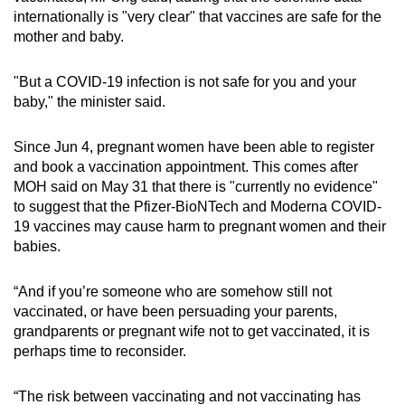
internationally is "very clear" that vaccines are safe for the
mother and baby.
"But a COVID-19 infection is not safe for you and your
baby," the minister said.
Since Jun 4, pregnant women have been able to register
and book a vaccination appointment. This comes after
MOH said on May 31 that there is "currently no evidence"
to suggest that the Pfizer-BioNTech and Moderna COVID-
19 vaccines may cause harm to pregnant women and their
babies.
“And if you’re someone who are somehow still not
vaccinated, or have been persuading your parents,
grandparents or pregnant wife not to get vaccinated, it is
perhaps time to reconsider.
“The risk between vaccinating and not vaccinating has