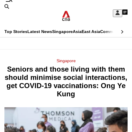
Skip
Search
to
Edition Menu
CNAR
My
main
Feed
Sign
Search
In
content
This
Top Stories
Latest News
Singapore
Asia
East Asia
Commentary
Ins
menu
CNAR
browser
Primary
CNAR
ADVERTISEMENT
is
Menu
Secondary
Singapore
no
Seniors and those living with them
Menu
longer
should minimise social interactions,
supported
get COVID-19 vaccinations: Ong Ye
Kung
We
know
it's
a
hassle