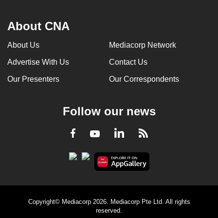
About CNA
About Us
Mediacorp Network
Advertise With Us
Contact Us
Our Presenters
Our Correspondents
Follow our news
LinkedIn
Facebook
RSS
Youtube
Copyright© Mediacorp 2026. Mediacorp Pte Ltd. All rights
reserved.