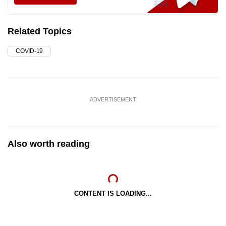
Related Topics
COVID-19
ADVERTISEMENT
Also worth reading
CONTENT IS LOADING...