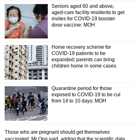
Seniors aged 60 and above,
aged-care facility residents to get
invites for COVID-19 booster
dose vaccine: MOH
Home recovery scheme for
COVID-19 patients to be
expanded; parents can bring
children home in some cases
Quarantine period for those
exposed to COVID-19 to be cut
from 14 to 10 days: MOH
Those who are pregnant should get themselves
vaccinated, Mr Ong said, adding that the scientific data