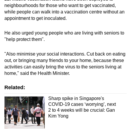
neighbourhoods for those who want to get vaccinated,
while people can walk into a vaccination centre without an
Show Less
appointment to get inoculated.
He also urged young people who are living with seniors to
"help protect them".
"Also minimise your social interactions. Cut back on eating
out, or bringing many friends to your home, because these
activities can easily bring the virus to the seniors living at
home," said the Health Minister.
Related:
Sharp spike in Singapore's
COVID-19 cases ‘worrying’, next
2 to 4 weeks will be crucial: Gan
Kim Yong