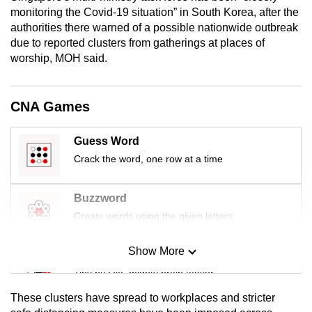
mobile
monitoring the Covid-19 situation” in South Korea, after the
authorities there warned of a possible nationwide outbreak
app.
due to reported clusters from gatherings at places of
worship, MOH said.
Upgraded
but
CNA Games
still
having
issues?
Guess Word
Contact
Crack the word, one row at a time
us
Buzzword
Create words using the given letters
Show More
Mini Sudoku
Tiny puzzle, mighty brain teaser
These clusters have spread to workplaces and stricter