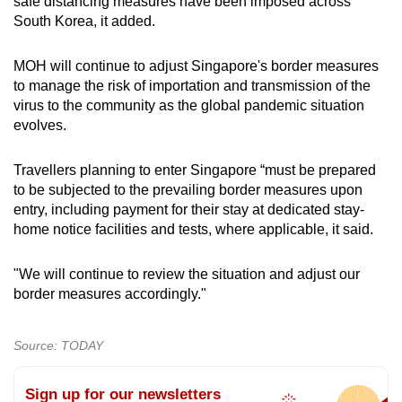
Mini Crossword
safe distancing measures have been imposed across
South Korea, it added.
Small grid, big challenge
MOH will continue to adjust Singapore's border measures
Word Search
to manage the risk of importation and transmission of the
Spot as many words as you can
virus to the community as the global pandemic situation
evolves.
Show Less
Travellers planning to enter Singapore “must be prepared
to be subjected to the prevailing border measures upon
entry, including payment for their stay at dedicated stay-
home notice facilities and tests, where applicable, it said.
"We will continue to review the situation and adjust our
border measures accordingly."
Source: TODAY
Sign up for our newsletters