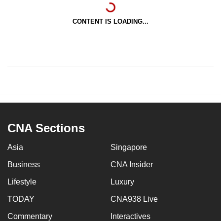
CONTENT IS LOADING...
CNA Sections
Asia
Singapore
Business
CNA Insider
Lifestyle
Luxury
TODAY
CNA938 Live
Commentary
Interactives