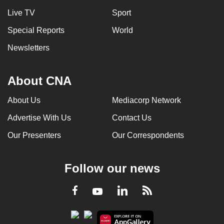
Live TV
Sport
Special Reports
World
Newsletters
About CNA
About Us
Mediacorp Network
Advertise With Us
Contact Us
Our Presenters
Our Correspondents
Follow our news
LinkedIn
Facebook
RSS
Youtube