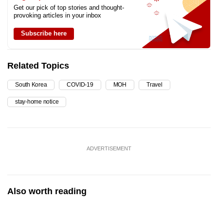
Get our pick of top stories and thought-
provoking articles in your inbox
Subscribe here
Related Topics
South Korea
COVID-19
MOH
Travel
stay-home notice
ADVERTISEMENT
Also worth reading