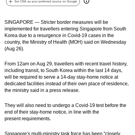
Set CNA as your preferred source on Google
can
possibly
be.
SINGAPORE — Stricter border measures will be
implemented for travellers entering Singapore from South
To
Korea due to a resurgence in Covid-19 cases in the
continue,
country, the Ministry of Health (MOH) said on Wednesday
(Aug 26).
upgrade
to
From 12am on Aug 29, travellers with recent travel history,
a
including transit, to South Korea within the last 14 days,
supported
will be required to serve a 14-day stay-home notice at
browser
dedicated facilities instead of their own place of residence,
or,
the ministry said in a press release.
for
the
They will also need to undergo a Covid-19 test before the
finest
end of their stay-home notice, in line with the
experience,
present requirements.
download
the
Singapore's multi-ministry task force has been “closely