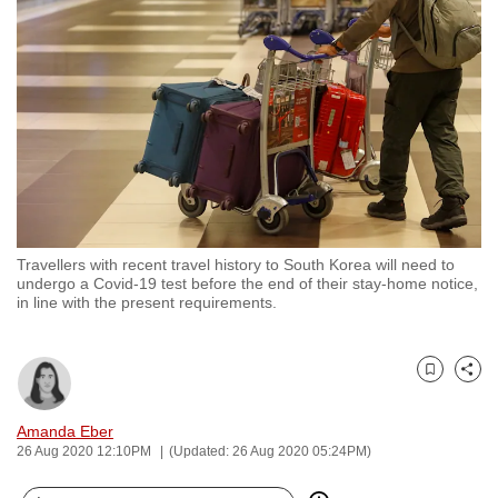
to
switch
browsers
but
we
want
your
experience
with
Travellers with recent travel history to South Korea will need to
CNA
undergo a Covid-19 test before the end of their stay-home notice,
to
in line with the present requirements.
be
fast,
secure
Bookmark
Share
and
Amanda Eber
the
26 Aug 2020 12:10PM
(Updated: 26 Aug 2020 05:24PM)
best
it