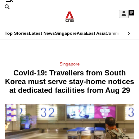
Skip
Search
to
Edition Menu
CNAR
My
main
Feed
Sign
Search
In
content
This
Top Stories
Latest News
Singapore
Asia
East Asia
Commentary
Ins
menu
CNAR
browser
Primary
CNAR
ADVERTISEMENT
is
Menu
Secondary
Singapore
no
Covid-19: Travellers from South
Menu
longer
Korea must serve stay-home notices
supported
at dedicated facilities from Aug 29
We
know
it's
a
hassle