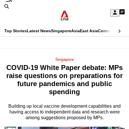
Skip
Search
to
Edition Menu
CNAR
My
main
Feed
Sign
Search
In
content
This
Top Stories
Latest News
Singapore
Asia
East Asia
Commentary
Ins
menu
CNAR
browser
Primary
CNAR
ADVERTISEMENT
is
Menu
Secondary
Singapore
no
COVID-19 White Paper debate: MPs
Menu
longer
raise questions on preparations for
supported
future pandemics and public
spending
We
know
Building up local vaccine development capabilities and
having access to independent data and research were
it's
among suggestions proposed by MPs.
a
hassle