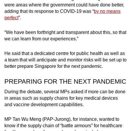
were areas where the government could have done better,
adding that its response to COVID-19 was “
by no means
perfect
”.
“We have been forthright and transparent about this, so that
we can learn from our experiences.”
He said that a dedicated centre for public health as well as
a team that will anticipate and monitor risks will be set up to
better prepare Singapore for the next pandemic.
PREPARING FOR THE NEXT PANDEMIC
During the debate, several MPs asked if more can be done
in areas such as supply chains for key medical devices
and vaccine development capabilities.
MP Tan Wu Meng (PAP-Jurong), for instance, wanted to
know if the supply chain of “battle armours” for healthcare