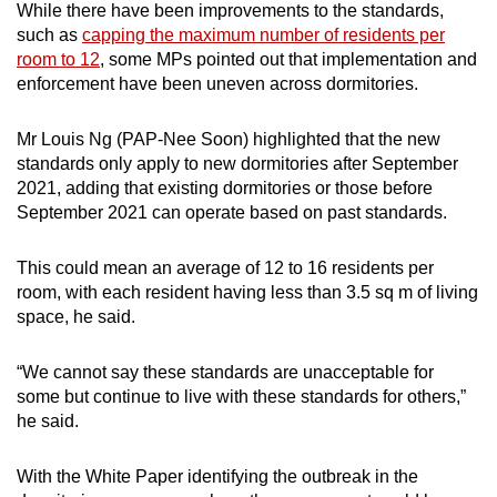
While there have been improvements to the standards,
such as
capping the maximum number of residents per
room to 12
, some MPs pointed out that implementation and
enforcement have been uneven across dormitories.
Mr Louis Ng (PAP-Nee Soon) highlighted that the new
standards only apply to new dormitories after September
2021, adding that existing dormitories or those before
September 2021 can operate based on past standards.
This could mean an average of 12 to 16 residents per
room, with each resident having less than 3.5 sq m of living
space, he said.
“We cannot say these standards are unacceptable for
some but continue to live with these standards for others,”
he said.
With the White Paper identifying the outbreak in the