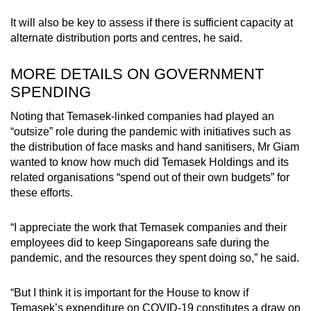
It will also be key to assess if there is sufficient capacity at
alternate distribution ports and centres, he said.
MORE DETAILS ON GOVERNMENT
SPENDING
Noting that Temasek-linked companies had played an
“outsize” role during the pandemic with initiatives such as
the distribution of face masks and hand sanitisers, Mr Giam
wanted to know how much did Temasek Holdings and its
related organisations “spend out of their own budgets” for
these efforts.
“I appreciate the work that Temasek companies and their
employees did to keep Singaporeans safe during the
pandemic, and the resources they spent doing so,” he said.
“But I think it is important for the House to know if
Temasek’s expenditure on COVID-19 constitutes a draw on