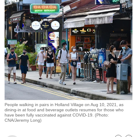
to
switch
browsers
but
we
want
your
experience
with
CNA
to
be
fast,
People walking in pairs in Holland Village on Aug 10, 2021, as
secure
dining-in at food and beverage outlets resumes for those who
and
have been fully vaccinated against COVID-19. (Photo:
CNA/Jeremy Long)
the
best
it