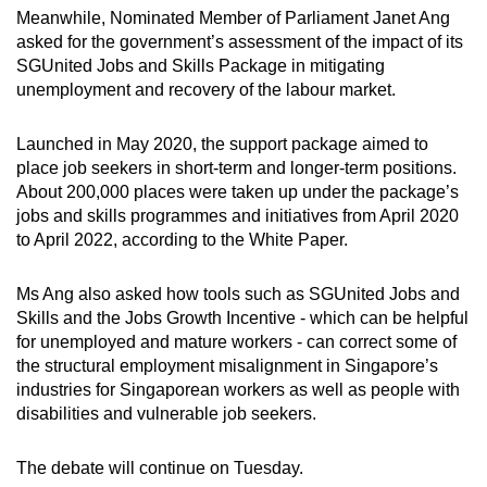
Meanwhile, Nominated Member of Parliament Janet Ang
asked for the government’s assessment of the impact of its
SGUnited Jobs and Skills Package in mitigating
unemployment and recovery of the labour market.
Launched in May 2020, the support package aimed to
place job seekers in short-term and longer-term positions.
About 200,000 places were taken up under the package’s
jobs and skills programmes and initiatives from April 2020
to April 2022, according to the White Paper.
Ms Ang also asked how tools such as SGUnited Jobs and
Skills and the Jobs Growth Incentive - which can be helpful
for unemployed and mature workers - can correct some of
the structural employment misalignment in Singapore’s
industries for Singaporean workers as well as people with
disabilities and vulnerable job seekers.
The debate will continue on Tuesday.