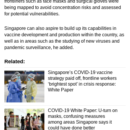
frontliners such as face masks and surgical gloves were
being mapped to avoid concentration risks and assessed
for potential vulnerabilities.
Singapore can also aspire to build up its capabilities in
vaccine development and production within the country, as
well as in areas such as the studying of new viruses and
pandemic surveillance, he added.
Related:
Singapore’s COVID-19 vaccine
strategy paid off, frontline workers
‘brightest spot’ in crisis response:
White Paper
COVID-19 White Paper: U-turn on
masks, confusing measures
among areas Singapore says it
could have done better