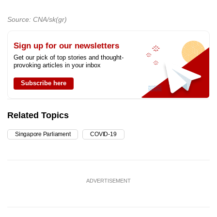
Source: CNA/sk(gr)
Sign up for our newsletters
Get our pick of top stories and thought-
provoking articles in your inbox
Subscribe here
Related Topics
Singapore Parliament
COVID-19
ADVERTISEMENT