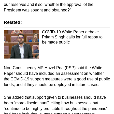
our reserves and if so, whether the approval of the
President was sought and obtained?”
Related:
COVID-19 White Paper debate:
Pritam Singh calls for full report to
be made public
Non-Constituency MP Hazel Poa (PSP) said the White
Paper should have included an assessment on whether
the COVID-19 support measures were a good use of public
funds, and if they should be deployed in future crises.
She added that support given to businesses should have
been “more discriminant”, citing how businesses that
“continue to be highly profitable throughout the pandemic”