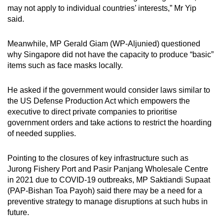
may not apply to individual countries’ interests,” Mr Yip
said.
Meanwhile, MP Gerald Giam (WP-Aljunied) questioned
why Singapore did not have the capacity to produce “basic”
items such as face masks locally.
He asked if the government would consider laws similar to
the US Defense Production Act which empowers the
executive to direct private companies to prioritise
government orders and take actions to restrict the hoarding
of needed supplies.
Pointing to the closures of key infrastructure such as
Jurong Fishery Port and Pasir Panjang Wholesale Centre
in 2021 due to COVID-19 outbreaks, MP Saktiandi Supaat
(PAP-Bishan Toa Payoh) said there may be a need for a
preventive strategy to manage disruptions at such hubs in
future.