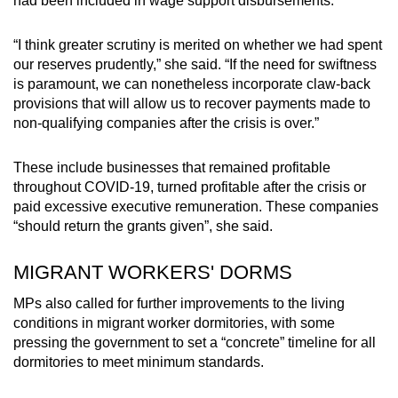
had been included in wage support disbursements.
“I think greater scrutiny is merited on whether we had spent
our reserves prudently,” she said. “If the need for swiftness
is paramount, we can nonetheless incorporate claw-back
provisions that will allow us to recover payments made to
non-qualifying companies after the crisis is over.”
These include businesses that remained profitable
throughout COVID-19, turned profitable after the crisis or
paid excessive executive remuneration. These companies
“should return the grants given”, she said.
MIGRANT WORKERS' DORMS
MPs also called for further improvements to the living
conditions in migrant worker dormitories, with some
pressing the government to set a “concrete” timeline for all
dormitories to meet minimum standards.