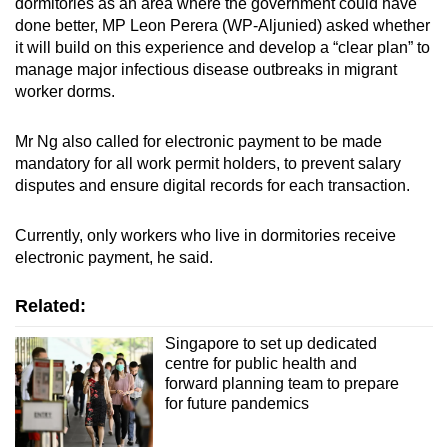
dormitories as an area where the government could have
done better, MP Leon Perera (WP-Aljunied) asked whether
it will build on this experience and develop a “clear plan” to
manage major infectious disease outbreaks in migrant
worker dorms.
Mr Ng also called for electronic payment to be made
mandatory for all work permit holders, to prevent salary
disputes and ensure digital records for each transaction.
Currently, only workers who live in dormitories receive
electronic payment, he said.
Related:
Singapore to set up dedicated
centre for public health and
forward planning team to prepare
for future pandemics