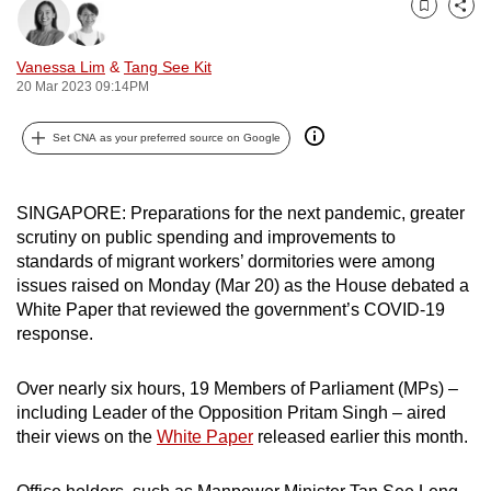
Bookmark
Share
can
possibly
Vanessa Lim
&
Tang See Kit
be.
20 Mar 2023 09:14PM
To
Set CNA as your preferred source on Google
continue,
upgrade
to
SINGAPORE: Preparations for the next pandemic, greater
a
scrutiny on public spending and improvements to
standards of migrant workers’ dormitories were among
supported
issues raised on Monday (Mar 20) as the House debated a
browser
White Paper that reviewed the government’s COVID-19
or,
response.
for
the
Over nearly six hours, 19 Members of Parliament (MPs) –
finest
including Leader of the Opposition Pritam Singh – aired
experience,
their views on the
White Paper
released earlier this month.
download
the