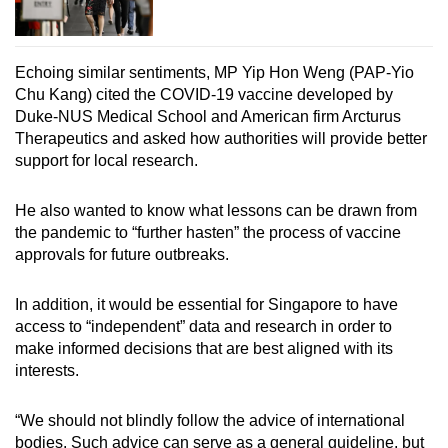
Echoing similar sentiments, MP Yip Hon Weng (PAP-Yio
Chu Kang) cited the COVID-19 vaccine developed by
Duke-NUS Medical School and American firm Arcturus
Therapeutics and asked how authorities will provide better
support for local research.
He also wanted to know what lessons can be drawn from
the pandemic to “further hasten” the process of vaccine
approvals for future outbreaks.
In addition, it would be essential for Singapore to have
access to “independent” data and research in order to
make informed decisions that are best aligned with its
interests.
“We should not blindly follow the advice of international
bodies. Such advice can serve as a general guideline, but