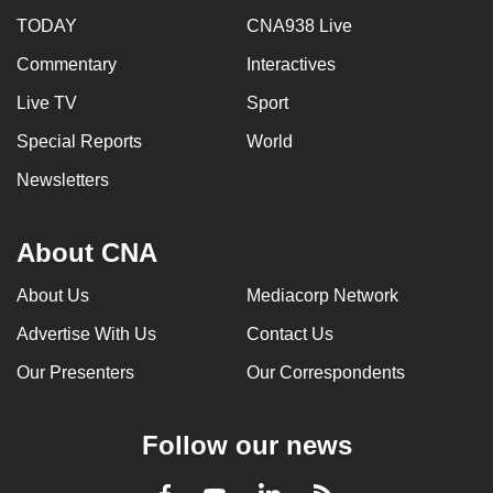
TODAY
CNA938 Live
Commentary
Interactives
Live TV
Sport
Special Reports
World
Newsletters
About CNA
About Us
Mediacorp Network
Advertise With Us
Contact Us
Our Presenters
Our Correspondents
Follow our news