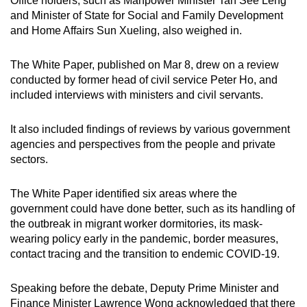
Office holders, such as Manpower Minister Tan See Leng
mobile
and Minister of State for Social and Family Development
app.
and Home Affairs Sun Xueling, also weighed in.
The White Paper, published on Mar 8, drew on a review
Upgraded
conducted by former head of civil service Peter Ho, and
but
included interviews with ministers and civil servants.
still
having
It also included findings of reviews by various government
issues?
agencies and perspectives from the people and private
Contact
sectors.
us
The White Paper identified six areas where the
government could have done better, such as its handling of
the outbreak in migrant worker dormitories, its mask-
wearing policy early in the pandemic, border measures,
contact tracing and the transition to endemic COVID-19.
Speaking before the debate, Deputy Prime Minister and
Finance Minister Lawrence Wong acknowledged that there