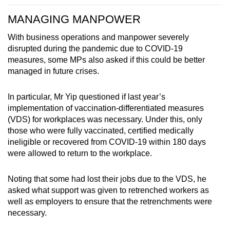
MANAGING MANPOWER
With business operations and manpower severely
disrupted during the pandemic due to COVID-19
measures, some MPs also asked if this could be better
managed in future crises.
In particular, Mr Yip questioned if last year’s
implementation of vaccination-differentiated measures
(VDS) for workplaces was necessary. Under this, only
those who were fully vaccinated, certified medically
ineligible or recovered from COVID-19 within 180 days
were allowed to return to the workplace.
Noting that some had lost their jobs due to the VDS, he
asked what support was given to retrenched workers as
well as employers to ensure that the retrenchments were
necessary.