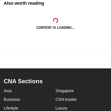
Also worth reading
CONTENT IS LOADING...
CNA Sections
Asia
Singapore
Business
CNA Insider
Lifestyle
Luxury