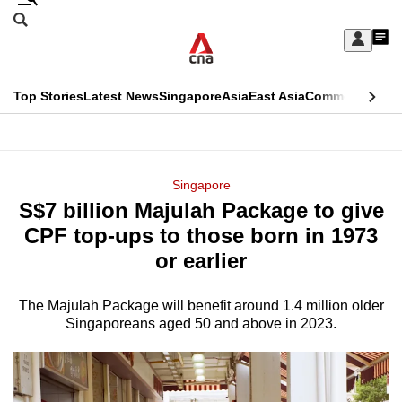
Skip
Search
to
Edition Menu
CNAR
My
main
Feed
Sign
Search
In
content
This
Top Stories
Latest News
Singapore
Asia
East Asia
Commentary
Ins
menu
CNAR
browser
Primary
CNAR
ADVERTISEMENT
is
Menu
Secondary
Singapore
no
S$7 billion Majulah Package to give
Menu
longer
CPF top-ups to those born in 1973
supported
or earlier
The Majulah Package will benefit around 1.4 million older
We
Singaporeans aged 50 and above in 2023.
know
it's
a
hassle