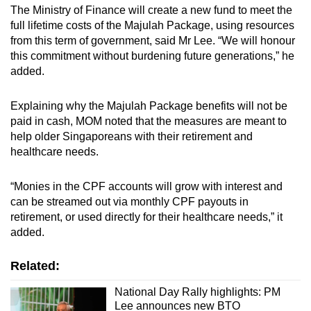
The Ministry of Finance will create a new fund to meet the
full lifetime costs of the Majulah Package, using resources
from this term of government, said Mr Lee. “We will honour
this commitment without burdening future generations,” he
added.
Explaining why the Majulah Package benefits will not be
paid in cash, MOM noted that the measures are meant to
help older Singaporeans with their retirement and
healthcare needs.
“Monies in the CPF accounts will grow with interest and
can be streamed out via monthly CPF payouts in
retirement, or used directly for their healthcare needs,” it
added.
Related:
National Day Rally highlights: PM
Lee announces new BTO