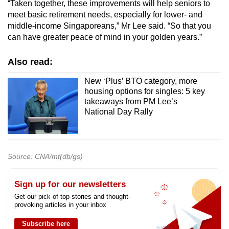
“Taken together, these improvements will help seniors to
meet basic retirement needs, especially for lower- and
middle-income Singaporeans,” Mr Lee said. “So that
you
can have greater peace of mind in your golden years.”
Also read:
New ‘Plus’ BTO category, more
housing options for singles: 5 key
takeaways from PM Lee’s
National Day Rally
Source: CNA/mt(db/gs)
Sign up for our newsletters
Get our pick of top stories and thought-
provoking articles in your inbox
Subscribe here