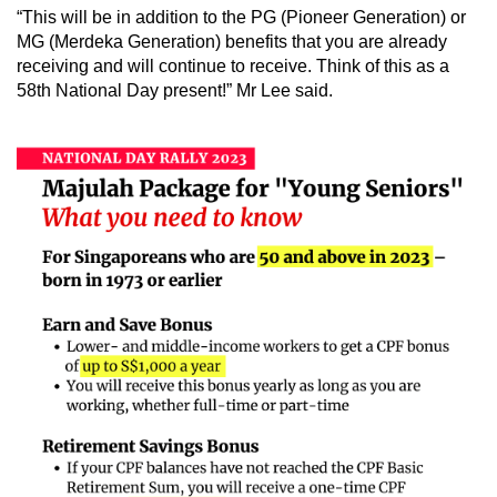
“This will be in addition to the PG (Pioneer Generation) or
MG (Merdeka Generation) benefits that you are already
receiving
and will continue to receive. Think of this as a
58th National Day present!” Mr Lee said.