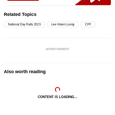
Related Topics
National Day Rally 2023
Lee Hsien Loong
CPF
ADVERTISEMENT
Also worth reading
CONTENT IS LOADING...