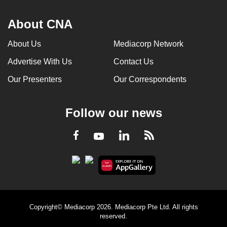
About CNA
About Us
Mediacorp Network
Advertise With Us
Contact Us
Our Presenters
Our Correspondents
Follow our news
LinkedIn
Facebook
RSS
Youtube
Copyright© Mediacorp 2026. Mediacorp Pte Ltd. All rights
reserved.