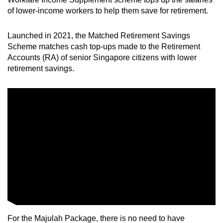
of lower-income workers to help them save for retirement.
Launched in 2021, the Matched Retirement Savings
Scheme matches cash top-ups made to the Retirement
Accounts (RA) of senior Singapore citizens with lower
retirement savings.
For the Majulah Package, there is no need to have