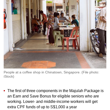
to
switch
browsers
but
we
want
your
experience
with
CNA
to
be
People at a coffee shop in Chinatown, Singapore. (File photo:
iStock)
fast,
secure
and
The first of three components in the Majulah Package is
an Earn and Save Bonus for eligible seniors who are
the
working. Lower- and middle-income workers will get
best
extra CPF funds of up to S$1,000 a year
it