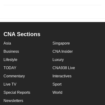
CNA Sections
Asia
Singapore
Business
CNA Insider
Lifestyle
Luxury
TODAY
CNA938 Live
Commentary
Interactives
Live TV
Sport
Special Reports
World
Newsletters