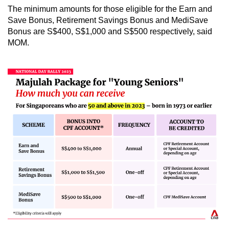
The minimum amounts for those eligible for the Earn and
Save
Bonus,
Retirement Savings Bonus and MediSave
Bonus are S$400, S$1,000 and S$500 respectively, said
MOM.