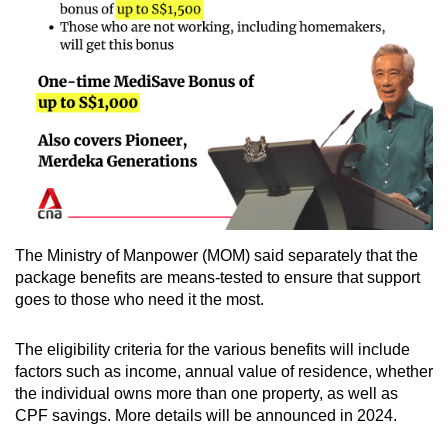
The Ministry of Manpower (MOM) said separately that the
package benefits are means-tested to ensure that support
goes to those who need it the most.
The eligibility criteria for the various benefits will include
factors such as income, annual value of residence, whether
the individual owns more than one property, as well as
CPF savings. More details will be announced in 2024.