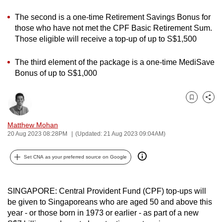
can
The second is a one-time Retirement Savings Bonus for
possibly
those who have not met the CPF Basic Retirement Sum.
be.
Those eligible will receive a top-up of up to S$1,500
To
The third element of the package is a one-time MediSave
continue,
Bonus of up to S$1,000
upgrade
to
Bookmark
Share
a
supported
Matthew Mohan
browser
20 Aug 2023 08:28PM
(Updated: 21 Aug 2023 09:04AM)
or,
for
Set CNA as your preferred source on Google
the
finest
SINGAPORE: Central Provident Fund (CPF) top-ups will
experience,
be given to Singaporeans who are aged 50 and above this
download
year - or those born in 1973 or earlier - as part of a new
the