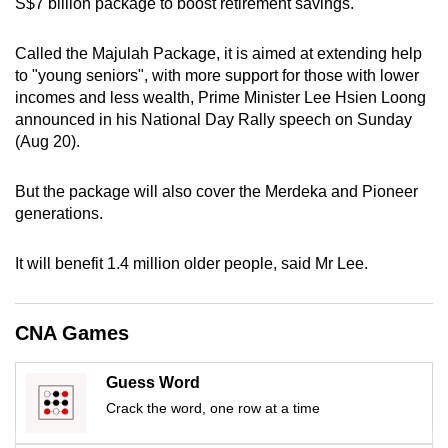
S$7 billion package to boost retirement savings.
mobile
app.
Called the Majulah Package, it is aimed at extending help
to "young seniors", with more support for those with lower
incomes and less wealth, Prime Minister Lee Hsien Loong
Upgraded
announced in his National Day Rally speech on Sunday
but
(Aug 20).
still
having
But the package will also cover the Merdeka and Pioneer
issues?
generations.
Contact
us
It will benefit 1.4 million older people, said Mr Lee.
CNA Games
Guess Word
Crack the word, one row at a time