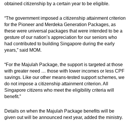
obtained citizenship by a certain year to be eligible.
“The government imposed a citizenship attainment criterion
for the Pioneer and Merdeka Generation Packages, as
these were universal packages that were intended to be a
gesture of our nation’s appreciation for our seniors who
had contributed to building Singapore during the early
years,” said MOM.
“For the Majulah Package, the support is targeted at those
with greater need … those with lower incomes or less CPF
savings. Like our other means-tested support schemes, we
do not impose a citizenship attainment criterion. All
Singapore citizens who meet the eligibility criteria will
benefit.”
Details on when the Majulah Package benefits will be
given out will be announced next year, added the ministry.