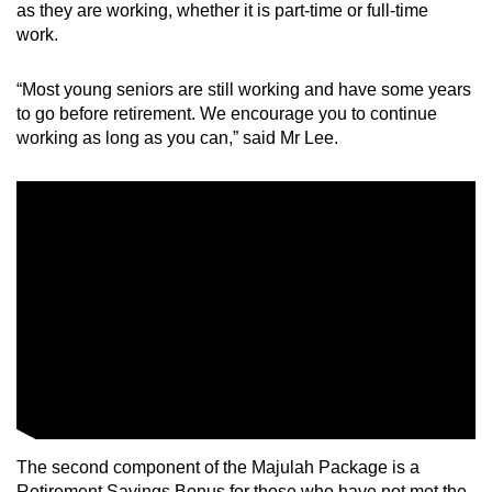
as they are working, whether it is part-time or full-time
work.
“Most young seniors are still working and have some years
to go before retirement. We encourage you to continue
working as long as you can,” said Mr Lee.
The second component of the Majulah Package is a
Retirement Savings Bonus for those who have not met the