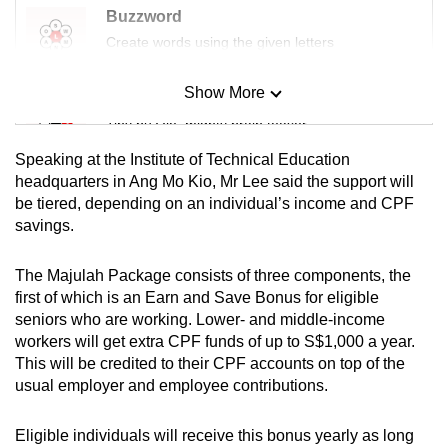
Buzzword
Create words using the given letters
Show More
Mini Sudoku
Tiny puzzle, mighty brain teaser
Speaking at the Institute of Technical Education
Mini Crossword
headquarters in Ang Mo Kio, Mr Lee said the support will
be tiered, depending on an individual’s income and CPF
Small grid, big challenge
savings.
Word Search
The Majulah Package consists of three components, the
Spot as many words as you can
first of which is an Earn and Save Bonus for eligible
seniors who are working. Lower- and middle-income
workers will get extra CPF funds of up to S$1,000 a year.
Show Less
This will be credited to their CPF accounts on top of the
usual employer and employee contributions.
Eligible individuals will receive this bonus yearly as long