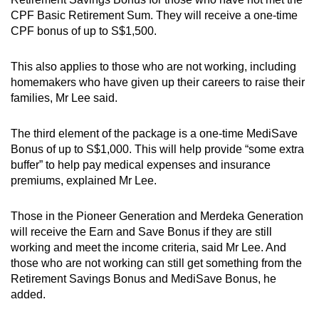
CPF Basic Retirement Sum. They will receive a one-time
CPF bonus of up to S$1,500.
This also applies to those who are not working, including
homemakers who have given up their careers to raise their
families, Mr Lee said.
The third element of the package is a one-time MediSave
Bonus of up to S$1,000. This will help provide “some extra
buffer” to help pay medical expenses and insurance
premiums, explained Mr Lee.
Those in the Pioneer Generation and Merdeka Generation
will receive the Earn and Save Bonus if they are still
working and meet the income criteria, said Mr Lee. And
those who are not working can still get something from the
Retirement Savings Bonus and MediSave Bonus, he
added.