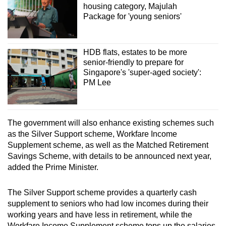
housing category, Majulah
Package for 'young seniors'
HDB flats, estates to be more
senior-friendly to prepare for
Singapore's 'super-aged society':
PM Lee
The government will also enhance existing schemes such
as the Silver Support scheme, Workfare Income
Supplement scheme, as well as the Matched Retirement
Savings Scheme, with details to be announced next year,
added the Prime Minister.
The Silver Support scheme provides a quarterly cash
supplement to seniors who had low incomes during their
working years and have less in retirement, while the
Workfare Income Supplement scheme tops up the salaries