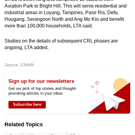
Aviation Park to Bright Hill. This will serve residential and
industrial areas in Loyang, Tampines, Pasir Ris, Defu,
Hougang, Serangoon North and Ang Mo Kio and benefit
more than 100,000 households, LTA said.
Studies on the details of subsequent CRL phases are
ongoing, LTA added.
Source: CNA/fh
Sign up for our newsletters
Get our pick of top stories and thought-
provoking articles in your inbox
Subscribe here
Related Topics