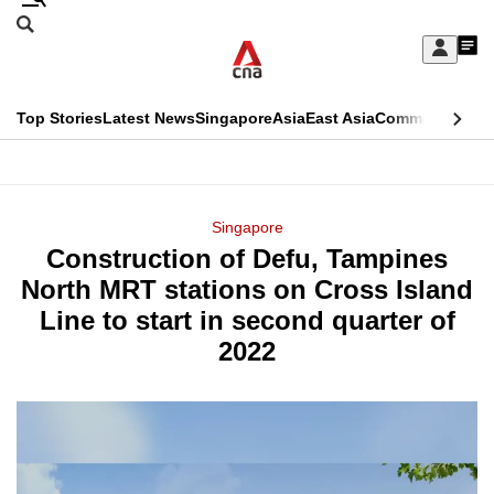
Skip
Search
to
Edition Menu
CNAR
My
main
Feed
Sign
Search
In
content
This
Top Stories
Latest News
Singapore
Asia
East Asia
Commentary
Ins
menu
CNAR
browser
Primary
CNAR
ADVERTISEMENT
is
Menu
Secondary
Singapore
no
Construction of Defu, Tampines
Menu
longer
North MRT stations on Cross Island
supported
Line to start in second quarter of
2022
We
know
it's
a
hassle