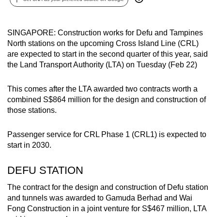
can
possibly
SINGAPORE: Construction works for Defu and Tampines
be.
North stations on the upcoming Cross Island Line (CRL)
are expected to start in the second quarter of this year, said
To
the Land Transport Authority (LTA) on Tuesday (Feb 22)
continue,
upgrade
This comes after the LTA awarded two contracts worth a
to
combined S$864 million for the design and construction of
a
those stations.
supported
browser
Passenger service for CRL Phase 1 (CRL1) is expected to
or,
start in 2030.
for
the
DEFU STATION
finest
The contract for the design and construction of Defu station
experience,
and tunnels was awarded to Gamuda Berhad and Wai
download
Fong Construction in a joint venture for S$467 million, LTA
the