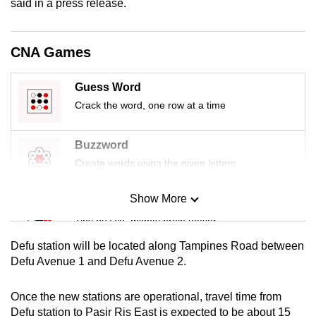
said in a press release.
mobile
app.
CNA Games
Upgraded
Guess Word
but
Crack the word, one row at a time
still
having
issues?
Buzzword
Contact
Create words using the given letters
us
Show More
Mini Sudoku
Tiny puzzle, mighty brain teaser
Defu station will be located along Tampines Road between
Mini Crossword
Defu Avenue 1 and Defu Avenue 2.
Small grid, big challenge
Once the new stations are operational, travel time from
Defu station to Pasir Ris East is expected to be about 15