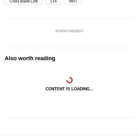
Cross Island Line
LTA
MRT
ADVERTISEMENT
Also worth reading
CONTENT IS LOADING...