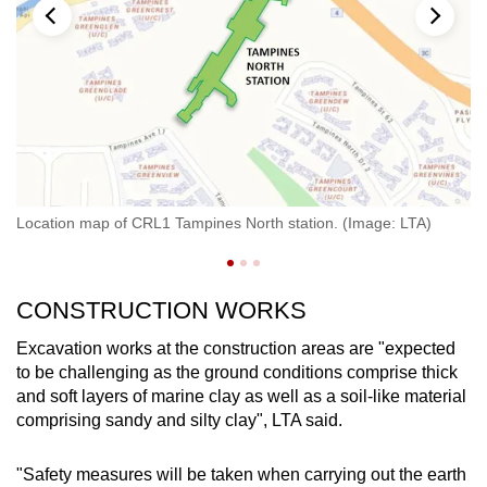
An
Location map of CRL1 Tampines North station. (Image: LTA)
LT
CONSTRUCTION WORKS
Excavation works at the construction areas are "expected
to be challenging as the ground conditions comprise thick
and soft layers of marine clay as well as a soil-like material
comprising sandy and silty clay", LTA said.
"Safety measures will be taken when carrying out the earth