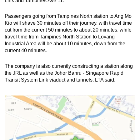
Link and Tampines Ave 11.
Passengers going from Tampines North station to Ang Mo
Kio will shave 30 minutes off their journey, with travel time
cut from the current 50 minutes to about 20 minutes, while
travel time from Tampines North Station to Loyang
Industrial Area will be about 10 minutes, down from the
current 40 minutes.
The company is also currently constructing a station along
the JRL as well as the Johor Bahru - Singapore Rapid
Transit System Link viaduct and tunnels, LTA said.