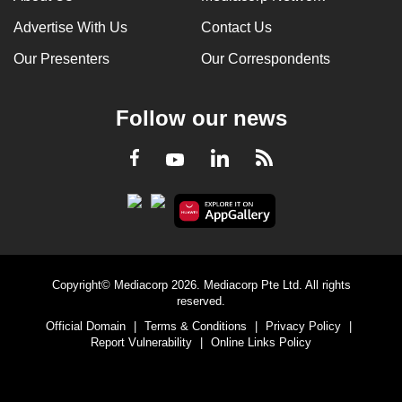
Advertise With Us
Contact Us
Our Presenters
Our Correspondents
Follow our news
LinkedIn
Facebook
RSS
Youtube
Copyright© Mediacorp 2026. Mediacorp Pte Ltd. All rights
reserved.
Official Domain
|
Terms & Conditions
|
Privacy Policy
|
Report Vulnerability
|
Online Links Policy