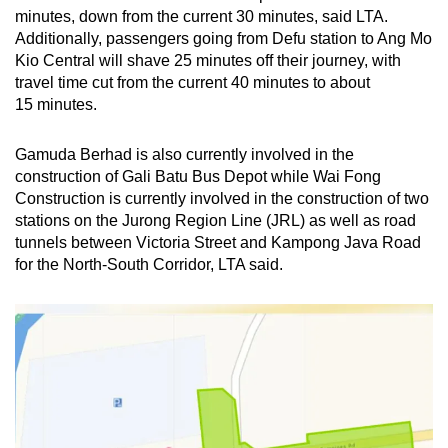
Word Search
minutes, down from the current 30 minutes, said LTA.
Spot as many words as you can
Additionally, passengers going from Defu station to Ang Mo
Kio Central will shave 25 minutes off their journey, with
travel time cut from the current 40 minutes to about
Show Less
15 minutes.
Gamuda Berhad is also currently involved in the
construction of Gali Batu Bus Depot while Wai Fong
Construction is currently involved in the construction of two
stations on the Jurong Region Line (JRL) as well as road
tunnels between Victoria Street and Kampong Java Road
for the North-South Corridor, LTA said.