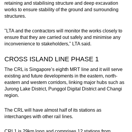
retaining and stabilising structure and deep excavation
works to ensure stability of the ground and surrounding
structures.
"LTA and the contractors will monitor the works closely to
ensure that they are carried out safely and minimise any
inconvenience to stakeholders," LTA said.
CROSS ISLAND LINE PHASE 1
The CRL is Singapore’s eighth MRT line and it will serve
existing and future developments in the eastern, north-
eastern and western corridors, linking major hubs such as
Jurong Lake District, Punggol Digital District and Changi
region.
The CRL will have almost half of its stations as
interchanges with other rail lines.
CRL1 is 29km long and comprises 12 stations from