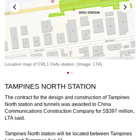
Location map of CRL1 Defu station. (Image: LTA)
An
TAMPINES NORTH STATION
The contract for the design and construction of Tampines
North station and tunnels was awarded to China
Communications Construction Company for S$397 million,
LTA said.
Tampines North station will be located between Tampines