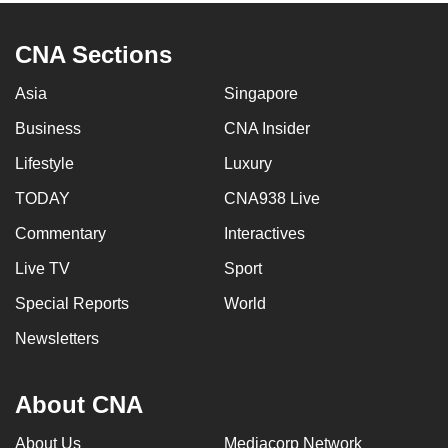
CNA Sections
Asia
Singapore
Business
CNA Insider
Lifestyle
Luxury
TODAY
CNA938 Live
Commentary
Interactives
Live TV
Sport
Special Reports
World
Newsletters
About CNA
About Us
Mediacorp Network