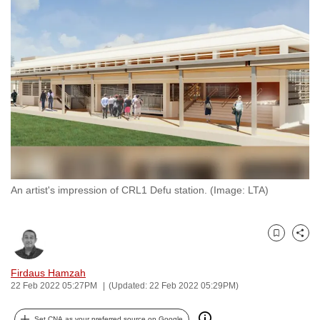
to
switch
browsers
but
we
want
your
experience
with
CNA
An artist's impression of CRL1 Defu station. (Image: LTA)
to
be
fast,
Bookmark
Share
secure
and
Firdaus Hamzah
the
22 Feb 2022 05:27PM
(Updated: 22 Feb 2022 05:29PM)
best
it
Set CNA as your preferred source on Google