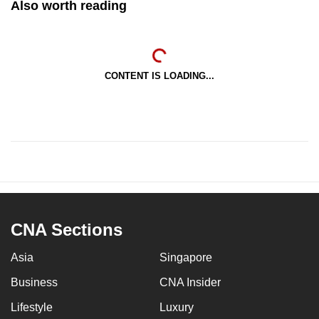
Also worth reading
CONTENT IS LOADING...
CNA Sections
Asia
Singapore
Business
CNA Insider
Lifestyle
Luxury