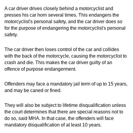
A car driver drives closely behind a motorcyclist and
presses his car horn several times. This endangers the
motorcyclist's personal safety, and the car driver does so
for the purpose of endangering the motorcyclist's personal
safety.
The car driver then loses control of the car and collides
with the back of the motorcycle, causing the motorcyclist to
crash and die. This makes the car driver guilty of an
offence of purpose endangerment.
Offenders may face a mandatory jail term of up to 15 years,
and may be caned or fined.
They will also be subject to lifetime disqualification unless
the court determines that there are special reasons not to
do so, said MHA. In that case, the offenders will face
mandatory disqualification of at least 10 years.