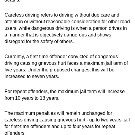
Careless driving refers to driving without due care and
attention or without reasonable consideration for other road
users, while dangerous driving is when a person drives in
a manner that is objectively dangerous and shows
disregard for the safety of others.
Currently, a first-time offender convicted of dangerous
driving causing grievous hurt faces a maximum jail term of
five years. Under the proposed changes, this will be
increased to seven years.
For repeat offenders, the maximum jail term will increase
from 10 years to 13 years.
The maximum penalties will remain unchanged for
careless driving causing grievous hurt - up to two years' jail
for first-time offenders and up to four years for repeat
offenders.