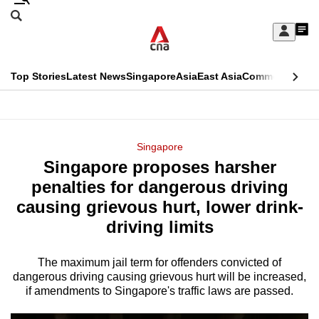
Skip
Search
to
Edition Menu
CNAR
My
main
Feed
Sign
Search
In
content
This
Top Stories
Latest News
Singapore
Asia
East Asia
Commentary
Ins
menu
CNAR
browser
Primary
CNAR
ADVERTISEMENT
is
Menu
Secondary
Singapore
no
Singapore proposes harsher
Menu
longer
penalties for dangerous driving
supported
causing grievous hurt, lower drink-
driving limits
We
know
The maximum jail term for offenders convicted of
dangerous driving causing grievous hurt will be increased,
it's
if amendments to Singapore's traffic laws are passed.
a
hassle