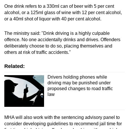
One drink refers to a 330ml can of beer with 5 per cent
alcohol, or a 125ml glass of wine with 12 per cent alcohol,
or a 40ml shot of liquor with 40 per cent alcohol.
The ministry said: "Drink driving is a highly culpable
offence. No one accidentally drinks and drives. Offenders
deliberately choose to do so, placing themselves and
others at risk of traffic accidents."
Related:
Drivers holding phones while
driving may be punished under
proposed changes to road traffic
law
MHA will also work with the sentencing advisory panel to
consider developing guidelines to recommend jail time for