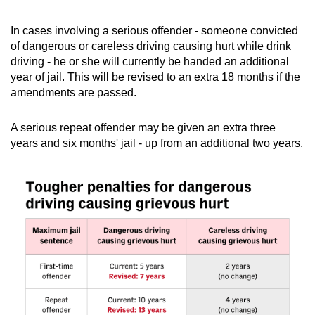
In cases involving a serious offender - someone convicted
of dangerous or careless driving causing hurt while drink
driving - he or she will currently be handed an additional
year of jail. This will be revised to an extra 18 months if the
amendments are passed.
A serious repeat offender may be given an extra three
years and six months' jail - up from an additional two years.