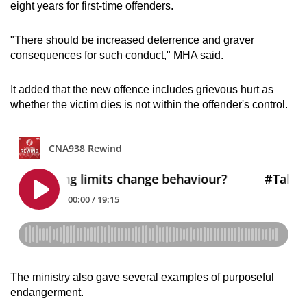
eight years for first-time offenders.
"There should be increased deterrence and graver
consequences for such conduct," MHA said.
It added that the new offence includes grievous hurt as
whether the victim dies is not within the offender's control.
The ministry also gave several examples of purposeful
endangerment.