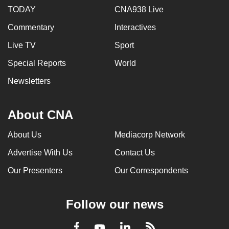
TODAY
CNA938 Live
Commentary
Interactives
Live TV
Sport
Special Reports
World
Newsletters
About CNA
About Us
Mediacorp Network
Advertise With Us
Contact Us
Our Presenters
Our Correspondents
Follow our news
LinkedIn
Facebook
RSS
Youtube