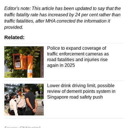
Editor's
note
: This article has been updated to say that the
traffic fatality rate has increased by 24 per cent rather than
traffic fatalities, after MHA corrected the information it
provided.
Related:
Police to expand coverage of
traffic enforcement cameras as
road fatalities and injuries rise
again in 2025
Lower drink driving limit, possible
review of demerit points system in
Singapore road safety push
Source: CNA/ng(mi)