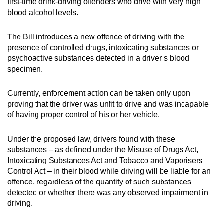
first-time drink-driving offenders who drive with very high
blood alcohol levels.
The Bill introduces a new offence of driving with the
presence of controlled drugs, intoxicating substances or
psychoactive substances detected in a driver’s blood
specimen.
Currently, enforcement action can be taken only upon
proving that the driver was unfit to drive and was incapable
of having proper control of his or her vehicle.
Under the proposed law, drivers found with these
substances – as defined under the Misuse of Drugs Act,
Intoxicating Substances Act and Tobacco and Vaporisers
Control Act – in their blood while driving will be liable for an
offence, regardless of the quantity of such substances
detected or whether there was any observed impairment in
driving.