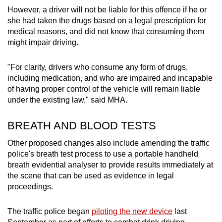
However, a driver will not be liable for this offence if he or
she had taken the drugs based on a legal prescription for
medical reasons, and did not know that consuming them
might impair driving.
"For clarity, drivers who consume any form of drugs,
including medication, and who are impaired and incapable
of having proper control of the vehicle will remain liable
under the existing law," said MHA.
BREATH AND BLOOD TESTS
Other proposed changes also include amending the traffic
police's breath test process to use a portable handheld
breath evidential analyser to provide results immediately at
the scene that can be used as evidence in legal
proceedings.
The traffic police began
piloting the new device
last