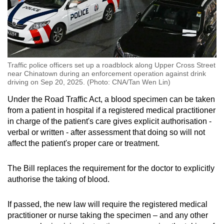
Traffic police officers set up a roadblock along Upper Cross Street
near Chinatown during an enforcement operation against drink
driving on Sep 20, 2025. (Photo: CNA/Tan Wen Lin)
Under the Road Traffic Act, a blood specimen can be taken
from a patient in hospital if a registered medical practitioner
in charge of the patient's care gives explicit authorisation -
verbal or written - after assessment that doing so will not
affect the patient's proper care or treatment.
The Bill replaces the requirement for the doctor to explicitly
authorise the taking of blood.
If passed, the new law will require the registered medical
practitioner or nurse taking the specimen – and any other