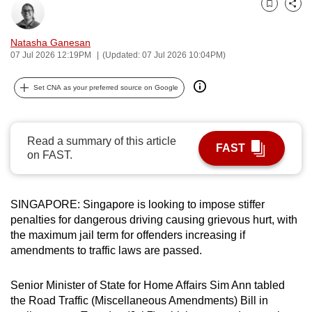
Bookmark
Share
can
possibly
Natasha Ganesan
be.
07 Jul 2026 12:19PM
(Updated: 07 Jul 2026 10:04PM)
To
Set CNA as your preferred source on Google
continue,
upgrade
to
Read a summary of this article
FAST
a
on FAST.
supported
browser
or,
SINGAPORE: Singapore is looking to impose stiffer
for
penalties for dangerous driving causing grievous hurt, with
the maximum jail term for offenders increasing if
the
amendments to traffic laws are passed.
finest
experience,
Senior Minister of State for Home Affairs Sim Ann tabled
download
the Road Traffic (Miscellaneous Amendments) Bill in
the