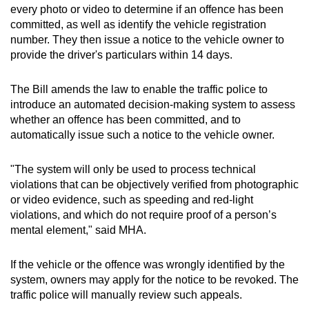
every photo or video to determine if an offence has been
committed, as well as identify the vehicle registration
number. They then issue a notice to the vehicle owner to
provide the driver's particulars within 14 days.
The Bill amends the law to enable the traffic police to
introduce an automated decision-making system to assess
whether an offence has been committed, and to
automatically issue such a notice to the vehicle owner.
"The system will only be used to process technical
violations that can be objectively verified from photographic
or video evidence, such as speeding and red-light
violations, and which do not require proof of a person’s
mental element," said MHA.
If the vehicle or the offence was wrongly identified by the
system, owners may apply for the notice to be revoked. The
traffic police will manually review such appeals.