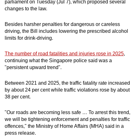
parliament on Tuesday (Jul 7), which proposed several
mobile
changes to the law.
app.
Besides harsher penalties for dangerous or careless
driving, the Bill includes lowering the prescribed alcohol
Upgraded
limits for drink-driving.
but
still
The number of road fatalities and injuries rose in 2025
,
having
continuing what the Singapore police said was a
issues?
"persistent upward trend".
Contact
us
Between 2021 and 2025, the traffic fatality rate increased
by about 24 per cent while traffic violations rose by about
38 per cent.
"Our roads are becoming less safe … To arrest this trend,
we will be tightening enforcement and penalties for traffic
offences," the Ministry of Home Affairs (MHA) said in a
press release.