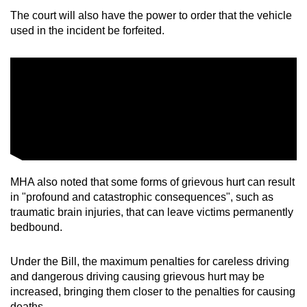
The court will also have the power to order that the vehicle
used in the incident be forfeited.
MHA also noted that some forms of grievous hurt can result
in "profound and catastrophic consequences", such as
traumatic brain injuries, that can leave victims permanently
bedbound.
Under the Bill, the maximum penalties for careless driving
and dangerous driving causing grievous hurt may be
increased, bringing them closer to the penalties for causing
deaths.