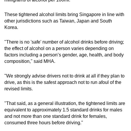
These tightened alcohol limits bring Singapore in line with
other jurisdictions such as Taiwan, Japan and South
Korea.
"There is no 'safe' number of alcohol drinks before driving;
the effect of alcohol on a person varies depending on
factors including a person’s gender, age, health, and body
composition," said MHA.
"We strongly advise drivers not to drink at all if they plan to
drive, as this is the safest approach not to run afoul of the
revised limits.
"That said, as a general illustration, the tightened limits are
equivalent to approximately 1.5 standard drinks for males
and not more than one standard drink for females,
consumed three hours before driving."