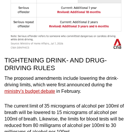
TIGHTENING DRINK- AND DRUG-
DRIVING RULES
The proposed amendments include lowering the drink-
driving limits, which were first announced during the
ministry's budget debate
in February.
The current limit of 35 micrograms of alcohol per 100ml of
breath will be lowered to 15 micrograms of alcohol per
100ml of breath. Likewise, the limits for blood tests will be
reduced from 80 milligrams of alcohol per 100ml to 30
milligrams of alcohol per 100ml.