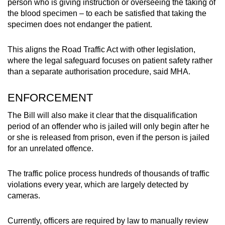
person who is giving instruction or overseeing the taking of
the blood specimen – to each be satisfied that taking the
specimen does not endanger the patient.
This aligns the Road Traffic Act with other legislation,
where the legal safeguard focuses on patient safety rather
than a separate authorisation procedure, said MHA.
ENFORCEMENT
The Bill will also make it clear that the disqualification
period of an offender who is jailed will only begin after he
or she is released from prison, even if the person is jailed
for an unrelated offence.
The traffic police process hundreds of thousands of traffic
violations every year, which are largely detected by
cameras.
Currently, officers are required by law to manually review