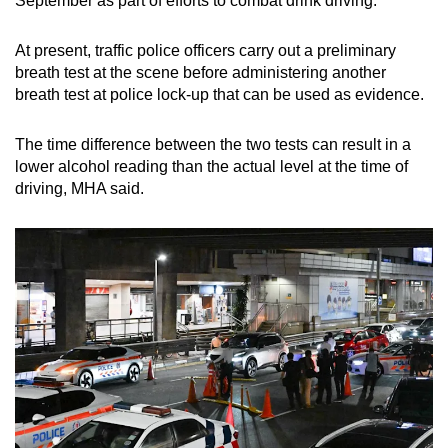
September as part of efforts to combat drink driving.
At present, traffic police officers carry out a preliminary
breath test at the scene before administering another
breath test at police lock-up that can be used as evidence.
The time difference between the two tests can result in a
lower alcohol reading than the actual level at the time of
driving, MHA said.