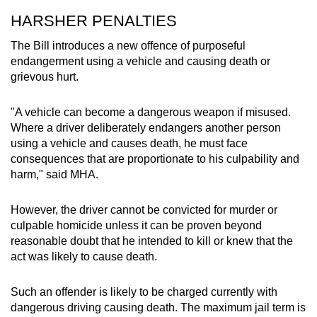
HARSHER PENALTIES
The Bill introduces a new offence of purposeful
endangerment using a vehicle and causing death or
grievous hurt.
"A vehicle can become a dangerous weapon if misused.
Where a driver deliberately endangers another person
using a vehicle and causes death, he must face
consequences that are proportionate to his culpability and
harm," said MHA.
However, the driver cannot be convicted for murder or
culpable homicide unless it can be proven beyond
reasonable doubt that he intended to kill or knew that the
act was likely to cause death.
Such an offender is likely to be charged currently with
dangerous driving causing death. The maximum jail term is