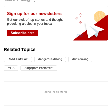
Sign up for our newsletters
Get our pick of top stories and thought-
provoking articles in your inbox
Subscribe here
Related Topics
Road Traffic Act
dangerous driving
drink driving
MHA
Singapore Parliament
ADVERTISEMENT