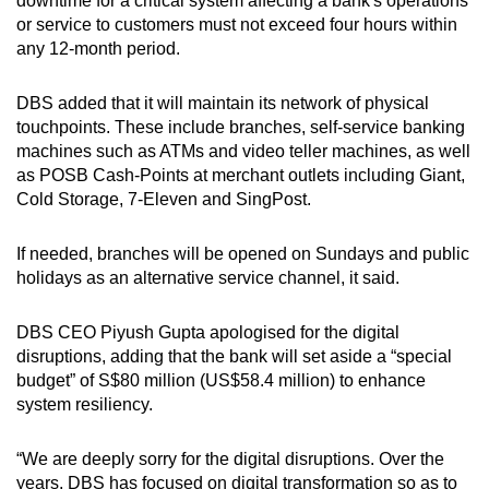
downtime for a critical system affecting a bank's operations
or service to customers must not exceed four hours within
any 12-month period.
DBS added that it will maintain its network of physical
touchpoints. These include branches, self-service banking
machines such as ATMs and video teller machines, as well
as POSB Cash-Points at merchant outlets including Giant,
Cold Storage, 7-Eleven and SingPost.
If needed, branches will be opened on Sundays and public
holidays as an alternative service channel, it said.
DBS CEO Piyush Gupta apologised for the digital
disruptions, adding that the bank will set aside a “special
budget” of S$80 million (US$58.4 million) to enhance
system resiliency.
“We are deeply sorry for the digital disruptions. Over the
years, DBS has focused on digital transformation so as to