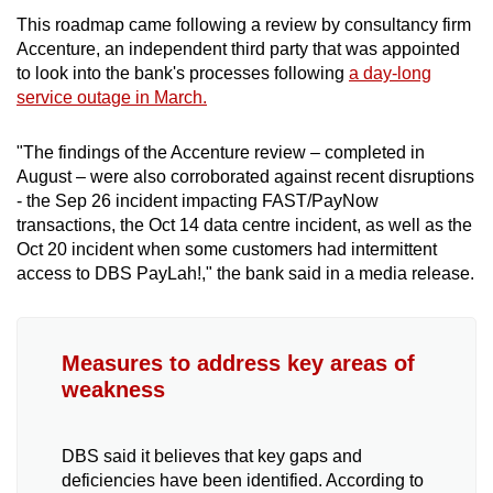
This roadmap came following a review by consultancy firm
Accenture, an independent third party that was appointed
to look into the bank's processes following
a day-long
service outage in March.
"The findings of the Accenture review – completed in
August – were also corroborated against recent disruptions
- the Sep 26 incident impacting FAST/PayNow
transactions, the Oct 14 data centre incident, as well as the
Oct 20 incident when some customers had intermittent
access to DBS PayLah!," the bank said in a media release.
Measures to address key areas of
weakness
DBS said it believes that key gaps and
deficiencies have been identified. According to