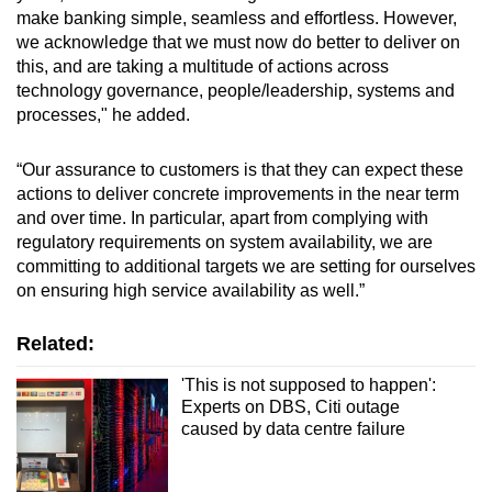
make banking simple, seamless and effortless. However,
we acknowledge that we must now do better to deliver on
this, and are taking a multitude of actions across
technology governance, people/leadership, systems and
processes," he added.
“Our assurance to customers is that they can expect these
actions to deliver concrete improvements in the near term
and over time. In particular, apart from complying with
regulatory requirements on system availability, we are
committing to additional targets we are setting for ourselves
on ensuring high service availability as well.”
Related:
'This is not supposed to happen':
Experts on DBS, Citi outage
caused by data centre failure