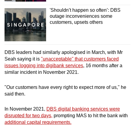
'Shouldn’t happen so often’: DBS
outage inconveniences some
customers, upsets others
DBS leaders had similarly apologised in March, with Mr
Seah saying it is
"unacceptable" that customers faced
issues logging into digibank services
, 16 months after a
similar incident in November 2021.
"Our customers have every right to expect more of us," he
said then.
In November 2021,
DBS digital banking services were
disrupted for two days,
prompting MAS to hit the bank with
additional capital requirements.