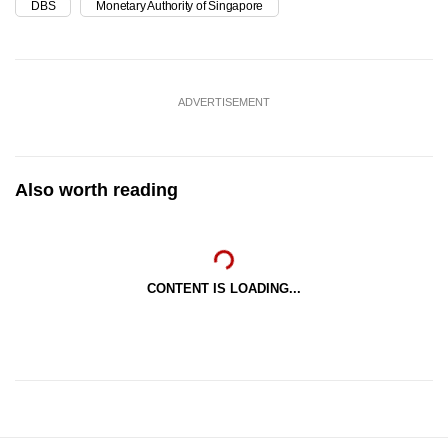
DBS
Monetary Authority of Singapore
ADVERTISEMENT
Also worth reading
CONTENT IS LOADING...