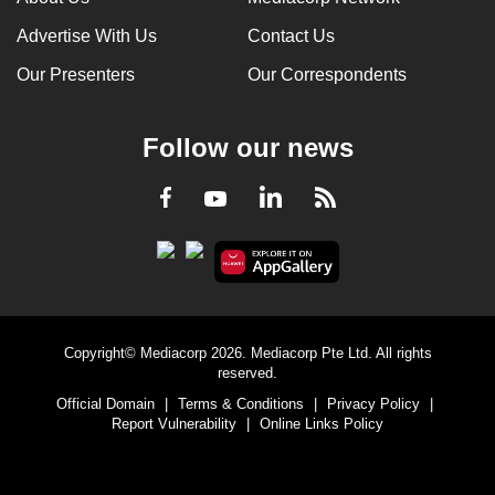
Advertise With Us
Contact Us
Our Presenters
Our Correspondents
Follow our news
LinkedIn
Facebook
RSS
Youtube
Copyright© Mediacorp 2026. Mediacorp Pte Ltd. All rights
reserved.
Official Domain
|
Terms & Conditions
|
Privacy Policy
|
Report Vulnerability
|
Online Links Policy