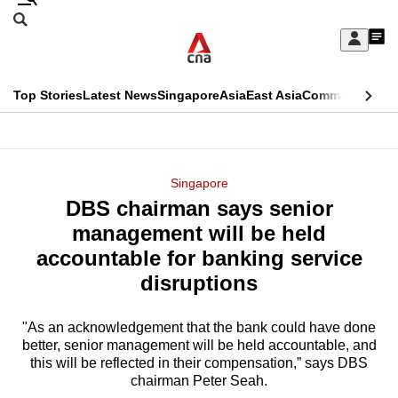
Skip
Search
to
Edition Menu
CNAR
My
main
Feed
Sign
Search
In
content
This
Top Stories
Latest News
Singapore
Asia
East Asia
Commentary
Ins
menu
CNAR
browser
Primary
CNAR
ADVERTISEMENT
is
Menu
Secondary
Singapore
no
DBS chairman says senior
Menu
longer
management will be held
supported
accountable for banking service
disruptions
We
know
"As an acknowledgement that the bank could have done
better, senior management will be held accountable, and
it's
this will be reflected in their compensation,” says DBS
a
chairman Peter Seah.
hassle