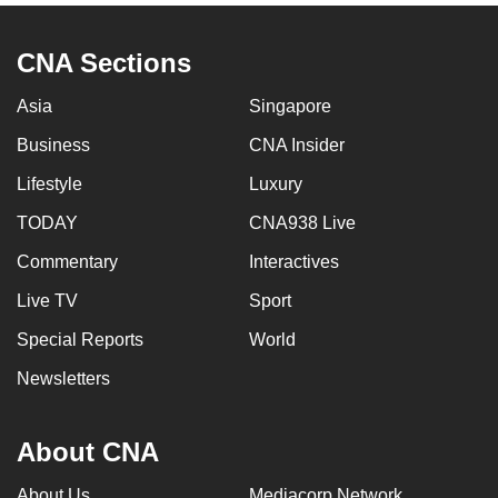
CNA Sections
Asia
Singapore
Business
CNA Insider
Lifestyle
Luxury
TODAY
CNA938 Live
Commentary
Interactives
Live TV
Sport
Special Reports
World
Newsletters
About CNA
About Us
Mediacorp Network