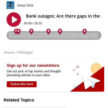
Source: CNA/zl(gs)
Sign up for our newsletters
Get our pick of top stories and thought-
provoking articles in your inbox
Subscribe here
Related Topics