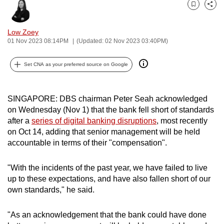
can
Bookmark
Share
possibly
Low Zoey
be.
01 Nov 2023 08:14PM
(Updated: 02 Nov 2023 03:40PM)
To
Set CNA as your preferred source on Google
continue,
upgrade
to
SINGAPORE: DBS chairman Peter Seah acknowledged
a
on Wednesday (Nov 1) that the bank fell short of standards
supported
after a
series of digital banking disruptions
, most recently
on Oct 14, adding that senior management will be held
browser
accountable in terms of their "compensation".
or,
for
"With the incidents of the past year, we have failed to live
the
up to these expectations, and have also fallen short of our
finest
own standards," he said.
experience,
download
"As an acknowledgement that the bank could have done
the