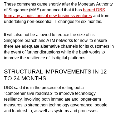
These comments came shortly after the Monetary Authority
Mini Crossword
of Singapore (MAS) announced that it has
barred DBS
from any acquisitions of new business ventures
and from
Small grid, big challenge
undertaking non-essential IT changes for six months.
Word Search
It will also not be allowed to reduce the size of its
Spot as many words as you can
Singapore branch and ATM networks for now, to ensure
there are adequate alternative channels for its customers in
the event of further disruptions while the bank works to
Show Less
improve the resilience of its digital platforms.
STRUCTURAL IMPROVEMENTS IN 12
TO 24 MONTHS
DBS said it is in the process of rolling out a
"comprehensive roadmap" to improve technology
resiliency, involving both immediate and longer-term
measures to strengthen technology governance, people
and leadership, as well as systems and processes.