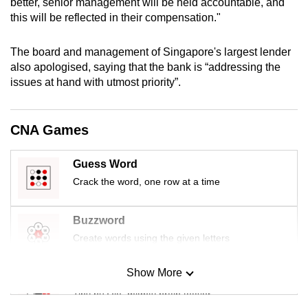
better, senior management will be held accountable, and
mobile
this will be reflected in their compensation."
app.
The board and management of Singapore's largest lender
also apologised, saying that the bank is “addressing the
Upgraded
issues at hand with utmost priority”.
but
still
having
CNA Games
issues?
Contact
Guess Word
us
Crack the word, one row at a time
Buzzword
Create words using the given letters
Show More
Mini Sudoku
Tiny puzzle, mighty brain teaser