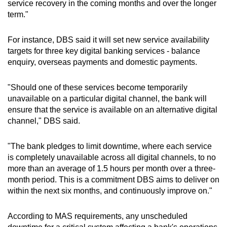
risk and oversee the implementation of the
service recovery in the coming months and over the longer
remedial measures.
term."
Completed the transfer of its Technology Risk
For instance, DBS said it will set new service availability
Management team to the Risk Management
targets for three key digital banking services - balance
Group, reporting to the Chief Risk Officer, to
enquiry, overseas payments and domestic payments.
enhance independent checks and balances.
"Should one of these services become temporarily
Splitting its technology and operations
unavailable on a particular digital channel, the bank will
function into two separate units to allow for
ensure that the service is available on an alternative digital
dedicated management oversight of each.
channel," DBS said.
"The bank pledges to limit downtime, where each service
is completely unavailable across all digital channels, to no
more than an average of 1.5 hours per month over a three-
month period. This is a commitment DBS aims to deliver on
within the next six months, and continuously improve on."
According to MAS requirements, any unscheduled