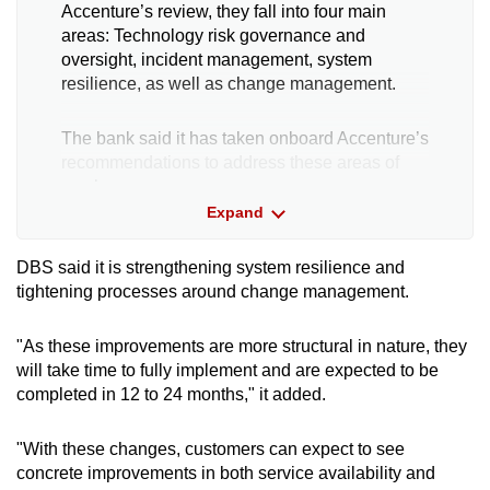
Accenture’s review, they fall into four main
areas: Technology risk governance and
oversight, incident management, system
resilience, as well as change management.
The bank said it has taken onboard Accenture’s
recommendations to address these areas of
weakness.
Expand
It will also take steps in addition to the
recommendations to further improve its
DBS said it is strengthening system resilience and
“technology resiliency”.
tightening processes around change management.
Some of these key actions include:
"As these improvements are more structural in nature, they
will take time to fully implement and are expected to be
completed in 12 to 24 months," it added.
Establishing a new sub-committee of the
Board Risk Management Committee called
the BRMC Technology Risk Committee. It will
"With these changes, customers can expect to see
provide dedicated oversight of technology
concrete improvements in both service availability and