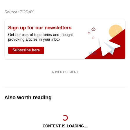
Source: TODAY
Sign up for our newsletters
Get our pick of top stories and thought-
provoking articles in your inbox
Subscribe here
ADVERTISEMENT
Also worth reading
CONTENT IS LOADING...