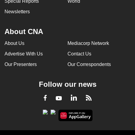
Special Reports
World
Newsletters
About CNA
About Us
Mediacorp Network
Advertise With Us
Contact Us
Our Presenters
Our Correspondents
Follow our news
LinkedIn
Facebook
RSS
Youtube