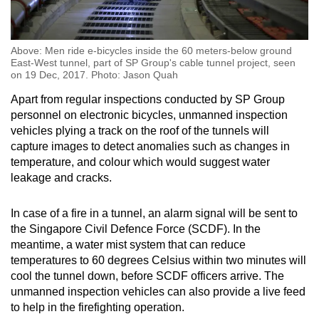
Above: Men ride e-bicycles inside the 60 meters-below ground
East-West tunnel, part of SP Group's cable tunnel project, seen
on 19 Dec, 2017. Photo: Jason Quah
Apart from regular inspections conducted by SP Group
personnel on electronic bicycles, unmanned inspection
vehicles plying a track on the roof of the tunnels will
capture images to detect anomalies such as changes in
temperature, and colour which would suggest water
leakage and cracks.
In case of a fire in a tunnel, an alarm signal will be sent to
the Singapore Civil Defence Force (SCDF). In the
meantime, a water mist system that can reduce
temperatures to 60 degrees Celsius within two minutes will
cool the tunnel down, before SCDF officers arrive. The
unmanned inspection vehicles can also provide a live feed
to help in the firefighting operation.