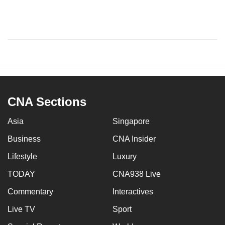
CNA Sections
Asia
Singapore
Business
CNA Insider
Lifestyle
Luxury
TODAY
CNA938 Live
Commentary
Interactives
Live TV
Sport