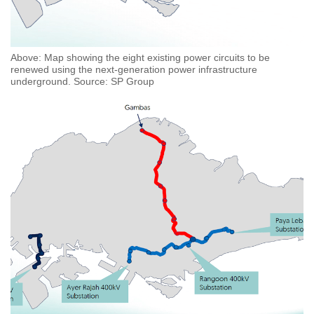
Above: Map showing the eight existing power circuits to be
renewed using the next-generation power infrastructure
underground. Source: SP Group