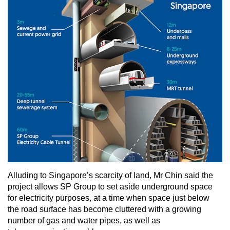
Alluding to Singapore’s scarcity of land, Mr Chin said the
project allows SP Group to set aside underground space
for electricity purposes, at a time when space just below
the road surface has become cluttered with a growing
number of gas and water pipes, as well as