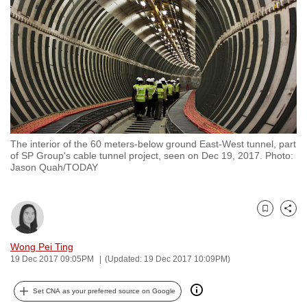
to
switch
browsers
but
we
want
your
experience
The interior of the 60 meters-below ground East-West tunnel, part
with
of SP Group's cable tunnel project, seen on Dec 19, 2017. Photo:
CNA
Jason Quah/TODAY
to
be
Bookmark
Share
fast,
secure
Wong Pei Ting
and
19 Dec 2017 09:05PM
(Updated: 19 Dec 2017 10:09PM)
the
best
Set CNA as your preferred source on Google
it