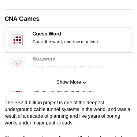
CNA Games
Guess Word
Crack the word, one row at a time
Buzzword
Create words using the given letters
Show More
Mini Sudoku
Tiny puzzle, mighty brain teaser
The S$2.4-billion project is one of the deepest
Mini Crossword
underground cable tunnel systems in the world, and was a
result of a decade of planning and five years of boring
Small grid, big challenge
works under major public roads.
Word Search