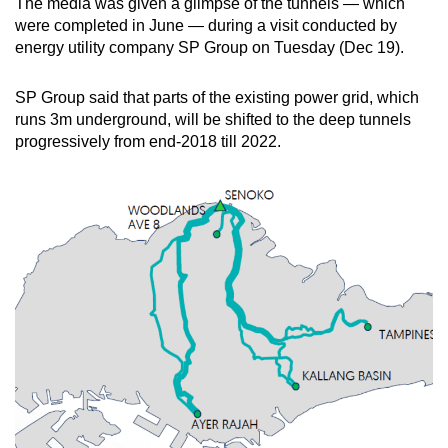
The media was given a glimpse of the tunnels — which
Spot as many words as you can
were completed in June — during a visit conducted by
energy utility company SP Group on Tuesday (Dec 19).
Show Less
SP Group said that parts of the existing power grid, which
runs 3m underground, will be shifted to the deep tunnels
progressively from end-2018 till 2022.