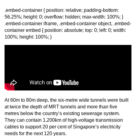
mobile
.embed-container { position: relative; padding-bottom:
app.
56.25%; height: 0; overflow: hidden; max-width: 100%; }
.embed-container iframe, .embed-container object, .embed-
container embed { position: absolute; top: 0; left: 0; width:
Upgraded
100%; height: 100%; }
but
still
having
issues?
Contact
us
At 60m to 80m deep, the six-metre wide tunnels were built
at twice the depth of MRT tunnels and more than five
metres below the country’s existing sewerage system.
They can contain 1,200km of high-voltage transmission
cables to support 20 per cent of Singapore’s electricity
needs for the next 120 years.