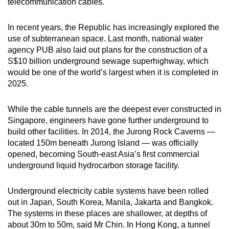
telecommunication cables.
In recent years, the Republic has increasingly explored the
use of subterranean space. Last month, national water
agency PUB also laid out plans for the construction of a
S$10 billion underground sewage superhighway, which
would be one of the world’s largest when it is completed in
2025.
While the cable tunnels are the deepest ever constructed in
Singapore, engineers have gone further underground to
build other facilities. In 2014, the Jurong Rock Caverns —
located 150m beneath Jurong Island — was officially
opened, becoming South-east Asia’s first commercial
underground liquid hydrocarbon storage facility.
Underground electricity cable systems have been rolled
out in Japan, South Korea, Manila, Jakarta and Bangkok.
The systems in these places are shallower, at depths of
about 30m to 50m, said Mr Chin. In Hong Kong, a tunnel