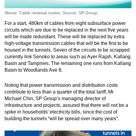
Above: Cable renewal routes. Source: SP Group
For a start, 480km of cables from eight subsurface power
circuits which are due to be replaced in the next five years
will be made redundant. These will be replaced by extra
high-voltage transmission cables that will be the first to be
housed in the tunnels. Seven of the circuits to be scrapped
currently link Senoko to areas such as Ayer Rajah, Kallang
Basin and Tampines. The remaining one runs from Kallang
Basin to Woodlands Ave 8.
Noting that power transmission and distribution costs
contribute to less than a quarter of the total tariff, Mr
Michael Chin, SP Group’s managing director of
infrastructure and projects, assured that there will not be a
spike in households’ electricity bills, since the cost of
building the tunnels “will be spread over many years”.