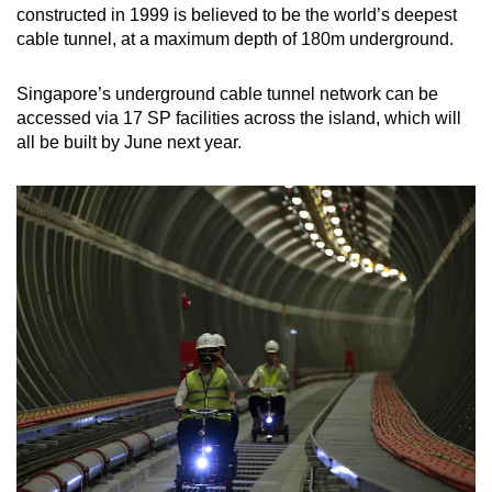
constructed in 1999 is believed to be the world’s deepest
cable tunnel, at a maximum depth of 180m underground.
Singapore’s underground cable tunnel network can be
accessed via 17 SP facilities across the island, which will
all be built by June next year.