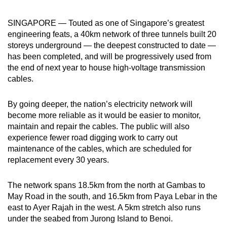
can
SINGAPORE — Touted as one of Singapore’s greatest
possibly
engineering feats, a 40km network of three tunnels built 20
be.
storeys underground — the deepest constructed to date —
has been completed, and will be progressively used from
To
the end of next year to house high-voltage transmission
continue,
cables.
upgrade
to
By going deeper, the nation’s electricity network will
a
become more reliable as it would be easier to monitor,
supported
maintain and repair the cables. The public will also
browser
experience fewer road digging work to carry out
or,
maintenance of the cables, which are scheduled for
for
replacement every 30 years.
the
finest
The network spans 18.5km from the north at Gambas to
May Road in the south, and 16.5km from Paya Lebar in the
experience,
east to Ayer Rajah in the west. A 5km stretch also runs
download
under the seabed from Jurong Island to Benoi.
the