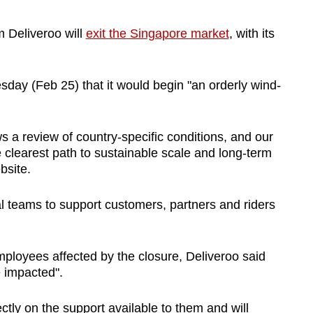
m Deliveroo will
exit the Singapore market
, with its
y (Feb 25) that it would begin "an orderly wind-
ows a review of country-specific conditions, and our
 clearest path to sustainable scale and long-term
bsite.
cal teams to support customers, partners and riders
loyees affected by the closure, Deliveroo said
e impacted".
ctly on the support available to them and will