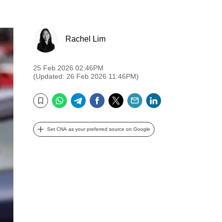
Rachel Lim
25 Feb 2026 02:46PM
(Updated: 26 Feb 2026 11:46PM)
WhatsApp
Telegram
Facebook
Twitter
Email
LinkedIn
Bookmark
Set CNA as your preferred source on Google