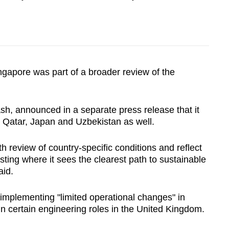
ingapore was part of a broader review of the
h, announced in a separate press release that it
n Qatar, Japan and Uzbekistan as well.
h review of country-specific conditions and reflect
ting where it sees the clearest path to sustainable
aid.
implementing "limited operational changes" in
 in certain engineering roles in the United Kingdom.