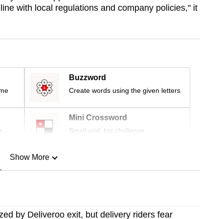
ine with local regulations and company policies," it
Buzzword
ime
Create words using the given letters
Mini Crossword
r
Small grid, big challenge
Show More
n
Show Less
ed by Deliveroo exit, but delivery riders fear