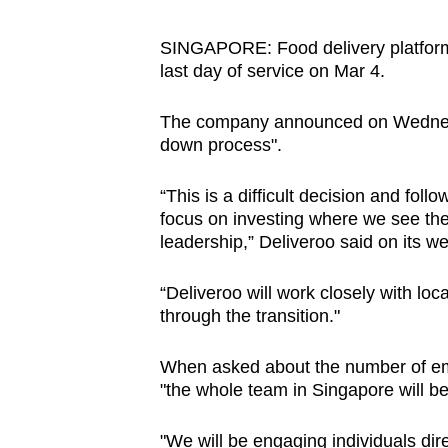
browser
or,
SINGAPORE:
Food delivery platfor
last day of service on Mar 4.
for
the
The company announced on Wednesda
finest
down process".
experience,
download
“This is a difficult decision and foll
the
focus on investing where we see the
mobile
leadership,” Deliveroo said on its we
app.
“Deliveroo will work closely with lo
through the transition."
Upgraded
but
When asked about the number of emp
"the whole team in Singapore will b
still
having
"
We will be engaging individuals dire