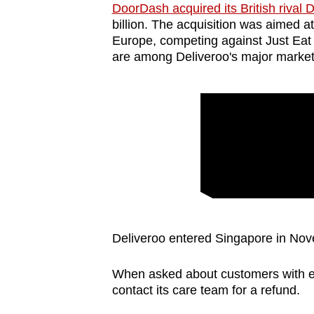
DoorDash acquired its British rival 
billion. The acquisition was aimed a
Europe, competing against Just Eat a
are among Deliveroo's major market
Deliveroo entered Singapore in No
When asked about customers with ex
contact its care team for a refund.