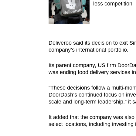
less competition
Deliveroo said its decision to exit S
company’s international portfolio.
Its parent company, US firm DoorDas
was ending food delivery services i
“These decisions follow a multi-mont
DoorDash’s continued focus on inves
scale and long-term leadership,” it s
It added that the company was also 
select locations, including investing