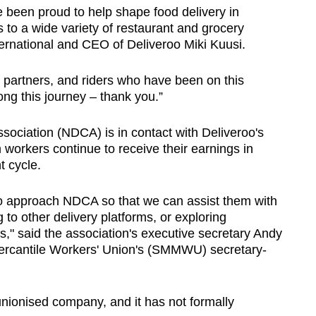
 been proud to help shape food delivery in
to a wide variety of restaurant and grocery
ernational and CEO of Deliveroo Miki Kuusi.
, partners, and riders who have been on this
ng this journey – thank you.”
ociation (NDCA) is in contact with Deliveroo's
workers continue to receive their earnings in
 cycle.
 approach NDCA so that we can assist them with
 to other delivery platforms, or exploring
" said the association's executive secretary Andy
rcantile Workers' Union's (SMMWU) secretary-
unionised company, and it has not formally