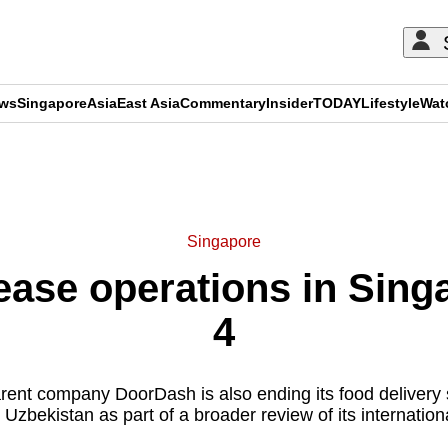
ews
Singapore
Asia
East Asia
Commentary
Insider
TODAY
Lifestyle
Wat
ADVERTISEMENT
Singapore
ease operations in Sing
4
rent company DoorDash is also ending its food delivery 
Uzbekistan as part of a broader review of its international