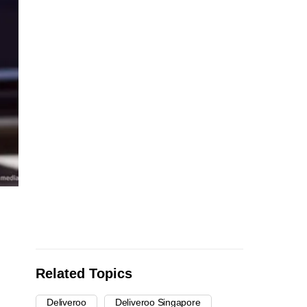
Related Topics
Deliveroo
Deliveroo Singapore