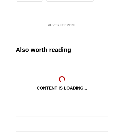
ADVERTISEMENT
Also worth reading
CONTENT IS LOADING...