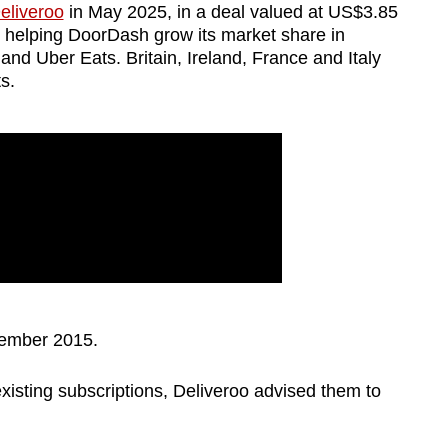
Deliveroo
in May 2025, in a deal valued at US$3.85
t helping DoorDash grow its market share in
nd Uber Eats. Britain, Ireland, France and Italy
s.
vember 2015.
isting subscriptions, Deliveroo advised them to