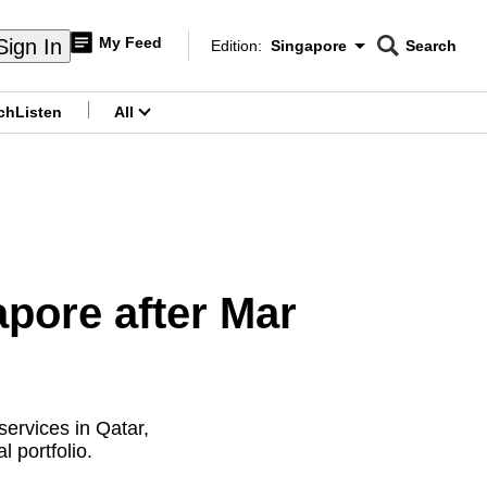
My Feed
Sign In
Edition:
Singapore
Search
CNAR
Edition Menu
Search
ch
Listen
All
menu
apore after Mar
services in Qatar,
 portfolio.