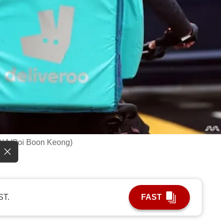
: CNA/Ooi Boon Keong)
ST.
FAST