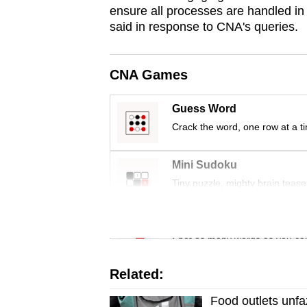
issues?
ensure all processes are handled in l
Contact
said in response to CNA's queries.
us
CNA Games
Guess Word
Crack the word, one row at a t
Mini Sudoku
Tiny puzzle, mighty brain tease
Word Search
Spot as many words as you ca
Related:
Food outlets unfaz