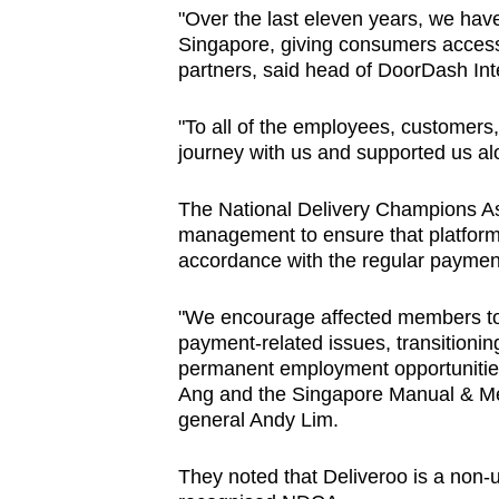
"
Over the last eleven years, we have
Singapore, giving consumers access 
partners, said head of DoorDash Int
"To all of the employees, customers
journey with us and supported us alo
The National Delivery Champions Ass
management to ensure that platform 
accordance with the regular payment
"We encourage affected members to
payment-related issues, transitioning
permanent employment opportunities,
Ang and the Singapore Manual & Me
general Andy Lim.
They noted that Deliveroo is a non-