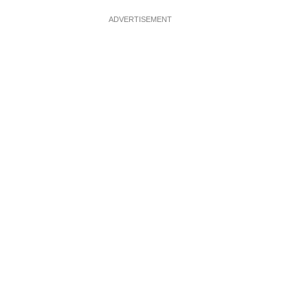
ADVERTISEMENT