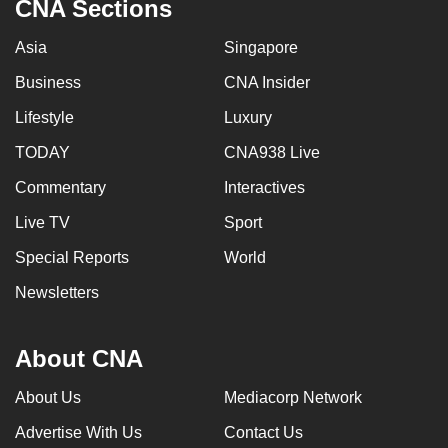
CNA Sections
Asia
Singapore
Business
CNA Insider
Lifestyle
Luxury
TODAY
CNA938 Live
Commentary
Interactives
Live TV
Sport
Special Reports
World
Newsletters
About CNA
About Us
Mediacorp Network
Advertise With Us
Contact Us