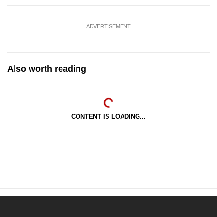
ADVERTISEMENT
Also worth reading
CONTENT IS LOADING...