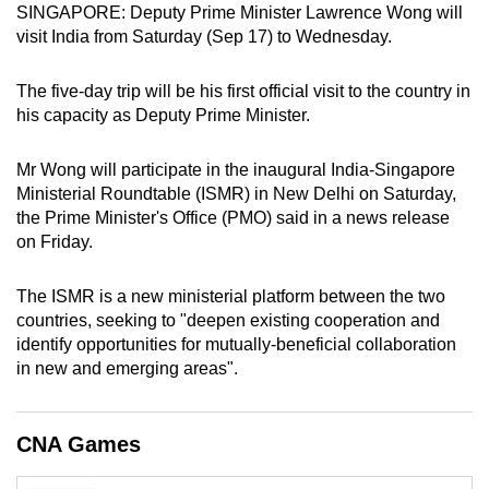
SINGAPORE: Deputy Prime Minister Lawrence Wong will
can
visit India from Saturday (Sep 17) to Wednesday.
possibly
be.
The five-day trip will be his first official visit to the country in
his capacity as Deputy Prime Minister.
To
continue,
Mr Wong will participate in the inaugural India-Singapore
upgrade
Ministerial Roundtable (ISMR) in New Delhi on Saturday,
to
the Prime Minister's Office (PMO) said in a news release
a
on Friday.
supported
browser
The ISMR is a new ministerial platform between the two
or,
countries, seeking to "deepen existing cooperation and
for
identify opportunities for mutually-beneficial collaboration
in new and emerging areas".
the
finest
experience,
CNA Games
download
the