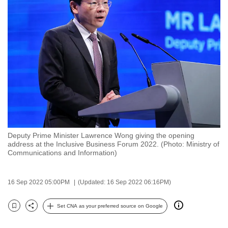
to
switch
browsers
but
we
want
your
experience
with
CNA
Deputy Prime Minister Lawrence Wong giving the opening
to
address at the Inclusive Business Forum 2022. (Photo: Ministry of
be
Communications and Information)
fast,
secure
16 Sep 2022 05:00PM
(Updated: 16 Sep 2022 06:16PM)
and
the
Set CNA as your preferred source on Google
Bookmark
Share
best
it