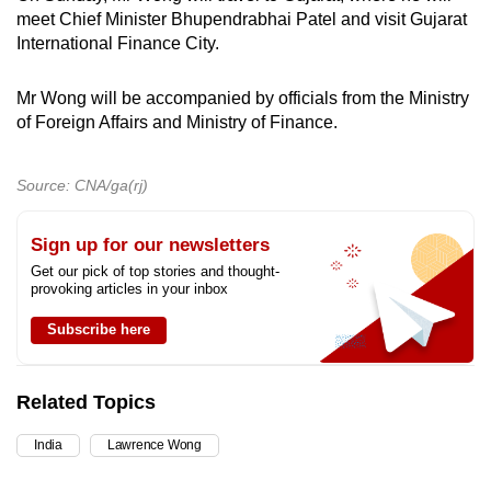
meet Chief Minister Bhupendrabhai Patel and visit Gujarat
International Finance City.
Mr Wong will be accompanied by officials from the Ministry
of Foreign Affairs and Ministry of Finance.
Source: CNA/ga(rj)
Sign up for our newsletters
Get our pick of top stories and thought-
provoking articles in your inbox
Subscribe here
Related Topics
India
Lawrence Wong