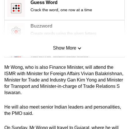
Guess Word
mobile
Crack the word, one row at a time
app.
Buzzword
Upgraded
Create words using the given letters
but
still
Show More
Mini Sudoku
having
Tiny puzzle, mighty brain teaser
issues?
Contact
Mr Wong, who is also Finance Minister, will attend the
us
Mini Crossword
ISMR with Minister for Foreign Affairs Vivian Balakrishnan,
Minister for Trade and Industry Gan Kim Yong and Minister
Small grid, big challenge
for Transport and Minister-in-charge of Trade Relations S
Iswaran.
Word Search
Spot as many words as you can
He will also meet senior Indian leaders and personalities,
the PMO said.
Show Less
On Sunday, Mr Wong will travel to Gujarat, where he will