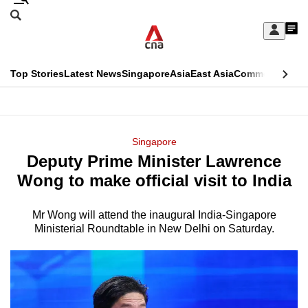
Skip
Search
to
Edition Menu
CNAR
My
main
Feed
Sign
Search
In
content
This
Top Stories
Latest News
Singapore
Asia
East Asia
Commentary
Ins
menu
CNAR
browser
Primary
CNAR
ADVERTISEMENT
is
Menu
Secondary
Singapore
no
Deputy Prime Minister Lawrence
Menu
longer
Wong to make official visit to India
supported
Mr Wong will attend the inaugural India-Singapore
Ministerial Roundtable in New Delhi on Saturday.
We
know
it's
a
hassle