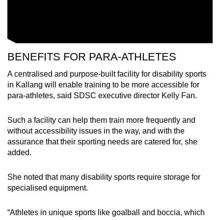
BENEFITS FOR PARA-ATHLETES
A centralised and purpose-built facility for disability sports
in Kallang will enable training to be more accessible for
para-athletes, said SDSC executive director Kelly Fan.
Such a facility can help them train more frequently and
without accessibility issues in the way, and with the
assurance that their sporting needs are catered for, she
added.
She noted that many disability sports require storage for
specialised equipment.
“Athletes in unique sports like goalball and boccia, which