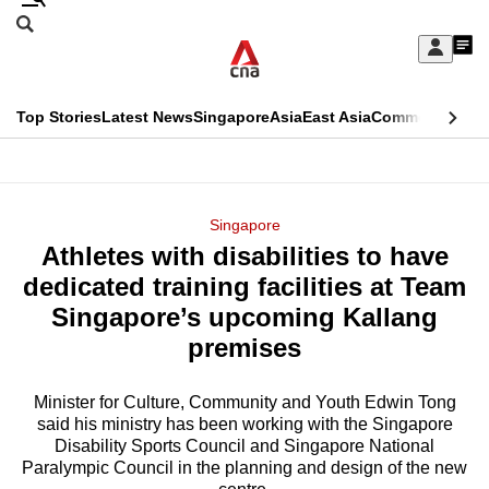
Skip
Search
to
Edition Menu
CNAR
My
main
Feed
Sign
Search
In
content
This
Top Stories
Latest News
Singapore
Asia
East Asia
Commentary
Ins
menu
CNAR
browser
Primary
CNAR
ADVERTISEMENT
is
Menu
Secondary
Singapore
no
Athletes with disabilities to have
Menu
longer
dedicated training facilities at Team
supported
Singapore’s upcoming Kallang
premises
We
know
Minister for Culture, Community and Youth Edwin Tong
said his ministry has been working with the Singapore
it's
Disability Sports Council and Singapore National
a
Paralympic Council in the planning and design of the new
hassle