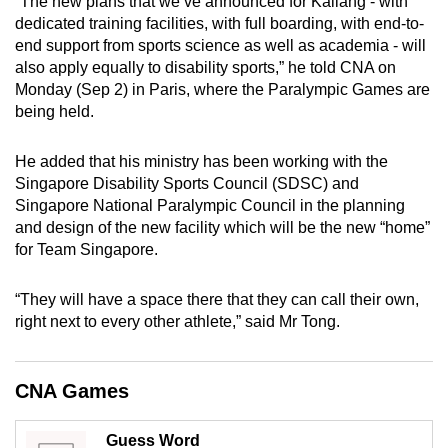
“The new plans that we’ve announced for Kallang - with
mobile
dedicated training facilities, with full boarding, with end-to-
app.
end support from sports science as well as academia - will
also apply equally to disability sports,” he told CNA on
Monday (Sep 2) in Paris, where the Paralympic Games are
Upgraded
being held.
but
still
He added that his ministry has been working with the
having
Singapore Disability Sports Council (SDSC) and
issues?
Singapore National Paralympic Council in the planning
Contact
and design of the new facility which will be the new “home”
for Team Singapore.
us
“They will have a space there that they can call their own,
right next to every other athlete,” said Mr Tong.
CNA Games
Guess Word