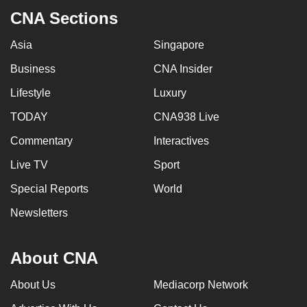
CNA Sections
Asia
Singapore
Business
CNA Insider
Lifestyle
Luxury
TODAY
CNA938 Live
Commentary
Interactives
Live TV
Sport
Special Reports
World
Newsletters
About CNA
About Us
Mediacorp Network