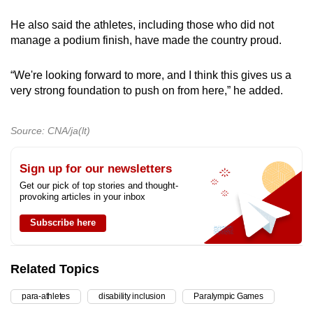
He also said the athletes, including those who did not
manage a podium finish, have made the country proud.
“We're looking forward to more, and I think this gives us a
very strong foundation to push on from here,” he added.
Source: CNA/ja(lt)
Sign up for our newsletters
Get our pick of top stories and thought-
provoking articles in your inbox
Subscribe here
Related Topics
para-athletes
disability inclusion
Paralympic Games