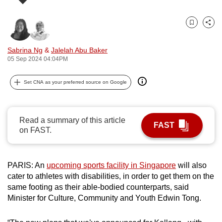
can
possibly
Bookmark
Share
be.
Sabrina Ng
&
Jalelah Abu Baker
To
05 Sep 2024 04:04PM
continue,
upgrade
Set CNA as your preferred source on Google
to
a
supported
Read a summary of this article
FAST
on FAST.
browser
or,
for
PARIS: An
upcoming sports facility in Singapore
will also
the
cater to athletes with disabilities, in order to get them on the
finest
same footing as their able-bodied counterparts, said
experience,
Minister for Culture, Community and Youth Edwin Tong.
download
the