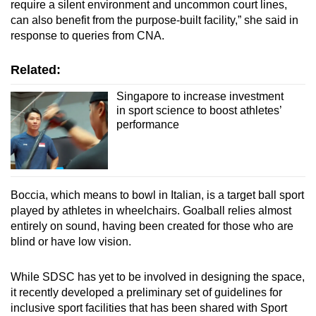
require a silent environment and uncommon court lines,
can also benefit from the purpose-built facility,” she said in
response to queries from CNA.
Related:
Singapore to increase investment
in sport science to boost athletes’
performance
Boccia, which means to bowl in Italian, is a target ball sport
played by athletes in wheelchairs. Goalball relies almost
entirely on sound, having been created for those who are
blind or have low vision.
While SDSC has yet to be involved in designing the space,
it recently developed a preliminary set of guidelines for
inclusive sport facilities that has been shared with Sport