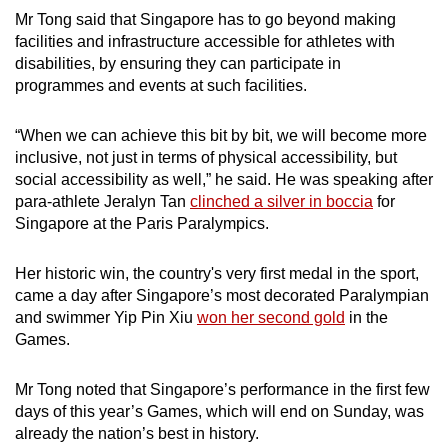
Mr Tong said that Singapore has to go beyond making
facilities and infrastructure accessible for athletes with
disabilities, by ensuring they can participate in
programmes and events at such facilities.
“When we can achieve this bit by bit, we will become more
inclusive, not just in terms of physical accessibility, but
social accessibility as well,” he said. He was speaking after
para-athlete Jeralyn Tan
clinched a silver in boccia
for
Singapore at the Paris Paralympics.
Her historic win, the country's very first medal in the sport,
came a day after Singapore’s most decorated Paralympian
and swimmer Yip Pin Xiu
won her second gold
in the
Games.
Mr Tong noted that Singapore’s performance in the first few
days of this year’s Games, which will end on Sunday, was
already the nation’s best in history.