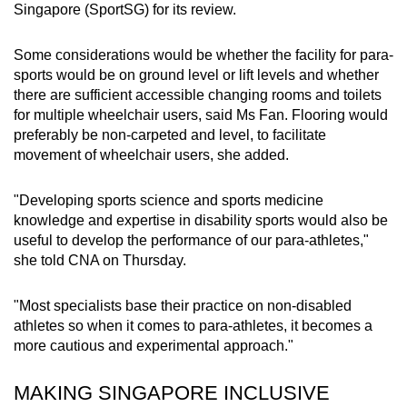
Singapore (SportSG) for its review.
Some considerations would be whether the facility for para-
sports would be on ground level or lift levels and whether
there are sufficient accessible changing rooms and toilets
for multiple wheelchair users, said Ms Fan. Flooring would
preferably be non-carpeted and level, to facilitate
movement of wheelchair users, she added.
"Developing sports science and sports medicine
knowledge and expertise in disability sports would also be
useful to develop the performance of our para-athletes,"
she told CNA on Thursday.
"Most specialists base their practice on non-disabled
athletes so when it comes to para-athletes, it becomes a
more cautious and experimental approach."
MAKING SINGAPORE INCLUSIVE