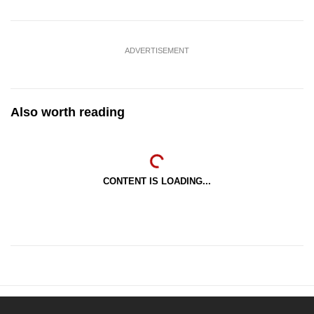
ADVERTISEMENT
Also worth reading
CONTENT IS LOADING...