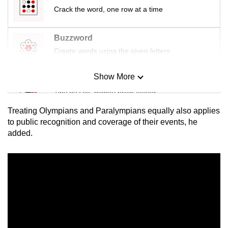
Crack the word, one row at a time
Buzzword
Create words using the given letters
Show More
Mini Sudoku
Tiny puzzle, mighty brain teaser
Treating Olympians and Paralympians equally also applies
Mini Crossword
to public recognition and coverage of their events, he
added.
Small grid, big challenge
Word Search
Spot as many words as you can
Show Less