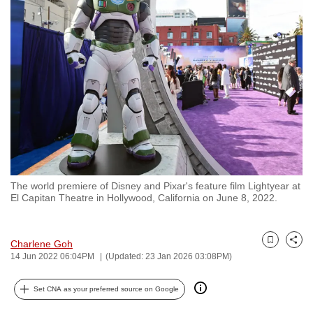
to
switch
browsers
but
we
want
your
experience
with
CNA
The world premiere of Disney and Pixar's feature film Lightyear at
to
El Capitan Theatre in Hollywood, California on June 8, 2022.
be
fast,
secure
Charlene Goh
Bookmark
Share
14 Jun 2022 06:04PM
(Updated: 23 Jan 2026 03:08PM)
and
the
Set CNA as your preferred source on Google
best
it