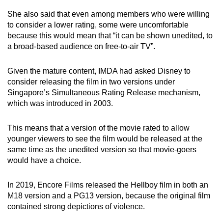
She also said that even among members who were willing
to consider a lower rating, some were uncomfortable
because this would mean that “it can be shown unedited, to
a broad-based audience on free-to-air TV”.
Given the mature content, IMDA had asked Disney to
consider releasing the film in two versions under
Singapore’s Simultaneous Rating Release mechanism,
which was introduced in 2003.
This means that a version of the movie rated to allow
younger viewers to see the film would be released at the
same time as the unedited version so that movie-goers
would have a choice.
In 2019, Encore Films released the Hellboy film in both an
M18 version and a PG13 version, because the original film
contained strong depictions of violence.