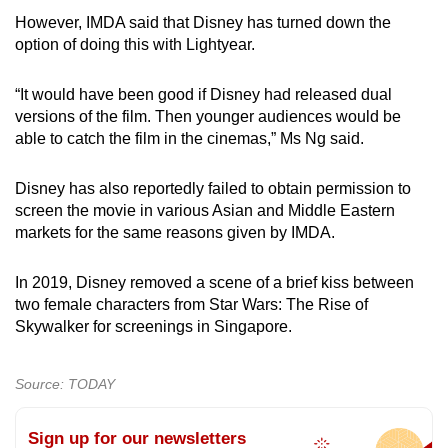
However, IMDA said that Disney has turned down the
option of doing this with Lightyear.
“It would have been good if Disney had released dual
versions of the film. Then younger audiences would be
able to catch the film in the cinemas,” Ms Ng said.
Disney has also reportedly failed to obtain permission to
screen the movie in various Asian and Middle Eastern
markets for the same reasons given by IMDA.
In 2019, Disney removed a scene of a brief kiss between
two female characters from Star Wars: The Rise of
Skywalker for screenings in Singapore.
Source: TODAY
Sign up for our newsletters