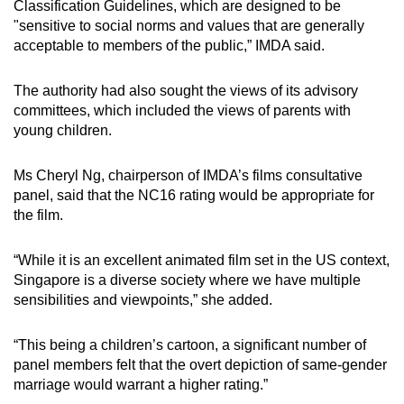
Classification Guidelines, which are designed to be
mobile
"sensitive to social norms and values that are generally
app.
acceptable to members of the public,” IMDA said.
The authority had also sought the views of its advisory
Upgraded
committees, which included the views of parents with
but
young children.
still
having
Ms Cheryl Ng, chairperson of IMDA’s films consultative
issues?
panel, said that the NC16 rating would be appropriate for
Contact
the film.
us
“While it is an excellent animated film set in the US context,
Singapore is a diverse society where we have multiple
sensibilities and viewpoints,” she added.
“This being a children’s cartoon, a significant number of
panel members felt that the overt depiction of same-gender
marriage would warrant a higher rating.”