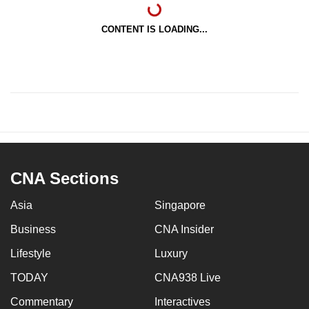
CONTENT IS LOADING...
CNA Sections
Asia
Singapore
Business
CNA Insider
Lifestyle
Luxury
TODAY
CNA938 Live
Commentary
Interactives