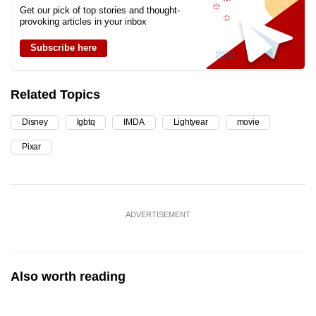
Get our pick of top stories and thought-
provoking articles in your inbox
Subscribe here
Related Topics
Disney
lgbtq
IMDA
Lightyear
movie
Pixar
ADVERTISEMENT
Also worth reading