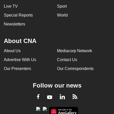
Live TV
Sport
Special Reports
World
Newsletters
About CNA
About Us
Mediacorp Network
Advertise With Us
Contact Us
Our Presenters
Our Correspondents
Follow our news
LinkedIn
Facebook
RSS
Youtube