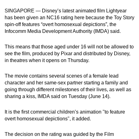
can
SINGAPORE — Disney’s latest animated film Lightyear
possibly
has been given an NC16 rating here because the Toy Story
be.
spin-off features “overt homosexual depictions”, the
Infocomm Media Development Authority (IMDA) said.
To
continue,
This means that those aged under 16 will not be allowed to
upgrade
see the film, produced by Pixar and distributed by Disney,
to
in theatres when it opens on Thursday.
a
supported
The movie contains several scenes of a female lead
browser
character and her same-sex partner starting a family and
going through different milestones of their lives, as well as
or,
sharing a kiss, IMDA said on Tuesday (June 14).
for
the
It is the first commercial children’s animation "to feature
finest
overt homosexual depictions", it added.
experience,
download
The decision on the rating was guided by the Film
the