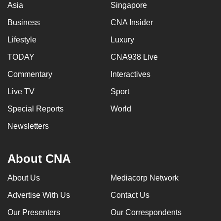
Asia
Singapore
Business
CNA Insider
Lifestyle
Luxury
TODAY
CNA938 Live
Commentary
Interactives
Live TV
Sport
Special Reports
World
Newsletters
About CNA
About Us
Mediacorp Network
Advertise With Us
Contact Us
Our Presenters
Our Correspondents