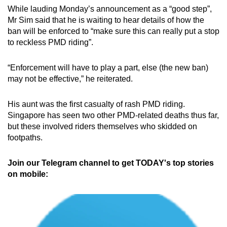
While lauding Monday’s announcement as a “good step”,
Mr Sim said that he is waiting to hear details of how the
ban will be enforced to “make sure this can really put a stop
to reckless PMD riding”.
“Enforcement will have to play a part, else (the new ban)
may not be effective,” he reiterated.
His aunt was the first casualty of rash PMD riding.
Singapore has seen two other PMD-related deaths thus far,
but these involved riders themselves who skidded on
footpaths.
Join our Telegram channel to get TODAY's top stories
on mobile: