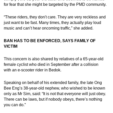
mobile
for fear that she might be targeted by the PMD community.
app.
“These riders, they don't care. They are very reckless and
just want to be fast. Many times, they actually play loud
Upgraded
music and can’t hear oncoming traffic,” she added.
but
still
BAN HAS TO BE ENFORCED, SAYS FAMILY OF
having
VICTIM
issues?
Contact
This concern is also shared by relatives of a 65-year-old
us
female cyclist who died in September after a collision
with an e-scooter rider in Bedok.
Speaking on behalf of his extended family, the late Ong
Bee Eng’s 38-year-old nephew, who wished to be known
only as Mr Sim, said: “It is not that everyone will just obey.
There can be laws, but if nobody obeys, there’s nothing
you can do.”