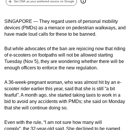
Set CNA as your preferred source on Google
can
possibly
be.
SINGAPORE — They regard users of personal mobility
devices (PMDs) as a menace on pedestrian walkways, and
To
have made loud calls for these to be banned.
continue,
upgrade
But while advocates of the ban are rejoicing now that riding
to
of e-scooters on footpaths will not be allowed starting
Tuesday (Nov 5), they are wondering whether there will be
a
enough officers to enforce the new regulation.
supported
browser
A 36-week-pregnant woman, who was almost hit by an e-
or,
scooter rider earlier this year, said that she is still “a bit
for
fearful”. A month ago, she started taking taxis to work in a
the
bid to avoid any accidents with PMDs; she said on Monday
finest
that she will continue doing so.
experience,
download
Even with the rule, “I am not sure how many will
the
comply”, the 32-year-old said. She declined to be named