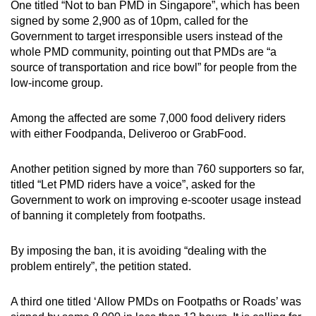
One titled “Not to ban PMD in Singapore”, which has been
signed by some 2,900 as of 10pm, called for the
Government to target irresponsible users instead of the
whole PMD community, pointing out that PMDs are “a
source of transportation and rice bowl” for people from the
low-income group.
Among the affected are some 7,000 food delivery riders
with either Foodpanda, Deliveroo or GrabFood.
Another petition signed by more than 760 supporters so far,
titled “Let PMD riders have a voice”, asked for the
Government to work on improving e-scooter usage instead
of banning it completely from footpaths.
By imposing the ban, it is avoiding “dealing with the
problem entirely”, the petition stated.
A third one titled ‘Allow PMDs on Footpaths or Roads’ was