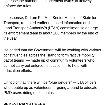
increase the number of enforcement teams to actively
enforce the rules.
In response, Dr Lam Pin Min, Senior Minister of State for
Transport, repeated earlier released information on the
Land Transport Authority’s (LTA's) commitment to enlarge
its enforcement team to about 200 members by the end of
the year.
He added that the Government will be working with various
constituencies across the island to form “active mobility
patrol teams” — made up of community volunteers who
cannot carry out enforcement action — to help with
education efforts.
On top of that, there will be “blue rangers” — LTA officers
who double up as volunteers — going around to educate
PMD users riding on footpaths.
PEDESTRIANS CHEER