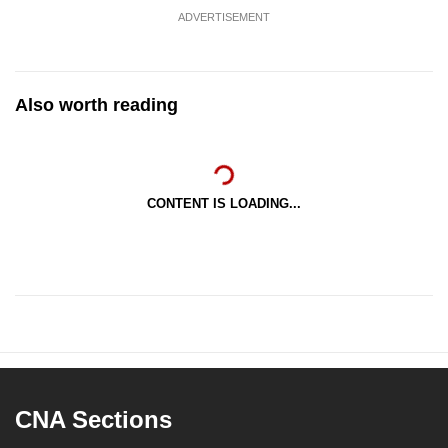
ADVERTISEMENT
Also worth reading
CONTENT IS LOADING...
CNA Sections