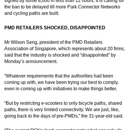
signed by some 8,000 in less than 12 hours. It is calling for
the ban to be delayed till more Park Connector Networks
and cycling paths are built.
PMD RETAILERS SHOCKED, DISAPPOINTED
Mr Wilson Seng, president of the PMD Retailers
Association of Singapore, which represents about 20 firms,
said that the industry is shocked and “disappointed” by
Monday’s announcement.
“Whatever requirements that the authorities had been
coming up with, we have been trying our best to comply,
even in coming up with initiatives to make things better.
“But by restricting e-scooters to only bicycle paths, shared
paths, there is very limited connectivity. We are just, like,
going back to the days of pre-PMDs,” the 31-year-old said.