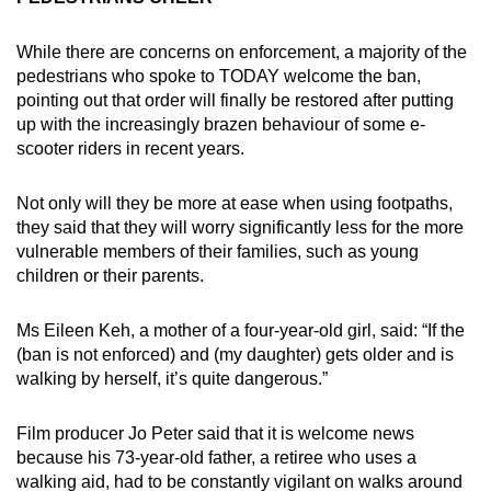
While there are concerns on enforcement, a majority of the
pedestrians who spoke to TODAY welcome the ban,
pointing out that order will finally be restored after putting
up with the increasingly brazen behaviour of some e-
scooter riders in recent years.
Not only will they be more at ease when using footpaths,
they said that they will worry significantly less for the more
vulnerable members of their families, such as young
children or their parents.
Ms Eileen Keh, a mother of a four-year-old girl, said: “If the
(ban is not enforced) and (my daughter) gets older and is
walking by herself, it’s quite dangerous.”
Film producer Jo Peter said that it is welcome news
because his 73-year-old father, a retiree who uses a
walking aid, had to be constantly vigilant on walks around