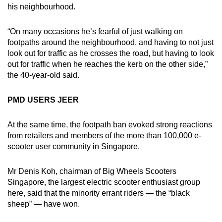
his neighbourhood.
“On many occasions he’s fearful of just walking on
footpaths around the neighbourhood, and having to not just
look out for traffic as he crosses the road, but having to look
out for traffic when he reaches the kerb on the other side,”
the 40-year-old said.
PMD USERS JEER
At the same time, the footpath ban evoked strong reactions
from retailers and members of the more than 100,000 e-
scooter user community in Singapore.
Mr Denis Koh, chairman of Big Wheels Scooters
Singapore, the largest electric scooter enthusiast group
here, said that the minority errant riders — the “black
sheep” — have won.