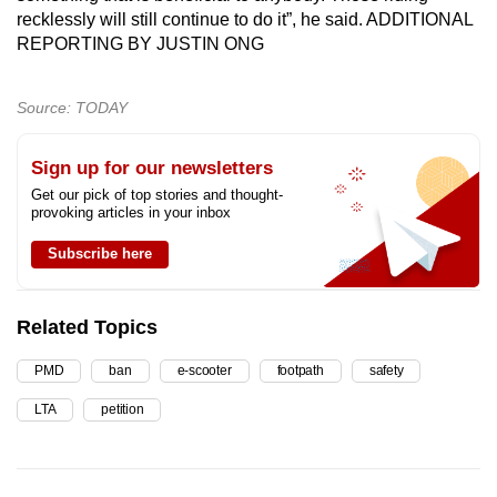
recklessly will still continue to do it”, he said. ADDITIONAL
REPORTING BY JUSTIN ONG
Source: TODAY
Sign up for our newsletters
Get our pick of top stories and thought-
provoking articles in your inbox
Subscribe here
Related Topics
PMD
ban
e-scooter
footpath
safety
LTA
petition