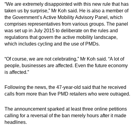
“We are extremely disappointed with this new rule that has
taken us by surprise,” Mr Koh said. He is also a member of
the Government’s Active Mobility Advisory Panel, which
comprises representatives from various groups. The panel
was set up in July 2015 to deliberate on the rules and
regulations that govern the active mobility landscape,
which includes cycling and the use of PMDs.
“Of course, we are not celebrating,” Mr Koh said. “A lot of
people, businesses are affected. Even the future economy
is affected.”
Following the news, the 47-year-old said that he received
calls from more than five PMD retailers who were outraged.
The announcement sparked at least three online petitions
calling for a reversal of the ban merely hours after it made
headlines.