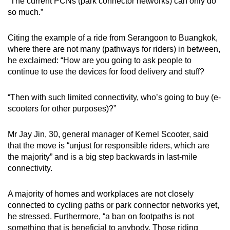
“The current PCNs (park connector networks) can only do
so much.”
Citing the example of a ride from Serangoon to Buangkok,
where there are not many (pathways for riders) in between,
he exclaimed: “How are you going to ask people to
continue to use the devices for food delivery and stuff?
“Then with such limited connectivity, who’s going to buy (e-
scooters for other purposes)?”
Mr Jay Jin, 30, general manager of Kernel Scooter, said
that the move is “unjust for responsible riders, which are
the majority” and is a big step backwards in last-mile
connectivity.
A majority of homes and workplaces are not closely
connected to cycling paths or park connector networks yet,
he stressed. Furthermore, “a ban on footpaths is not
something that is beneficial to anybody. Those riding