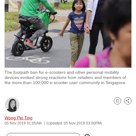
to
switch
browsers
but
we
want
your
experience
with
The footpath ban for e-scooters and other personal mobility
CNA
devices evoked strong reactions from retailers and members of
to
the more than 100,000 e-scooter user community in Singapore.
be
fast,
secure
Bookmark
Share
and
Wong Pei Ting
the
05 Nov 2019 01:05AM
(Updated: 05 Nov 2019 03:00PM)
best
it