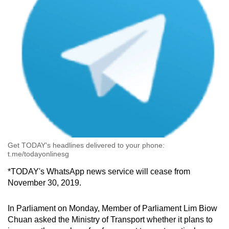
Get TODAY's headlines delivered to your phone:
t.me/todayonlinesg
*TODAY's WhatsApp news service will cease from
November 30, 2019.
In Parliament on Monday, Member of Parliament Lim Biow
Chuan asked the Ministry of Transport whether it plans to