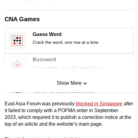
mobile
app.
CNA Games
Upgraded
Guess Word
but
Crack the word, one row at a time
still
having
Buzzword
issues?
Create words using the given letters
Contact
us
Show More
Mini Sudoku
Tiny puzzle, mighty brain teaser
East Asia Forum was previously
blocked in Singapore
after
Mini Crossword
it failed to comply with a POFMA order in September
2023, which required it to publish a correction notice at the
Small grid, big challenge
top of an article and the website’s main page.
Word Search