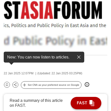
to
switch
browsers
but
we
want
your
experience
with
New: You can now listen to articles.
A screengrab of the East Asia Forum logo.
CNA
to
be
22 Jan 2025 12:07PM
(Updated: 22 Jan 2025 03:25PM)
fast,
secure
Set CNA as your preferred source on Google
Bookmark
Share
and
the
Read a summary of this article
FAST
best
on FAST.
it