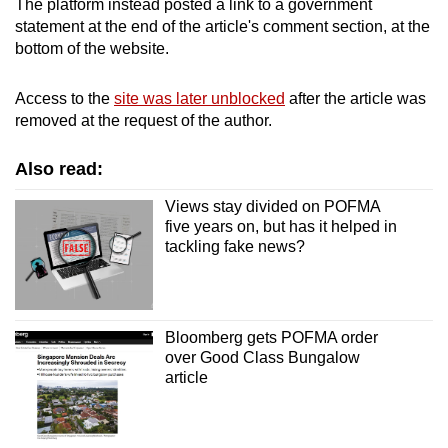
The platform instead posted a link to a government
Spot as many words as you can
statement at the end of the article's comment section, at the
bottom of the website.
Show Less
Access to the
site was later unblocked
after the article was
removed at the request of the author.
Also read:
Views stay divided on POFMA
five years on, but has it helped in
tackling fake news?
Bloomberg gets POFMA order
over Good Class Bungalow
article