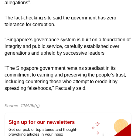
allegations".
The fact-checking site said the government has zero
tolerance for corruption.
"Singapore’s governance system is built on a foundation of
integrity and public service, carefully established over
generations and upheld by successive leaders.
"The Singapore government remains steadfast in its
commitment to earning and preserving the people’s trust,
including countering those who attempt to erode it by
spreading falsehoods," Factually said.
Source: CNA/fh(rj)
Sign up for our newsletters
Get our pick of top stories and thought-
provoking articles in your inbox