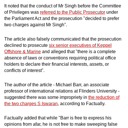
It noted that the conduct of Mr Singh before the Committee
of Privileges was
referred to the Public Prosecutor
under
the Parliament Act and the prosecution "decided to prefer
two charges against Mr Singh".
The article also falsely communicated that the prosecution
declined to prosecute
six senior executives of Keppel
Offshore & Marine
and alleged that "there is a complete
absence of laws or conventions requiring political office
holders to declare their financial interests, assets, or
conflicts of interest".
The author of the article - Michael Barr, an associate
professor of international relations at Flinders University -
suggested there was some impropriety in
the reduction of
the two charges S Iswaran
, according to Factually.
Factually added that while "Barr is free to express his
opinions from afar, he is not free to make sweeping false