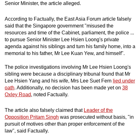
Senior Minister, the article alleged.
According to Factually, the East Asia Forum article falsely
said that the Singapore government "misused the
resources and time of the Cabinet, parliament, the police ...
to pursue Senior Minister Lee Hsien Loong's private
agenda against his siblings and turn his family home, into a
memorial to his father, Mr Lee Kuan Yew, and himself".
The police investigations involving Mr Lee Hsien Loong's
sibling were because a disciplinary tribunal found that Mr
Lee Hsien Yang and his wife, Mrs Lee Suet Fern
lied under
oath
. Additionally, no decision has been made yet on
38
Oxley Road
, noted Factually.
The article also falsely claimed that
Leader of the
Opposition Pritam Singh
was prosecuted without basis, "in
pursuit of motives other than proper enforcement of the
law", said Factually.