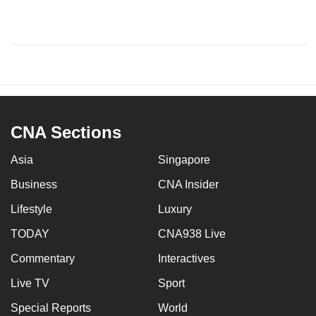
CNA Sections
Asia
Singapore
Business
CNA Insider
Lifestyle
Luxury
TODAY
CNA938 Live
Commentary
Interactives
Live TV
Sport
Special Reports
World