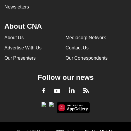
Newsletters
About CNA
About Us
Mediacorp Network
Advertise With Us
Contact Us
Our Presenters
Our Correspondents
Follow our news
LinkedIn
Facebook
RSS
Youtube