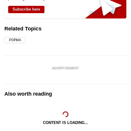
Subscribe here
Related Topics
POFMA
ADVERTISEMENT
Also worth reading
CONTENT IS LOADING...