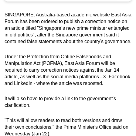
can
possibly
SINGAPORE: Australia-based academic website East Asia
Forum has been ordered to publish a correction notice on
be.
an article titled "Singapore’s new prime minister entangled
To
in old politics", after the Singapore government said it
contained false statements about the country's governance.
continue,
upgrade
Under the Protection from Online Falsehoods and
to
Manipulation Act (POFMA), East Asia Forum will be
a
required to carry correction notices against the Jan 14
supported
article, as well as the social media platforms - X, Facebook
browser
and LinkedIn - where the article was reposted.
or,
for
It will also have to provide a link to the government's
the
clarification.
finest
experience,
"This will allow readers to read both versions and draw
download
their own conclusions," the Prime Minister's Office said on
the
Wednesday (Jan 22).