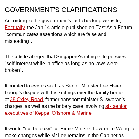
GOVERNMENT'S CLARIFICATIONS
According to the government's fact-checking website,
Factually
, the Jan 14 article published on East Asia Forum
"communicates assertions which are false and
misleading".
The article alleged that Singapore's ruling elite pursues
"self-interest while in office as long as no laws were
broken".
It pointed to events such as Senior Minister Lee Hsien
Loong's dispute with his siblings over the family home
at
38 Oxley Road
, former transport minister S Iswaran's
charges, as well as the bribery case involving
six senior
executives of Keppel Offshore & Marine
.
It would "not be easy" for Prime Minister Lawrence Wong to
make changes while Mr Lee remains in the Cabinet as