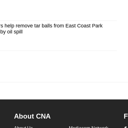
s help remove tar balls from East Coast Park
y oil spill
About CNA
F