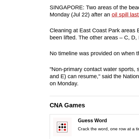
browser
SINGAPORE: Two areas of the beac
or,
Monday (Jul 22) after an
oil spill la
for
Cleaning at East Coast Park areas
the
been lifted. The other areas – C, D,
finest
experience,
No timeline was provided on when t
download
the
"Non-primary contact water sports, 
mobile
and E) can resume," said the Natio
on Monday.
app.
Upgraded
CNA Games
but
Guess Word
still
Crack the word, one row at a t
having