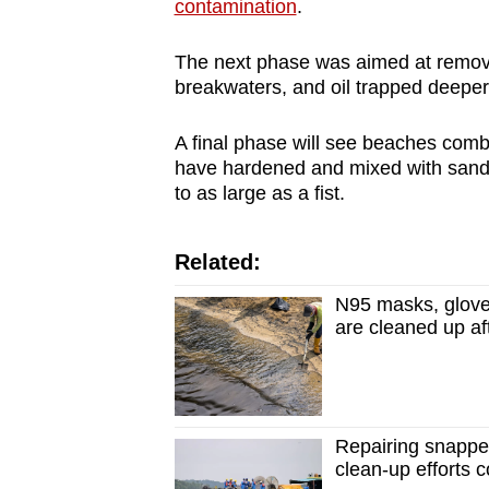
contamination
.
The next phase was aimed at removing
breakwaters, and oil trapped deeper
A final phase will see beaches combed
have hardened and mixed with sand.
to as large as a fist.
Related:
N95 masks, glove
are cleaned up afte
Repairing snapped 
clean-up efforts 