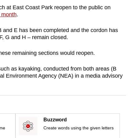
h at East Coast Park
reopen
to the public on
st month
.
 B and E has been completed and the cordon has
 F, G and H – remain closed.
hese remaining sections would reopen.
such as kayaking, conducted from both areas (B
nal Environment Agency (NEA) in a media advisory
Buzzword
ime
Create words using the given letters