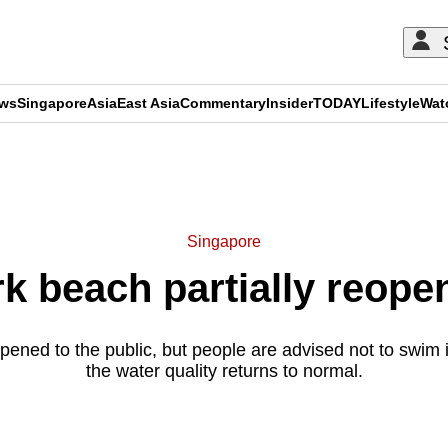
ews
Singapore
Asia
East Asia
Commentary
Insider
TODAY
Lifestyle
Wat
ADVERTISEMENT
Singapore
 beach partially reopens
ened to the public, but people are advised not to swim i
the water quality returns to normal.