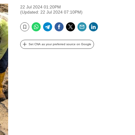
22 Jul 2024 01:20PM
(Updated: 22 Jul 2024 07:10PM)
WhatsApp
Telegram
Facebook
Twitter
Email
LinkedIn
Bookmark
Set CNA as your preferred source on Google