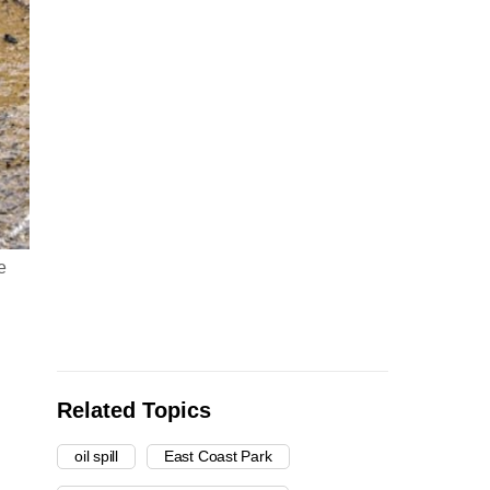
e
Related Topics
oil spill
East Coast Park