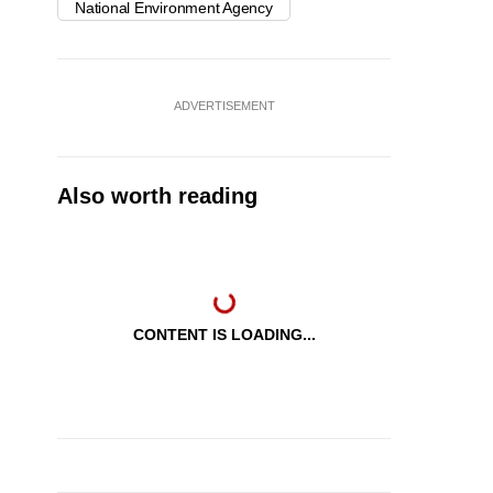
National Environment Agency
ADVERTISEMENT
Also worth reading
CONTENT IS LOADING...