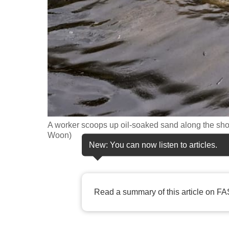
fast,
secure
and
the
best
it
can
possibly
A worker scoops up oil-soaked sand along the sho
be.
Woon)
New: You can now listen to articles.
To
continue,
upgrade
Read a summary of this article on FA
to
a
supported