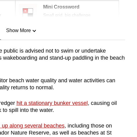
Mini Crossword
r
Small grid, big challenge
Show More
n
he public is advised not to swim or undertake
as wakeboarding and stand-up paddling in the beach
Show Less
tor beach water quality and water activities can
lity returns to normal.
dredger
hit a stationary bunker vessel
, causing oil
to spill into the water.
up along several beaches
, including those on
dor Nature Reserve, as well as beaches at St