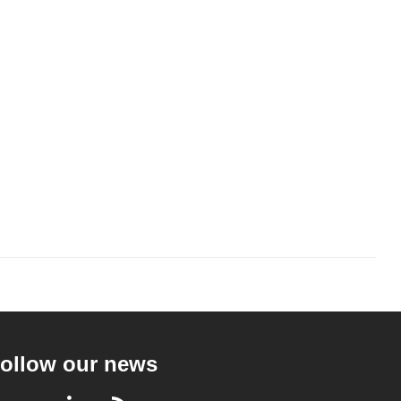
ollow our news