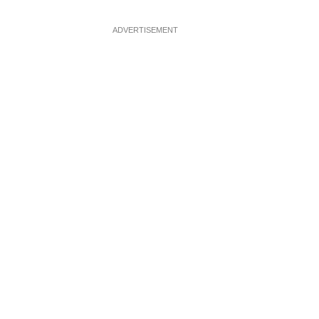
ADVERTISEMENT