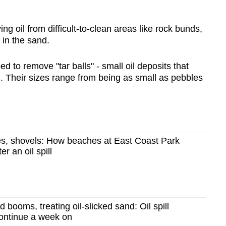
 oil from difficult-to-clean areas like rock bunds,
 in the sand.
 to remove "tar balls" - small oil deposits that
 Their sizes range from being as small as pebbles
s, shovels: How beaches at East Coast Park
r an oil spill
booms, treating oil-slicked sand: Oil spill
continue a week on