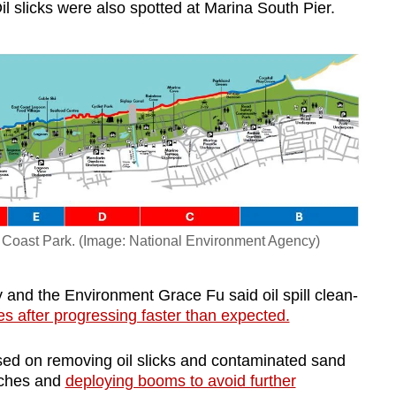
l slicks were also spotted at Marina South Pier.
 Coast Park. (Image: National Environment Agency)
y and the Environment Grace Fu said oil spill clean-
es after progressing faster than expected.
used on removing oil slicks and contaminated sand
aches and
deploying booms to avoid further