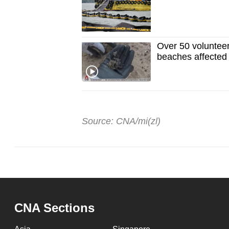
Over 50 volunteer
beaches affected b
Source: CNA/mi(zl)
CNA Sections