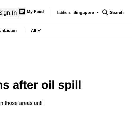
My Feed
Sign In
Edition:
Singapore
Search
CNAR
Edition Menu
Search
ch
Listen
All
menu
 after oil spill
n those areas until