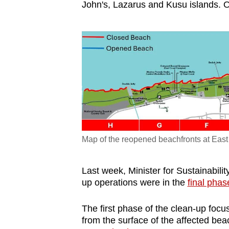
John's, Lazarus and Kusu islands. Oi
Map of the reopened beachfronts at East
Last week, Minister for Sustainabilit
up operations were in the
final phas
The first phase of the clean-up foc
from the surface of the affected be