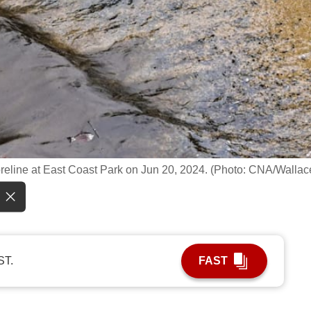
reline at East Coast Park on Jun 20, 2024. (Photo: CNA/Wallac
ST.
FAST