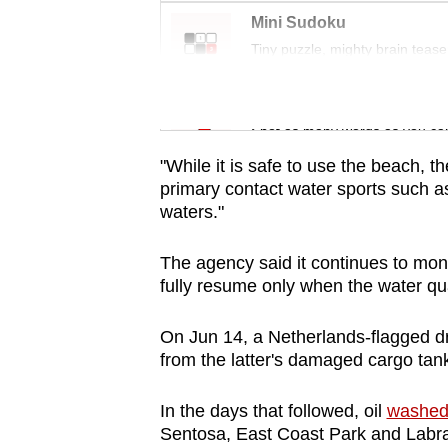
issues?
Mini Sudoku
Contact
Tiny puzzle, mighty brain tease
us
Word Search
Spot as many words as you ca
"While it is safe to use the beach, t
primary contact water sports such 
waters."
The agency said it continues to moni
fully resume only when the water qua
On Jun 14, a Netherlands-flagged 
from the latter's damaged cargo tank 
In the days that followed, oil
washed 
Sentosa, East Coast Park and Labra