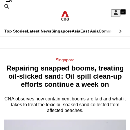
Skip
Search
to
Edition Menu
CNAR
My
main
Feed
Sign
Search
In
content
This
Top Stories
Latest News
Singapore
Asia
East Asia
Commentary
Ins
menu
CNAR
browser
Primary
CNAR
ADVERTISEMENT
is
Menu
Secondary
Singapore
no
Repairing snapped booms, treating
Menu
longer
oil-slicked sand: Oil spill clean-up
supported
efforts continue a week on
CNA observes how containment booms are laid and what it
We
takes to treat the toxic oil-soaked sand collected from
know
affected beaches.
it's
a
hassle