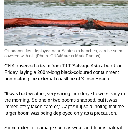
Oil booms, first deployed near Sentosa's beaches, can be seen
covered with oil. (Photo: CNA/Marcus Mark Ramos)
CNA observed a team from T&T Salvage Asia at work on
Friday, laying a 200m-long black-coloured containment
boom along the external coastline of Siloso Beach.
“It was bad weather, very strong thundery showers early in
the morning. So one or two booms snapped, but it was
immediately taken care of,” Capt Anuj said, noting that the
larger boom was being deployed only as a precaution.
Some extent of damage such as wear-and-tear is natural