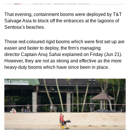
Tiny puzzle, mighty brain teaser
That evening, containment booms were deployed by T&T
Mini Crossword
Salvage Asia to block off the entrances at the lagoons of
Sentosa’s beaches.
Small grid, big challenge
Those red-coloured rigid booms which were first set up are
Word Search
easier and faster to deploy, the firm's managing
Spot as many words as you can
director Captain Anuj Sahai explained on Friday (Jun 21).
However, they are not as strong and effective as the more
heavy-duty booms which have since been in place.
Show Less