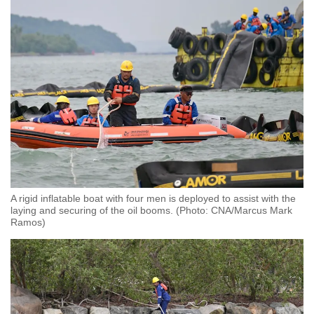
A rigid inflatable boat with four men is deployed to assist with the
laying and securing of the oil booms. (Photo: CNA/Marcus Mark
Ramos)