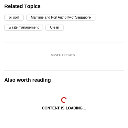
Related Topics
oil spill
Maritime and Port Authority of Singapore
waste management
Clean
ADVERTISEMENT
Also worth reading
CONTENT IS LOADING...