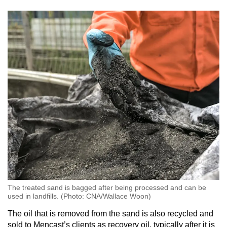
The treated sand is bagged after being processed and can be
used in landfills. (Photo: CNA/Wallace Woon)
The oil that is removed from the sand is also recycled and
sold to Mencast’s clients as recovery oil, typically after it is