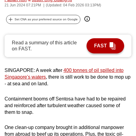
21 Jun 2024 07:21PM
(Updated: 04 Feb 2026 03:13PM)
can
possibly
Set CNA as your preferred source on Google
be.
To
continue,
Read a summary of this article
FAST
on FAST.
upgrade
to
a
SINGAPORE: A week after
400 tonnes of oil spilled into
supported
Singapore's waters
, there is still work to be done to mop up
browser
- at sea and on land.
or,
for
Containment booms off Sentosa have had to be repaired
the
and reinforced after turbulent weather caused some of
finest
them to snap.
experience,
download
One clean-up company brought in additional manpower
the
from abroad to beef up its operations. Plus, the toxic oil-