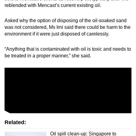
reblended with Mencast’s current existing oil.
Asked why the option of disposing of the oil-soaked sand
was not considered, Ms Irni said there could be harm to the
environment if it were just disposed of carelessly.
“Anything that is contaminated with oil is toxic and needs to
be treated in a proper manner,” she said.
Related:
Oil spill clean-up: Singapore to