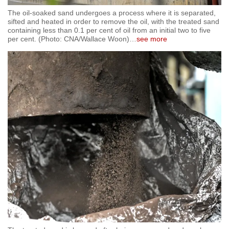
The oil-soaked sand undergoes a process where it is separated,
sifted and heated in order to remove the oil, with the treated sand
containing less than 0.1 per cent of oil from an initial two to five
per cent. (Photo: CNA/Wallace Woon)
…
see more