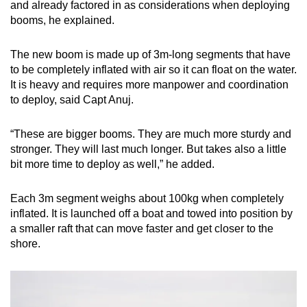
and already factored in as considerations when deploying
booms, he explained.
The new boom is made up of 3m-long segments that have
to be completely inflated with air so it can float on the water.
It is heavy and requires more manpower and coordination
to deploy, said Capt Anuj.
“These are bigger booms. They are much more sturdy and
stronger. They will last much longer. But takes also a little
bit more time to deploy as well,” he added.
Each 3m segment weighs about 100kg when completely
inflated. It is launched off a boat and towed into position by
a smaller raft that can move faster and get closer to the
shore.