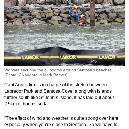
Workers securing the oil booms around Sentosa's beaches.
(Photo: CNA/Marcus Mark Ramos)
Capt Anuj's firm is in charge of the stretch between
Labrador Park and Sentosa Cove, along with islands
further south like St John’s Island. It has laid out about
2.5km of booms so far.
“The effect of wind and weather is quite strong over here,
especially when you're close to Sentosa. So we have to