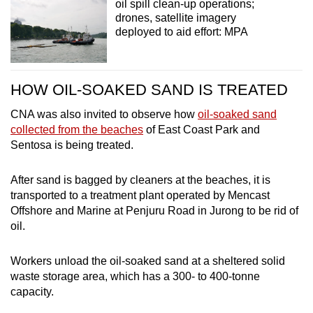
oil spill clean-up operations;
drones, satellite imagery
deployed to aid effort: MPA
HOW OIL-SOAKED SAND IS TREATED
CNA was also invited to observe how
oil-soaked sand
collected from the beaches
of East Coast Park and
Sentosa is being treated.
After sand is bagged by cleaners at the beaches, it is
transported to a treatment plant operated by Mencast
Offshore and Marine at Penjuru Road in Jurong to be rid of
oil.
Workers unload the oil-soaked sand at a sheltered solid
waste storage area, which has a 300- to 400-tonne
capacity.