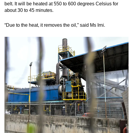
belt. It will be heated at 550 to 600 degrees Celsius for
about 30 to 45 minutes.
“Due to the heat, it removes the oil,” said Ms Irni.