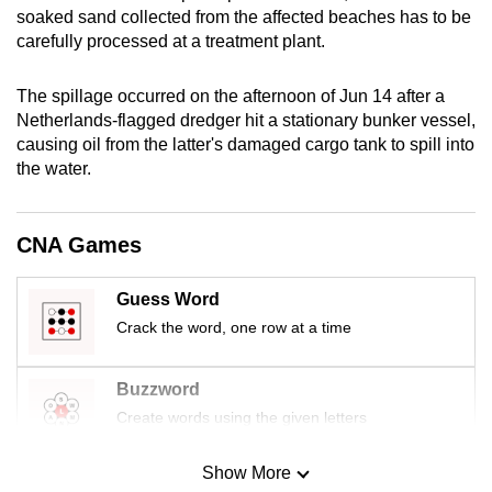
soaked sand collected from the affected beaches has to be
mobile
carefully processed at a treatment plant.
app.
The spillage occurred on the afternoon of Jun 14 after a
Upgraded
Netherlands-flagged dredger hit a stationary bunker vessel,
but
causing oil from the latter's damaged cargo tank to spill into
still
the water.
having
issues?
CNA Games
Contact
us
Guess Word
Crack the word, one row at a time
Buzzword
Create words using the given letters
Show More
Mini Sudoku