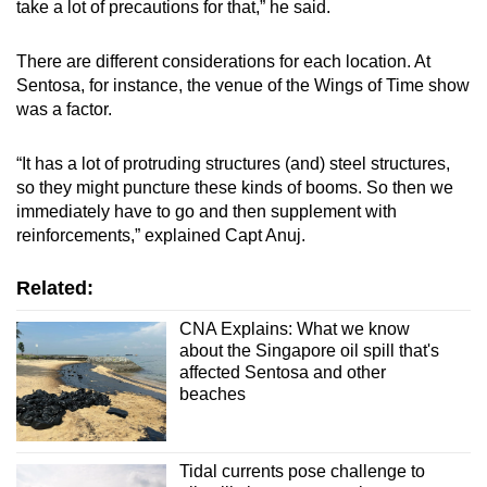
take a lot of precautions for that,” he said.
There are different considerations for each location. At
Sentosa, for instance, the venue of the Wings of Time show
was a factor.
“It has a lot of protruding structures (and) steel structures,
so they might puncture these kinds of booms. So then we
immediately have to go and then supplement with
reinforcements,” explained Capt Anuj.
Related:
CNA Explains: What we know
about the Singapore oil spill that's
affected Sentosa and other
beaches
Tidal currents pose challenge to