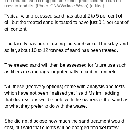
The treated sand is bagged after being processed and can be
used in landfills. (Photo: CNA/Wallace Woon) (edited)
Typically, unprocessed sand has about 2 to 5 per cent of
oil, but the treated sand is tested to have just 0.1 per cent of
oil content.
The facility has been treating the sand since Thursday, and
so far, about 10 to 12 tonnes of sand has been treated.
The treated sand will then be assessed for future use such
as fillers in sandbags, or potentially mixed in concrete.
“All these (recovery options) come with analysis and tests
which have not been finalised yet,” said Ms Irni, adding
that discussions will be held with the owners of the sand as
to what they prefer to do with the waste.
She did not disclose how much the sand treatment would
cost, but said that clients will be charged “market rates”.