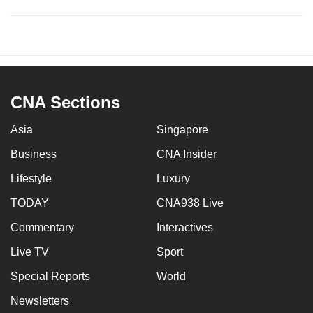
CNA Sections
Asia
Singapore
Business
CNA Insider
Lifestyle
Luxury
TODAY
CNA938 Live
Commentary
Interactives
Live TV
Sport
Special Reports
World
Newsletters