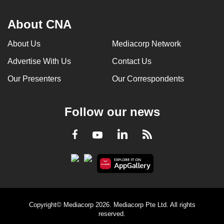
About CNA
About Us
Mediacorp Network
Advertise With Us
Contact Us
Our Presenters
Our Correspondents
Follow our news
LinkedIn
Facebook
RSS
Youtube
Copyright© Mediacorp 2026. Mediacorp Pte Ltd. All rights
reserved.