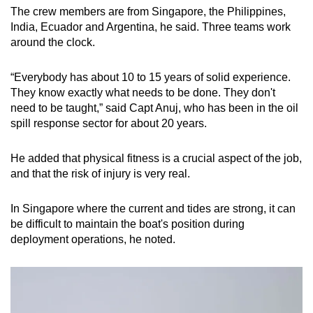
The crew members are from Singapore, the Philippines,
India, Ecuador and Argentina, he said. Three teams work
around the clock.
“Everybody has about 10 to 15 years of solid experience.
They know exactly what needs to be done. They don't
need to be taught,” said Capt Anuj, who has been in the oil
spill response sector for about 20 years.
He added that physical fitness is a crucial aspect of the job,
and that the risk of injury is very real.
In Singapore where the current and tides are strong, it can
be difficult to maintain the boat's position during
deployment operations, he noted.