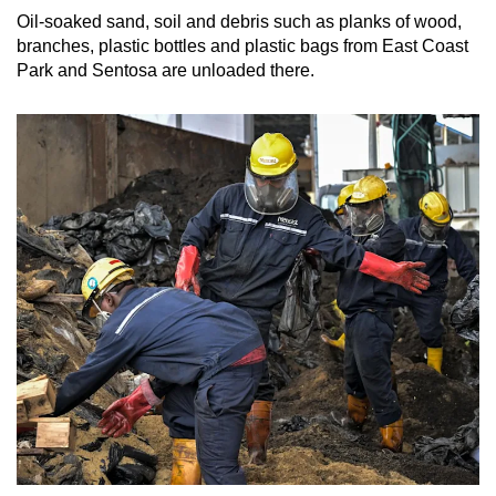
Oil-soaked sand, soil and debris such as planks of wood,
branches, plastic bottles and plastic bags from East Coast
Park and Sentosa are unloaded there.