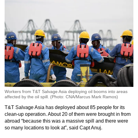
Workers from T&T Salvage Asia deploying oil booms into areas
affected by the oil spill. (Photo: CNA/Marcus Mark Ramos)
T&T Salvage Asia has deployed about 85 people for its
clean-up operation. About 20 of them were brought in from
abroad “because this was a massive spill and there were
so many locations to look at”, said Capt Anuj.