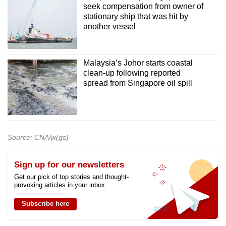
seek compensation from owner of
stationary ship that was hit by
another vessel
Malaysia’s Johor starts coastal
clean-up following reported
spread from Singapore oil spill
Source: CNA/jx(gs)
Sign up for our newsletters
Get our pick of top stories and thought-
provoking articles in your inbox
Subscribe here