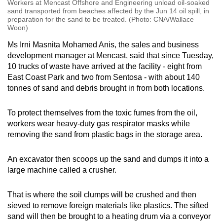
Workers at Mencast Offshore and Engineering unload oil-soaked
sand transported from beaches affected by the Jun 14 oil spill, in
preparation for the sand to be treated. (Photo: CNA/Wallace
Woon)
Ms Irni Masnita Mohamed Anis, the sales and business
development manager at Mencast, said that since Tuesday,
10 trucks of waste have arrived at the facility - eight from
East Coast Park and two from Sentosa - with about 140
tonnes of sand and debris brought in from both locations.
To protect themselves from the toxic fumes from the oil,
workers wear heavy-duty gas respirator masks while
removing the sand from plastic bags in the storage area.
An excavator then scoops up the sand and dumps it into a
large machine called a crusher.
That is where the soil clumps will be crushed and then
sieved to remove foreign materials like plastics. The sifted
sand will then be brought to a heating drum via a conveyor