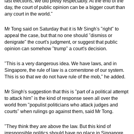
last elections, we did pretty respectably. At the end of the
day, the court of public opinion can be a bigger court than
any court in the world."
Mr Tong said on Saturday that it is Mr Singh's "right" to
appeal the case, but that no one should "dismiss or
denigrate" the court's judgment, or suggest that public
opinion can somehow "trump" a court's decision.
"This is a very dangerous idea. We have laws, and in
Singapore, the rule of law is a cornerstone of our system.
This is so that we do not have rule of the mob," he added.
Mr Singh's suggestion that this is "part of a political attempt
to attack him" is the kind of response seen all over the
world from "populist politicians who attack judges and
courts" when rulings go against them, said Mr Tong.
"They think they are above the law. But this kind of
irresponsible politics should have no place in Singapore.