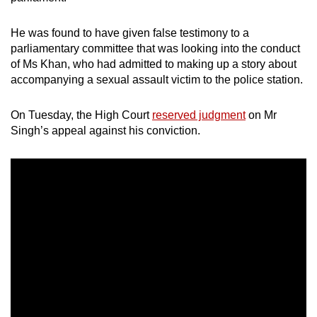
He was found to have given false testimony to a
parliamentary committee that was looking into the conduct
of Ms Khan, who had admitted to making up a story about
accompanying a sexual assault victim to the police station.
On Tuesday, the High Court
reserved judgment
on Mr
Singh’s appeal against his conviction.