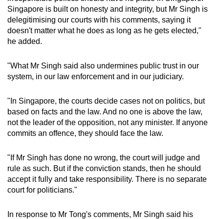
Singapore is built on honesty and integrity, but Mr Singh is
delegitimising our courts with his comments, saying it
doesn't matter what he does as long as he gets elected,"
he added.
"What Mr Singh said also undermines public trust in our
system, in our law enforcement and in our judiciary.
"In Singapore, the courts decide cases not on politics, but
based on facts and the law. And no one is above the law,
not the leader of the opposition, not any minister. If anyone
commits an offence, they should face the law.
"If Mr Singh has done no wrong, the court will judge and
rule as such. But if the conviction stands, then he should
accept it fully and take responsibility. There is no separate
court for politicians."
In response to Mr Tong's comments, Mr Singh said his