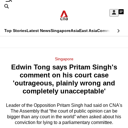
Skip
Search
to
Edition Menu
CNAR
My
main
Feed
Sign
Search
In
content
This
Top Stories
Latest News
Singapore
Asia
East Asia
Commentary
Ins
menu
CNAR
browser
Primary
CNAR
ADVERTISEMENT
is
Menu
Secondary
Singapore
no
Edwin Tong says Pritam Singh's
Menu
longer
comment on his court case
supported
'outrageous, plainly wrong and
completely unacceptable'
We
know
Leader of the Opposition Pritam Singh had said on CNA's
The Assembly that “the court of public opinion can be
it's
bigger than any court in the world” when asked about his
a
conviction for lying to a parliamentary committee.
hassle