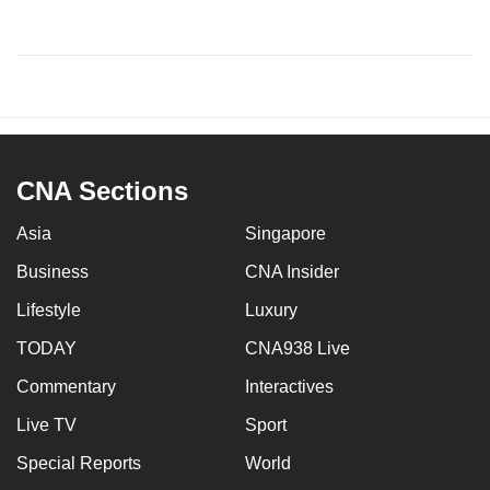
CNA Sections
Asia
Singapore
Business
CNA Insider
Lifestyle
Luxury
TODAY
CNA938 Live
Commentary
Interactives
Live TV
Sport
Special Reports
World