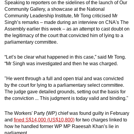
Speaking to reporters on the sidelines of the launch of Our
mobile
Community Gallery, a showcase at the National
app.
Community Leadership Institute, Mr Tong criticised Mr
Singh’s remarks – made during an interview on CNA's The
Assembly earlier this week – as an attempt to cast doubt on
Upgraded
the legitimacy of the court that convicted him of lying to a
but
parliamentary committee.
still
having
“Let’s be clear what happened in this case,” said Mr Tong.
issues?
“Mr Singh was investigated and then he was charged.
Contact
us
"He went through a full and open trial and was convicted
by the court for lying to a parliamentary select committee.
The judge gave detailed grounds, setting out the basis for
the conviction ... This judgment is today valid and binding."
The Workers' Party (WP) chief was found guilty in February
and
fined S$14,000 (US$10,800)
for two charges linked to
how he handled former WP MP Raeesah Khan’s lie in
parliament.