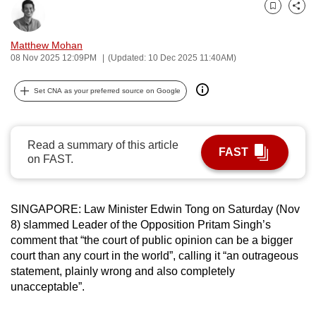
can
Bookmark
Share
possibly
Matthew Mohan
be.
08 Nov 2025 12:09PM
(Updated: 10 Dec 2025 11:40AM)
To
Set CNA as your preferred source on Google
continue,
upgrade
to
Read a summary of this article
a
FAST
on FAST.
supported
browser
or,
SINGAPORE: Law Minister Edwin Tong on Saturday (Nov
for
8) slammed Leader of the Opposition Pritam Singh’s
the
comment that “the court of public opinion can be a bigger
court than any court in the world”, calling it “an outrageous
finest
statement, plainly wrong and also completely
experience,
unacceptable”.
download
the