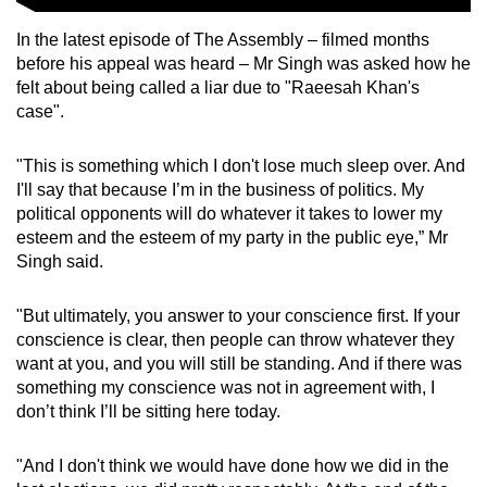
In the latest episode of The Assembly – filmed months
before his appeal was heard – Mr Singh was asked how he
felt about being called a liar due to "Raeesah Khan's
case".
"This is something which I don't lose much sleep over. And
I'll say that because I’m in the business of politics. My
political opponents will do whatever it takes to lower my
esteem and the esteem of my party in the public eye,” Mr
Singh said.
"But ultimately, you answer to your conscience first. If your
conscience is clear, then people can throw whatever they
want at you, and you will still be standing. And if there was
something my conscience was not in agreement with, I
don’t think I’ll be sitting here today.
"And I don't think we would have done how we did in the