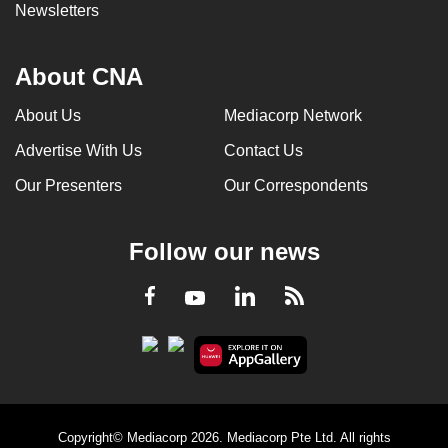
Newsletters
About CNA
About Us
Mediacorp Network
Advertise With Us
Contact Us
Our Presenters
Our Correspondents
Follow our news
LinkedIn
Facebook
RSS
Youtube
Copyright© Mediacorp 2026. Mediacorp Pte Ltd. All rights