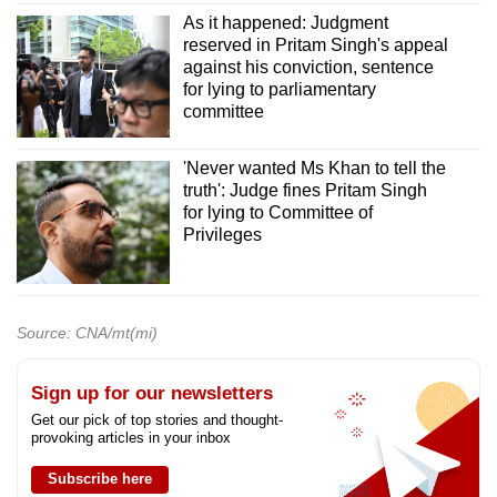
As it happened: Judgment
reserved in Pritam Singh's appeal
against his conviction, sentence
for lying to parliamentary
committee
'Never wanted Ms Khan to tell the
truth': Judge fines Pritam Singh
for lying to Committee of
Privileges
Source: CNA/mt(mi)
Sign up for our newsletters
Get our pick of top stories and thought-
provoking articles in your inbox
Subscribe here