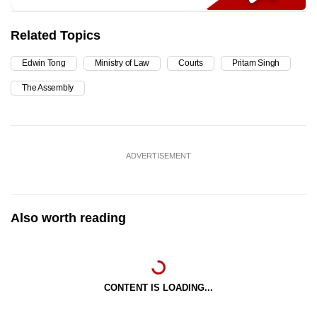
Related Topics
Edwin Tong
Ministry of Law
Courts
Pritam Singh
The Assembly
ADVERTISEMENT
Also worth reading
CONTENT IS LOADING...