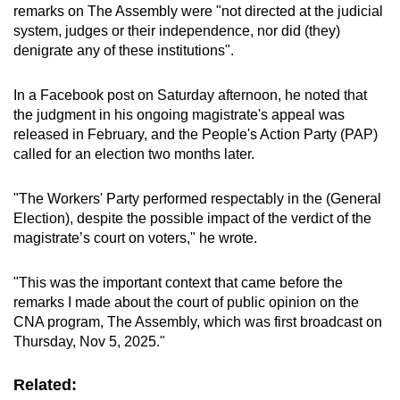
remarks on The Assembly were "not
directed at the judicial
system, judges or their independence, nor did (they)
denigrate any of these institutions".
In a Facebook post on Saturday afternoon, he noted that
the judgment in his ongoing magistrate's appeal was
released in February, and the People's Action Party (PAP)
called for an election two months later.
"The Workers' Party performed respectably in the (General
Election), despite the possible impact of the verdict of the
magistrate’s court on voters," he wrote.
"This was the important context that came before the
remarks I made about the court of public opinion on the
CNA program, The Assembly, which was first broadcast on
Thursday, Nov 5, 2025."
Related: