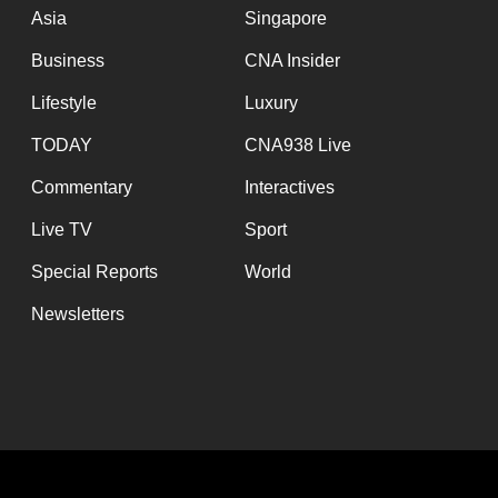
Asia
Singapore
Business
CNA Insider
Lifestyle
Luxury
TODAY
CNA938 Live
Commentary
Interactives
Live TV
Sport
Special Reports
World
Newsletters