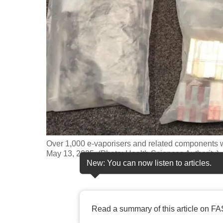
fast,
secure
and
the
best
it
can
possibly
be.
Over 1,000 e-vaporisers and related components w
To
May 13, 2025. (Photo: Health Sciences Authority)
continue,
New: You can now listen to articles.
upgrade
to
a
Read a summary of this article on FA
supported