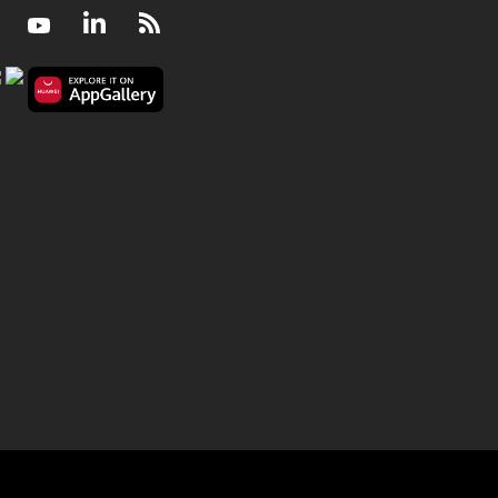
Facebook
Youtube
LinkedIn
RSS