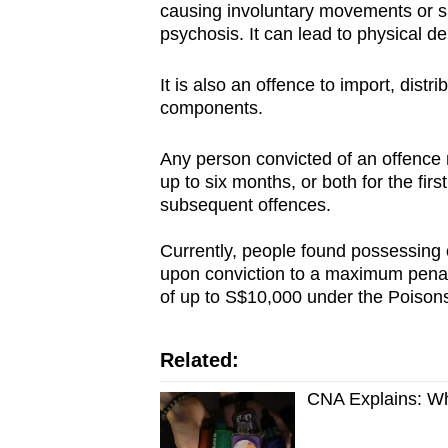
causing involuntary movements or s
psychosis. It can lead to physical d
It is also an offence to import, distri
components.
Any person convicted of an offence 
up to six months, or both for the fi
subsequent offences.
Currently, people found possessing o
upon conviction to a maximum penalt
of up to S$10,000 under the Poisons
Related:
CNA Explains: Wh