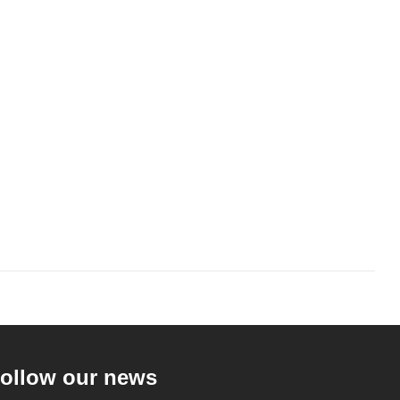
ollow our news