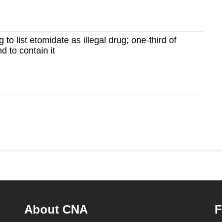
to list etomidate as illegal drug; one-third of
d to contain it
About CNA
F