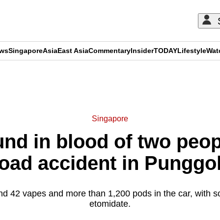
ews
Singapore
Asia
East Asia
Commentary
Insider
TODAY
Lifestyle
Wat
ADVERTISEMENT
Singapore
nd in blood of two peop
 road accident in Punggo
nd 42 vapes and more than 1,200 pods in the car, with 
etomidate.