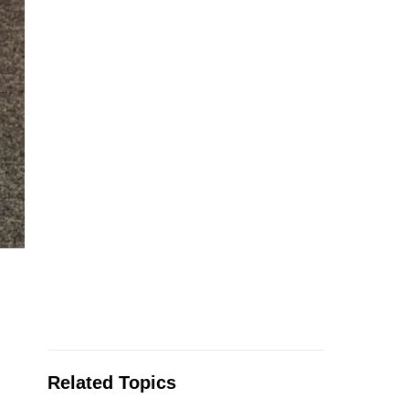
Related Topics