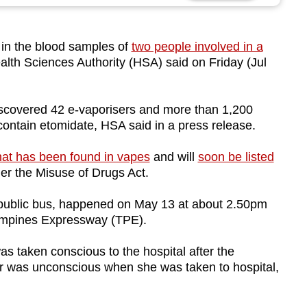
n the blood samples of
two people involved in a
alth Sciences Authority (HSA) said on Friday (Jul
discovered 42 e-vaporisers and more than 1,200
contain etomidate, HSA said in a press release.
hat has been found in vapes
and will
soon be listed
r the Misuse of Drugs Act.
a public bus, happened on May 13 at about 2.50pm
ampines Expressway (TPE).
as taken conscious to the hospital after the
r was unconscious when she was taken to hospital,