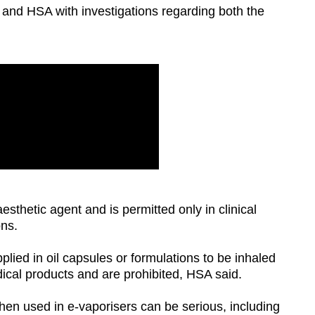
ce and HSA with investigations regarding both the
sthetic agent and is permitted only in clinical
ons.
lied in oil capsules or formulations to be inhaled
edical products and are prohibited, HSA said.
hen used in e-vaporisers can be serious, including