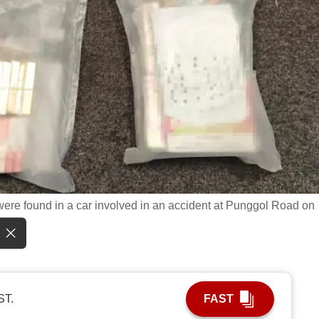
ere found in a car involved in an accident at Punggol Road on
ST.
FAST