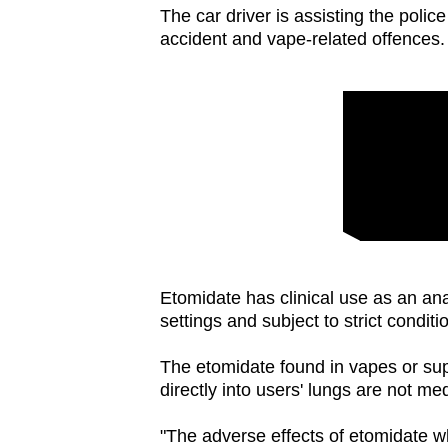
issues?
The car driver is assisting the poli
Contact
accident and vape-related offences.
us
Etomidate has clinical use as an anae
settings and subject to strict conditi
The etomidate found in vapes or supp
directly into users' lungs are not m
"The adverse effects of etomidate w