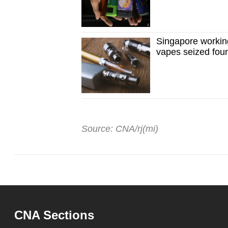
Singapore working 
vapes seized foun
Source: CNA/rj(mi)
CNA Sections