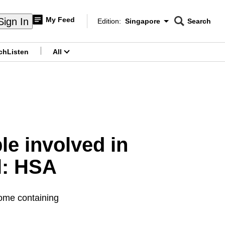
My Feed
Sign In
Edition:
Singapore
Search
CNAR
Edition Menu
Search
ch
Listen
All
menu
le involved in
l: HSA
some containing