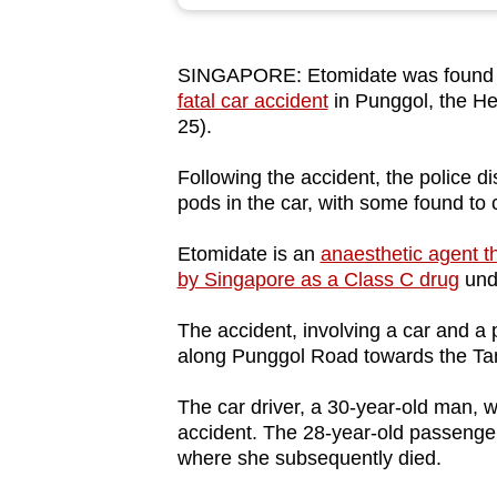
browser
or,
SINGAPORE: Etomidate was found i
for
fatal car accident
in Punggol, the He
the
25).
finest
experience,
Following the accident, the police 
pods in the car, with some found to 
download
the
Etomidate is an
anaesthetic agent t
mobile
by Singapore as a Class C drug
unde
app.
The accident, involving a car and 
along Punggol Road towards the T
Upgraded
but
The car driver, a 30-year-old man, w
accident. The 28-year-old passenge
still
where she subsequently died.
having