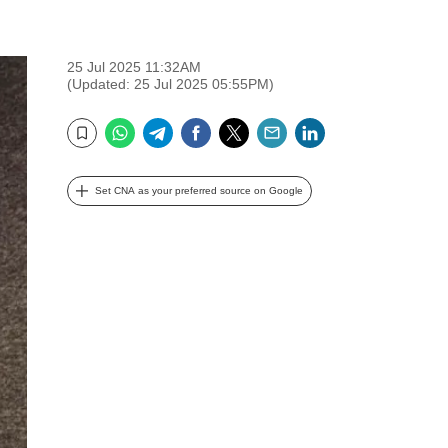
25 Jul 2025 11:32AM
(Updated: 25 Jul 2025 05:55PM)
WhatsApp
Telegram
Facebook
Twitter
Email
LinkedIn
Bookmark
Set CNA as your preferred source on Google