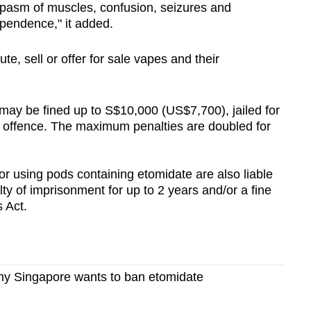
pasm of muscles, confusion, seizures and
ependence," it added.
bute, sell or offer for sale vapes and their
may be fined up to S$10,000 (US$7,700), jailed for
rst offence. The maximum penalties are doubled for
r using pods containing etomidate are also liable
y of imprisonment for up to 2 years and/or a fine
 Act.
y Singapore wants to ban etomidate