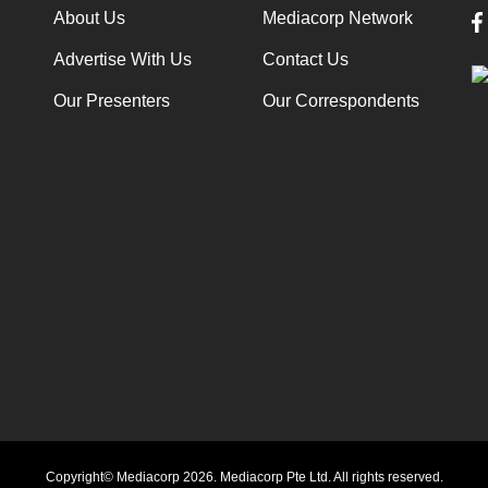
About Us
Mediacorp Network
Advertise With Us
Contact Us
Our Presenters
Our Correspondents
Copyright© Mediacorp 2026. Mediacorp Pte Ltd. All rights reserved.