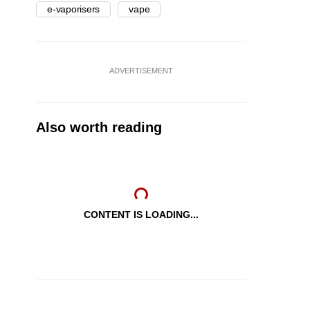
e-vaporisers
vape
ADVERTISEMENT
Also worth reading
CONTENT IS LOADING...