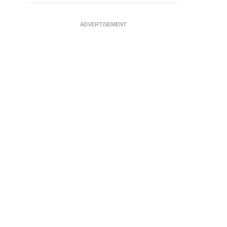
ADVERTISEMENT