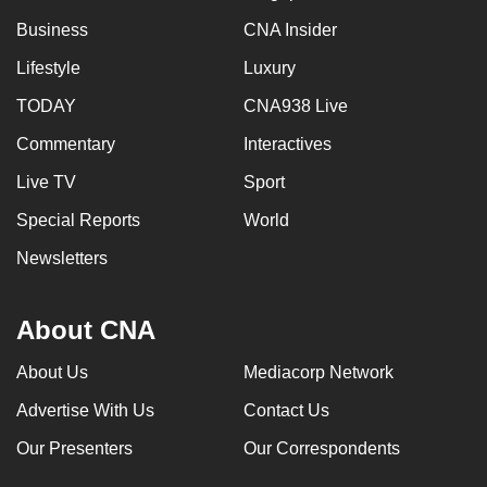
Business
CNA Insider
Lifestyle
Luxury
TODAY
CNA938 Live
Commentary
Interactives
Live TV
Sport
Special Reports
World
Newsletters
About CNA
About Us
Mediacorp Network
Advertise With Us
Contact Us
Our Presenters
Our Correspondents