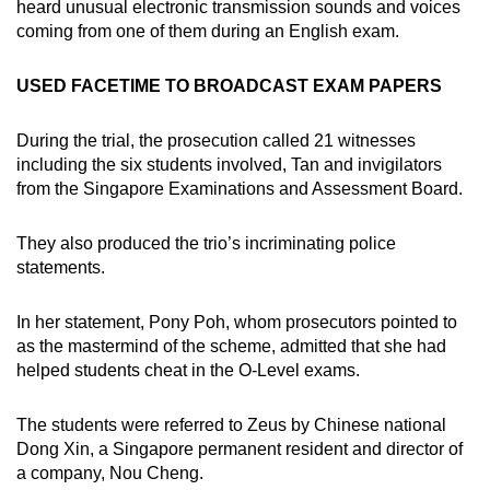
heard unusual electronic transmission sounds and voices
coming from one of them during an English exam.
USED FACETIME TO BROADCAST EXAM PAPERS
During the trial, the prosecution called 21 witnesses
including the six students involved, Tan and invigilators
from the Singapore Examinations and Assessment Board.
They also produced the trio’s incriminating police
statements.
In her statement, Pony Poh, whom prosecutors pointed to
as the mastermind of the scheme, admitted that she had
helped students cheat in the O-Level exams.
The students were referred to Zeus by Chinese national
Dong Xin, a Singapore permanent resident and director of
a company, Nou Cheng.