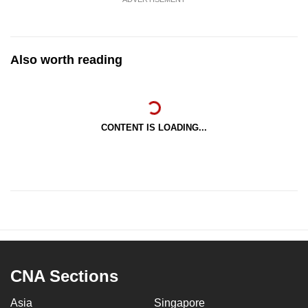
Also worth reading
CONTENT IS LOADING...
CNA Sections
Asia
Singapore