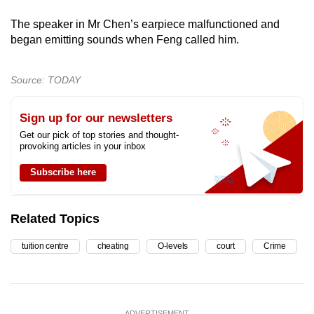
The speaker in Mr Chen’s earpiece malfunctioned and
began emitting sounds when Feng called him.
Source: TODAY
Sign up for our newsletters
Get our pick of top stories and thought-
provoking articles in your inbox
Subscribe here
Related Topics
tuition centre
cheating
O-levels
court
Crime
ADVERTISEMENT