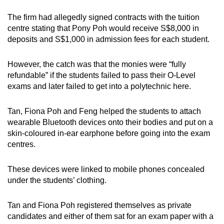
The firm had allegedly signed contracts with the tuition
centre stating that Pony Poh would receive S$8,000 in
deposits and S$1,000 in admission fees for each student.
However, the catch was that the monies were “fully
refundable” if the students failed to pass their O-Level
exams and later failed to get into a polytechnic here.
Tan, Fiona Poh and Feng helped the students to attach
wearable Bluetooth devices onto their bodies and put on a
skin-coloured in-ear earphone before going into the exam
centres.
These devices were linked to mobile phones concealed
under the students’ clothing.
Tan and Fiona Poh registered themselves as private
candidates and either of them sat for an exam paper with a