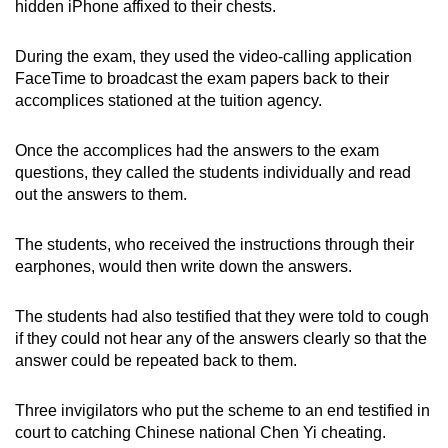
hidden iPhone affixed to their chests.
During the exam, they used the video-calling application
FaceTime to broadcast the exam papers back to their
accomplices stationed at the tuition agency.
Once the accomplices had the answers to the exam
questions, they called the students individually and read
out the answers to them.
The students, who received the instructions through their
earphones, would then write down the answers.
The students had also testified that they were told to cough
if they could not hear any of the answers clearly so that the
answer could be repeated back to them.
Three invigilators who put the scheme to an end testified in
court to catching Chinese national Chen Yi cheating.