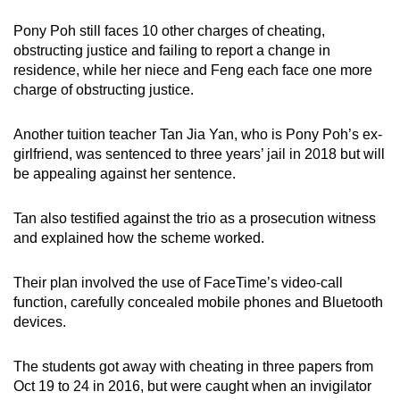
mobile
Pony Poh still faces 10 other charges of cheating,
app.
obstructing justice and failing to report a change in
residence, while her niece and Feng each face one more
charge of obstructing justice.
Upgraded
but
Another tuition teacher Tan Jia Yan, who is Pony Poh’s ex-
still
girlfriend, was sentenced to three years’ jail in 2018 but will
having
be appealing against her sentence.
issues?
Contact
Tan also testified against the trio as a prosecution witness
us
and explained how the scheme worked.
Their plan involved the use of FaceTime’s video-call
function, carefully concealed mobile phones and Bluetooth
devices.
The students got away with cheating in three papers from
Oct 19 to 24 in 2016, but were caught when an invigilator