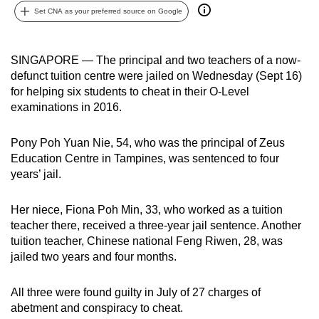
Set CNA as your preferred source on Google
can
possibly
be.
SINGAPORE — The principal and two teachers of a now-
defunct tuition centre were jailed on Wednesday (Sept 16)
To
for helping six students to cheat in their O-Level
continue,
examinations in 2016.
upgrade
to
Pony Poh Yuan Nie, 54, who was the principal of Zeus
a
Education Centre in Tampines, was sentenced to four
supported
years’ jail.
browser
or,
Her niece, Fiona Poh Min, 33, who worked as a tuition
for
teacher there, received a three-year jail sentence. Another
tuition teacher, Chinese national Feng Riwen, 28, was
the
jailed two years and four months.
finest
experience,
All three were found guilty in July of 27 charges of
download
abetment and conspiracy to cheat.
the