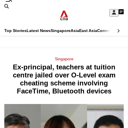
Skip
Search
to
Edition Menu
CNAR
My
main
Feed
Sign
Search
In
content
This
Top Stories
Latest News
Singapore
Asia
East Asia
Commentary
Ins
menu
CNAR
browser
Primary
CNAR
ADVERTISEMENT
is
Menu
Secondary
Singapore
no
Ex-principal, teachers at tuition
Menu
longer
centre jailed over O-Level exam
supported
cheating scheme involving
FaceTime, Bluetooth devices
We
know
it's
a
hassle