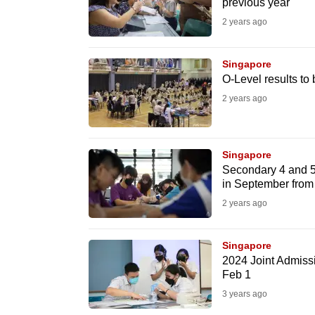
previous year
fast,
2 years ago
secure
and
Singapore
the
O-Level results to
best
2 years ago
it
can
possibly
Singapore
Secondary 4 and 5 
be.
in September from
2 years ago
To
continue,
Singapore
upgrade
2024 Joint Admissi
to
Feb 1
a
3 years ago
supported