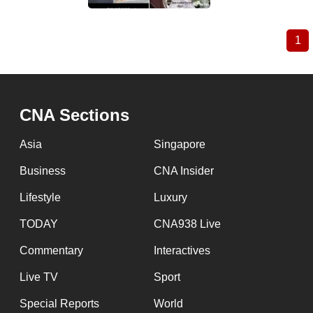
1
Cu
Pagination
pa
CNA Sections
Asia
Singapore
Business
CNA Insider
Lifestyle
Luxury
TODAY
CNA938 Live
Commentary
Interactives
Live TV
Sport
Special Reports
World