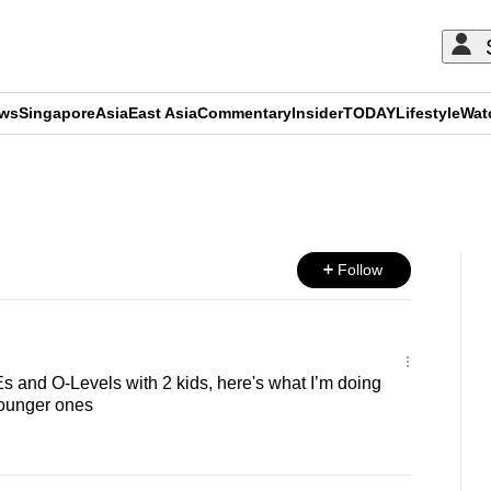
ews
Singapore
Asia
East Asia
Commentary
Insider
TODAY
Lifestyle
Wat
ADVERTISEMENT
Follow
s and O-Levels with 2 kids, here's what I’m doing
 younger ones