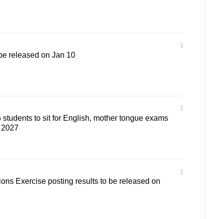
 be released on Jan 10
students to sit for English, mother tongue exams
 2027
ons Exercise posting results to be released on