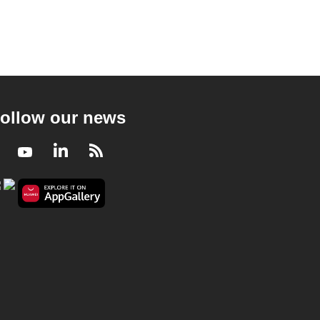
ollow our news
Facebook
Youtube
LinkedIn
RSS