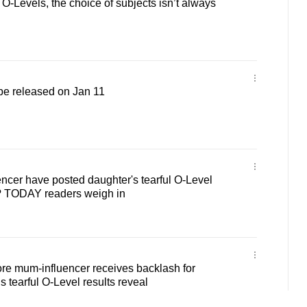
O-Levels, the choice of subjects isn’t always
 be released on Jan 11
ncer have posted daughter's tearful O-Level
e? TODAY readers weigh in
re mum-influencer receives backlash for
 tearful O-Level results reveal