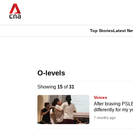
Skip
to
main
content
Top Stories
Latest N
CNAR
CNAR
Primary
This
Secondary
Menu
browser
O-levels
Menu
is
Showing
15
of
31
no
Voices
longer
After braving PSLE
differently for my
supported
7 months ago
We