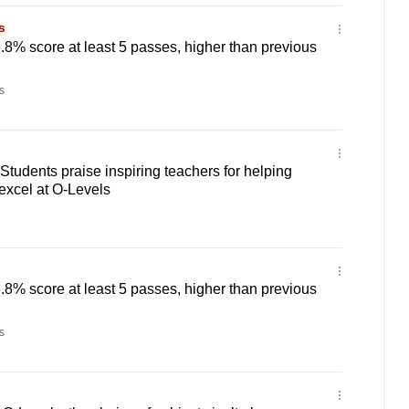
s
6.8% score at least 5 passes, higher than previous
s
Students praise inspiring teachers for helping
excel at O-Levels
6.8% score at least 5 passes, higher than previous
s