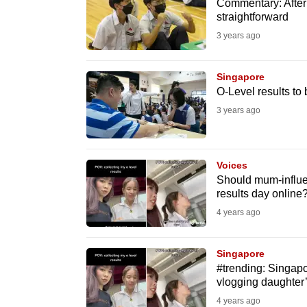
issues?
Commentary: After 
straightforward
Contact
3 years ago
us
Singapore
O-Level results to
3 years ago
Voices
Should mum-influe
results day onlin
4 years ago
Singapore
#trending: Singapo
vlogging daughter’s
4 years ago