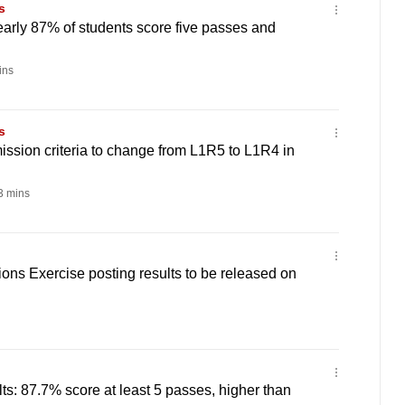
s
early 87% of students score five passes and
ins
s
ission criteria to change from L1R5 to L1R4 in
 mins
ons Exercise posting results to be released on
ts: 87.7% score at least 5 passes, higher than