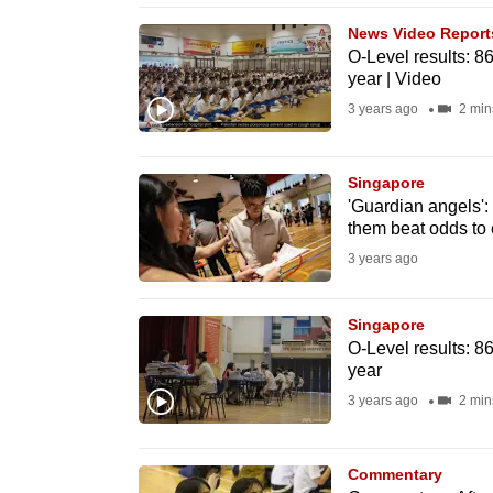
browser
News Video Report
or,
O-Level results: 8
year | Video
for
the
3 years ago
2 min
finest
experience,
Singapore
download
'Guardian angels': 
them beat odds to 
the
3 years ago
mobile
app.
Singapore
O-Level results: 8
Upgraded
year
but
3 years ago
2 min
still
having
Commentary