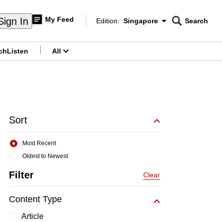
My Feed
Sign In
Edition:
Singapore
Search
CNAR
Edition Menu
Search
ch
Listen
All
menu
Sort
Most Recent
Oldest to Newest
Filter
Clear
Content Type
Article