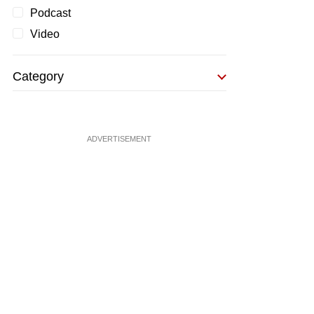
Podcast
Video
Category
ADVERTISEMENT