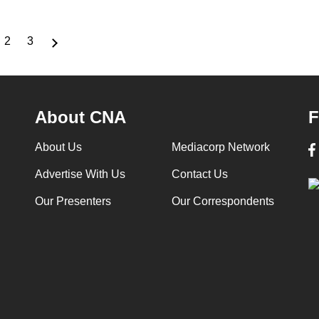
2
3
rrent
Page
Page
ge
About CNA
F
About Us
Mediacorp Network
Advertise With Us
Contact Us
Our Presenters
Our Correspondents