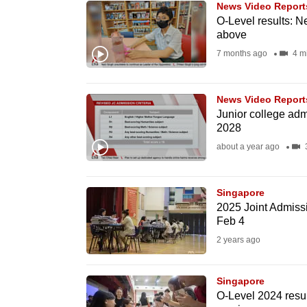
News Video Report
know
O-Level results: N
above
it's
7 months ago
4 m
a
hassle
to
News Video Report
switch
Junior college adm
2028
browsers
about a year ago
3
but
we
want
Singapore
2025 Joint Admissi
your
Feb 4
experience
2 years ago
with
CNA
Singapore
to
O-Level 2024 resul
be