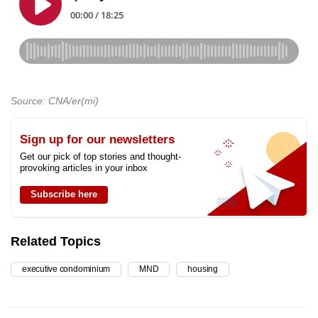
Source: CNA/er(mi)
Sign up for our newsletters
Get our pick of top stories and thought-
provoking articles in your inbox
Subscribe here
Related Topics
executive condominium
MND
housing