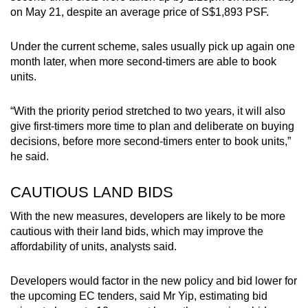
on May 21, despite an average price of S$1,893 PSF.
Under the current scheme, sales usually pick up again one
month later, when more second-timers are able to book
units.
“With the priority period stretched to two years, it will also
give first-timers more time to plan and deliberate on buying
decisions, before more second-timers enter to book units,”
he said.
CAUTIOUS LAND BIDS
With the new measures, developers are likely to be more
cautious with their land bids, which may improve the
affordability of units, analysts said.
Developers would factor in the new policy and bid lower for
the upcoming EC tenders, said Mr Yip, estimating bid