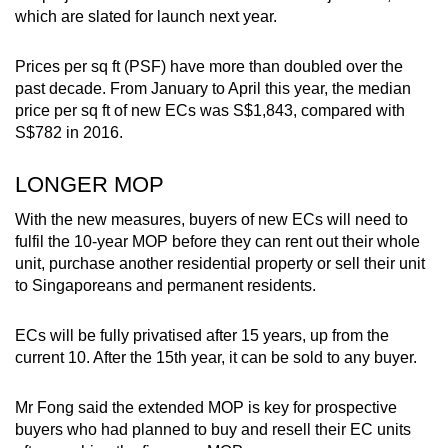
which are slated for launch next year.
Prices per sq ft (PSF) have more than doubled over the
past decade. From January to April this year, the median
price per sq ft of new ECs was S$1,843, compared with
S$782 in 2016.
LONGER MOP
With the new measures, buyers of new ECs will need to
fulfil the 10-year MOP before they can rent out their whole
unit, purchase another residential property or sell their unit
to Singaporeans and permanent residents.
ECs will be fully privatised after 15 years, up from the
current 10. After the 15th year, it can be sold to any buyer.
Mr Fong said the extended MOP is key for prospective
buyers who had planned to buy and resell their EC units