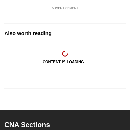
ADVERTISEMENT
Also worth reading
CONTENT IS LOADING...
CNA Sections