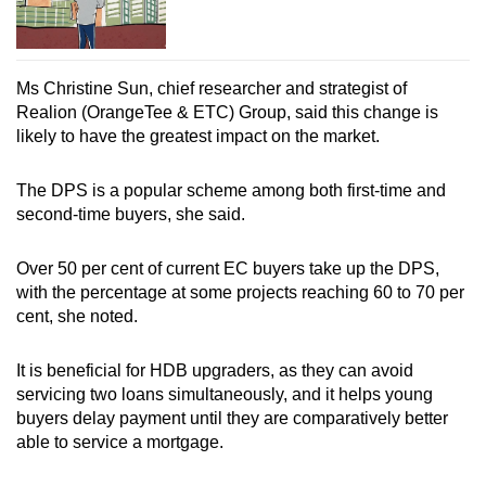
Ms Christine Sun, chief researcher and strategist of
Realion (OrangeTee & ETC) Group, said this change is
likely to have the greatest impact on the market.
The DPS is a popular scheme among both first-time and
second-time buyers, she said.
Over 50 per cent of current EC buyers take up the DPS,
with the percentage at some projects reaching 60 to 70 per
cent, she noted.
It is beneficial for HDB upgraders, as they can avoid
servicing two loans simultaneously, and it helps young
buyers delay payment until they are comparatively better
able to service a mortgage.