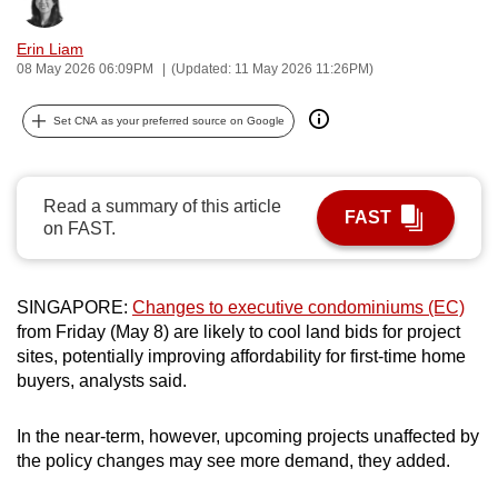
Bookmark
Share
can
Erin Liam
possibly
08 May 2026 06:09PM
(Updated: 11 May 2026 11:26PM)
be.
Set CNA as your preferred source on Google
To
continue,
upgrade
Read a summary of this article
to
FAST
on FAST.
a
supported
browser
SINGAPORE:
Changes to executive condominiums (EC)
or,
from Friday (May 8) are likely to cool land bids for project
for
sites, potentially improving affordability for first-time home
the
buyers, analysts said.
finest
experience,
In the near-term, however, upcoming projects unaffected by
download
the policy changes may see more demand, they added.
the