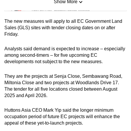
Show More
Mini Sudoku
Tiny puzzle, mighty brain teaser
The new measures will apply to all EC Government Land
Mini Crossword
Sales (GLS) sites with tender closing dates on or after
Friday.
Small grid, big challenge
Analysts said demand is expected to increase – especially
Word Search
among second-timers – for five upcoming EC
Spot as many words as you can
developments not subject to the new measures.
They are the projects at Senja Close, Sembawang Road,
Show Less
Miltonia Close and two projects at Woodlands Drive 17.
The tender for all five locations closed between August
2025 and April 2026.
Huttons Asia CEO Mark Yip said the longer minimum
occupation period of future EC projects will enhance the
appeal of these yet-to-launch projects.