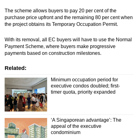
The scheme allows buyers to pay 20 per cent of the
purchase price upfront and the remaining 80 per cent when
the project obtains its Temporary Occupation Permit.
With its removal, all EC buyers will have to use the Normal
Payment Scheme, where buyers make progressive
payments based on construction milestones.
Related:
Minimum occupation period for
executive condos doubled; first-
timer quota, priority expanded
‘A Singaporean advantage’: The
appeal of the executive
condominium