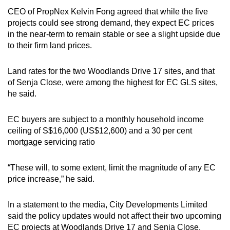
CEO of PropNex Kelvin Fong agreed that while the five
projects could see strong demand, they expect EC prices
in the near-term to remain stable or see a slight upside due
to their firm land prices.
Land rates for the two Woodlands Drive 17 sites, and that
of Senja Close, were among the highest for EC GLS sites,
he said.
EC buyers are subject to a monthly household income
ceiling of S$16,000 (US$12,600) and a 30 per cent
mortgage servicing ratio
“These will, to some extent, limit the magnitude of any EC
price increase,” he said.
In a statement to the media, City Developments Limited
said the policy updates would not affect their two upcoming
EC projects at Woodlands Drive 17 and Senja Close,