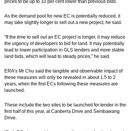
prices to be up to 10 per cent lower than previous bids.
As the demand pool for new EC is potentially reduced, it
may take slightly longer to sell out a new project, he said.
“If the time to sell out an EC project is longer, it may reduce
the urgency of developers to bid for land. It may potentially
lead to lower participation in GLS tenders and more stable
land bids, which will lead to steady prices,” he said.
ERA’s Mr Chu said the tangible and observable impact of
these measures will only be revealed in about 1.5 to 2
years, when the first ECs following these measures are
launched.
These include the two sites to be launched for tender in the
first half of this year, at Canberra Drive and Sembawang
Drive.