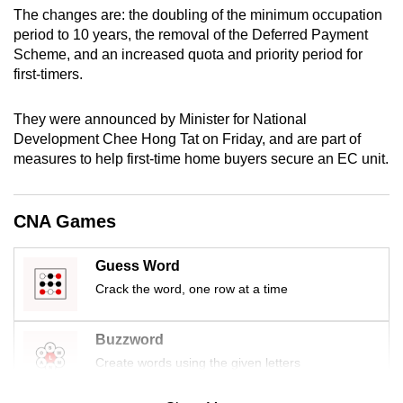
mobile
The changes are: the doubling of the minimum occupation
period to 10 years, the removal of the Deferred Payment
app.
Scheme, and an increased quota and priority period for
first-timers.
Upgraded
but
They were announced by Minister for National
still
Development Chee Hong Tat on Friday, and are part of
measures to help first-time home buyers secure an EC unit.
having
issues?
Contact
CNA Games
us
Guess Word
Crack the word, one row at a time
Buzzword
Create words using the given letters