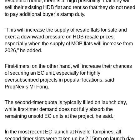
residential home, there is a “high possibility” that they will
sell their existing HDB flat and rent so that they do not need
to pay additional buyer’s stamp duty.
“This will increase the supply of resale flats for sale and
exert a downward pressure on HDB resale prices,
especially when the supply of MOP flats will increase from
2026,” he added.
First-timers, on the other hand, will increase their chances
of securing an EC unit, especially for highly
oversubscribed projects in popular locations, said
PropNex’s Mr Fong.
The second-timer quota is typically filled on launch day,
while first-timer demand does not fully absorb the
remaining unsold EC units at the project, he said.
In the most recent EC launch at Rivelle Tampines, all
second-timer slots were taken up by 2.15pm on launch day