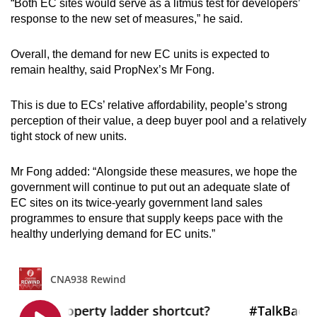
“Both EC sites would serve as a litmus test for developers’
response to the new set of measures,” he said.
Overall, the demand for new EC units is expected to
remain healthy, said PropNex’s Mr Fong.
This is due to ECs’ relative affordability, people’s strong
perception of their value, a deep buyer pool and a relatively
tight stock of new units.
Mr Fong added: “Alongside these measures, we hope the
government will continue to put out an adequate slate of
EC sites on its twice-yearly government land sales
programmes to ensure that supply keeps pace with the
healthy underlying demand for EC units.”