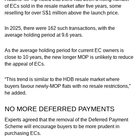
of ECs sold in the resale market after five years, some
reselling for over S$1 million above the launch price.
In 2025, there were 162 such transactions, with the
average holding period at 9.6 years.
As the average holding period for current EC owners is
close to 10 years, the new longer MOP is unlikely to reduce
the appeal of ECs.
“This trend is similar to the HDB resale market where
buyers favour newly-MOP flats with no resale restrictions,”
he added.
NO MORE DEFERRED PAYMENTS
Experts agreed that the removal of the Deferred Payment
Scheme will encourage buyers to be more prudent in
purchasing ECs.