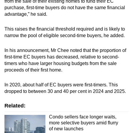
from the sale of their existing homes to fund their EC
purchase, first-time buyers do not have the same financial
advantage,” he said.
This raises the financial threshold required and is likely to
narrow the pool of eligible second-time buyers, he added.
In his announcement, Mr Chee noted that the proportion of
first-time EC buyers has decreased, relative to second-
timers who have larger housing budgets from the sale
proceeds of their first home.
In 2020, about half of EC buyers were first-timers. This
dropped to between 30 and 40 per cent in 2024 and 2025.
Related:
Condo sellers face longer waits,
more selective buyers amid flurry
of new launches