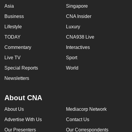
Asia
Singapore
Business
CNA Insider
Lifestyle
Luxury
TODAY
CNA938 Live
Commentary
Interactives
Live TV
Sport
Special Reports
World
Newsletters
About CNA
About Us
Mediacorp Network
Advertise With Us
Contact Us
Our Presenters
Our Correspondents