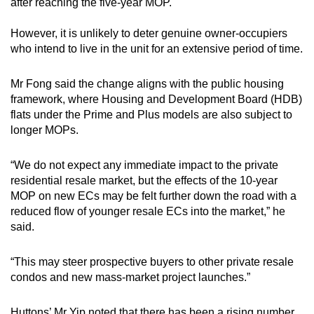
after reaching the five-year MOP.
However, it is unlikely to deter genuine owner-occupiers
who intend to live in the unit for an extensive period of time.
Mr Fong said the change aligns with the public housing
framework, where Housing and Development Board (HDB)
flats under the Prime and Plus models are also subject to
longer MOPs.
“We do not expect any immediate impact to the private
residential resale market, but the effects of the 10-year
MOP on new ECs may be felt further down the road with a
reduced flow of younger resale ECs into the market,” he
said.
“This may steer prospective buyers to other private resale
condos and new mass-market project launches.”
Huttons’ Mr Yip noted that there has been a rising number