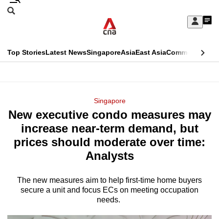
Skip
Search
to
Edition Menu
CNAR
My
main
Feed
Sign
Search
In
content
This
Top Stories
Latest News
Singapore
Asia
East Asia
Commentary
Ins
menu
CNAR
browser
Primary
CNAR
ADVERTISEMENT
is
Menu
Secondary
Singapore
no
New executive condo measures may
Menu
longer
increase near-term demand, but
supported
prices should moderate over time:
Analysts
We
know
The new measures aim to help first-time home buyers
secure a unit and focus ECs on meeting occupation
it's
needs.
a
hassle