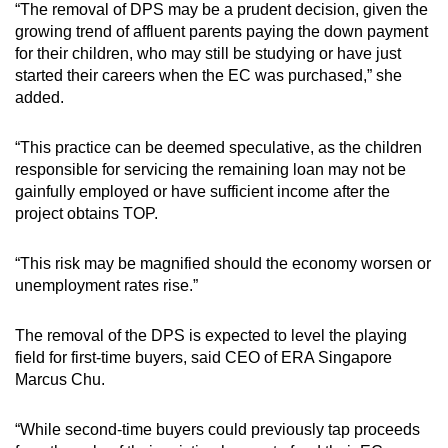
“The removal of DPS may be a prudent decision, given the
growing trend of affluent parents paying the down payment
for their children, who may still be studying or have just
started their careers when the EC was purchased,” she
added.
“This practice can be deemed speculative, as the children
responsible for servicing the remaining loan may not be
gainfully employed or have sufficient income after the
project obtains TOP.
“This risk may be magnified should the economy worsen or
unemployment rates rise.”
The removal of the DPS is expected to level the playing
field for first-time buyers, said CEO of ERA Singapore
Marcus Chu.
“While second-time buyers could previously tap proceeds