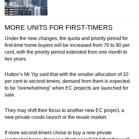
MORE UNITS FOR FIRST-TIMERS
Under the new changes, the quota and priority period for
first-time home buyers will be increased from 70 to 90 per
cent, with the priority period extended from one month to
two years.
Hutton’s Mr Yip said that with the smaller allocation of 10
per cent to second-timers, demand from them is expected
to be “overwhelming” when EC projects are launched for
sale.
They may shift their focus to another new EC project, a
new private condo launch or the resale market.
If more second-timers chose to buy a new private